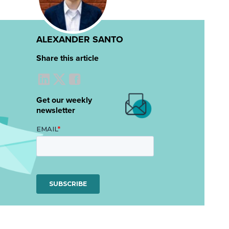
ALEXANDER SANTO
Share this article
Get our weekly
newsletter