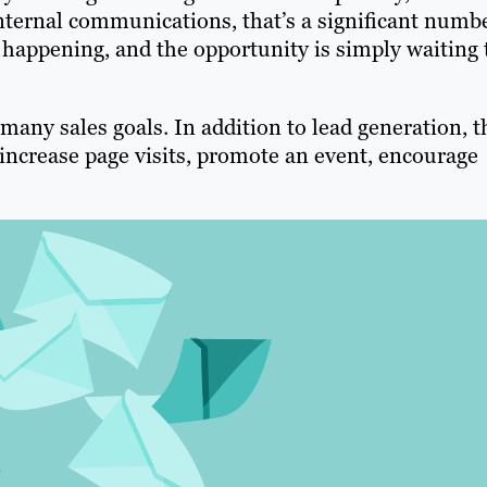
nternal communications, that’s a significant numb
dy happening, and the opportunity is simply waiting 
many sales goals. In addition to lead generation, t
increase page visits, promote an event, encourage