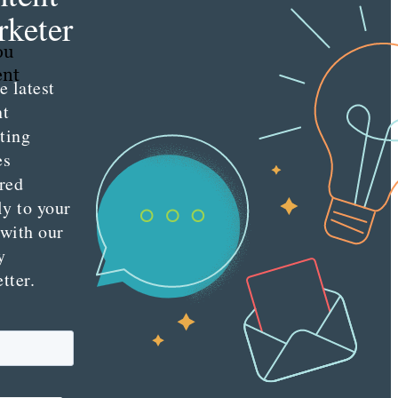
keter
ou
ent
e latest
nt
ting
es
red
ly to your
 with our
y
tter.