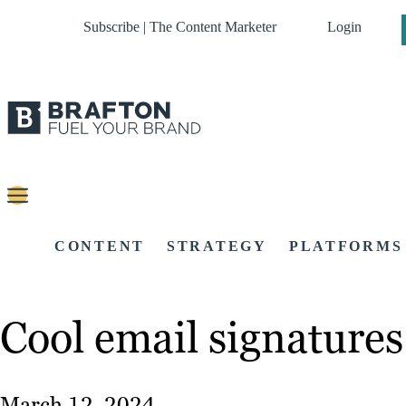
Subscribe | The Content Marketer
Login
CONTENT
STRATEGY
PLATFORMS
Cool email signatures
March 12, 2024