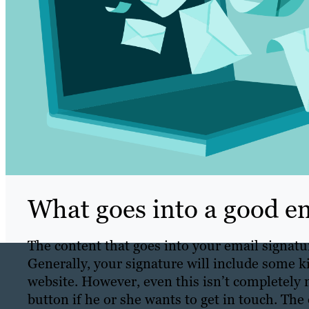
What goes into a good em
The content that goes into your email signatu
Generally, your signature will include some k
website. However, even this isn’t completely 
button if he or she wants to get in touch. The