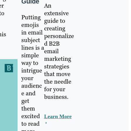
Guide
An
er
extensive
to
Putting
guide to
emojis
creating
in email
his
personalize
subject
d B2B
lines is a
email
simple
marketing
way to
strategies
intrigue
that move
your
the needle
audienc
for your
e and
business.
get
them
excited
Learn More
to read