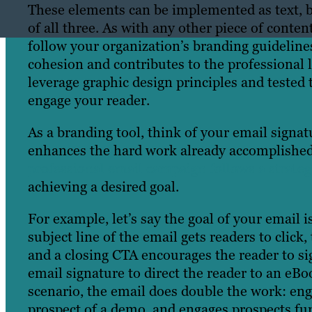
These elements can be implemented as text, b
of all three. As with any other piece of conten
follow your organization’s branding guidelines
cohesion and contributes to the professional
leverage graphic design principles and tested 
engage your reader.
As a branding tool, think of your email signatur
enhances the hard work already accomplished 
professional email campaign follows a strate
achieving a desired goal.
For example, let’s say the goal of your email i
subject line of the email gets readers to click
and a closing CTA encourages the reader to sig
email signature to direct the reader to an eBo
scenario, the email does double the work: eng
prospect of a demo, and engages prospects fu