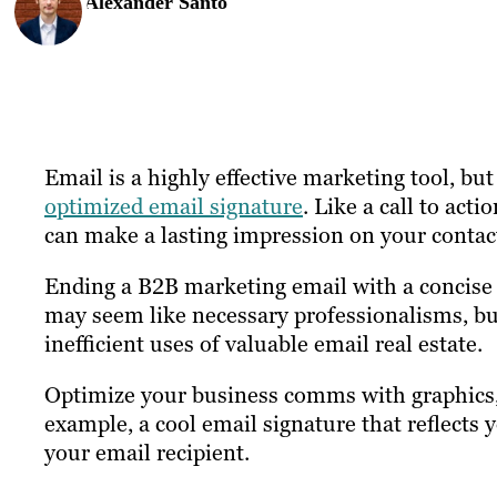
Alexander Santo
Email is a highly effective marketing tool, but
optimized email signature
. Like a call to acti
can make a lasting impression on your contac
Ending a B2B marketing email with a concise p
may seem like necessary professionalisms, but
inefficient uses of valuable email real estate.
Optimize your business comms with graphics, 
example, a cool email signature that reflects
your email recipient.