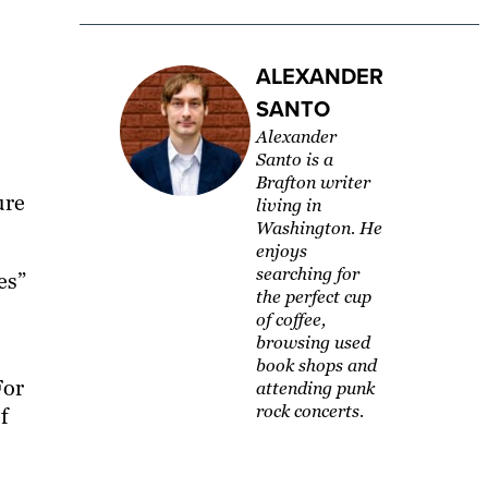
ALEXANDER
SANTO
Alexander
Santo is a
Brafton writer
ure
living in
Washington. ​He
enjoys
searching for
es”
the perfect cup
of coffee,
browsing used
book shops and
For
attending punk
rock concerts.
f