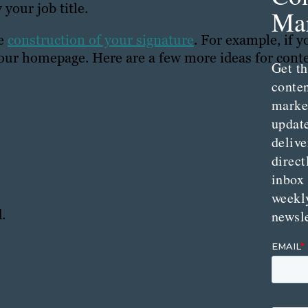
your job title.
Mar
he
construction of your signature
. For example, if y
o your homepage. Here are a few more ideas for cont
Get th
conte
marke
updat
delive
direct
inbox
weekl
.
newsle