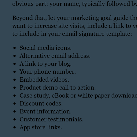
obvious part: your name, typically followed by 
Beyond that, let your marketing goal guide t
want to increase site visits, include a link t
to include in your email signature template:
Social media icons.
Alternative email address.
A link to your blog.
Your phone number.
Embedded videos.
Product demo call to action.
Case study, eBook or white paper download
Discount codes.
Event information.
Customer testimonials.
App store links.