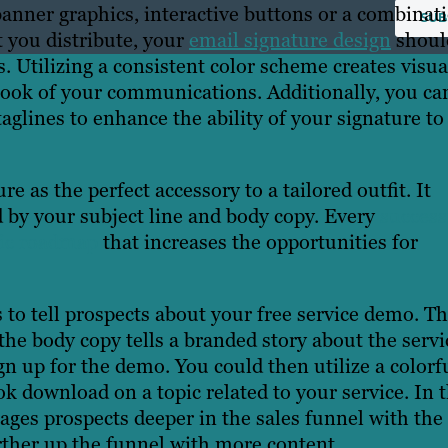
anner graphics, interactive buttons or a combinat
t you distribute, your
email signature design
shoul
. Utilizing a consistent color scheme creates visua
 look of your communications. Additionally, you ca
taglines to enhance the ability of your signature to
e as the perfect accessory to a tailored outfit. It
by your subject line and body copy. Every
success
gic roadmap
that increases the opportunities for
s to tell prospects about your free service demo. T
, the body copy tells a branded story about the servi
n up for the demo. You could then utilize a colorf
ok download on a topic related to your service. In t
ages prospects deeper in the sales funnel with the
rther up the funnel with more content.