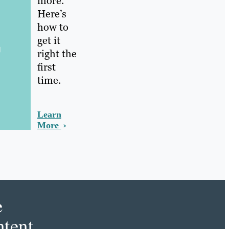
more.
Here’s
how to
get it
right the
first
time.
Learn
More
e
tent