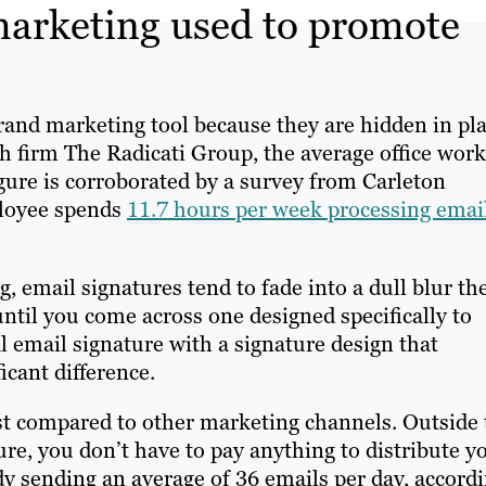
marketing used to promote
and marketing tool because they are hidden in pl
h firm The Radicati Group, the average office work
igure is corroborated by a survey from Carleton
ployee spends
11.7 hours per week processing email
, email signatures tend to fade into a dull blur th
til you come across one designed specifically to
l email signature with a signature design that
cant difference.
ost compared to other marketing channels. Outside 
ure, you don’t have to pay anything to distribute y
dy sending an average of 36 emails per day, accord