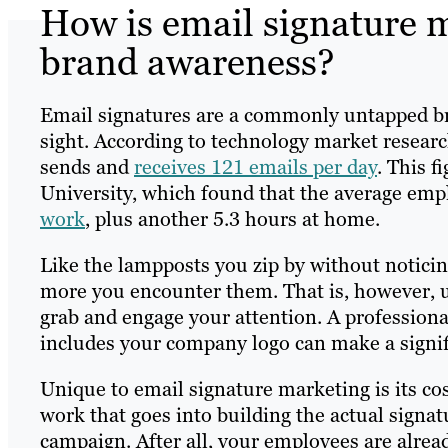
How is email signature 
brand awareness?
Email signatures are a commonly untapped br
sight. According to technology market researc
sends and
receives 121 emails per day
. This f
University, which found that the average em
work
, plus another 5.3 hours at home.
Like the lampposts you zip by without noticing
more you encounter them. That is, however, un
grab and engage your attention. A professiona
includes your company logo can make a signifi
Unique to email signature marketing is its c
work that goes into building the actual signat
campaign. After all, your employees are alrea