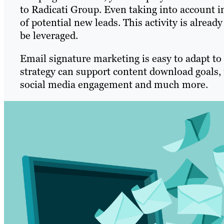
to Radicati Group. Even taking into account i
of potential new leads. This activity is alrea
be leveraged.
Email signature marketing is easy to adapt to 
strategy can support content download goals, 
social media engagement and much more.