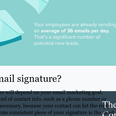
ail signature?
re will depend on your email marketing goal.
ind of contact info, such as a phone number or
Th
necessary, because your contact can hit the reply
Con
 one consistent piece of your signature is the most