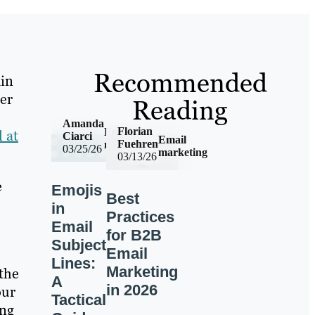
Recommended
ain
er
Reading
Amanda
Florian
Email
 at
Ciarci
Email
Fuehren
marketing
03/25/26
marketing
03/13/26
e
Emojis
Best
in
Practices
Email
for B2B
Subject
Email
Lines:
Marketing
the
A
in 2026
our
Tactical
ing