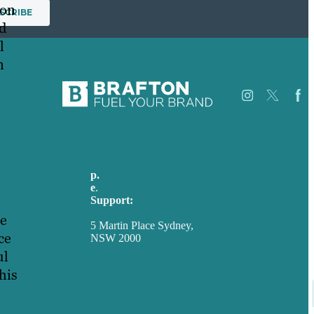
ion
d
l
n
ful
Careers
Our
p.
+61 2 8973 1908
Work
e
.
info@brafton.com
About
Support:
Case
techsupport@brafton.com
Studies
he
5 Martin Place Sydney,
Blog
ce
NSW 2000
Our
Privacy policy
People
ul
Contact
his
Us
USA
Australia
Germany