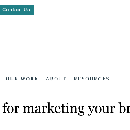
Contact Us
OUR WORK
ABOUT
RESOURCES
 for marketing your b