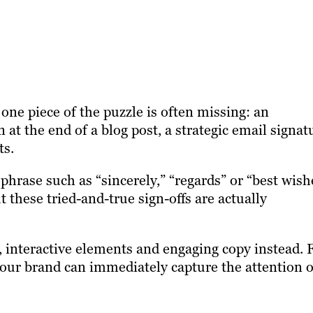
 one piece of the puzzle is often missing: an
on at the end of a blog post, a strategic email signat
ts.
hrase such as “sincerely,” “regards” or “best wish
 these tried-and-true sign-offs are actually
interactive elements and engaging copy instead. 
 your brand can immediately capture the attention o