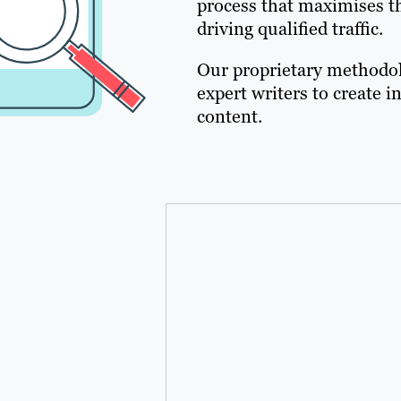
process that maximises th
driving qualified traffic.
Our proprietary methodol
expert writers to create
content.