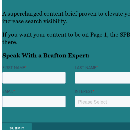
A supercharged content brief proven to elevate y
increase search visibility.
If you want your content to be on Page 1, the SPB
there.
Speak With a Brafton Expert:
FIRST NAME
*
LAST NAME
*
EMAIL
*
INTEREST
*