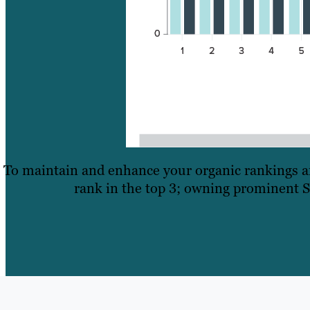
To maintain and enhance your organic rankings and
rank in the top 3; owning prominent S