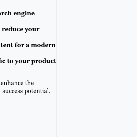
arch engine
 reduce your
ntent for a modern
fic to your product
o enhance the
 success potential.