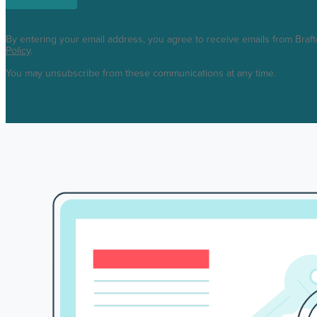
By entering your email address, you agree to receive emails from Braf
Policy
.
You may unsubscribe from these communications at any time.