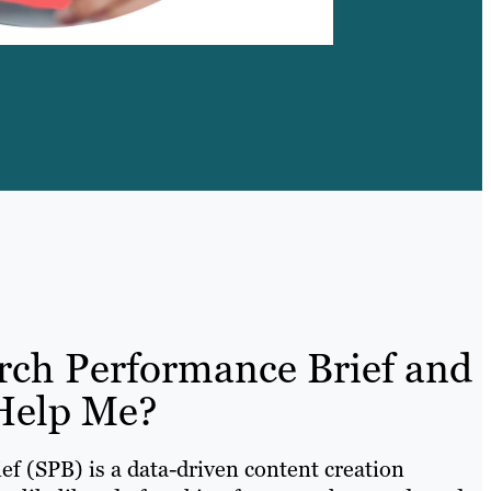
rch Performance Brief and
Help Me?
f (SPB) is a data-driven content creation