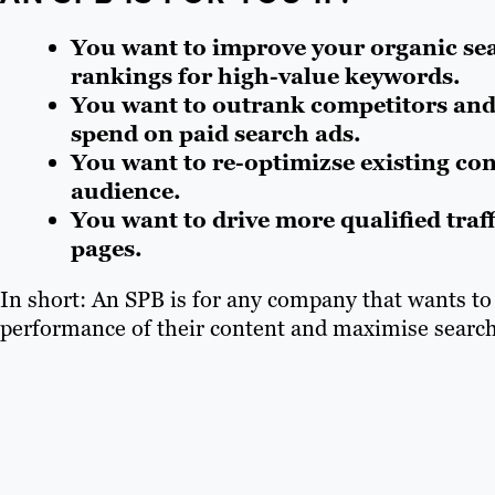
You want to improve your organic se
rankings for high-value keywords.
You want to outrank competitors and
spend on paid search ads.
You want to re-optimizse existing co
audience.
You want to drive more qualified traf
pages.
In short: An SPB is for any company that wants t
performance of their content and maximise search