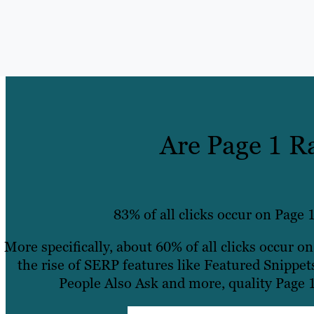
Are Page 1 R
83% of all clicks occur on Page 1
More specifically, about 60% of all clicks occur o
the rise of SERP features like Featured Snippet
People Also Ask and more, quality Page 1