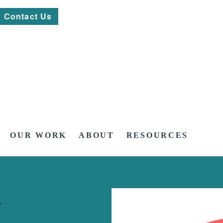
Contact Us
OUR WORK
ABOUT
RESOURCES