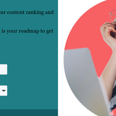
our content ranking and
 is your roadmap to get