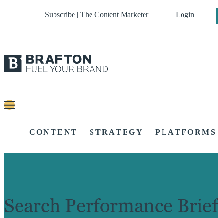
Subscribe | The Content Marketer
Login
CONTENT
STRATEGY
PLATFORMS
Search Performance Brief