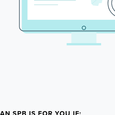
AN SPB IS FOR YOU IF: