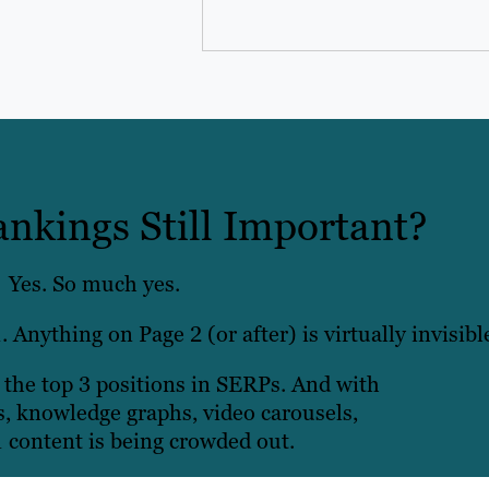
ankings Still Important?
Yes. So much yes.
. Anything on Page 2 (or after) is virtually invisibl
n the top 3 positions in SERPs. And with
s, knowledge graphs, video carousels,
 content is being crowded out.