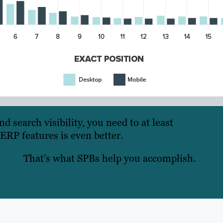
 search visibility, you need to at least
ERP features is even better.
That’s what SPBs help you accomplish.