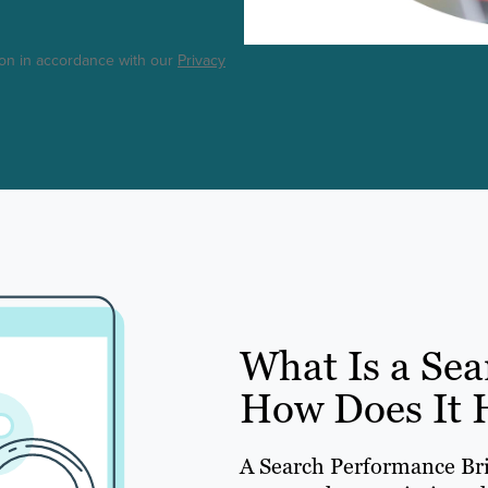
ton in accordance with our
Privacy
What Is a Sea
How Does It 
A Search Performance Brie