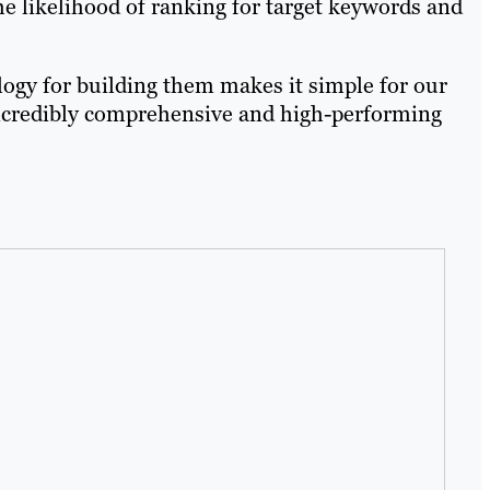
e likelihood of ranking for target keywords and
ogy for building them makes it simple for our
 incredibly comprehensive and high-performing