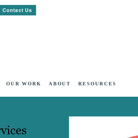
Contact Us
OUR WORK
ABOUT
RESOURCES
vices