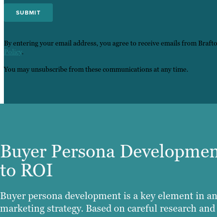
By entering your email address, you agree to receive emails from Braft
Policy
.
You may unsubscribe from these communications at any time.
Buyer Persona Developmen
to ROI
Buyer persona development is a key element in an
marketing strategy. Based on careful research and 