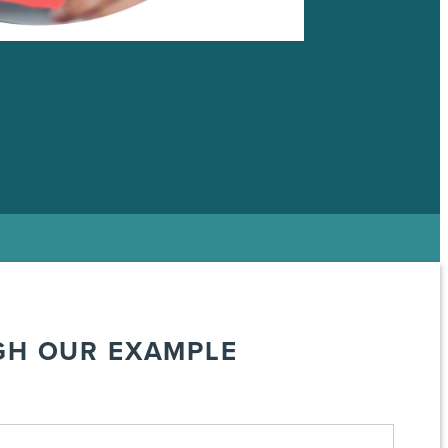
GH OUR EXAMPLE