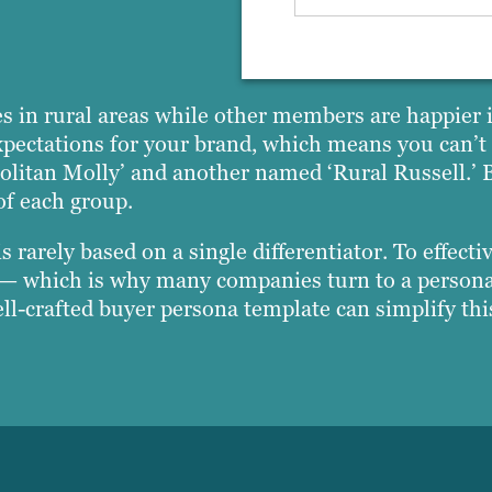
s in rural areas while other members are happier in
xpectations for your brand, which means you can’t t
litan Molly’ and another named ‘Rural Russell.’ B
of each group.
rarely based on a single differentiator. To effecti
es — which is why many companies turn to a person
ell-crafted buyer persona template can simplify th