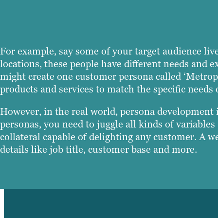
For example, say some of your target audience live
locations, these people have different needs and e
might create one customer persona called ‘Metropo
products and services to match the specific needs 
However, in the real world, persona development is 
personas, you need to juggle all kinds of variabl
collateral capable of delighting any customer. A w
details like job title, customer base and more.