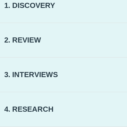
1. DISCOVERY
2. REVIEW
3. INTERVIEWS
4. RESEARCH