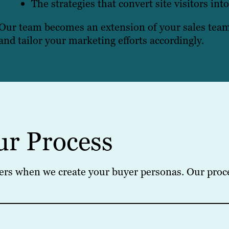
The strategies that convert site visitors int
Our team becomes an extension of your sales team,
and tailor your marketing efforts accordingly.
ur Process
ers when we create your buyer personas. Our proces