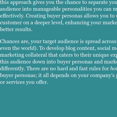
this approach gives you the chance to separate your
audience into manageable personalities you can 
effectively. Creating buyer personas allows you to
customer on a deeper level, enhancing your market
better results.
Chances are, your target audience is spread acros
even the world). To develop blog content, social m
marketing collateral that caters to their unique e
this audience down into buyer personas and market
differently. There are no hard and fast rules for
ho
buyer personas; it all depends on your company’s 
or services you offer.