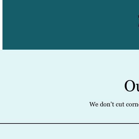
O
We don’t cut corn