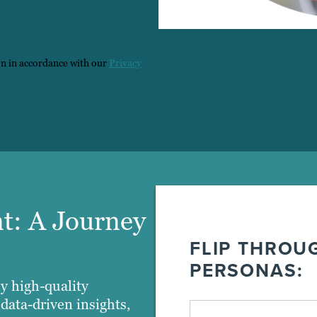
on in accordance with our
Privacy
t: A Journey
FLIP THROU
PERSONAS:
y high-quality
data-driven insights,