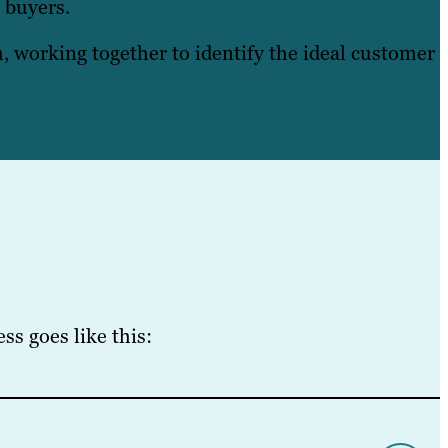
o buyers.
 working together to identify the ideal customer
s goes like this: