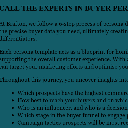
CALL THE EXPERTS IN BUYER P
At Brafton, we follow a 6-step process of persona 
the precise buyer data you need, ultimately creatin
differentiators.
Each persona template acts as a blueprint for hon
supporting the overall customer experience. With 
can target your marketing efforts and optimise you
Throughout this journey, you uncover insights int
Which prospects have the highest commerci
How best to reach your buyers and on whic
Who is an influencer, and who is a decisio
Which stage in the buyer funnel to engage 
Campaign tactics prospects will be most rec