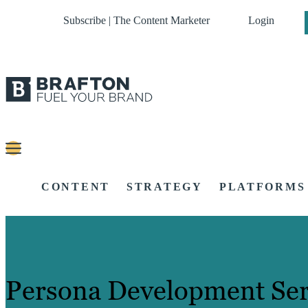
Subscribe | The Content Marketer
Login
CONTENT
STRATEGY
PLATFORMS
Persona Development Ser