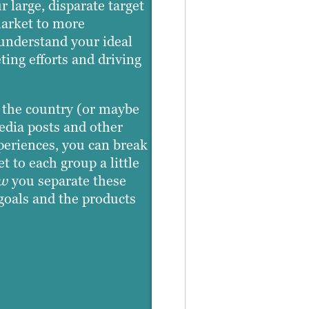
 large, disparate target
market to more
 understand your ideal
ing efforts and driving
s the country (or maybe
edia posts and other
xperiences, you can break
 to each group a little
w
you separate these
goals and the products