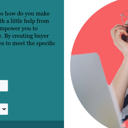
 So how do you make
 a little help from
empower you to
e. By creating buyer
s to meet the specific