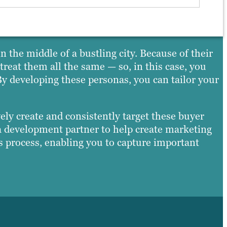
 the middle of a bustling city. Because of their
reat them all the same — so, in this case, you
y developing these personas, you can tailor your
vely create and consistently target these buyer
a development partner to help create marketing
is process, enabling you to capture important