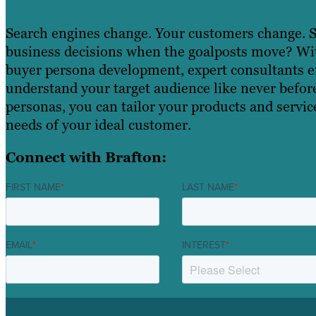
Search engines change. Your customers change.
business decisions when the goalposts move? With
buyer persona development, expert consultants 
understand your target audience like never befor
personas, you can tailor your products and service
needs of your ideal customer.
Connect with Brafton:
FIRST NAME
*
LAST NAME
*
EMAIL
*
INTEREST
*