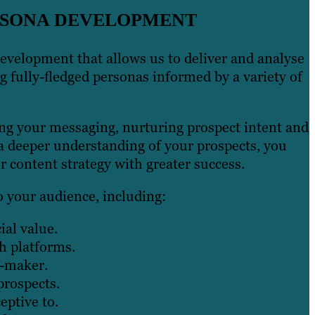
ERSONA DEVELOPMENT
development that allows us to deliver and analyse
g fully-fledged personas informed by a variety of
ing your messaging, nurturing prospect intent and
a deeper understanding of your prospects, you
r content strategy with greater success.
o your audience, including:
al value.
h platforms.
n-maker.
prospects.
eptive to.