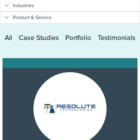
Industries
Product & Service
All
Case Studies
Portfolio
Testimonials