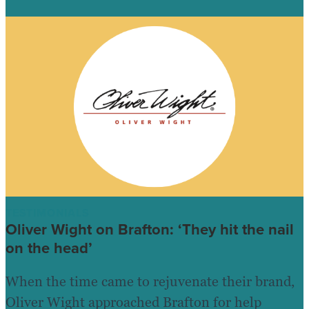
TESTIMONIALS
Oliver Wight on Brafton: ‘They hit the nail
on the head’
When the time came to rejuvenate their brand,
Oliver Wight approached Brafton for help