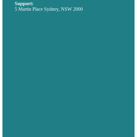
Support:
techsupport@brafton.com
5 Martin Place Sydney, NSW 2000
Privacy policy
USA
Australia
Germany
United Kingdom
Careers
Our Work
About
Case Studies
Blog
Our People
Contact Us
Mission
Award winning content marketing
Services