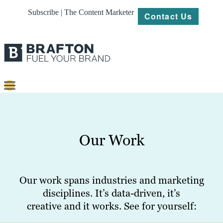
Subscribe | The Content Marketer
Contact Us
Content
Strategy
Our Work
Platforms
Our
Work
Our work spans industries and marketing
disciplines. It’s data-driven, it’s
About
creative and it works. See for yourself:
Resources