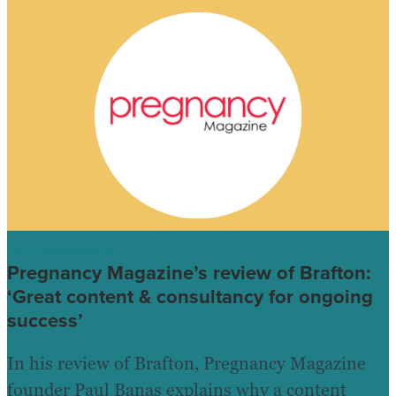
TESTIMONIALS
Pregnancy Magazine’s review of Brafton:
‘Great content & consultancy for ongoing
success’
In his review of Brafton, Pregnancy Magazine
founder Paul Banas explains why a content