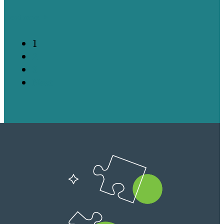
Read more
1
2
3
Next