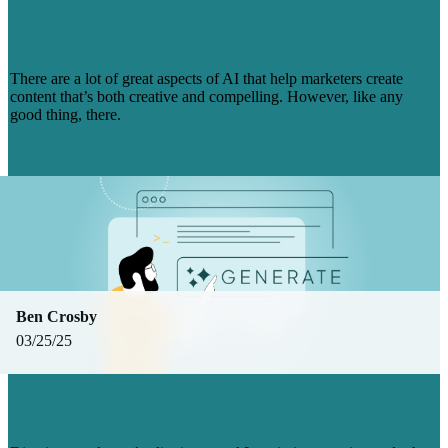
CONTENT CREATION (+ HOW TO
SOLVE THEM)
There are a lot of great aspects of AI that help marketers create
content that’s both creative and compelling. However, like any
good thing, there.
Read more
Ben Crosby
03/25/25
MARKETERS’ OUTLOOK ON AI: FROM
OPTIMISM TO SKEPTICISM