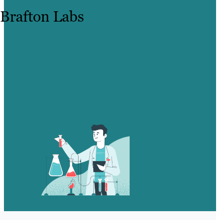
Brafton Labs