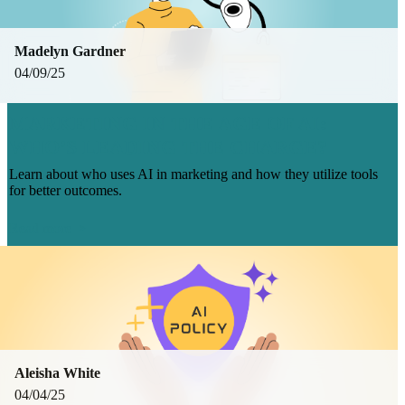
Madelyn Gardner
04/09/25
MARKETING IN THE AGE OF AI:
WHO’S LEADING THE CHARGE?
Learn about who uses AI in marketing and how they utilize tools
for better outcomes.
Read more
Aleisha White
04/04/25