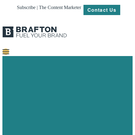
Subscribe | The Content Marketer
Contact Us
Content
Strategy
Platforms
Our
Work
About
Resources