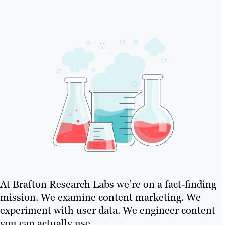
At Brafton Research Labs we’re on a fact-finding
mission. We examine content marketing. We
experiment with user data. We engineer content
you can actually use..