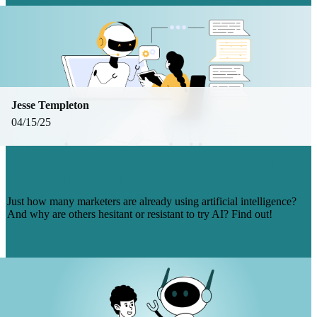
Jesse Templeton
04/15/25
WHO ISN’T USING AI IN MARKETING
YET? (AND WHY NOT?)
Just how many marketers are already using artificial intelligence?
And why are others hesitant or resistant to try AI? Find out!
Read more