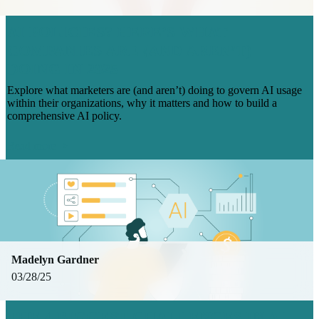
AI POLICIES? HERE’S WHAT
COMPANIES ARE (AND AREN’T)
DOING IN 2025
Explore what marketers are (and aren’t) doing to govern AI usage
within their organizations, why it matters and how to build a
comprehensive AI policy.
Read more
Madelyn Gardner
03/28/25
THE 4 BIGGEST CHALLENGES IN AI