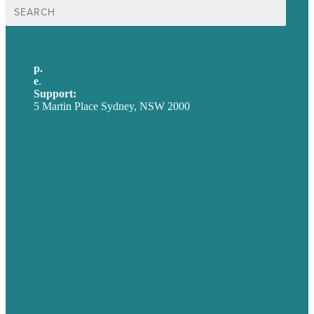
Search
for:
p.
+61 2 8973 1908
e
.
info@brafton.com
Support:
techsupport@brafton.com
5 Martin Place Sydney, NSW 2000
Privacy policy
USA
Australia
Germany
United Kingdom
Careers
Our Work
About
Case Studies
Blog
Our People
Contact Us