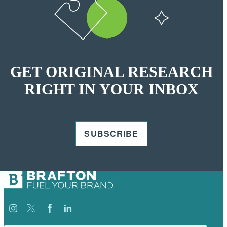
GET ORIGINAL RESEARCH
RIGHT IN YOUR INBOX
SUBSCRIBE