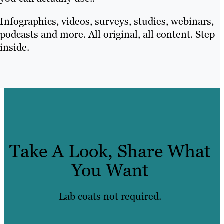
Infographics, videos, surveys, studies, webinars,
podcasts and more. All original, all content. Step
inside.
Take A Look, Share What
You Want
Lab coats not required.