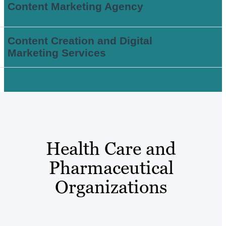
Content Marketing Agency
Content Creation and Digital
Marketing Services
Health Care and
Pharmaceutical
Organizations