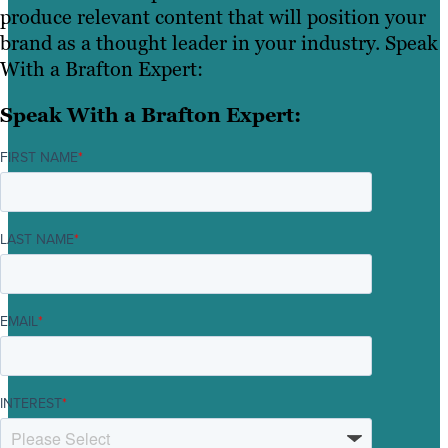
produce relevant content that will position your
brand as a thought leader in your industry. Speak
With a Brafton Expert:
Speak With a Brafton Expert:
FIRST NAME
*
LAST NAME
*
EMAIL
*
INTEREST
*