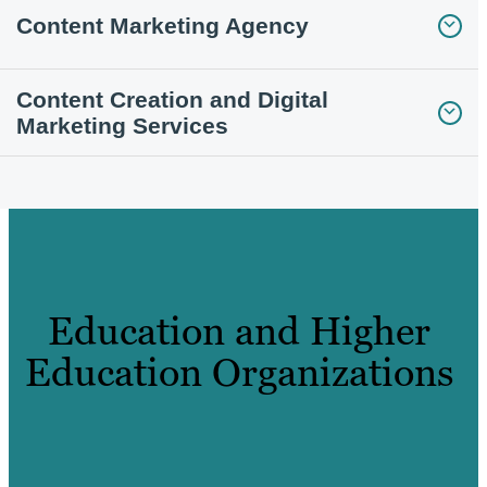
Content Marketing Agency
Content Creation and Digital
Marketing Services
Education and Higher
Education Organizations