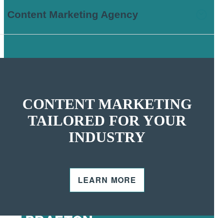
Content Marketing Agency
CONTENT MARKETING
TAILORED FOR YOUR
INDUSTRY
LEARN MORE