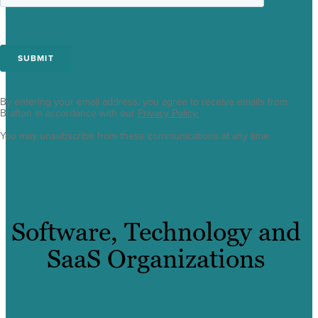
By entering your email address, you agree to receive emails from
Brafton in accordance with our
Privacy Policy.
You may unsubscribe from these communications at any time.
Software, Technology and
SaaS Organizations