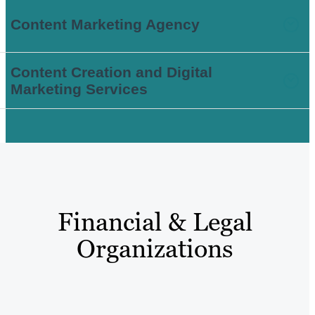
Content Marketing Agency
Content Creation and Digital
Marketing Services
Financial & Legal
Organizations