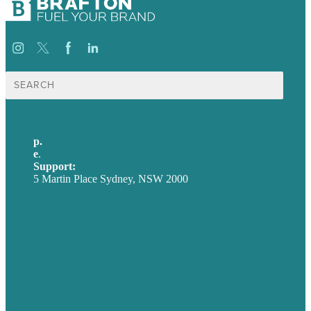
Search
for:
p.
+61 2 8973 1908
e
.
info@brafton.com
Support:
techsupport@brafton.com
5 Martin Place Sydney, NSW 2000
Privacy policy
USA
Australia
Germany
United Kingdom
Careers
Our Work