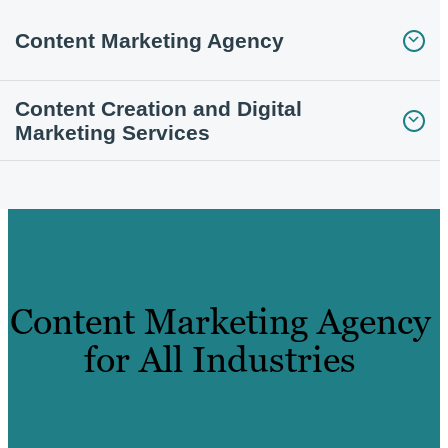
Content Marketing Agency
Content Creation and Digital
Marketing Services
Content Marketing Agency
for All Industries