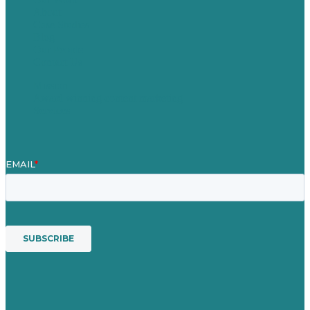
About
Case Studies
Blog
Our People
Contact Us
Mission
Award winning content marketing
Services