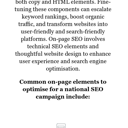
both copy and HTML elements. Fine-
tuning these components can escalate
keyword rankings, boost organic
traffic, and transform websites into
user-friendly and search-friendly
platforms. On-page SEO involves
technical SEO elements and
thoughtful website design to enhance
user experience and search engine
optimisation.
Common on-page elements to
optimise for a national SEO
campaign include: