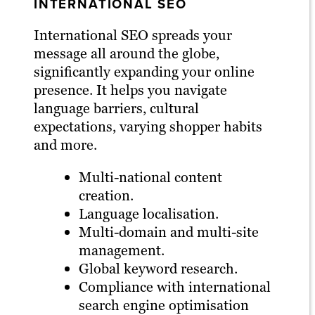
INTERNATIONAL SEO
International SEO spreads your
message all around the globe,
significantly expanding your online
presence. It helps you navigate
language barriers, cultural
expectations, varying shopper habits
and more.
Multi-national content
creation.
Language localisation.
Multi-domain and multi-site
management.
Global keyword research.
Compliance with international
search engine optimisation