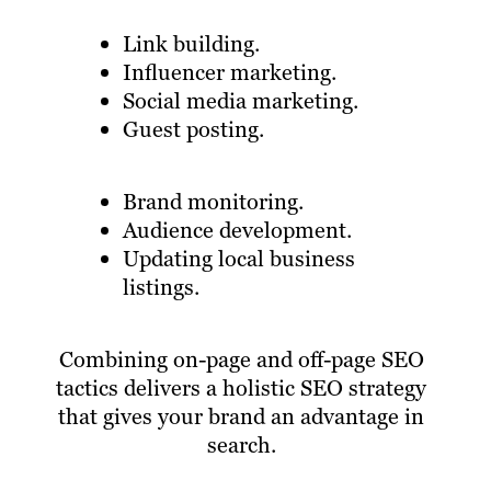
Link building.
Influencer marketing.
Social media marketing.
Guest posting.
Brand monitoring.
Audience development.
Updating local business
listings.
Combining on-page and off-page SEO
tactics delivers a holistic SEO strategy
that gives your brand an advantage in
search.