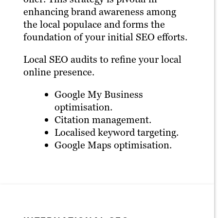
enhancing brand awareness among
the local populace and forms the
foundation of your initial SEO efforts.
Local SEO audits to refine your local
online presence.
Google My Business
optimisation.
Citation management.
Localised keyword targeting.
Google Maps optimisation.