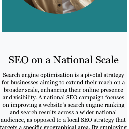
SEO on a National Scale
Search engine optimisation is a pivotal strategy
for businesses aiming to extend their reach on a
broader scale, enhancing their online presence
and visibility. A national SEO campaign focuses
on improving a website’s search engine ranking
and search results across a wider national
audience, as opposed to a local SEO strategy that
targets a specific geographical area. By employing