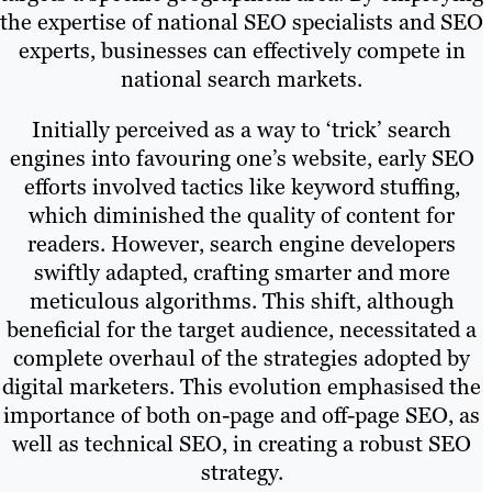
the expertise of national SEO specialists and SEO
experts, businesses can effectively compete in
national search markets.
Initially perceived as a way to ‘trick’ search
engines into favouring one’s website, early SEO
efforts involved tactics like keyword stuffing,
which diminished the quality of content for
readers. However, search engine developers
swiftly adapted, crafting smarter and more
meticulous algorithms. This shift, although
beneficial for the target audience, necessitated a
complete overhaul of the strategies adopted by
digital marketers. This evolution emphasised the
importance of both on-page and off-page SEO, as
well as technical SEO, in creating a robust SEO
strategy.