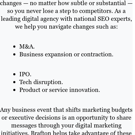
changes — no matter how subtle or substantial —
so you never lose a step to competitors. As a
leading digital agency with national SEO experts,
we help you navigate changes such as:
M&A.
Business expansion or contraction.
IPO.
Tech disruption.
Product or service innovation.
Any business event that shifts marketing budgets
or executive decisions is an opportunity to share
messages through your digital marketing
initiatives. Brafton helps take advantage of these