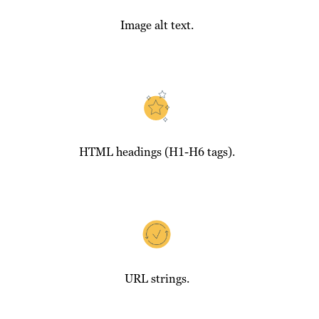
Image alt text.
HTML headings (H1-H6 tags).
URL strings.