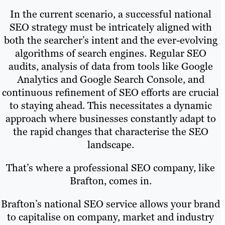
In the current scenario, a successful national
SEO strategy must be intricately aligned with
both the searcher’s intent and the ever-evolving
algorithms of search engines. Regular SEO
audits, analysis of data from tools like Google
Analytics and Google Search Console, and
continuous refinement of SEO efforts are crucial
to staying ahead. This necessitates a dynamic
approach where businesses constantly adapt to
the rapid changes that characterise the SEO
landscape.
That’s where a professional SEO company, like
Brafton, comes in.
Brafton’s national SEO service allows your brand
to capitalise on company, market and industry