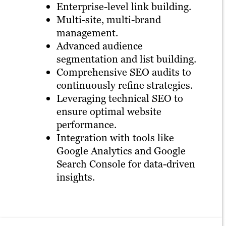
Enterprise-level link building.
Multi-site, multi-brand
management.
Advanced audience
segmentation and list building.
Comprehensive SEO audits to
continuously refine strategies.
Leveraging technical SEO to
ensure optimal website
performance.
Integration with tools like
Google Analytics and Google
Search Console for data-driven
insights.