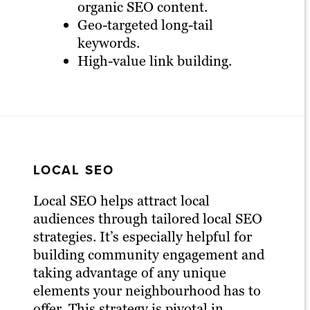
organic SEO content.
Geo-targeted long-tail
keywords.
High-value link building.
LOCAL SEO
Local SEO helps attract local
audiences through tailored local SEO
strategies. It’s especially helpful for
building community engagement and
taking advantage of any unique
elements your neighbourhood has to
offer. This strategy is pivotal in