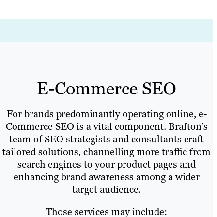
E-Commerce SEO
For brands predominantly operating online, e-
Commerce SEO is a vital component. Brafton’s
team of SEO strategists and consultants craft
tailored solutions, channelling more traffic from
search engines to your product pages and
enhancing brand awareness among a wider
target audience.
Those services may include: