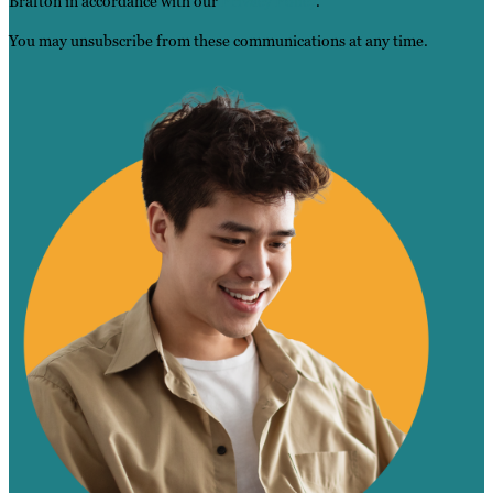
Brafton in accordance with our
Privacy Policy
.
You may unsubscribe from these communications at any time.