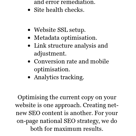
and error remediation.
Site health checks.
Website SSL setup.
Metadata optimisation.
Link structure analysis and
adjustment.
Conversion rate and mobile
optimisation.
Analytics tracking.
Optimising the current copy on your
website is one approach. Creating net-
new SEO content is another. For your
on-page national SEO strategy, we do
both for maximum results.