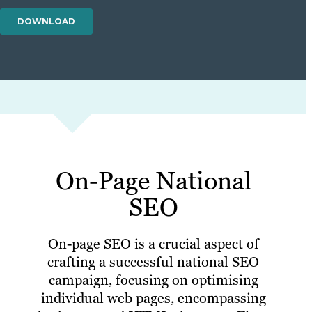
On-Page National
SEO
On-page SEO is a crucial aspect of
crafting a successful national SEO
campaign, focusing on optimising
individual web pages, encompassing