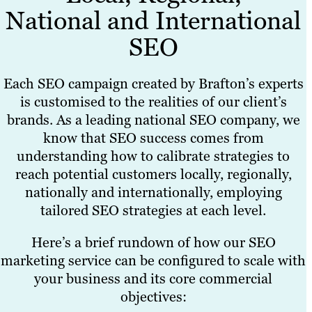
National and International
SEO
Each SEO campaign created by Brafton’s experts
is customised to the realities of our client’s
brands. As a leading national SEO company, we
know that SEO success comes from
understanding how to calibrate strategies to
reach potential customers locally, regionally,
nationally and internationally, employing
tailored SEO strategies at each level.
Here’s a brief rundown of how our SEO
marketing service can be configured to scale with
your business and its core commercial
objectives: