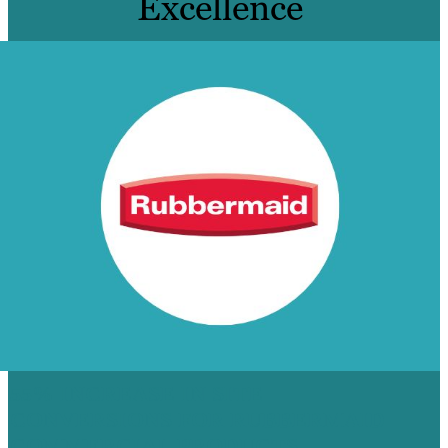
Excellence
55% INCREASE IN SITE
CONVERSIONS FOR RUBBERMAID
COMMERCIAL PRODUCTS,