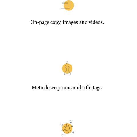
On-page copy, images and videos.
Meta descriptions and title tags.