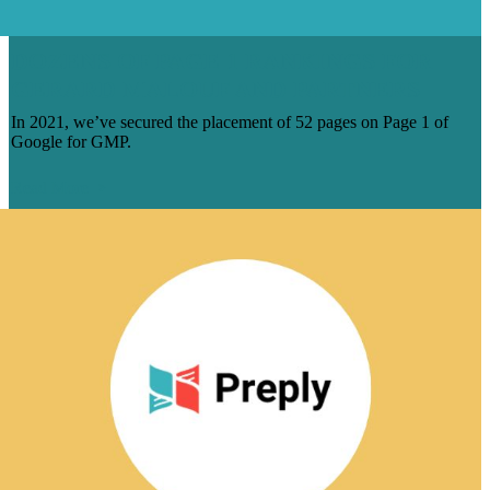
DOZENS OF PAGE 1 RANKINGS FOR
GERARD MALOUF AND PARTNERS
In 2021, we’ve secured the placement of 52 pages on Page 1 of
Google for GMP.
Read More