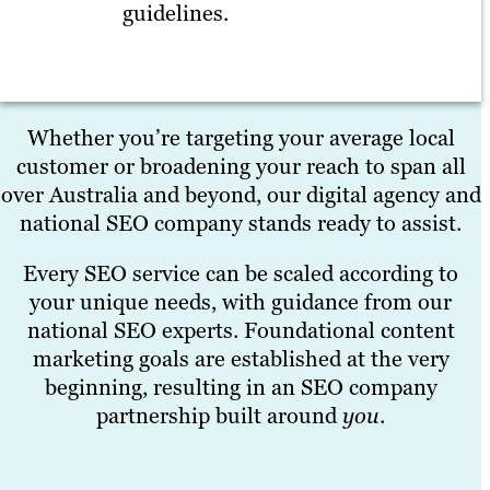
guidelines.
Whether you’re targeting your average local
customer or broadening your reach to span all
over Australia and beyond, our digital agency and
national SEO company stands ready to assist.
Every SEO service can be scaled according to
your unique needs, with guidance from our
national SEO experts. Foundational content
marketing goals are established at the very
beginning, resulting in an SEO company
partnership built around
you
.