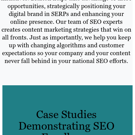
opportunities, strategically positioning your
digital brand in SERPs and enhancing your
online presence. Our team of SEO experts
creates content marketing strategies that win on
all fronts. Just as importantly, we help you keep
up with changing algorithms and customer
expectations so your company and your content
never fall behind in your national SEO efforts.
Case Studies
Demonstrating SEO