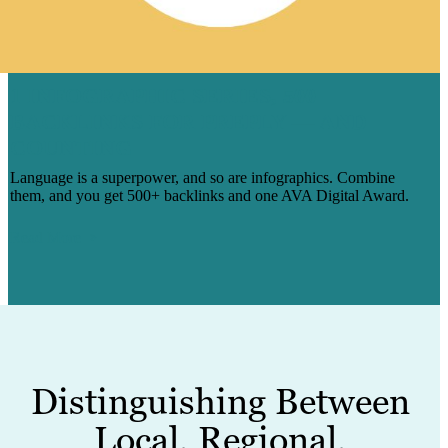
1 INFOGRAPHIC SERIES, 500
BACKLINKS FOR PREPLY — AND
COUNTING
Language is a superpower, and so are infographics. Combine
them, and you get 500+ backlinks and one AVA Digital Award.
Read More
Distinguishing Between
Local, Regional,