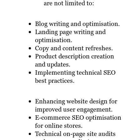
are not limited to:
Blog writing and optimisation.
Landing page writing and
optimisation.
Copy and content refreshes.
Product description creation
and updates.
Implementing technical SEO
best practices.
Enhancing website design for
improved user engagement.
E-commerce SEO optimisation
for online stores.
Technical on-page site audits