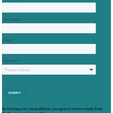
LAST NAME
*
EMAIL
*
INTEREST
*
By entering your email address, you agree to receive emails from