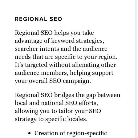
REGIONAL SEO
Regional SEO helps you take
advantage of keyword strategies,
searcher intents and the audience
needs that are specific to your region.
It’s targeted without alienating other
audience members, helping support
your overall SEO campaign.
Regional SEO bridges the gap between
local and national SEO efforts,
allowing you to tailor your SEO
strategy to specific locales.
Creation of region-specific