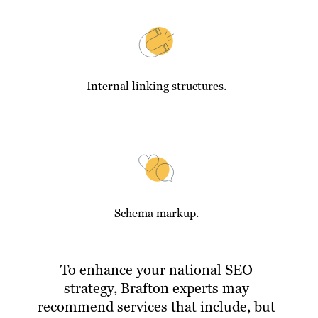
Internal linking structures.
Schema markup.
To enhance your national SEO
strategy, Brafton experts may
recommend services that include, but