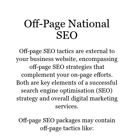
Off-Page National
SEO
Off-page SEO tactics are external to
your business website, encompassing
off-page SEO strategies that
complement your on-page efforts.
Both are key elements of a successful
search engine optimisation (SEO)
strategy and overall digital marketing
services.
Off-page SEO packages may contain
off-page tactics like: