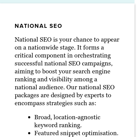
NATIONAL SEO
National SEO is your chance to appear
on a nationwide stage. It forms a
critical component in orchestrating
successful national SEO campaigns,
aiming to boost your search engine
ranking and visibility among a
national audience. Our national SEO
packages are designed by experts to
encompass strategies such as:
Broad, location-agnostic
keyword ranking.
Featured snippet optimisation.