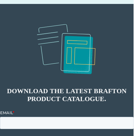
DOWNLOAD THE LATEST BRAFTON
PRODUCT CATALOGUE.