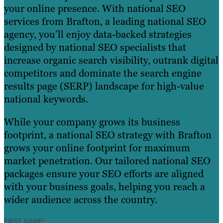
your online presence. With national SEO
services from Brafton, a leading national SEO
agency, you’ll enjoy data-backed strategies
designed by national SEO specialists that
increase organic search visibility, outrank digital
competitors and dominate the search engine
results page (SERP) landscape for high-value
national keywords.
While your company grows its business
footprint, a national SEO strategy with Brafton
grows your online footprint for maximum
market penetration. Our tailored national SEO
packages ensure your SEO efforts are aligned
with your business goals, helping you reach a
wider audience across the country.
FIRST NAME
*