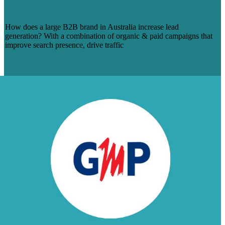
AUSTRALIA
How does a large B2B brand in Australia increase lead
generation? With a combination of organic & paid campaigns that
improve search presence, drive traffic
Read More