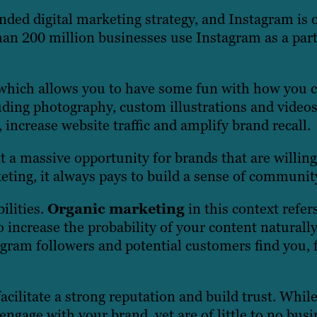
nded digital marketing strategy, and Instagram is 
han 200 million businesses use Instagram as a part
, which allows you to have some fun with how you 
luding photography, custom illustrations and video
ncrease website traffic and amplify brand recall.
a massive opportunity for brands that are willing 
keting, it always pays to build a sense of communit
ilities.
Organic marketing
in this context
refer
o increase the probability of your content naturall
gram followers and potential customers find you, f
acilitate a strong reputation and build trust. Whil
engage with your brand, yet are of little to no bus