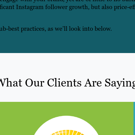
ficant Instagram follower growth, but also price-ef
ub-best practices, as we’ll look into below.
What Our Clients Are Sayin