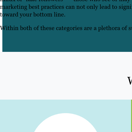
marketing best practices can not only lead to signi
toward your bottom line.
Within both of these categories are a plethora of s