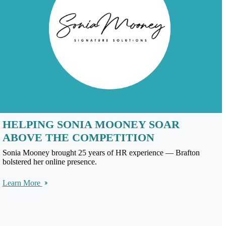
HELPING SONIA MOONEY SOAR
ABOVE THE COMPETITION
Sonia Mooney brought 25 years of HR experience — Brafton
bolstered her online presence.
Learn More