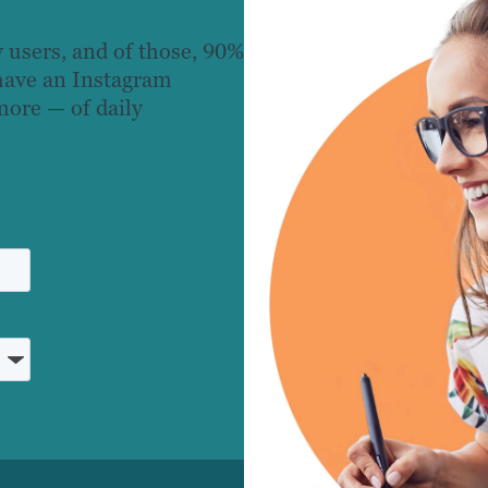
 users, and of those, 90%
 have an Instagram
more — of daily