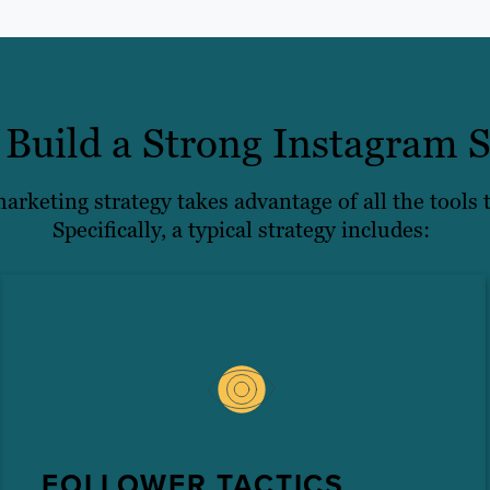
Build a Strong Instagram S
rketing strategy takes advantage of all the tools t
Specifically, a typical strategy includes:
FOLLOWER TACTICS