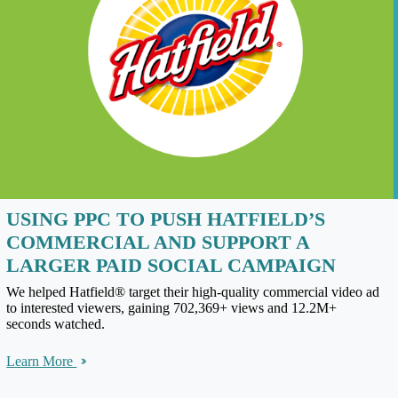
USING PPC TO PUSH HATFIELD’S
COMMERCIAL AND SUPPORT A
LARGER PAID SOCIAL CAMPAIGN
We helped Hatfield® target their high-quality commercial video ad
to interested viewers, gaining 702,369+ views and 12.2M+
seconds watched.
Learn More