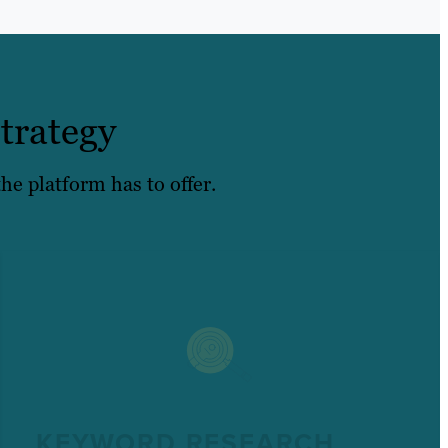
trategy
he platform has to offer.
KEYWORD RESEARCH