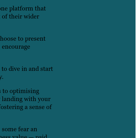
one platform that
 of their wider
choose to present
s encourage
to dive in and start
y.
s to optimising
y landing with your
ostering a sense of
e some fear an
iness value — paid