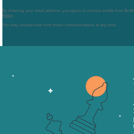
By entering your email address, you agree to receive emails from Braf
Policy
.
You may unsubscribe from these communications at any time.