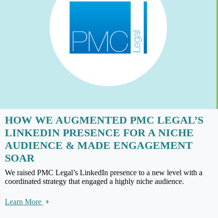
HOW WE AUGMENTED PMC LEGAL’S
LINKEDIN PRESENCE FOR A NICHE
AUDIENCE & MADE ENGAGEMENT
SOAR
We raised PMC Legal’s LinkedIn presence to a new level with a
coordinated strategy that engaged a highly niche audience.
Learn More