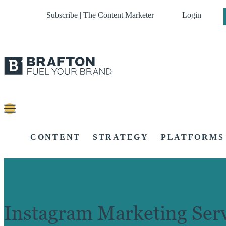
Subscribe | The Content Marketer
Login
CONTENT
STRATEGY
PLATFORMS
Instagram Marketing Serv