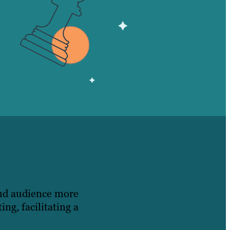
and audience more
ng, facilitating a