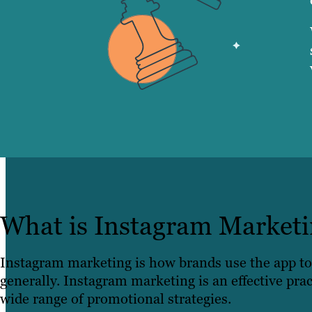
What is Instagram Market
Instagram marketing is how brands use the app to
generally. Instagram marketing is an effective prac
wide range of promotional strategies.