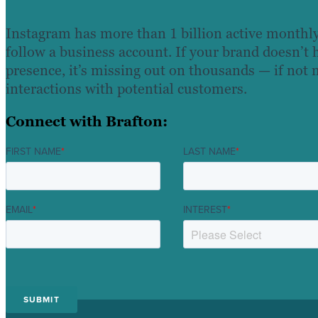
Instagram has more than 1 billion active monthly
follow a business account. If your brand doesn’t
presence, it’s missing out on thousands — if not 
interactions with potential customers.
Connect with Brafton:
FIRST NAME
*
LAST NAME
*
EMAIL
*
INTEREST
*