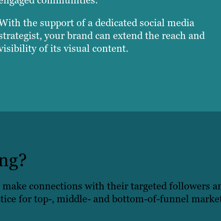
With the support of a dedicated social media
strategist, your brand can extend the reach and
visibility of its visual content.
ing?
 make connections with their targeted followers 
tice for top-, middle- and bottom-of-funnel marketi