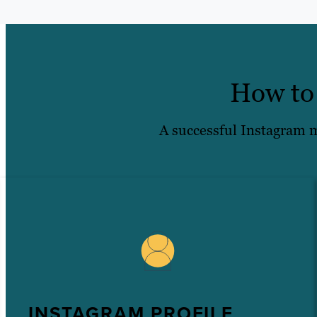
How to 
A successful Instagram ma
INSTAGRAM PROFILE