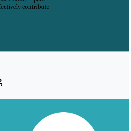
fectively contribute
g