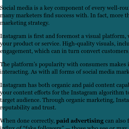
Social media is a key component of every well-rou
many marketers find success with. In fact, more t
marketing strategy.
Instagram is first and foremost a visual platform
your product or service. High-quality visuals, inc
engagement, which can in turn convert customers, i
The platform’s popularity with consumers makes it 
interacting. As with all forms of social media mar
Instagram has both organic and paid content capab
your content efforts for the Instagram algorithm t
target audience. Through organic marketing, Insta
reputability and trust.
When done correctly,
paid advertising
can also f
influx of “fake followers” — those who see or may 