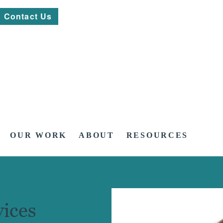
Contact Us
OUR WORK
ABOUT
RESOURCES
ices