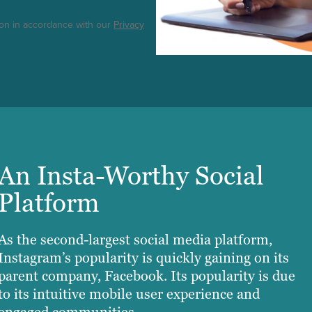
ton in accordance with our
Privacy
An Insta-Worthy Social
Platform
As the second-largest social media platform,
Instagram’s popularity is quickly gaining on its
parent company, Facebook. Its popularity is due
to its intuitive mobile user experience and
engaged communities.