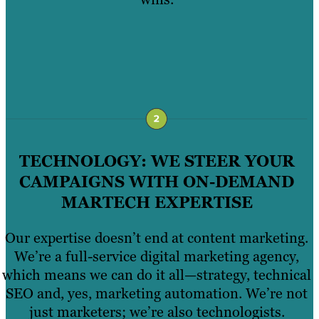
TECHNOLOGY: WE STEER YOUR
CAMPAIGNS WITH ON-DEMAND
MARTECH EXPERTISE
Our expertise doesn’t end at content marketing.
We’re a full-service digital marketing agency,
which means we can do it all—strategy, technical
SEO and, yes, marketing automation. We’re not
just marketers; we’re also technologists.