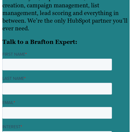
creation, campaign management, list
management, lead scoring and everything in
between. We’re the only HubSpot partner you’ll
ever need.
Talk to a Brafton Expert:
FIRST NAME
*
LAST NAME
*
EMAIL
*
INTEREST
*