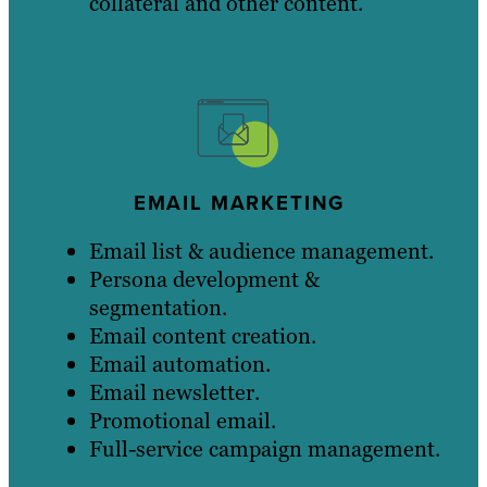
collateral and other content.
EMAIL MARKETING
Email list & audience management.
Persona development &
segmentation.
Email content creation.
Email automation.
Email newsletter.
Promotional email.
Full-service campaign management.