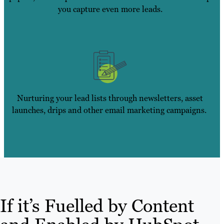
you capture even more leads.
Nurturing your lead lists through newsletters, asset
launches, drips and other email marketing campaigns.
If it’s Fuelled by Content