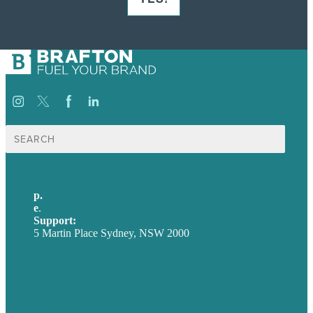
Search
for:
p.
+61 2 8973 1908
e
.
info@brafton.com
Support:
techsupport@brafton.com
5 Martin Place Sydney, NSW 2000
Privacy policy
USA
Australia
Germany