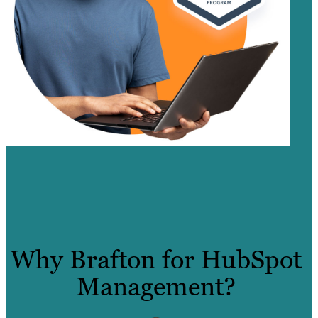
Why Brafton for HubSpot
Management?