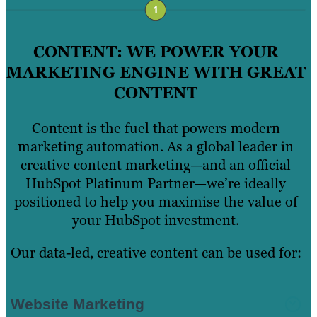
CONTENT: WE POWER YOUR
MARKETING ENGINE WITH GREAT
CONTENT
Content is the fuel that powers modern
marketing automation. As a global leader in
creative content marketing—and an official
HubSpot Platinum Partner—we’re ideally
positioned to help you maximise the value of
your HubSpot investment.
Our data-led, creative content can be used for:
Website Marketing