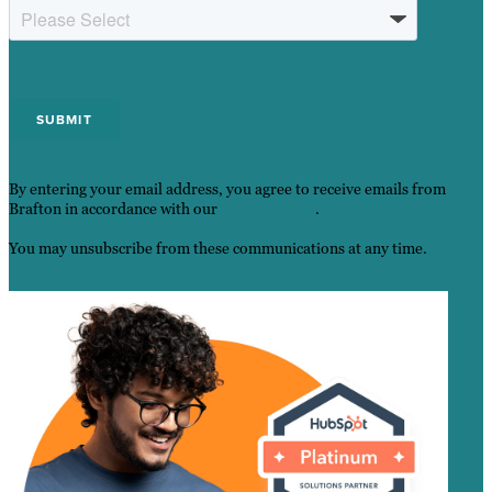
By entering your email address, you agree to receive emails from
Brafton in accordance with our
Privacy Policy
.
You may unsubscribe from these communications at any time.