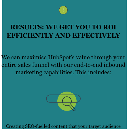
RESULTS: WE GET YOU TO ROI
EFFICIENTLY AND EFFECTIVELY
We can maximise HubSpot’s value through your
entire sales funnel with our end-to-end inbound
marketing capabilities. This includes:
Creating SEO-fuelled content that your target audience