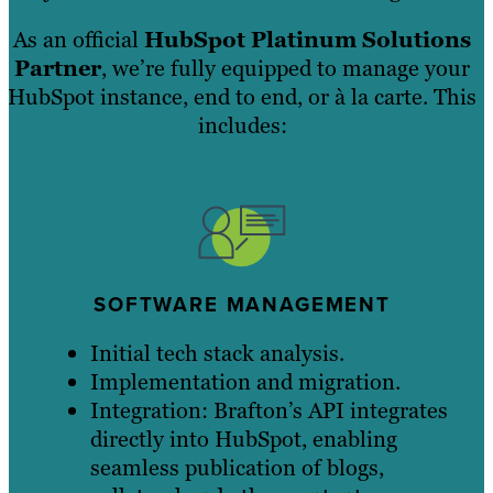
As an official
HubSpot Platinum Solutions
Partner
, we’re fully equipped to manage your
HubSpot instance, end to end, or à la carte. This
includes:
SOFTWARE MANAGEMENT
Initial tech stack analysis.
Implementation and migration.
Integration: Brafton’s API integrates
directly into HubSpot, enabling
seamless publication of blogs,