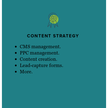
CONTENT STRATEGY
CMS management.
PPC management.
Content creation.
Lead-capture forms.
More.