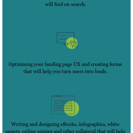
will find on search.
Optimising your landing page UX and creating forms
that will help you turn users into leads.
Writing and designing eBooks, infographics, white
papers, online quizzes and other collateral that will help