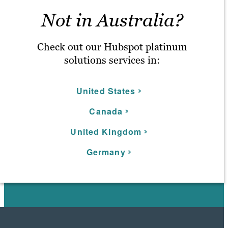
Not in Australia?
Check out our Hubspot platinum
solutions services in:
United States
C
anada
U
nited Kingdom
Germany