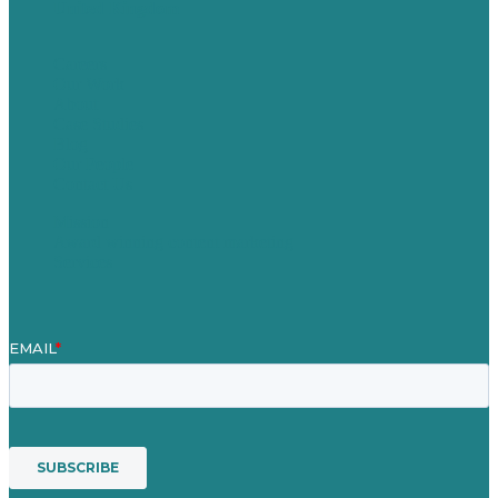
United Kingdom
Careers
Our Work
About
Case Studies
Blog
Our People
Contact Us
Mission
Award winning content marketing
Services