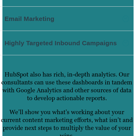
Email Marketing
Highly Targeted Inbound Campaigns
HubSpot also has rich, in-depth analytics. Our
consultants can use these dashboards in tandem
with Google Analytics and other sources of data
to develop actionable reports.
We’ll show you what’s working about your
current content marketing efforts, what isn’t and
provide next steps to multiply the value of your
wins.