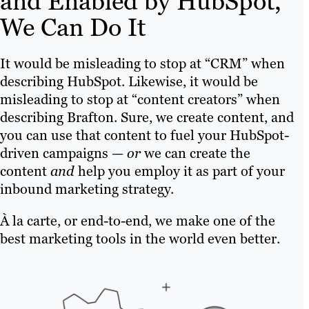
and Enabled by HubSpot,
We Can Do It
It would be misleading to stop at “CRM” when
describing HubSpot. Likewise, it would be
misleading to stop at “content creators” when
describing Brafton. Sure, we create content, and
you can use that content to fuel your HubSpot-
driven campaigns —
or
we can create the
content
and
help you employ it as part of your
inbound marketing strategy.
À la carte, or end-to-end, we make one of the
best marketing tools in the world even better.