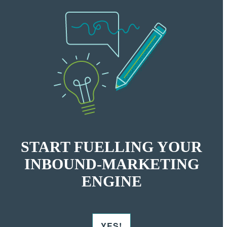
START FUELLING YOUR
INBOUND-MARKETING
ENGINE
YES!