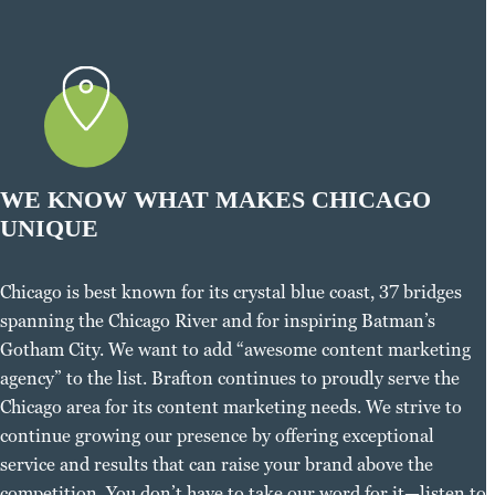
WE KNOW WHAT MAKES CHICAGO
UNIQUE
Chicago is best known for its crystal blue coast, 37 bridges
spanning the Chicago River and for inspiring Batman’s
Gotham City. We want to add “awesome content marketing
agency” to the list. Brafton continues to proudly serve the
Chicago area for its content marketing needs. We strive to
continue growing our presence by offering exceptional
service and results that can raise your brand above the
competition. You don’t have to take our word for it—listen to