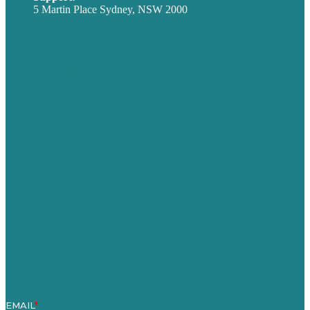
5 Martin Place Sydney, NSW 2000
Privacy policy
USA
Australia
Germany
United Kingdom
Careers
Our Work
About
Case Studies
Blog
Our People
Contact Us
Mission
Award winning content marketing
Services