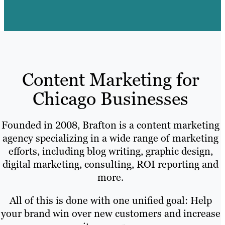
Content Marketing for
Chicago Businesses
Founded in 2008, Brafton is a content marketing
agency specializing in a wide range of marketing
efforts, including blog writing, graphic design,
digital marketing, consulting, ROI reporting and
more.
All of this is done with one unified goal: Help
your brand win over new customers and increase