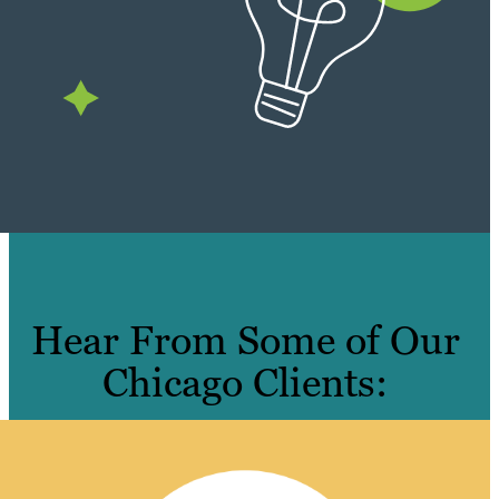
Hear From Some of Our
Chicago Clients: