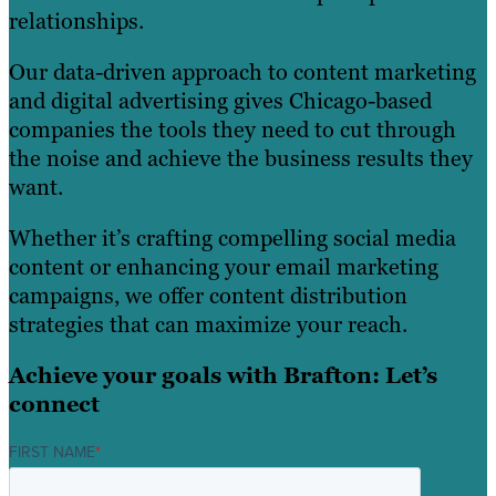
relationships.
Our data-driven approach to content marketing
and digital advertising gives Chicago-based
companies the tools they need to cut through
the noise and achieve the business results they
want.
Whether it’s crafting compelling social media
content or enhancing your email marketing
campaigns, we offer content distribution
strategies that can maximize your reach.
Achieve your goals with Brafton: Let’s
connect
FIRST NAME
*