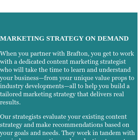
MARKETING STRATEGY ON DEMAND
When you partner with Brafton, you get to work
with a dedicated content marketing strategist
who will take the time to learn and understand
your business—from your unique value props to
industry developments—all to help you build a
tailored marketing strategy that delivers real
results.
Our strategists evaluate your existing content
strategy and make recommendations based on
your goals and needs. They work in tandem with