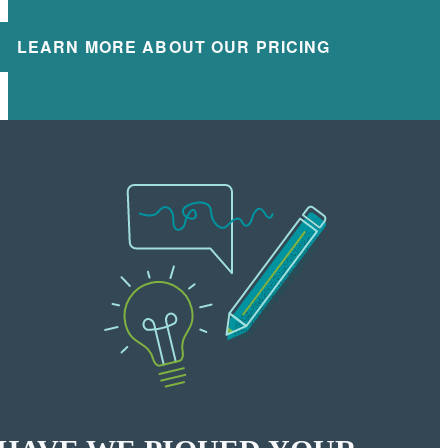
LEARN MORE ABOUT OUR PRICING