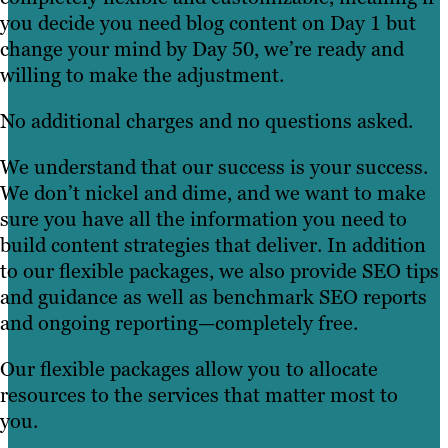
you decide you need blog content on Day 1 but
change your mind by Day 50, we’re ready and
willing to make the adjustment.
No additional charges and no questions asked.
We understand that our success is your success.
We don’t nickel and dime, and we want to make
sure you have all the information you need to
build content strategies that deliver. In addition
to our flexible packages, we also provide SEO tips
and guidance as well as benchmark SEO reports
and ongoing reporting—completely free.
Our flexible packages allow you to allocate
resources to the services that matter most to
you.