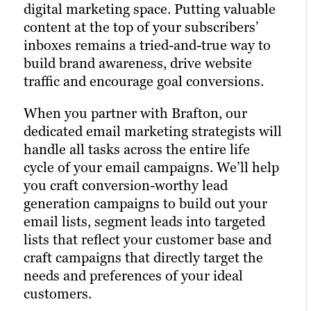
today’s Main Street.
digital marketing space. Putting valuable
strategy and drastically increases the
content at the top of your subscribers’
chances of reaching your target audience.
That’s precisely why we’re also a full-
inboxes remains a tried-and-true way to
Paid channels earn you prime real estate
service social media marketing agency.
build brand awareness, drive website
for your campaigns, letting you optimize
Our social strategists use a winning
traffic and encourage goal conversions.
the right keywords with laser precision
combination of automation tools, social
for more website traffic, greater brand
media expertise and industry best
When you partner with Brafton, our
awareness and a higher number of goal
practices to optimize your presence
dedicated email marketing strategists will
conversions.
across all relevant social channels and
handle all tasks across the entire life
build the most exposure possible for your
cycle of your email campaigns. We’ll help
By combining PPC marketing with our
content.
you craft conversion-worthy lead
other digital advertising services, we help
generation campaigns to build out your
you maximize your return on investment
We create compelling social media
email lists, segment leads into targeted
across all channels. Paid ads also return
content that not only engages your
lists that reflect your customer base and
highly accurate information regarding
audience but also supports your public
craft campaigns that directly target the
the performance of your campaigns. Our
relations efforts and content distribution
needs and preferences of your ideal
paid strategists use this information to
strategies. Our persona-based approach
customers.
optimize your strategies and deliver even
to social media marketing ensures your