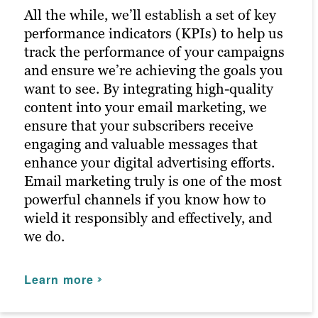
better results in future campaigns.
posts reach the right people at the right
All the while, we’ll establish a set of key
time, maximizing customer engagement
performance indicators (KPIs) to help us
and driving the right traffic to your site.
Learn more
track the performance of your campaigns
and ensure we’re achieving the goals you
Learn more
want to see. By integrating high-quality
content into your email marketing, we
ensure that your subscribers receive
engaging and valuable messages that
enhance your digital advertising efforts.
Email marketing truly is one of the most
powerful channels if you know how to
wield it responsibly and effectively, and
we do.
Learn more