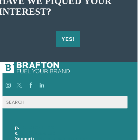
HAVE WE PIQUED YOUR
INTEREST?
YES!
Search
for:
p.
+61 2 8973 1908
e
.
info@brafton.com
Support:
techsupport@brafton.com