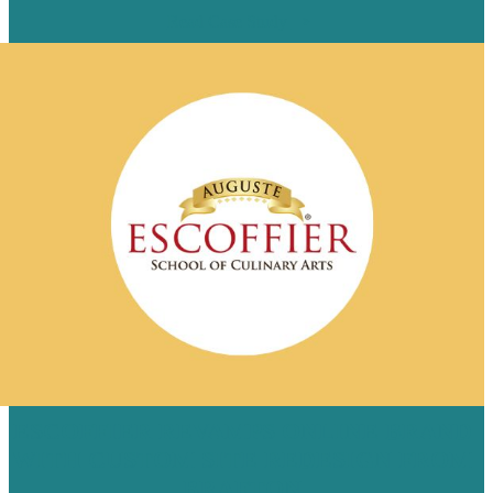
Read Case Study
ESCOFFIER REVAMPS ONLINE BRAND
WITH CUSTOM SITE REDESIGN FROM
BRAFTON