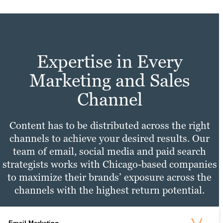
Expertise in Every
Marketing and Sales
Channel
Content has to be distributed across the right
channels to achieve your desired results. Our
team of email, social media and paid search
strategists works with Chicago-based companies
to maximize their brands’ exposure across the
channels with the highest return potential.