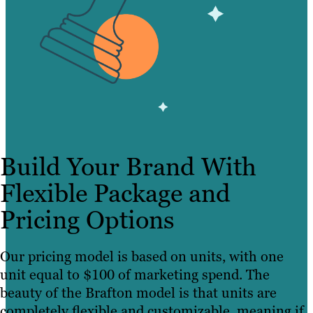
Build Your Brand With
Flexible Package and
Pricing Options
Our pricing model is based on units, with one
unit equal to $100 of marketing spend. The
beauty of the Brafton model is that units are
completely flexible and customizable, meaning if