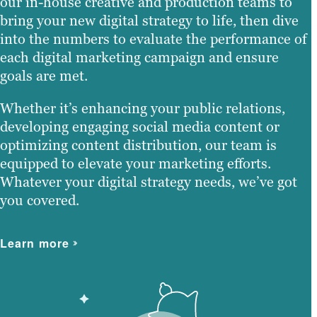
our in-house creative and production teams to
bring your new digital strategy to life, then dive
into the numbers to evaluate the performance of
each digital marketing campaign and ensure
goals are met.
Whether it’s enhancing your public relations,
developing engaging social media content or
optimizing content distribution, our team is
equipped to elevate your marketing efforts.
Whatever your digital strategy needs, we’ve got
you covered.
Learn more