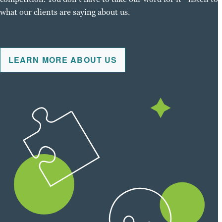
what our clients are saying about us.
LEARN MORE ABOUT US