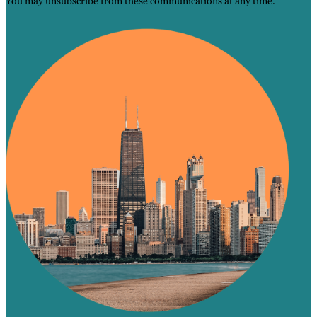
You may unsubscribe from these communications at any time.