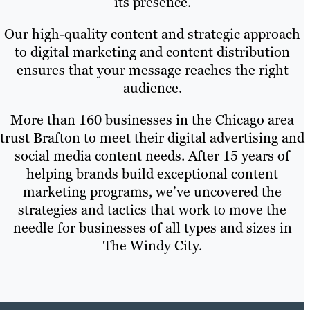
its presence.
Our high-quality content and strategic approach
to digital marketing and content distribution
ensures that your message reaches the right
audience.
More than 160 businesses in the Chicago area
trust Brafton to meet their digital advertising and
social media content needs. After 15 years of
helping brands build exceptional content
marketing programs, we’ve uncovered the
strategies and tactics that work to move the
needle for businesses of all types and sizes in
The Windy City.