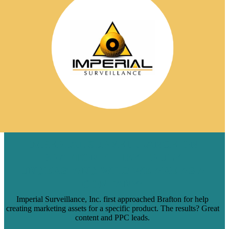
IMPERIAL SURVEILLANCE ON
BRAFTON: ‘THEY TRULY
UNDERSTAND WHO WE ARE AS A
COMPANY’
Imperial Surveillance, Inc. first approached Brafton for help
creating marketing assets for a specific product. The results? Great
content and PPC leads.