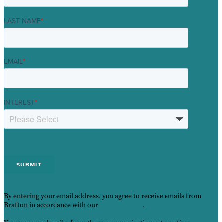
LAST NAME
*
EMAIL
*
INTEREST
*
By entering your email address, you agree to receive emails from
Brafton in accordance with our
Privacy Policy
.