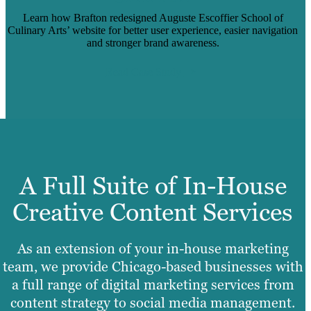
Learn how Brafton redesigned Auguste Escoffier School of
Culinary Arts’ website for better user experience, easier navigation
and stronger brand awareness.
Read Case Study
A Full Suite of In-House
Creative Content Services
As an extension of your in-house marketing
team, we provide Chicago-based businesses with
a full range of digital marketing services from
content strategy to social media management.