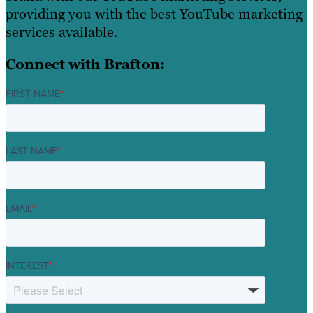
providing you with the best YouTube marketing
services available.
Connect with Brafton:
FIRST NAME
*
LAST NAME
*
EMAIL
*
INTEREST
*