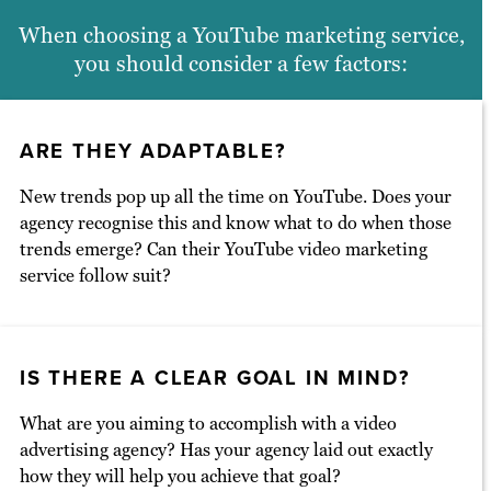
techniques that keep viewers engaged
When choosing a YouTube marketing service,
until the very last frame. Equally
you should consider a few factors:
important, we track key metrics every
step of the way and quickly pivot our
YouTube marketing strategy as needed.
ARE THEY ADAPTABLE?
New trends pop up all the time on YouTube. Does your
agency recognise this and know what to do when those
trends emerge? Can their YouTube video marketing
service follow suit?
IS THERE A CLEAR GOAL IN MIND?
What are you aiming to accomplish with a video
advertising agency? Has your agency laid out exactly
how they will help you achieve that goal?