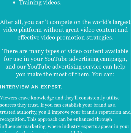
Training videos.
After all, you can’t compete on the world’s largest
video platform without great video content and
effective video promotion strategies.
There are many types of video content available
for use in your YouTube advertising campaign,
and our YouTube advertising service can help
you make the most of them. You can:
INTERVIEW AN EXPERT.
Viewers crave knowledge and they’ll consistently utilise
sources they trust. If you can establish your brand as a
trusted authority, you’ll improve your brand’s reputation and
recognition. This approach can be enhanced through
influencer marketing, where industry experts appear in your