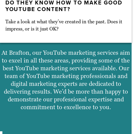
DO THEY KNOW HOW TO MAKE GOOD
YOUTUBE CONTENT?
Take a look at what they’ve created in the past. Does it
impress, or is it just OK?
At Brafton, our YouTube marketing services aim
to excel in all these areas, providing some of the
best YouTube marketing services available. Our
team of YouTube marketing professionals and
digital marketing experts are dedicated to
delivering results. We’d be more than happy to
demonstrate our professional expertise and
commitment to excellence to you.