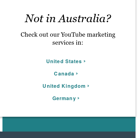
Not in Australia?
Check out our YouTube marketing
services in:
United States
C
anada
U
nited Kingdom
Germany