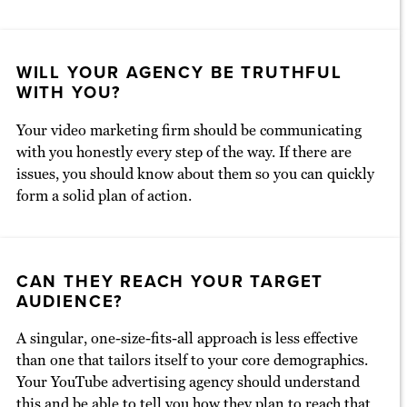
WILL YOUR AGENCY BE TRUTHFUL
WITH YOU?
Your video marketing firm should be communicating
with you honestly every step of the way. If there are
issues, you should know about them so you can quickly
form a solid plan of action.
CAN THEY REACH YOUR TARGET
AUDIENCE?
A singular, one-size-fits-all approach is less effective
than one that tailors itself to your core demographics.
Your YouTube advertising agency should understand
this and be able to tell you how they plan to reach that