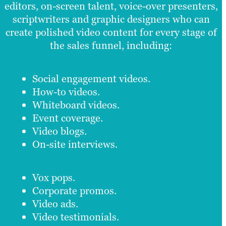
editors, on-screen talent, voice-over presenters,
scriptwriters and graphic designers who can
create polished video content for every stage of
the sales funnel, including:
Social engagement videos.
How-to videos.
Whiteboard videos.
Event coverage.
Video blogs.
On-site interviews.
Vox pops.
Corporate promos.
Video ads.
Video testimonials.