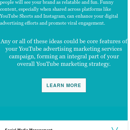
people will see your brand as relatable and fun. Funny
content, especially when shared across platforms like
YouTube Shorts and Instagram, can enhance your digital
advertising efforts and promote viral engagement.
Any or all of these ideas could be core features of
your YouTube advertising marketing services
campaign, forming an integral part of your
overall YouTube marketing strategy.
LEARN MORE