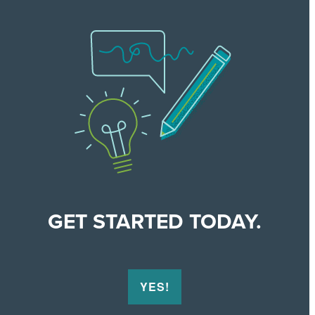
GET STARTED TODAY.
YES!