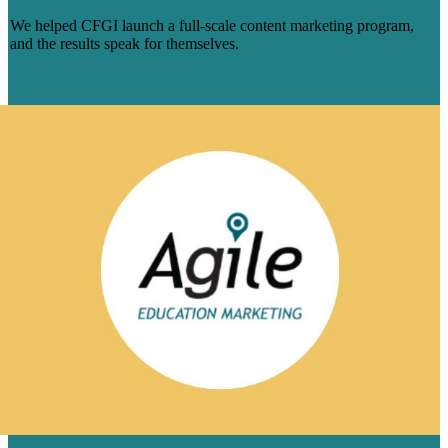
We helped CFGI launch a full-scale content marketing program,
and the results speak for themselves.
Read More