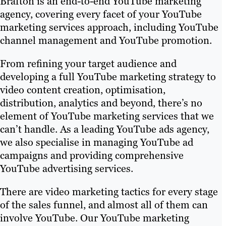
Brafton is an end-to-end YouTube marketing
agency, covering every facet of your YouTube
marketing services approach, including YouTube
channel management and YouTube promotion.
From refining your target audience and
developing a full YouTube marketing strategy to
video content creation, optimisation,
distribution, analytics and beyond, there’s no
element of YouTube marketing services that we
can’t handle. As a leading YouTube ads agency,
we also specialise in managing YouTube ad
campaigns and providing comprehensive
YouTube advertising services.
There are video marketing tactics for every stage
of the sales funnel, and almost all of them can
involve YouTube. Our YouTube marketing