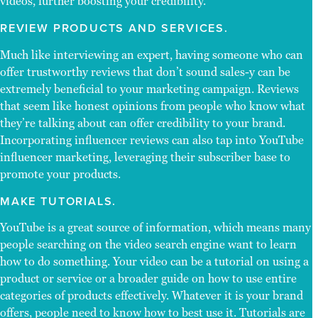
videos, further boosting your credibility.
REVIEW PRODUCTS AND SERVICES.
Much like interviewing an expert, having someone who can
offer trustworthy reviews that don’t sound sales-y can be
extremely beneficial to your marketing campaign. Reviews
that seem like honest opinions from people who know what
they’re talking about can offer credibility to your brand.
Incorporating influencer reviews can also tap into YouTube
influencer marketing, leveraging their subscriber base to
promote your products.
MAKE TUTORIALS.
YouTube is a great source of information, which means many
people searching on the video search engine want to learn
how to do something. Your video can be a tutorial on using a
product or service or a broader guide on how to use entire
categories of products effectively. Whatever it is your brand
offers, people need to know how to best use it. Tutorials are