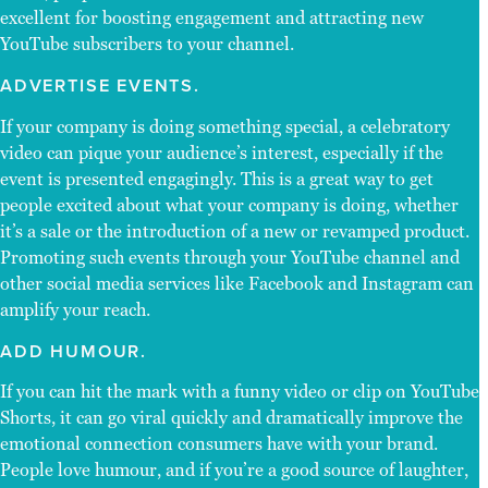
excellent for boosting engagement and attracting new
YouTube subscribers to your channel.
ADVERTISE EVENTS.
If your company is doing something special, a celebratory
video can pique your audience’s interest, especially if the
event is presented engagingly. This is a great way to get
people excited about what your company is doing, whether
it’s a sale or the introduction of a new or revamped product.
Promoting such events through your YouTube channel and
other social media services like Facebook and Instagram can
amplify your reach.
ADD HUMOUR.
If you can hit the mark with a funny video or clip on YouTube
Shorts, it can go viral quickly and dramatically improve the
emotional connection consumers have with your brand.
People love humour, and if you’re a good source of laughter,