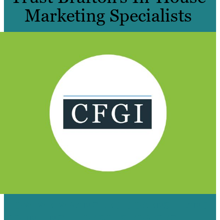
Marketing Specialists
HOW WE WRANGLED DOZENS — AND
COUNTING — OF SQLS FOR CFGI