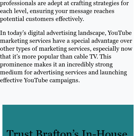
professionals are adept at crafting strategies for
each level, ensuring your message reaches
potential customers effectively.
In today’s digital advertising landscape, YouTube
marketing services have a special advantage over
other types of marketing services, especially now
that it’s more popular than cable TV. This
prominence makes it an incredibly strong
medium for advertising services and launching
effective YouTube campaigns.
Trust Brafton’s In-House