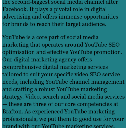
the second-biggest social media channel after
Facebook. It plays a pivotal role in digital
advertising and offers immense opportunities
for brands to reach their target audience.
YouTube is a core part of social media
marketing that operates around YouTube SEO
optimisation and effective YouTube promotion.
Our digital marketing agency offers
comprehensive digital marketing services
tailored to suit your specific video SEO service
needs, including YouTube channel management
and crafting a robust YouTube marketing
strategy. Video, search and social media services
— these are three of our core competencies at
Brafton. As experienced YouTube marketing
professionals, we put them to good use for your
brand with our YouTube marketing services,