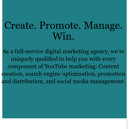
Create. Promote. Manage.
Win.
As a full-service digital marketing agency, we’re
uniquely qualified to help you with every
component of YouTube marketing: Content
creation, search engine optimisation, promotion
and distribution, and social media management.