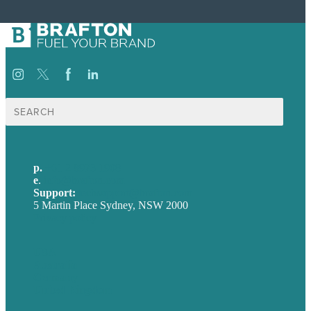
Search
for:
p.
+61 2 8973 1908
e
.
info@brafton.com
Support:
techsupport@brafton.com
5 Martin Place Sydney, NSW 2000
Privacy policy
USA
Australia
Germany
United Kingdom