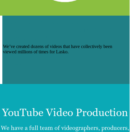
HOW OUR VIDEO TEAM HELPED
LASKO CREATE AN ONLINE SELF-
SERVICE CENTER
We’ve created dozens of videos that have collectively been
viewed millions of times for Lasko.
Read More
YouTube Video Production
We have a full team of videographers, producers,