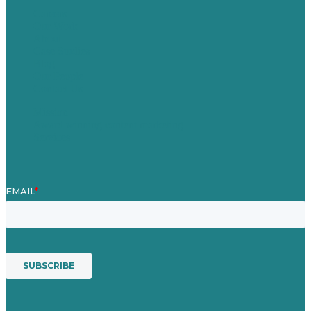
Careers
Our Work
About
Case Studies
Blog
Our People
Contact Us
Mission
Award winning content marketing
Services