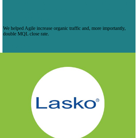
HOW WE HELPED AGILE EDUCATION
MARKETING BOOST ITS MQL CLOSE
RATE BY 108%
We helped Agile increase organic traffic and, more importantly,
double MQL close rate.
Read More