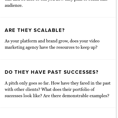
audience.
ARE THEY SCALABLE?
As your platform and brand grow, does your video
marketing agency have the resources to keep up?
DO THEY HAVE PAST SUCCESSES?
A pitch only goes so far. How have they fared in the past
with other clients? What does their portfolio of
successes look like? Are there demonstrable examples?