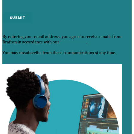
By entering your email address, you agree to receive emails from
Brafton in accordance with our
Privacy Policy
.
You may unsubscribe from these communications at any time.