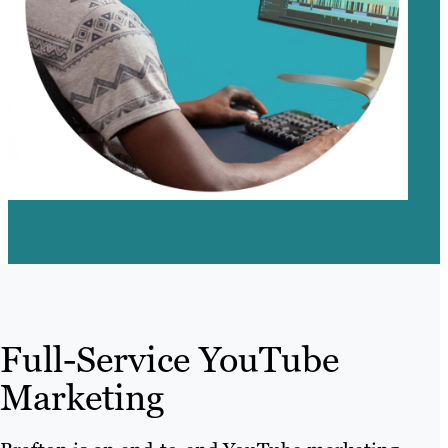
Full-Service YouTube
Marketing