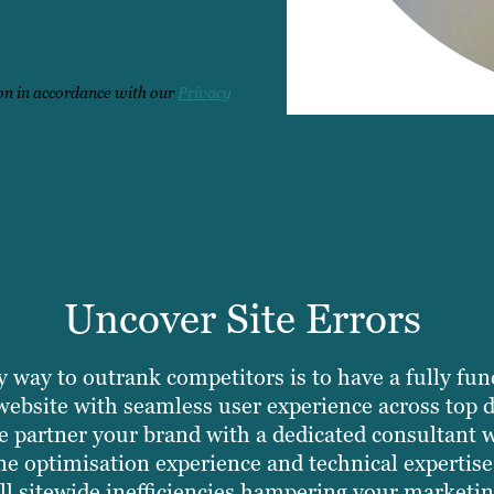
ton in accordance with our
Privacy
Uncover Site Errors
 way to outrank competitors is to have a fully fun
website with seamless user experience across top 
 partner your brand with a dedicated consultant w
ne optimisation experience and technical expertise
all sitewide inefficiencies hampering your marketin