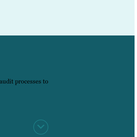
audit processes to