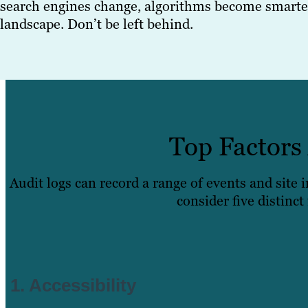
search engines change, algorithms become smarter
landscape. Don’t be left behind.
Top Factors
Audit logs can record a range of events and site
consider five distinct
1. Accessibility