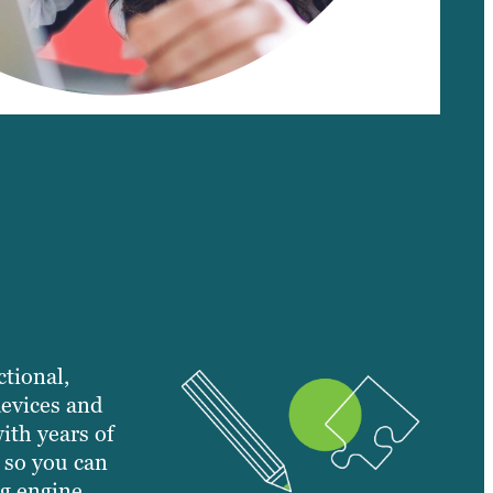
ctional,
devices and
ith years of
 so you can
g engine.