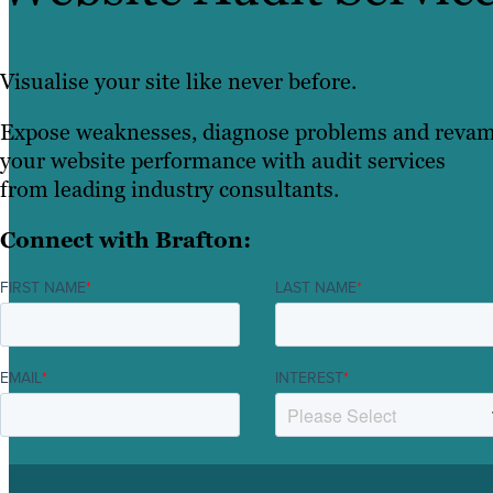
Visualise your site like never before.
Expose weaknesses, diagnose problems and reva
your website performance with audit services
from leading industry consultants.
Connect with Brafton:
FIRST NAME
*
LAST NAME
*
EMAIL
*
INTEREST
*