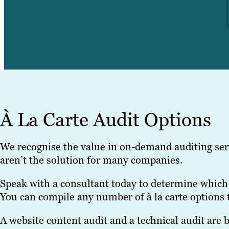
À La Carte Audit Options
We recognise the value in on-demand auditing ser
aren’t the solution for many companies.
Speak with a consultant today to determine which 
You can compile any number of à la carte options 
A website content audit and a technical audit are