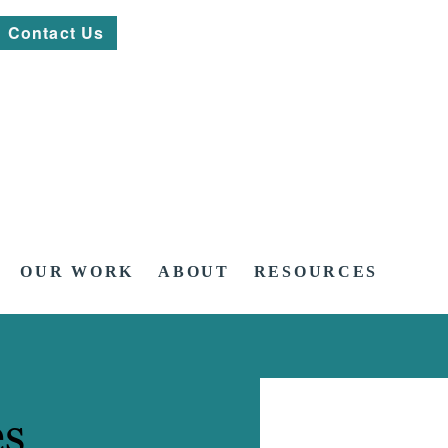
Contact Us
OUR WORK
ABOUT
RESOURCES
es