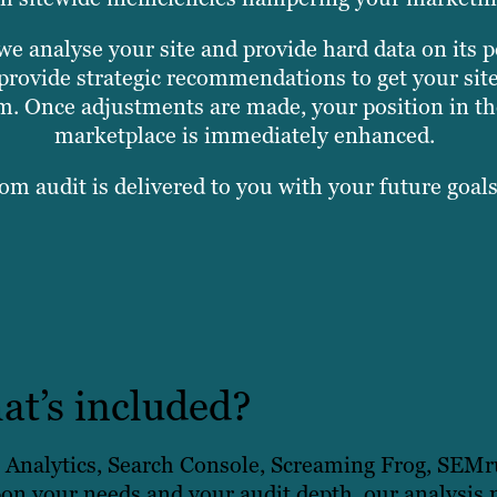
we analyse your site and provide hard data on its 
provide strategic recommendations to get your sit
am. Once adjustments are made, your position in the
marketplace is immediately enhanced.
om audit is delivered to you with your future goal
t’s included?
e Analytics, Search Console, Screaming Frog, SEM
on your needs and your audit depth, our analysis 