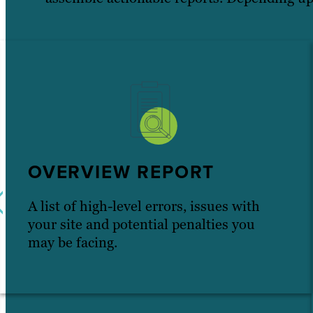
OVERVIEW REPORT
A list of high-level errors, issues with
your site and potential penalties you
may be facing.