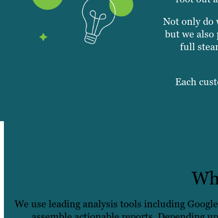
Not only do 
but we also 
full ste
Each cust
Wha
We use leading analysis tools including Googl
assemble actionable reports. Depending up