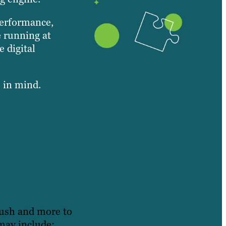
performance,
e running at
 digital
s in mind.
rush and more to
may include: