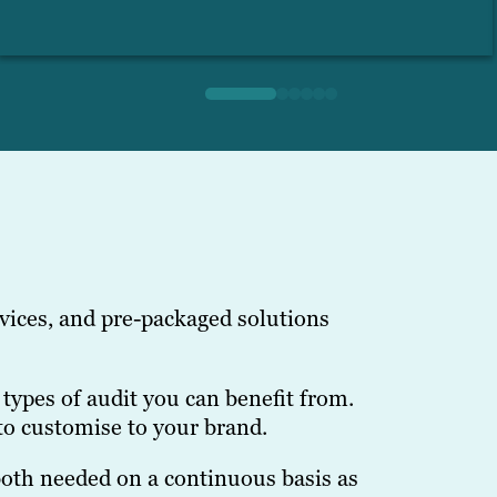
vices, and pre-packaged solutions
types of audit you can benefit from.
to customise to your brand.
 both needed on a continuous basis as