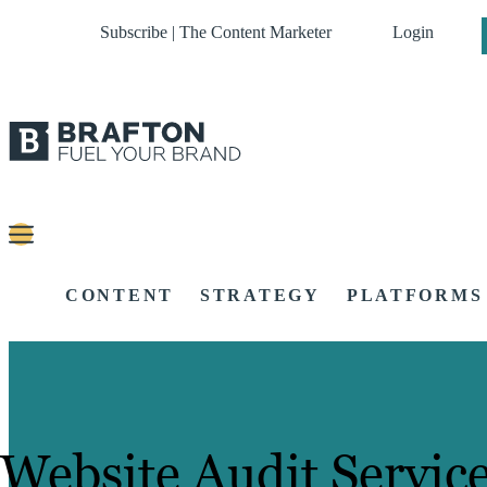
Subscribe | The Content Marketer
Login
CONTENT
STRATEGY
PLATFORMS
Website Audit Servic