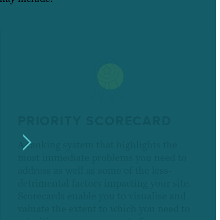
PRIORITY SCORECARD
A ranking system that highlights the
most immediate problems you need to
address as well as some of the less-
detrimental factors impacting your site.
Scorecards enable you to visualise and
valuate the extent to which you need to