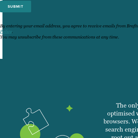
By entering your email address, you agree to receive emails from Braf
Policy
.
You may unsubscribe from these communications at any time.
The only
optimised 
browsers. We
search engi
root out 