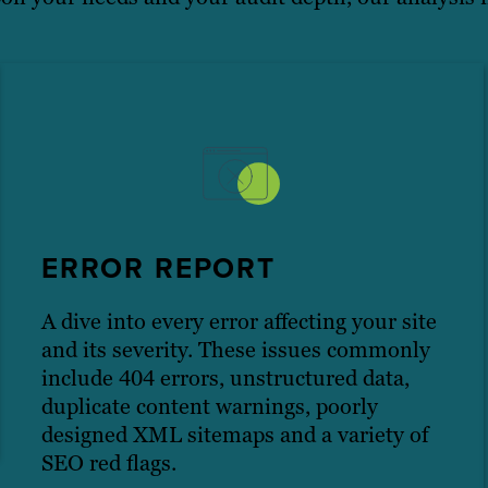
ERROR REPORT
A dive into every error affecting your site
and its severity. These issues commonly
include 404 errors, unstructured data,
duplicate content warnings, poorly
designed XML sitemaps and a variety of
SEO red flags.