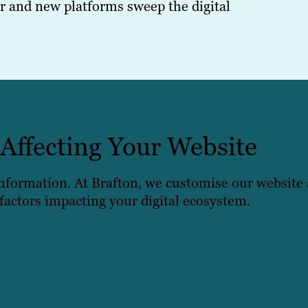
 and new platforms sweep the digital
 Affecting Your Website
 information. At Brafton, we customise our website 
 factors impacting your digital ecosystem.