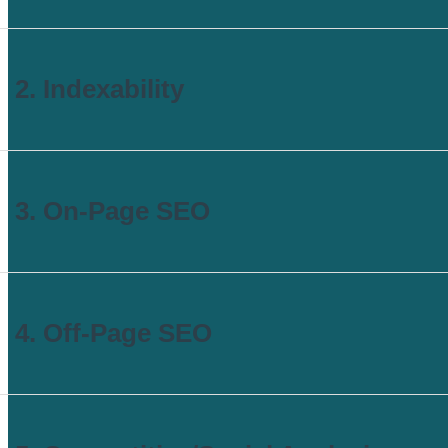
2. Indexability
3. On-Page SEO
4. Off-Page SEO