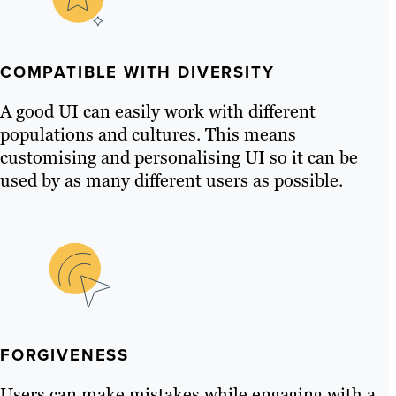
COMPATIBLE WITH DIVERSITY
A good UI can easily work with different
populations and cultures. This means
customising and personalising UI so it can be
used by as many different users as possible.
FORGIVENESS
Users can make mistakes while engaging with a