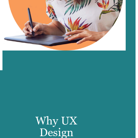
Why UX
Design