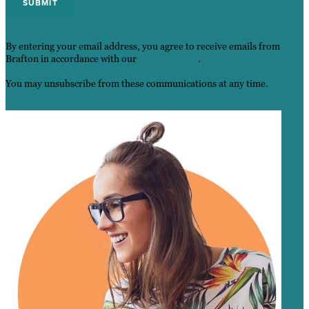
By entering your email address, you agree to receive emails from
Brafton in accordance with our
Privacy Policy
.
You may unsubscribe from these communications at any time.