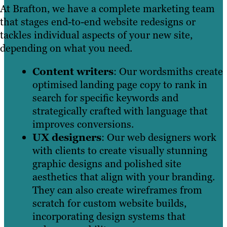
At Brafton, we have a complete marketing team
that stages end-to-end website redesigns or
tackles individual aspects of your new site,
depending on what you need.
Content writers
: Our wordsmiths create
optimised landing page copy to rank in
search for specific keywords and
strategically crafted with language that
improves conversions.
UX designers
: Our web designers work
with clients to create visually stunning
graphic designs and polished site
aesthetics that align with your branding.
They can also create wireframes from
scratch for custom website builds,
incorporating design systems that