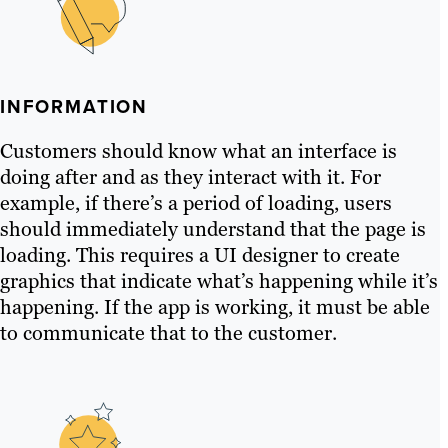
INFORMATION
Customers should know what an interface is
doing after and as they interact with it. For
example, if there’s a period of loading, users
should immediately understand that the page is
loading. This requires a UI designer to create
graphics that indicate what’s happening while it’s
happening. If the app is working, it must be able
to communicate that to the customer.