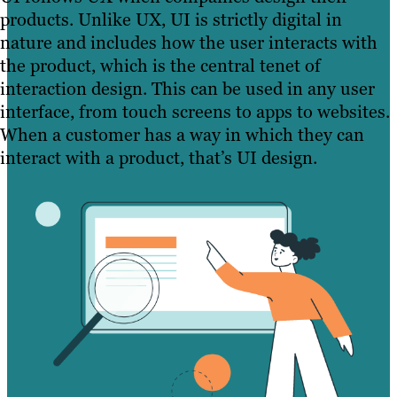
products. Unlike UX, UI is strictly digital in
nature and includes how the user interacts with
the product, which is the central tenet of
interaction design. This can be used in any user
interface, from touch screens to apps to websites.
When a customer has a way in which they can
interact with a product, that’s UI design.