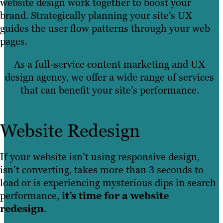
website design work together to boost your
brand. Strategically planning your site’s UX
guides the user flow patterns through your web
pages.
As a full-service content marketing and UX
design agency, we offer a wide range of services
that can benefit your site’s performance.
Website Redesign
If your website isn’t using responsive design,
isn’t converting, takes more than 3 seconds to
load or is experiencing mysterious dips in search
performance,
it’s time for a website
redesign
.