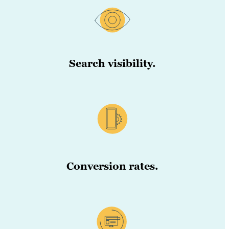
Search visibility.
Conversion rates.