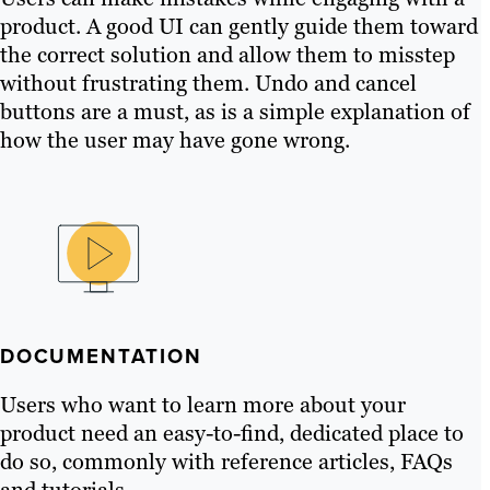
product. A good UI can gently guide them toward
the correct solution and allow them to misstep
without frustrating them. Undo and cancel
buttons are a must, as is a simple explanation of
how the user may have gone wrong.
DOCUMENTATION
Users who want to learn more about your
product need an easy-to-find, dedicated place to
do so, commonly with reference articles, FAQs
and tutorials.