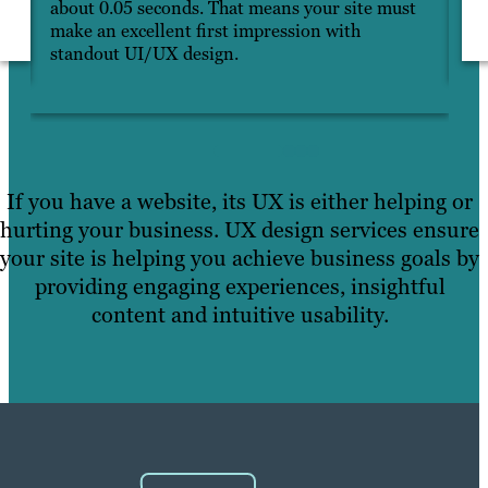
about 0.05 seconds. That means your site must
pa
make an excellent first impression with
ho
standout UI/UX design.
If you have a website, its UX is either helping or
hurting your business. UX design services ensure
your site is helping you achieve business goals by
providing engaging experiences, insightful
content and intuitive usability.