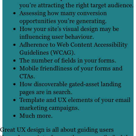
you’re attracting the right target audience.
Assessing how many conversion
opportunities you’re generating.
How your site’s visual design may be
influencing user behaviour.
Adherence to Web Content Accessibility
Guidelines (WCAG).
The number of fields in your forms.
Mobile friendliness of your forms and
CTAs.
How discoverable gated-asset landing
pages are in search.
Template and UX elements of your email
marketing campaigns.
Much more.
Great UX design is all about guiding users