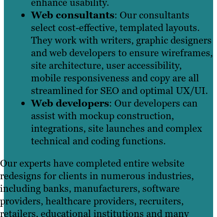
enhance usability.
Web consultants
: Our consultants
select cost-effective, templated layouts.
They work with writers, graphic designers
and web developers to ensure wireframes,
site architecture, user accessibility,
mobile responsiveness and copy are all
streamlined for SEO and optimal UX/UI.
Web developers
: Our developers can
assist with mockup construction,
integrations, site launches and complex
technical and coding functions.
Our experts have completed entire website
redesigns for clients in numerous industries,
including banks, manufacturers, software
providers, healthcare providers, recruiters,
retailers, educational institutions and many