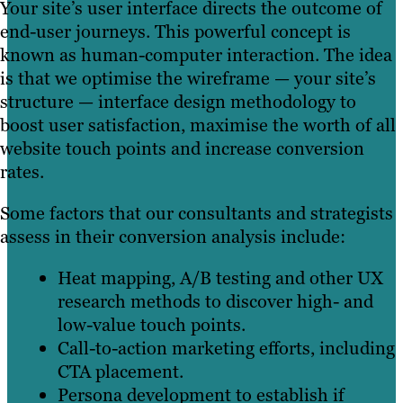
Your site’s user interface directs the outcome of
end-user journeys. This powerful concept is
known as human-computer interaction. The idea
is that we optimise the wireframe — your site’s
structure — interface design methodology to
boost user satisfaction, maximise the worth of all
website touch points and increase conversion
rates.
Some factors that our consultants and strategists
assess in their conversion analysis include:
Heat mapping, A/B testing and other UX
research methods to discover high- and
low-value touch points.
Call-to-action marketing efforts, including
CTA placement.
Persona development to establish if