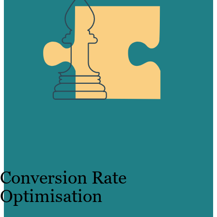
Conversion Rate
Optimisation