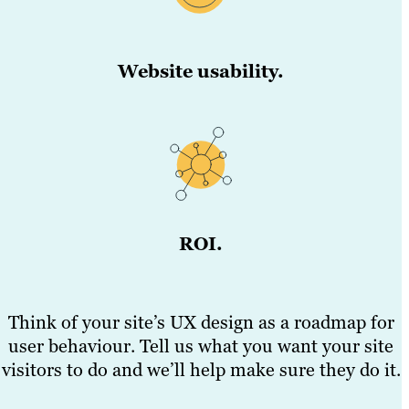
Website usability.
ROI.
Think of your site’s UX design as a roadmap for
user behaviour. Tell us what you want your site
visitors to do and we’ll help make sure they do it.