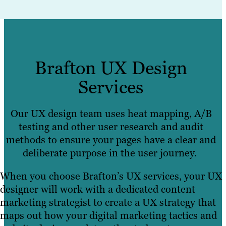
Brafton UX Design
Services
Our UX design team uses heat mapping, A/B
testing and other user research and audit
methods to ensure your pages have a clear and
deliberate purpose in the user journey.
When you choose Brafton’s UX services, your UX
designer will work with a dedicated content
marketing strategist to create a UX strategy that
maps out how your digital marketing tactics and