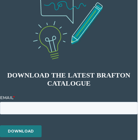
DOWNLOAD THE LATEST BRAFTON
CATALOGUE