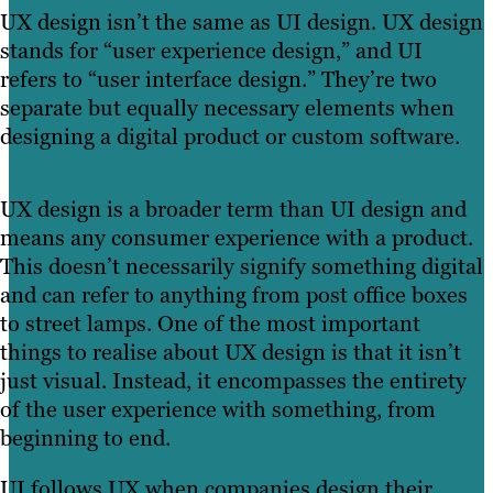
UX design isn’t the same as UI design. UX design
stands for “user experience design,” and UI
refers to “user interface design.” They’re two
separate but equally necessary elements when
designing a digital product or custom software.
UX design is a broader term than UI design and
means any consumer experience with a product.
This doesn’t necessarily signify something digital
and can refer to anything from post office boxes
to street lamps. One of the most important
things to realise about UX design is that it isn’t
just visual. Instead, it encompasses the entirety
of the user experience with something, from
beginning to end.
UI follows UX when companies design their