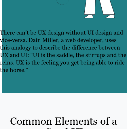
There can’t be UX design without UI design and
vice-versa. Dain Miller, a web developer, uses
this analogy to describe the difference between
UX and UI: “UI is the saddle, the stirrups and the
reins. UX is the feeling you get being able to ride
the horse.”
Common Elements of a