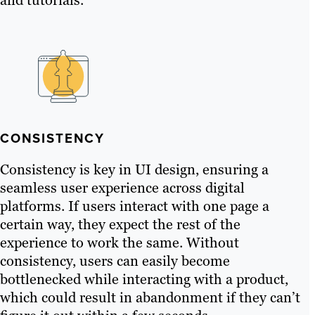
CONSISTENCY
Consistency is key in UI design, ensuring a
seamless user experience across digital
platforms. If users interact with one page a
certain way, they expect the rest of the
experience to work the same. Without
consistency, users can easily become
bottlenecked while interacting with a product,
which could result in abandonment if they can’t