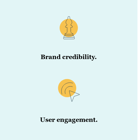
Brand credibility.
User engagement.