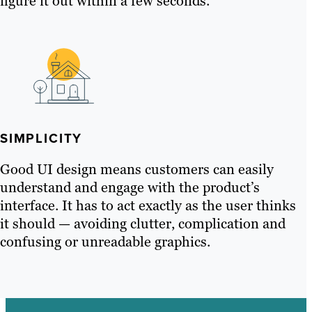
figure it out within a few seconds.
SIMPLICITY
Good UI design means customers can easily
understand and engage with the product’s
interface. It has to act exactly as the user thinks
it should — avoiding clutter, complication and
confusing or unreadable graphics.