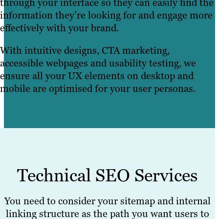
through your interface so they can easily find the
information they’re looking for and engage more
effectively with your brand.
With intuitive designs, CTA marketing,
accessible webpages and usability testing, we
ensure all your UX elements on desktop and
mobile are optimised for your user personas.
Technical SEO Services
You need to consider your sitemap and internal
linking structure as the path you want users to