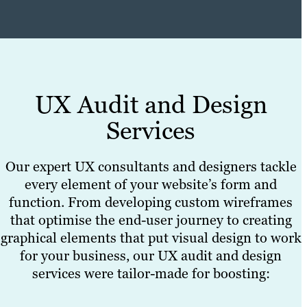
UX Audit and Design
Services
Our expert UX consultants and designers tackle
every element of your website’s form and
function. From developing custom wireframes
that optimise the end-user journey to creating
graphical elements that put visual design to work
for your business, our UX audit and design
services were tailor-made for boosting: