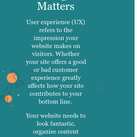
Matters
User experience (UX)
refers to the
impression your
website makes on
visitors. Whether
your site offers a good
or bad customer
experience greatly
affects how your site
contributes to your
bottom line.
Your website needs to
look fantastic,
organise content