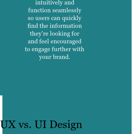
intuitively and
function seamlessly
so users can quickly
find the information
they’re looking for
and feel encouraged
to engage further with
your brand.
UX vs. UI Design