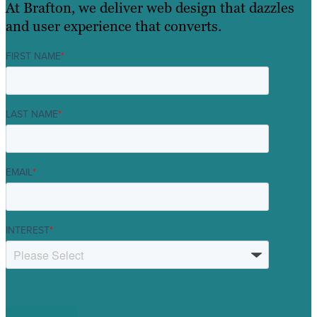
At Brafton, we deliver web design that dazzles
and user experience that converts.
FIRST NAME
*
LAST NAME
*
EMAIL
*
INTEREST
*