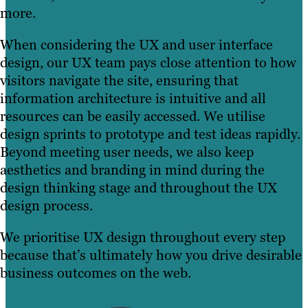
more.
When considering the UX and user interface
design, our UX team pays close attention to how
visitors navigate the site, ensuring that
information architecture is intuitive and all
resources can be easily accessed. We utilise
design sprints to prototype and test ideas rapidly.
Beyond meeting user needs, we also keep
aesthetics and branding in mind during the
design thinking stage and throughout the UX
design process.
We prioritise UX design throughout every step
because that’s ultimately how you drive desirable
business outcomes on the web.