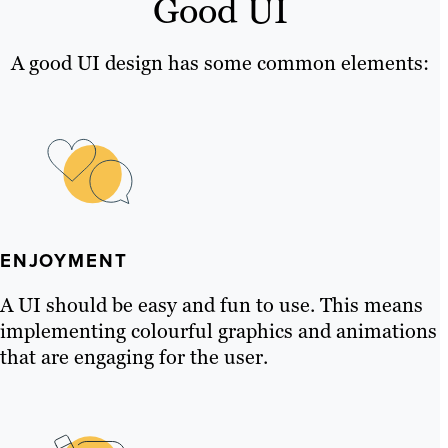
Good UI
A good UI design has some common elements:
ENJOYMENT
A UI should be easy and fun to use. This means
implementing colourful graphics and animations
that are engaging for the user.