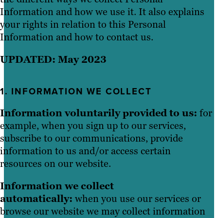
Information and how we use it. It also explains
your rights in relation to this Personal
Information and how to contact us.
UPDATED: May 2023
1. INFORMATION WE COLLECT
Information voluntarily provided to us:
for
example, when you sign up to our services,
subscribe to our communications, provide
information to us and/or access certain
resources on our website.
Information we collect
automatically:
when you use our services or
browse our website we may collect information