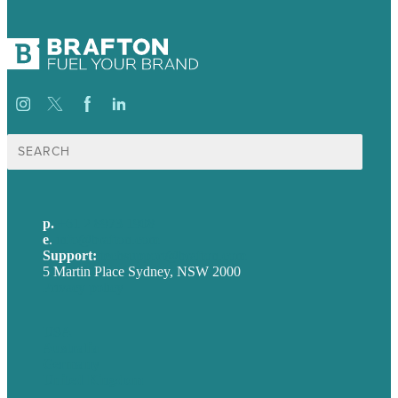
Search
for:
p.
+61 2 8973 1908
e
.
info@brafton.com
Support:
techsupport@brafton.com
5 Martin Place Sydney, NSW 2000
Privacy policy
USA
Australia
Germany
United Kingdom