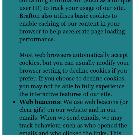
user ID) to track your usage of our site.
Brafton also utilises basic cookies to
enable caching of our content in your
browser to help accelerate page loading
performance.
Most web browsers automatically accept
cookies, but you can usually modify your
browser setting to decline cookies if you
prefer. If you choose to decline cookies,
you may not be able to fully experience
the interactive features of our site.
Web beacons
: We use web beacons (or
clear gifs) on our website and in our
emails. When we send emails, we may
track behaviour such as who opened the
emails and who clicked the links. This