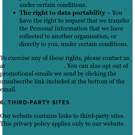
under certain conditions.
The right to data portability
– You
have the right to request that we transfer
the Personal Information that we have
collected to another organisation, or
directly to you, under certain conditions.
To exercise any of these rights, please contact us
at
info@brafton.com.au
. You can also opt out of
promotional emails we send by clicking the
unsubscribe link included at the bottom of the
email.
6. THIRD-PARTY SITES
Our website contains links to third-party sites.
This privacy policy applies only to our website.