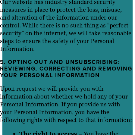
Our website has industry standard security
measures in place to protect the loss, misuse,
and alteration of the information under our
control. While there is no such thing as “perfect
security” on the internet, we will take reasonable
steps to ensure the safety of your Personal
Information.
5. OPTING OUT AND UNSUBSCRIBING:
REVIEWING, CORRECTING AND REMOVING
YOUR PERSONAL INFORMATION
Upon request we will provide you with
information about whether we hold any of your
Personal Information. If you provide us with
your Personal Information, you have the
following rights with respect to that information:
The right to access
– You have the