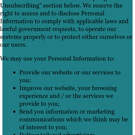
Unsubscribing” section below. We reserve the
right to access and to disclose Personal
Information to comply with applicable laws and
lawful government requests, to operate our
systems properly or to protect either ourselves or
our users.
We may use your Personal Information to:
Provide our website or our services to
you;
Improve our website, your browsing
experience and / or the services we
provide to you;
Send you information or marketing
communications which we think may be
of interest to you;
Deliver tailored advertising;