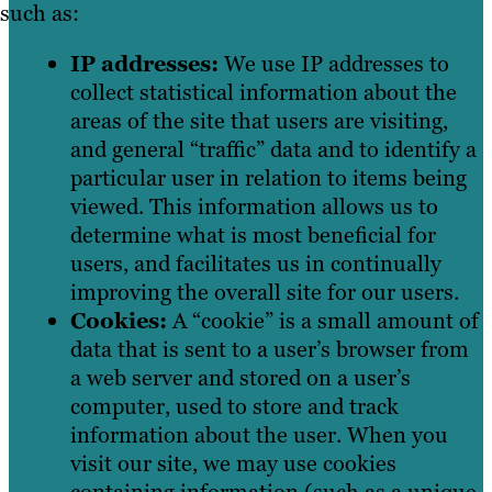
such as:
IP addresses:
We use IP addresses to
collect statistical information about the
areas of the site that users are visiting,
and general “traffic” data and to identify a
particular user in relation to items being
viewed. This information allows us to
determine what is most beneficial for
users, and facilitates us in continually
improving the overall site for our users.
Cookies:
A “cookie” is a small amount of
data that is sent to a user’s browser from
a web server and stored on a user’s
computer, used to store and track
information about the user. When you
visit our site, we may use cookies
containing information (such as a unique