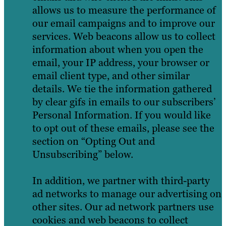
allows us to measure the performance of
our email campaigns and to improve our
services. Web beacons allow us to collect
information about when you open the
email, your IP address, your browser or
email client type, and other similar
details. We tie the information gathered
by clear gifs in emails to our subscribers’
Personal Information. If you would like
to opt out of these emails, please see the
section on “Opting Out and
Unsubscribing” below.
In addition, we partner with third-party
ad networks to manage our advertising on
other sites. Our ad network partners use
cookies and web beacons to collect