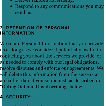
Respond to any communications you may
send us.
3. RETENTION OF PERSONAL
INFORMATION
We retain Personal Information that you provide
us as long as we consider it potentially useful in
contacting you about the services we provide, or
as needed to comply with our legal obligations,
resolve disputes and enforce our agreements. We
will delete this information from the servers at
an earlier date if you so request, as described in
“Opting Out and Unsubscribing” below.
4. SECURITY: