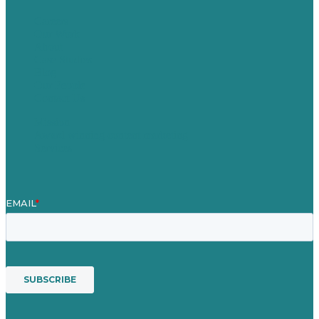
Careers
Our Work
About
Case Studies
Blog
Our People
Contact Us
Mission
Award winning content marketing
Services