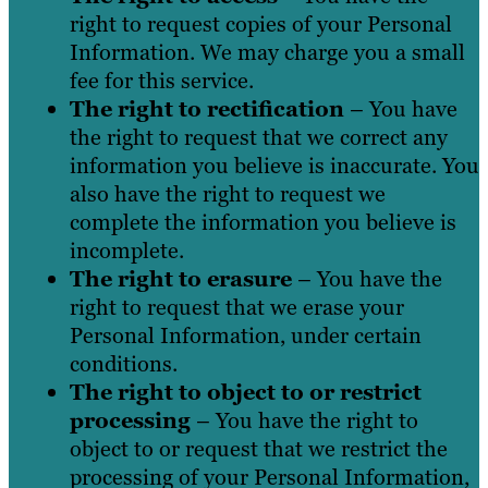
right to request copies of your Personal
Information. We may charge you a small
fee for this service.
The right to rectification
– You have
the right to request that we correct any
information you believe is inaccurate. You
also have the right to request we
complete the information you believe is
incomplete.
The right to erasure
– You have the
right to request that we erase your
Personal Information, under certain
conditions.
The right to object to or restrict
processing
– You have the right to
object to or request that we restrict the
processing of your Personal Information,