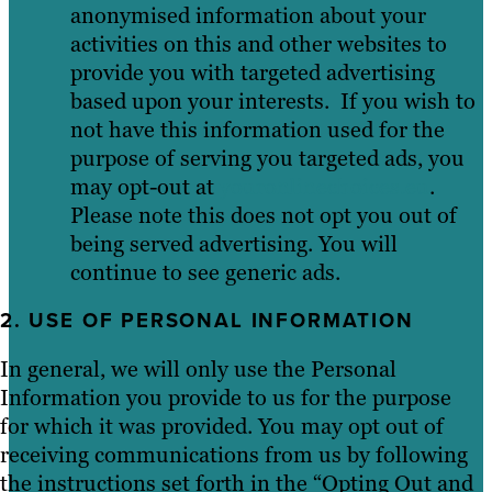
anonymised information about your
activities on this and other websites to
provide you with targeted advertising
based upon your interests. If you wish to
not have this information used for the
purpose of serving you targeted ads, you
may opt-out at
youronlinechoices.eu
.
Please note this does not opt you out of
being served advertising. You will
continue to see generic ads.
2. USE OF PERSONAL INFORMATION
In general, we will only use the Personal
Information you provide to us for the purpose
for which it was provided. You may opt out of
receiving communications from us by following
the instructions set forth in the “Opting Out and