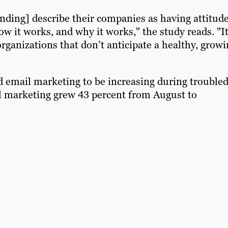
ending] describe their companies as having attitud
w it works, and why it works," the study reads. "It
organizations that don’t anticipate a healthy, grow
 email marketing to be increasing during trouble
l marketing grew 43 percent from August to