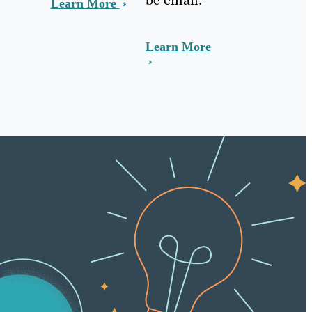
Learn More
Learn More