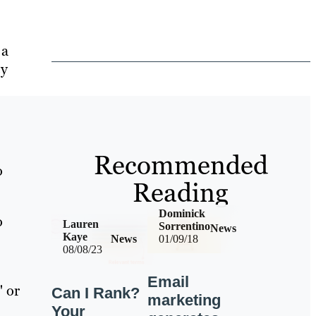
 a
ey
Recommended
o
Reading
Dominick
o
Lauren
Sorrentino
News
Kaye
News
01/09/18
08/08/23
Email
" or
Can I Rank?
marketing
Your