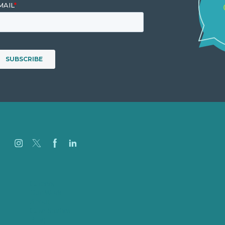
Careers
Our Work
About
Case Studies
Blog