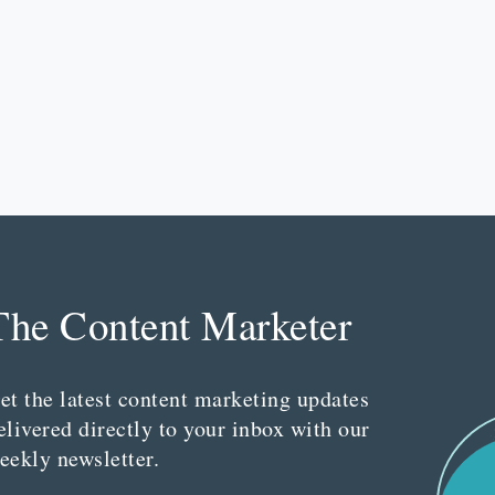
The Content Marketer
et the latest content marketing updates
elivered directly to your inbox with our
eekly newsletter.