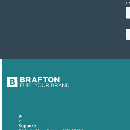
p.
+61 2 8973 1908
e
.
info@brafton.com
Support:
techsupport@brafton.com