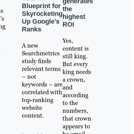
generates
Blueprint for
the
es
Skyrocketing
highest
’s
Up Google’s
ROI
ing
Ranks
Yes,
A new
d
content is
Searchmetrics
still king.
study finds
But every
relevant terms
king needs
– not
a crown,
keywords – are
and
correlated with
according
top-ranking
to the
website
numbers,
content.
that crown
appears to
be email.