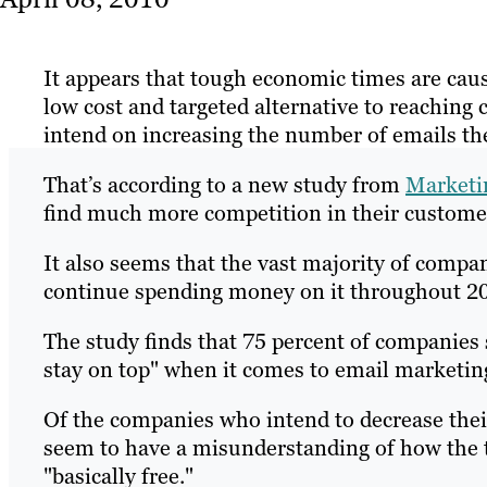
It appears that tough economic times are cau
low cost and targeted alternative to reaching 
intend on increasing the number of emails the
That’s according to a new study from
Marketi
find much more competition in their customer
It also seems that the vast majority of compa
continue spending money on it throughout 2
The study finds that 75 percent of companies s
stay on top" when it comes to email marketin
Of the companies who intend to decrease thei
seem to have a misunderstanding of how the t
"basically free."