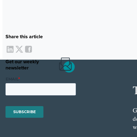
Share this article
Get our weekly
newsletter
G
d
w