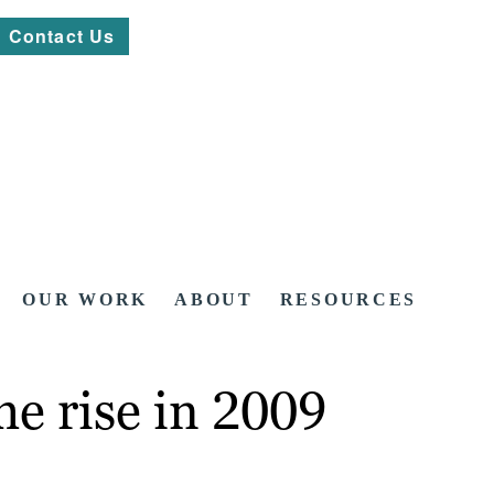
Contact Us
OUR WORK
ABOUT
RESOURCES
e rise in 2009