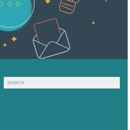
Search
for:
Mission
Award winning content marketing
Services