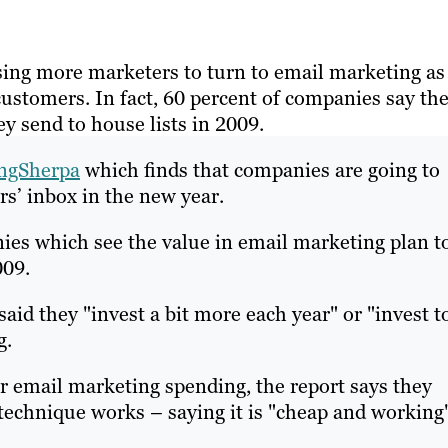
sing more marketers to turn to email marketing as
customers. In fact, 60 percent of companies say th
y send to house lists in 2009.
ngSherpa
which finds that companies are going to
s’ inbox in the new year.
nies which see the value in email marketing plan t
009.
aid they "invest a bit more each year" or "invest t
g.
r email marketing spending, the report says they
echnique works – saying it is "cheap and working