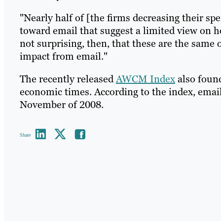
"Nearly half of [the firms decreasing their sp
toward email that suggest a limited view on ho
not surprising, then, that these are the same 
impact from email."
The recently released
AWCM Index
also found
economic times. According to the index, emai
November of 2008.
Share