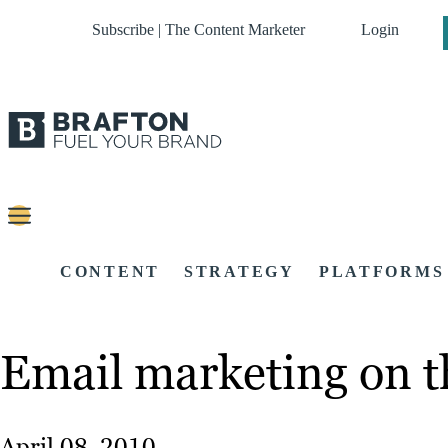
Subscribe | The Content Marketer
Login
CONTENT
STRATEGY
PLATFORMS
Email marketing on th
April 08, 2010