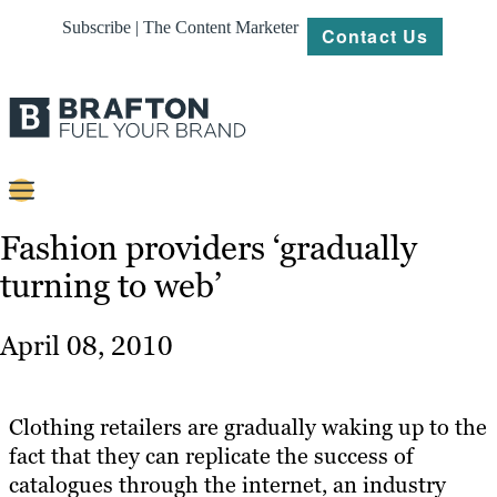
Subscribe | The Content Marketer
Contact Us
Content
Fashion providers ‘gradually
turning to web’
Strategy
Platforms
April 08, 2010
Our
Work
Clothing retailers are gradually waking up to the
About
fact that they can replicate the success of
catalogues through the internet, an industry
Resources