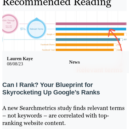
Recommended Reading
Lauren Kaye
News
08/08/23
Can I Rank? Your Blueprint for
Skyrocketing Up Google’s Ranks
A new Searchmetrics study finds relevant terms
– not keywords – are correlated with top-
ranking website content.