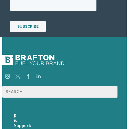
Search
for:
p.
+61 2 8973 1908
e
.
info@brafton.com
Support:
techsupport@brafton.com