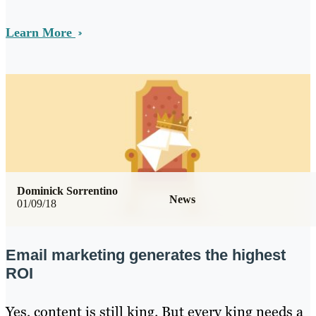
Learn More
Dominick Sorrentino
News
01/09/18
Email marketing generates the highest
ROI
Yes, content is still king. But every king needs a