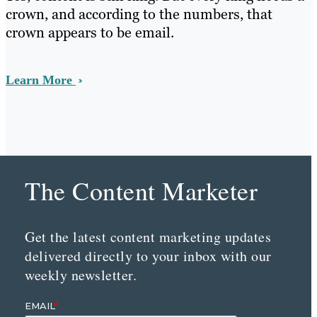
crown, and according to the numbers, that
crown appears to be email.
Learn More
The Content Marketer
Get the latest content marketing updates
delivered directly to your inbox with our
weekly newsletter.