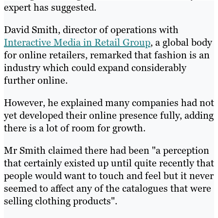
expert has suggested.
David Smith, director of operations with
Interactive Media in Retail Group
, a global body
for online retailers, remarked that fashion is an
industry which could expand considerably
further online.
However, he explained many companies had not
yet developed their online presence fully, adding
there is a lot of room for growth.
Mr Smith claimed there had been "a perception
that certainly existed up until quite recently that
people would want to touch and feel but it never
seemed to affect any of the catalogues that were
selling clothing products".