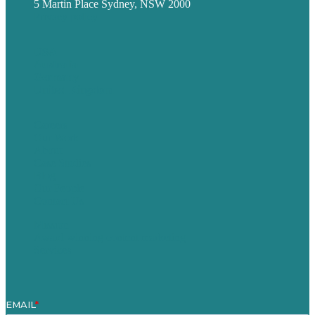
5 Martin Place Sydney, NSW 2000
Privacy policy
USA
Australia
Germany
United Kingdom
Careers
Our Work
About
Case Studies
Blog
Our People
Contact Us
Mission
Award winning content marketing
Services