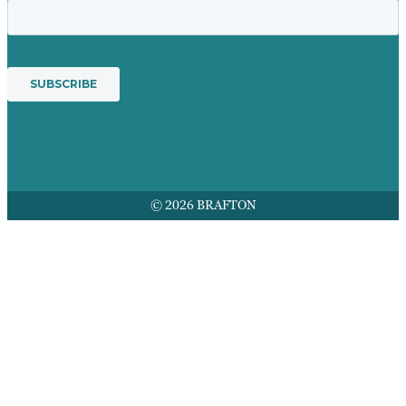
© 2026 BRAFTON