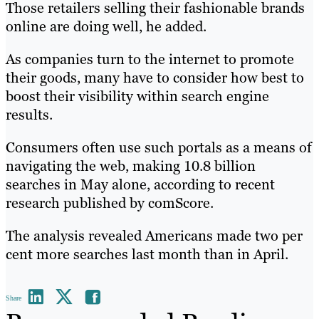
Those retailers selling their fashionable brands
online are doing well, he added.
As companies turn to the internet to promote
their goods, many have to consider how best to
boost their visibility within search engine
results.
Consumers often use such portals as a means of
navigating the web, making 10.8 billion
searches in May alone, according to recent
research published by comScore.
The analysis revealed Americans made two per
cent more searches last month than in April.
Share