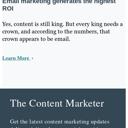
Email marketing generates the highest
ROI
Yes, content is still king. But every king needs a
crown, and according to the numbers, that
crown appears to be email.
Learn More
The Content Marketer
Get the latest content marketing updates