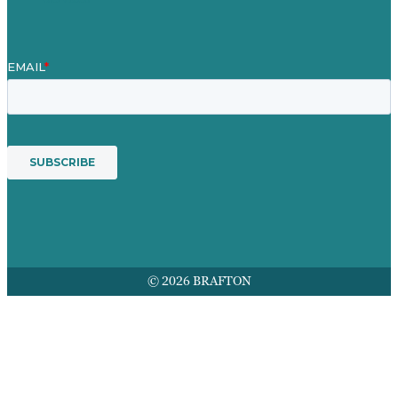
© 2026 BRAFTON