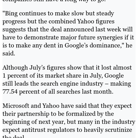
"Bing continues to make slow but steady
progress but the combined Yahoo figures
suggests that the deal announced last week will
have to demonstrate major future synergies if it
is to make any dent in Google’s dominance," he
said.
Although July’s figures show that it lost almost
1 percent of its market share in July, Google
still leads the search engine industry – making
77.54 percent of all searches last month.
Microsoft and Yahoo have said that they expect
their partnership to be formalized by the
beginning of next year, but many in the industry
expect antitrust regulators to heavily scrutinize
the deal.