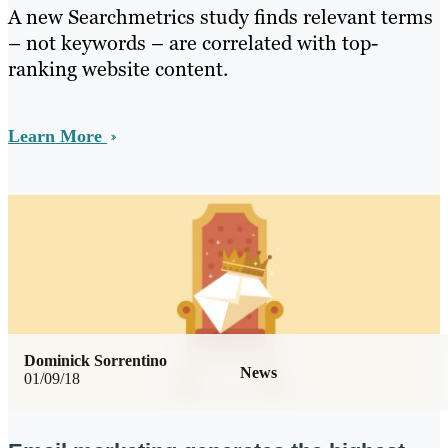
A new Searchmetrics study finds relevant terms
– not keywords – are correlated with top-
ranking website content.
Learn More
Dominick Sorrentino
News
01/09/18