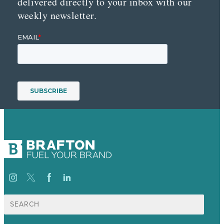
delivered directly to your inbox with our
weekly newsletter.
Search
for: