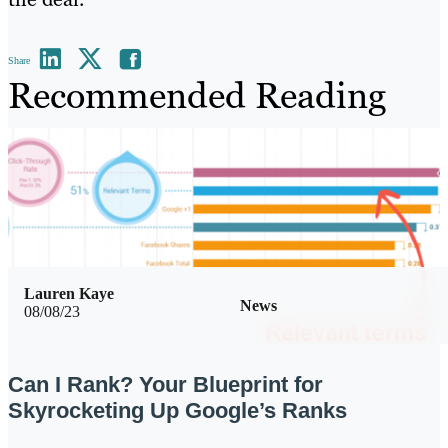
Share
Recommended Reading
Lauren Kaye
News
08/08/23
Can I Rank? Your Blueprint for
Skyrocketing Up Google’s Ranks