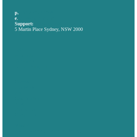
p.
+61 2 8973 1908
e
.
info@brafton.com
Support:
techsupport@brafton.com
5 Martin Place Sydney, NSW 2000
Privacy policy
USA
Australia
Germany
United Kingdom
Careers
Our Work
About
Case Studies
Blog
Our People
Contact Us
Mission
Award winning content marketing
Services