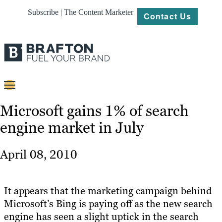
Subscribe | The Content Marketer
Contact Us
Content
Microsoft gains 1% of search
engine market in July
Strategy
Platforms
April 08, 2010
Our
Work
It appears that the marketing campaign behind
About
Microsoft’s Bing is paying off as the new search
engine has seen a slight uptick in the search
Resources