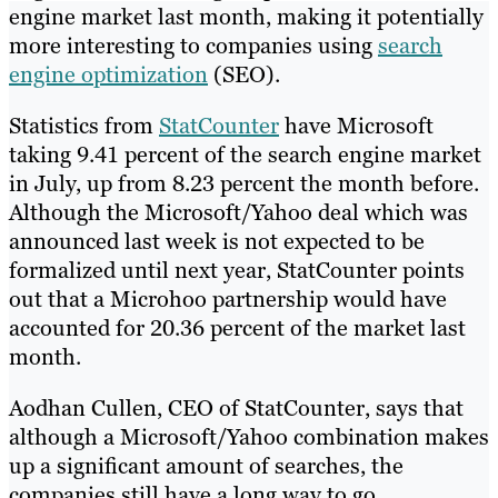
engine market last month, making it potentially
more interesting to companies using
search
engine optimization
(SEO).
Statistics from
StatCounter
have Microsoft
taking 9.41 percent of the search engine market
in July, up from 8.23 percent the month before.
Although the Microsoft/Yahoo deal which was
announced last week is not expected to be
formalized until next year, StatCounter points
out that a Microhoo partnership would have
accounted for 20.36 percent of the market last
month.
Aodhan Cullen, CEO of StatCounter, says that
although a Microsoft/Yahoo combination makes
up a significant amount of searches, the
companies still have a long way to go.