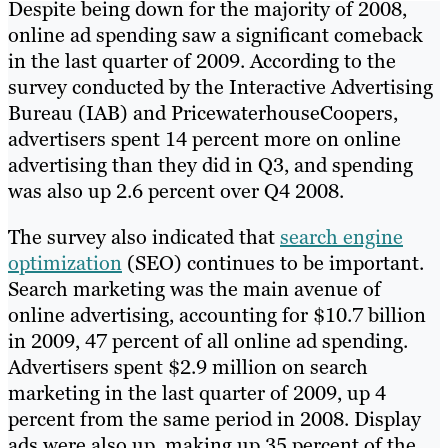
Despite being down for the majority of 2008,
online ad spending saw a significant comeback
in the last quarter of 2009. According to the
survey conducted by the Interactive Advertising
Bureau (IAB) and PricewaterhouseCoopers,
advertisers spent 14 percent more on online
advertising than they did in Q3, and spending
was also up 2.6 percent over Q4 2008.
The survey also indicated that
search engine
optimization
(SEO) continues to be important.
Search marketing was the main avenue of
online advertising, accounting for $10.7 billion
in 2009, 47 percent of all online ad spending.
Advertisers spent $2.9 million on search
marketing in the last quarter of 2009, up 4
percent from the same period in 2008. Display
ads were also up, making up 35 percent of the