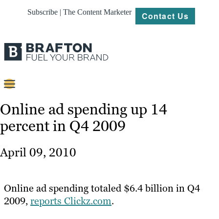
Subscribe | The Content Marketer
Contact Us
Content
Online ad spending up 14
percent in Q4 2009
Strategy
Platforms
April 09, 2010
Our
Work
Online ad spending totaled $6.4 billion in Q4
About
2009,
reports Clickz.com
.
Resources