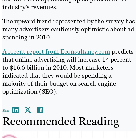
industry’s revenues.
The upward trend represented by the survey has
many advertisers cautiously optimistic about ad
spending in 2010.
A recent report from Econsultancy.com
predicts
that online advertising will increase 14 percent
to $16.6 billion in 2010. Most marketers
indicated that they would be spending a
majority of their budget on search engine
optimization (SEO).
Share
Recommended Reading