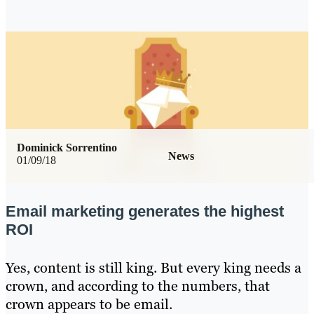
Dominick Sorrentino
News
01/09/18
Email marketing generates the highest
ROI
Yes, content is still king. But every king needs a
crown, and according to the numbers, that
crown appears to be email.