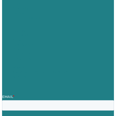
USA
Australia
Germany
United Kingdom
Careers
Our Work
About
Case Studies
Blog
Our People
Contact Us
Mission
Award winning content marketing
Services