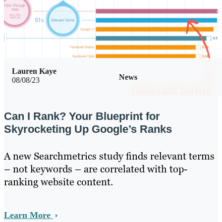
Lauren Kaye
News
08/08/23
Can I Rank? Your Blueprint for
Skyrocketing Up Google’s Ranks
A new Searchmetrics study finds relevant terms
– not keywords – are correlated with top-
ranking website content.
Learn More