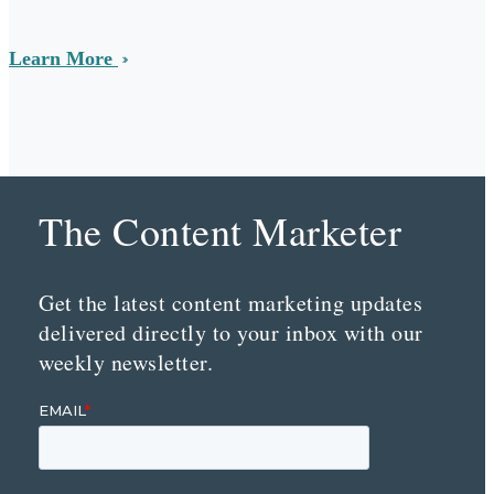
Learn More
The Content Marketer
Get the latest content marketing updates
delivered directly to your inbox with our
weekly newsletter.