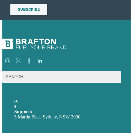
Search
for:
p.
+61 2 8973 1908
e
.
info@brafton.com
Support:
techsupport@brafton.com
5 Martin Place Sydney, NSW 2000
Privacy policy