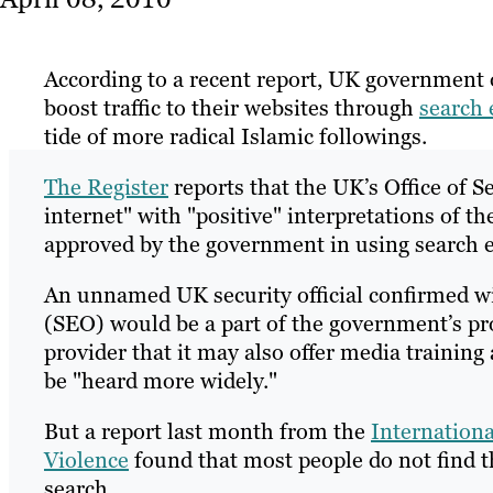
According to a recent report, UK government o
boost traffic to their websites through
search 
tide of more radical Islamic followings.
The Register
reports that the UK’s Office of S
internet" with "positive" interpretations of th
approved by the government in using search 
An unnamed UK security official confirmed wi
(SEO) would be a part of the government’s pro
provider that it may also offer media training
be "heard more widely."
But a report last month from the
Internationa
Violence
found that most people do not find th
search.