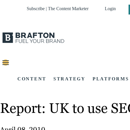
Subscribe | The Content Marketer
Login
CONTENT
STRATEGY
PLATFORMS
Report: UK to use SE
April 08, 2010