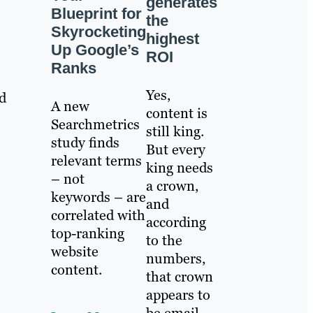
generates
Blueprint for
the
Skyrocketing
highest
Up Google’s
ROI
Ranks
Yes,
ld
A new
content is
Searchmetrics
still king.
study finds
But every
relevant terms
king needs
– not
a crown,
keywords – are
and
correlated with
according
top-ranking
to the
website
numbers,
content.
that crown
appears to
be email.