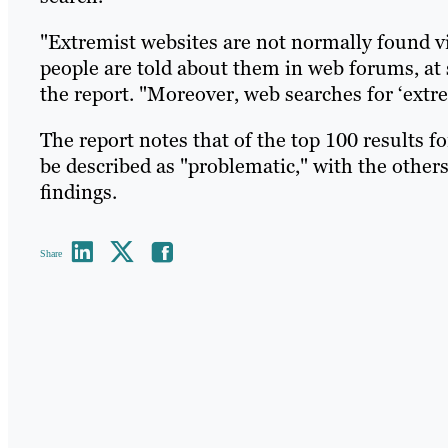
"Extremist websites are not normally found vi
people are told about them in web forums, at 
the report. "Moreover, web searches for ‘extre
The report notes that of the top 100 results f
be described as "problematic," with the others
findings.
Share