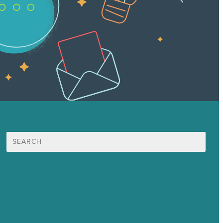
Search
for:
Mission
Award winning content marketing
Services