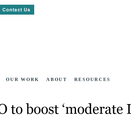
Contact Us
OUR WORK
ABOUT
RESOURCES
O to boost ‘moderate 