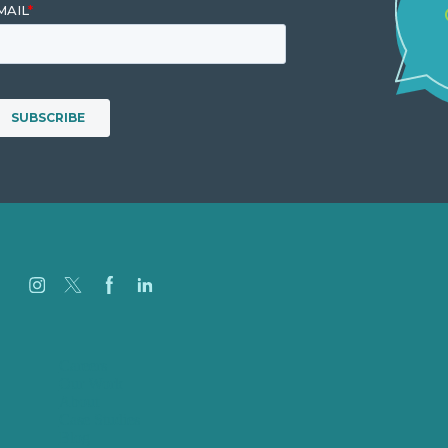
Careers
Our Work
About
Case Studies
Blog