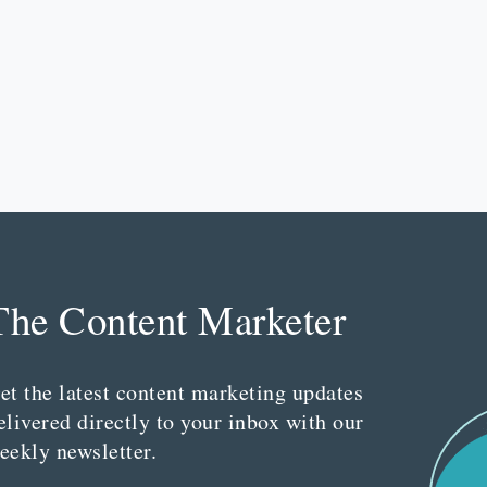
The Content Marketer
et the latest content marketing updates
elivered directly to your inbox with our
eekly newsletter.