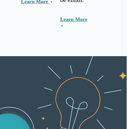
Learn More
Learn More