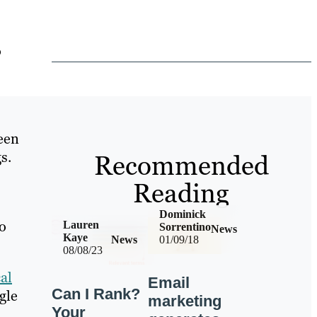
o
been
s.
Recommended
Reading
Dominick
to
Lauren
Sorrentino
News
Kaye
News
01/09/18
08/08/23
al
Email
Can I Rank?
gle
marketing
Your