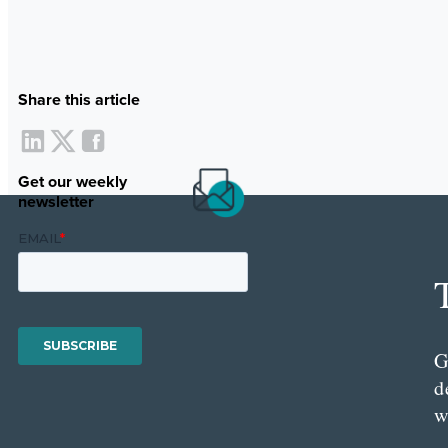
Share this article
Get our weekly
newsletter
G
d
w