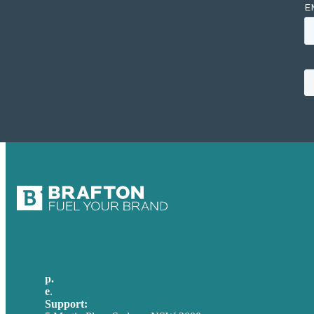
p.
+61 2 8973 1908
e
.
info@brafton.com
Support:
techsupport@brafton.com