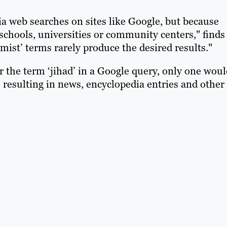
a web searches on sites like Google, but because
schools, universities or community centers," finds
mist’ terms rarely produce the desired results."
or the term ‘jihad’ in a Google query, only one wou
 resulting in news, encyclopedia entries and other