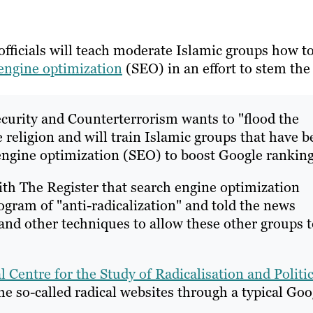
fficials will teach moderate Islamic groups how t
engine optimization
(SEO) in an effort to stem the
ecurity and Counterterrorism wants to "flood the
e religion and will train Islamic groups that have 
engine optimization (SEO) to boost Google ranking
th The Register that search engine optimization
gram of "anti-radicalization" and told the news
 and other techniques to allow these other groups 
l Centre for the Study of Radicalisation and Politic
e so-called radical websites through a typical Goo