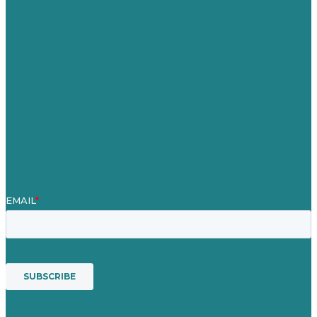
Careers
Our Work
About
Case Studies
Blog
Our People
Contact Us
Mission
Award winning content marketing
Services