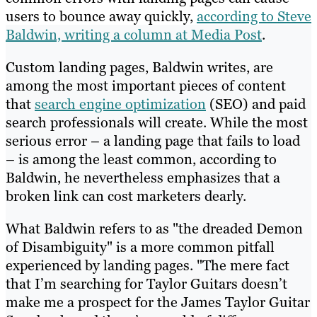
users to bounce away quickly,
according to Steve
Baldwin, writing a column at Media Post
.
Custom landing pages, Baldwin writes, are
among the most important pieces of content
that
search engine optimization
(SEO) and paid
search professionals will create. While the most
serious error – a landing page that fails to load
– is among the least common, according to
Baldwin, he nevertheless emphasizes that a
broken link can cost marketers dearly.
What Baldwin refers to as "the dreaded Demon
of Disambiguity" is a more common pitfall
experienced by landing pages. "The mere fact
that I’m searching for Taylor Guitars doesn’t
make me a prospect for the James Taylor Guitar