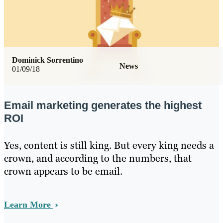
Dominick Sorrentino
News
01/09/18
Email marketing generates the highest
ROI
Yes, content is still king. But every king needs a
crown, and according to the numbers, that
crown appears to be email.
Learn More