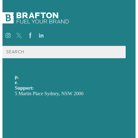
Search
for:
p.
+61 2 8973 1908
e
.
info@brafton.com
Support:
techsupport@brafton.com
5 Martin Place Sydney, NSW 2000
Privacy policy
USA
Australia
Germany
United Kingdom