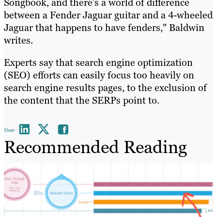
Songbook, and there’s a world of difference
between a Fender Jaguar guitar and a 4-wheeled
Jaguar that happens to have fenders," Baldwin
writes.
Experts say that search engine optimization
(SEO) efforts can easily focus too heavily on
search engine results pages, to the exclusion of
the content that the SERPs point to.
Share
Recommended Reading