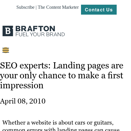
Subscribe | The Content Marketer
Contact Us
Content
SEO experts: Landing pages are
your only chance to make a first
Strategy
impression
Platforms
Our
April 08, 2010
Work
About
Whether a website is about cars or guitars,
common errors with landing pages can cause
Resources