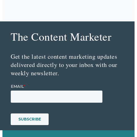
The Content Marketer
Get the latest content marketing updates
delivered directly to your inbox with our
weekly newsletter.