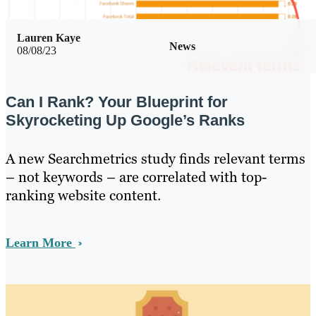
Lauren Kaye
News
08/08/23
Can I Rank? Your Blueprint for
Skyrocketing Up Google’s Ranks
A new Searchmetrics study finds relevant terms
– not keywords – are correlated with top-
ranking website content.
Learn More