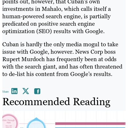
points out, however, that Cuban’s own
investments in Mahalo, which calls itself a
human-powered search engine, is partially
predicated on positive search engine
optimization (SEO) results with Google.
Cuban is hardly the only media mogul to take
issue with Google, however. News Corp boss
Rupert Murdoch has frequently been at odds
with the search giant, and has often threatened
to de-list his content from Google’s results.
Share
Recommended Reading