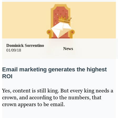
Dominick Sorrentino
News
01/09/18
Email marketing generates the highest
ROI
Yes, content is still king. But every king needs a
crown, and according to the numbers, that
crown appears to be email.