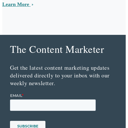
Learn More
The Content Marketer
Get the latest content marketing updates
delivered directly to your inbox with our
weekly newsletter.