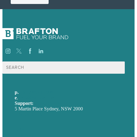
Search
for:
p.
+61 2 8973 1908
e
.
info@brafton.com
Support:
techsupport@brafton.com
5 Martin Place Sydney, NSW 2000
Privacy policy
USA
Australia