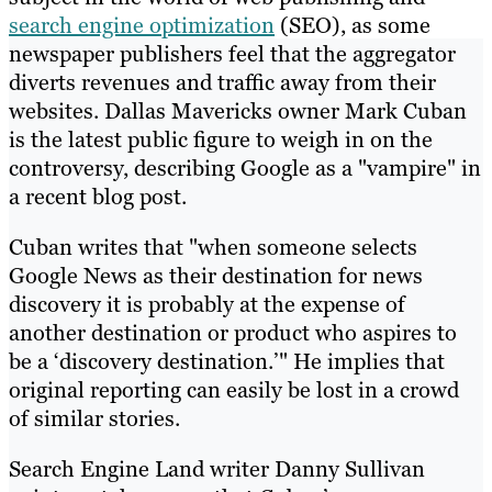
search engine optimization
(SEO), as some
newspaper publishers feel that the aggregator
diverts revenues and traffic away from their
websites. Dallas Mavericks owner Mark Cuban
is the latest public figure to weigh in on the
controversy, describing Google as a "vampire" in
a recent blog post.
Cuban writes that "when someone selects
Google News as their destination for news
discovery it is probably at the expense of
another destination or product who aspires to
be a ‘discovery destination.’" He implies that
original reporting can easily be lost in a crowd
of similar stories.
Search Engine Land writer Danny Sullivan