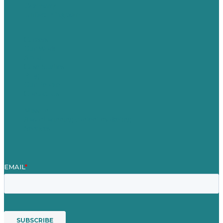
Germany
United Kingdom
Careers
Our Work
About
Case Studies
Blog
Our People
Contact Us
Mission
Award winning content marketing
Services