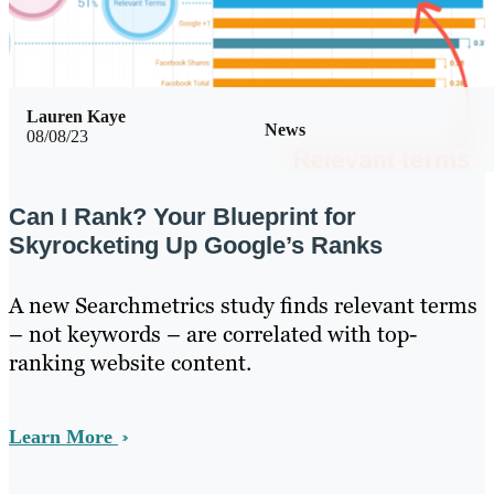
Lauren Kaye
News
08/08/23
Can I Rank? Your Blueprint for
Skyrocketing Up Google’s Ranks
A new Searchmetrics study finds relevant terms
– not keywords – are correlated with top-
ranking website content.
Learn More