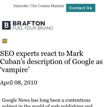
Subscribe | The Content Marketer
Contact Us
Content
SEO experts react to Mark
Cuban’s description of Google as
Strategy
‘vampire’
Platforms
Our
April 08, 2010
Work
About
Google News has long been a contentious
subject in the world of web publishing and
Resources