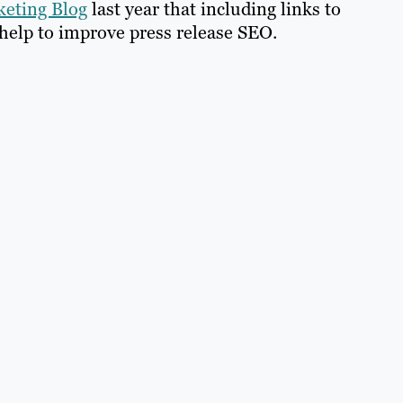
eting Blog
last year that including links to
help to improve press release SEO.