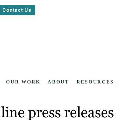
Contact Us
OUR WORK
ABOUT
RESOURCES
line press releases