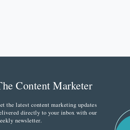
The Content Marketer
et the latest content marketing updates
elivered directly to your inbox with our
eekly newsletter.