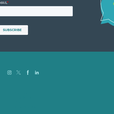
Careers
Our Work
About
Case Studies
Blog