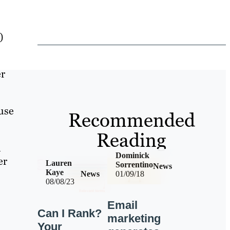
)
er
use
Recommended
Reading
h
Dominick
er
Lauren
Sorrentino
News
Kaye
News
01/09/18
08/08/23
Email
Can I Rank?
marketing
Your