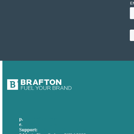
p.
+61 2 8973 1908
e
.
info@brafton.com
Support:
techsupport@brafton.com