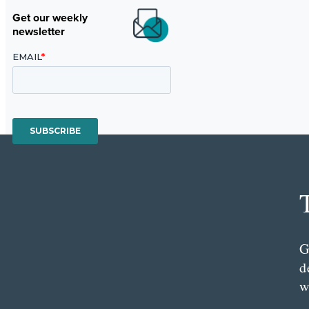
Get our weekly
newsletter
G
d
w