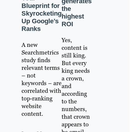
generates
Blueprint for
the
Skyrocketing
highest
Up Google’s
ROI
Ranks
Yes,
A new
content is
Searchmetrics
still king.
study finds
But every
relevant terms
king needs
– not
a crown,
keywords – are
and
correlated with
according
top-ranking
to the
website
numbers,
content.
that crown
appears to
be email.