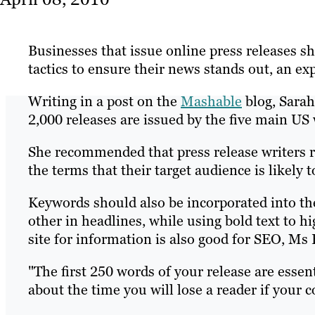
Businesses that issue online press releases 
tactics to ensure their news stands out, an ex
Writing in a post on the
Mashable
blog, Sarah
2,000 releases are issued by the five main US 
She recommended that press release writers r
the terms that their target audience is likely
Keywords should also be incorporated into the
other in headlines, while using bold text to hi
site for information is also good for SEO, Ms 
"The first 250 words of your release are essent
about the time you will lose a reader if your c