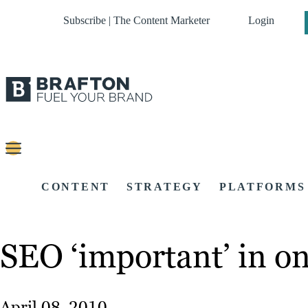
Subscribe | The Content Marketer
Login
CONTENT
STRATEGY
PLATFORMS
SEO ‘important’ in on
April 08, 2010