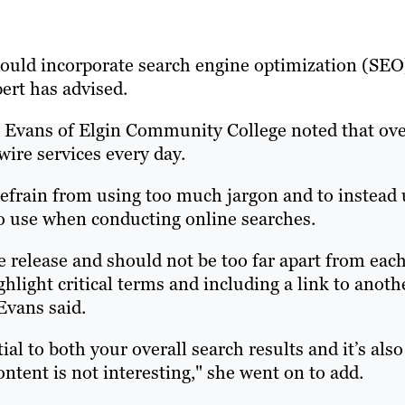
should incorporate search engine optimization (SEO
pert has advised.
 Evans of Elgin Community College noted that ov
wire services every day.
efrain from using too much jargon and to instead 
 to use when conducting online searches.
 release and should not be too far apart from eac
ghlight critical terms and including a link to anoth
Evans said.
ial to both your overall search results and it’s also
ontent is not interesting," she went on to add.