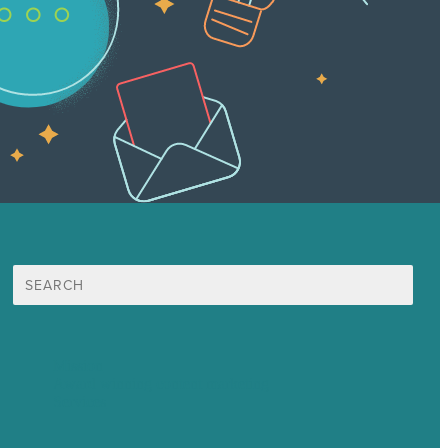
Search
for:
Mission
Award winning content marketing
Services