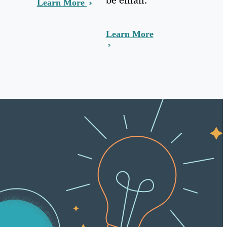
Learn More
Learn More