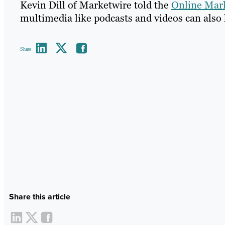
Kevin Dill of Marketwire told the
Online Mark
multimedia like podcasts and videos can also 
Share
Share this article