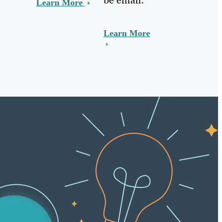
Learn More
Learn More