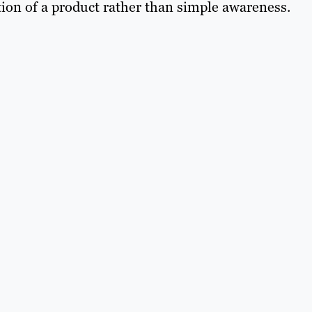
ation of a product rather than simple awareness.