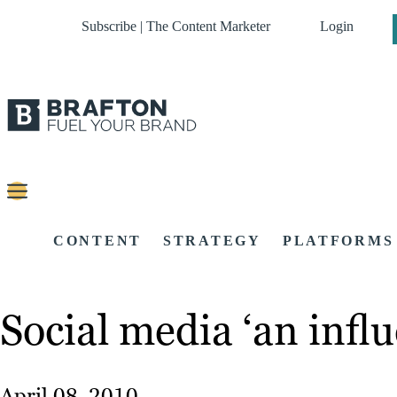
Subscribe | The Content Marketer
Login
CONTENT
STRATEGY
PLATFORMS
Social media ‘an influ
April 08, 2010