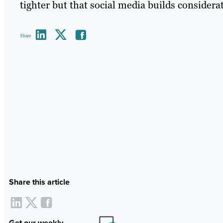
tighter but that social media builds consider
Share
Share this article
Get our weekly