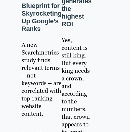
generates
Blueprint for
the
Skyrocketing
highest
Up Google’s
ROI
Ranks
Yes,
A new
content is
Searchmetrics
still king.
study finds
But every
relevant terms
king needs
– not
a crown,
keywords – are
and
correlated with
according
top-ranking
to the
website
numbers,
content.
that crown
appears to
be email.