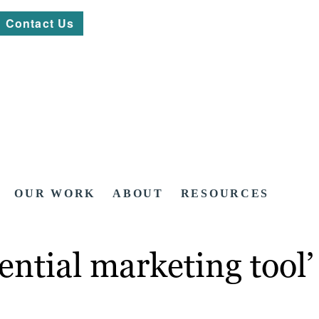
Contact Us
OUR WORK
ABOUT
RESOURCES
ential marketing tool’