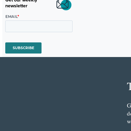
newsletter
G
d
w