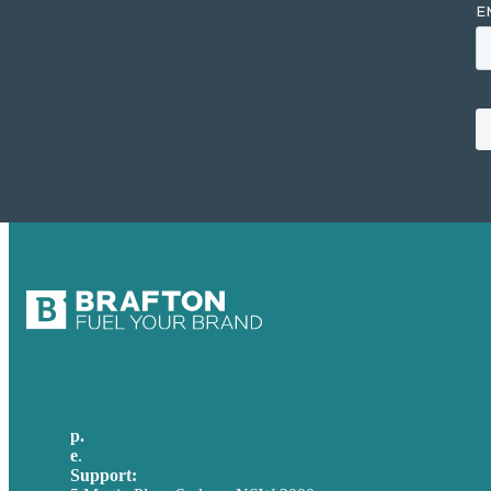
p.
+61 2 8973 1908
e
.
info@brafton.com
Support:
techsupport@brafton.com