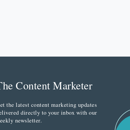
The Content Marketer
et the latest content marketing updates
elivered directly to your inbox with our
eekly newsletter.