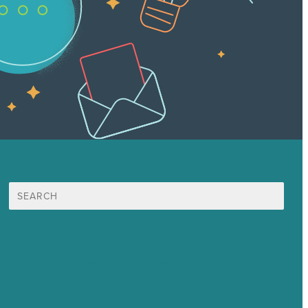
Search
for:
Mission
Award winning content marketing
Services