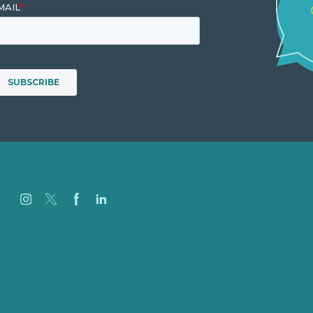
Careers
Our Work
About
Case Studies
Blog