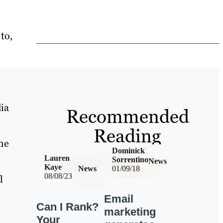
to,
ia
Recommended
Reading
me
Dominick
Lauren
Sorrentino
News
Kaye
News
01/09/18
08/08/23
l
Email
Can I Rank?
marketing
Your