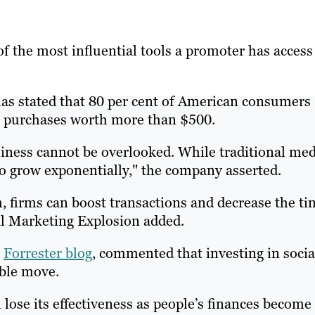
f the most influential tools a promoter has access 
as stated that 80 per cent of American consumers
g purchases worth more than $500.
siness cannot be overlooked. While traditional med
to grow exponentially," the company asserted.
, firms can boost transactions and decrease the ti
ial Marketing Explosion added.
a
Forrester blog
, commented that investing in socia
ible move.
lose its effectiveness as people’s finances become