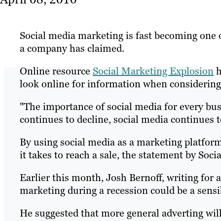
Social media marketing is fast becoming one o
a company has claimed.
Online resource
Social Marketing Explosion
h
look online for information when considerin
"The importance of social media for every bu
continues to decline, social media continues 
By using social media as a marketing platform
it takes to reach a sale, the statement by Soc
Earlier this month, Josh Bernoff, writing for 
marketing during a recession could be a sens
He suggested that more general adverting will 