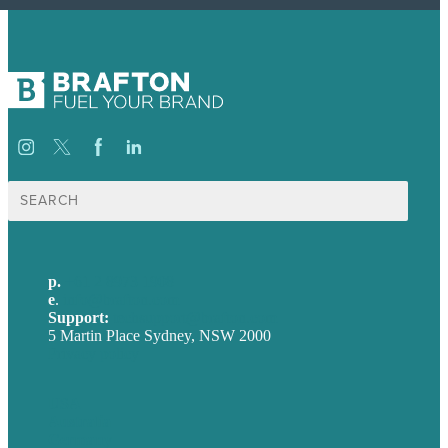
Search
for:
p.
+61 2 8973 1908
e
.
info@brafton.com
Support:
techsupport@brafton.com
5 Martin Place Sydney, NSW 2000
Privacy policy
USA
Australia
Germany