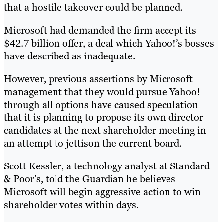
that a hostile takeover could be planned.
Microsoft had demanded the firm accept its
$42.7 billion offer, a deal which Yahoo!’s bosses
have described as inadequate.
However, previous assertions by Microsoft
management that they would pursue Yahoo!
through all options have caused speculation
that it is planning to propose its own director
candidates at the next shareholder meeting in
an attempt to jettison the current board.
Scott Kessler, a technology analyst at Standard
& Poor’s, told the Guardian he believes
Microsoft will begin aggressive action to win
shareholder votes within days.