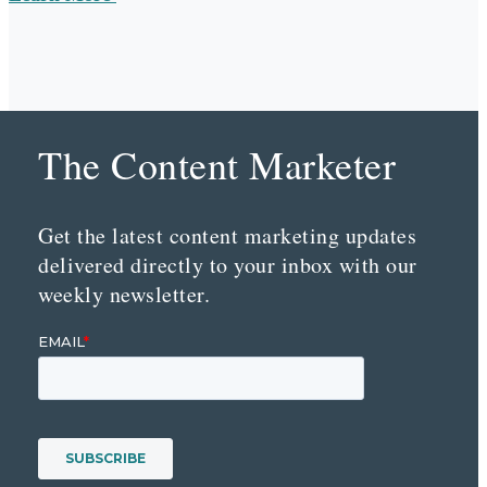
The Content Marketer
Get the latest content marketing updates
delivered directly to your inbox with our
weekly newsletter.