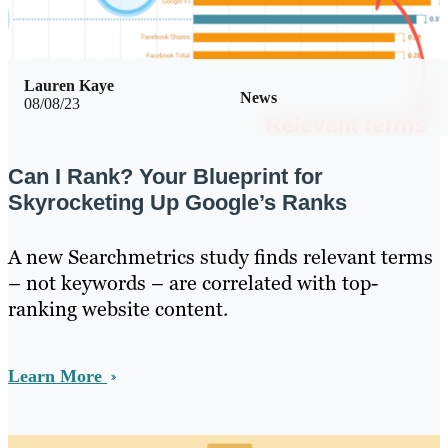
Lauren Kaye
News
08/08/23
Can I Rank? Your Blueprint for
Skyrocketing Up Google’s Ranks
A new Searchmetrics study finds relevant terms
– not keywords – are correlated with top-
ranking website content.
Learn More