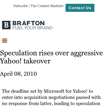
Subscribe | The Content Marketer
Contact Us
Content
Speculation rises over aggressive
Yahoo! takeover
Strategy
Platforms
April 08, 2010
Our
Work
The deadline set by Microsoft for Yahoo! to
About
enter into acquisition negotiations passed with
no response from latter, leading to speculation
Resources