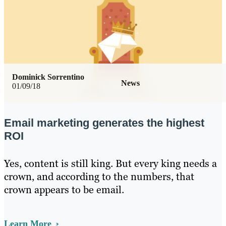
Dominick Sorrentino
News
01/09/18
Email marketing generates the highest
ROI
Yes, content is still king. But every king needs a
crown, and according to the numbers, that
crown appears to be email.
Learn More