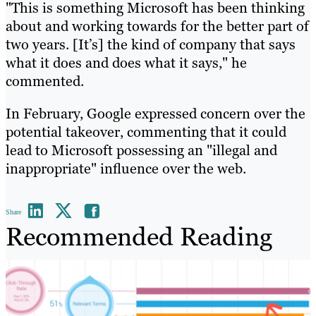
"This is something Microsoft has been thinking
about and working towards for the better part of
two years. [It’s] the kind of company that says
what it does and does what it says," he
commented.
In February, Google expressed concern over the
potential takeover, commenting that it could
lead to Microsoft possessing an "illegal and
inappropriate" influence over the web.
Share
Recommended Reading