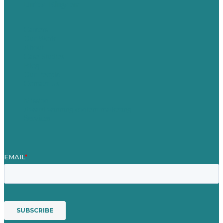
United Kingdom
Careers
Our Work
About
Case Studies
Blog
Our People
Contact Us
Mission
Award winning content marketing
Services