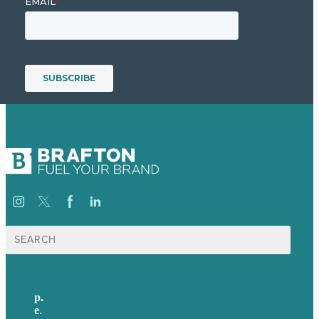
Search
for:
p.
+61 2 8973 1908
e
.
info@brafton.com