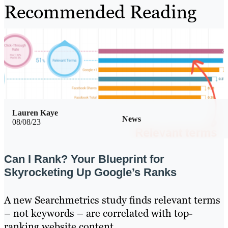
Recommended Reading
Lauren Kaye
News
08/08/23
Can I Rank? Your Blueprint for
Skyrocketing Up Google’s Ranks
A new Searchmetrics study finds relevant terms
– not keywords – are correlated with top-
ranking website content.