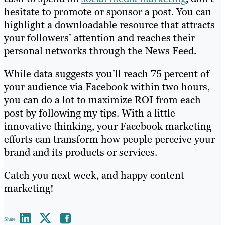
hesitate to promote or sponsor a post. You can
highlight a downloadable resource that attracts
your followers’ attention and reaches their
personal networks through the News Feed.
While data suggests you’ll reach 75 percent of
your audience via Facebook within two hours,
you can do a lot to maximize ROI from each
post by following my tips. With a little
innovative thinking, your Facebook marketing
efforts can transform how people perceive your
brand and its products or services.
Catch you next week, and happy content
marketing!
Share