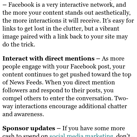
–
Facebook is a very interactive network, and
the more your content stands out aesthetically,
the more interactions it will receive. It’s easy for
links to get lost in the clutter, but a vibrant
image paired with a link back to your site may
do the trick.
Interact with direct mentions –
As more
people engage with your Facebook post, your
content continues to get pushed toward the top
of News Feeds. When you direct mention
followers and respond to their posts, you
compel others to enter the conversation. Two-
way interactions encourage additional chatter
and awareness.
Sponsor updates –
If you have some more
cash to spend on
social media marketing
, don’t