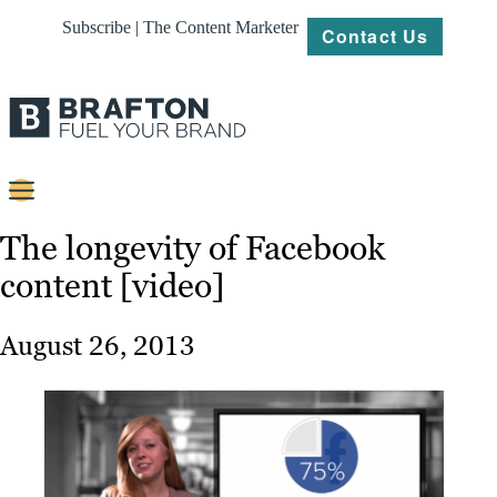
Subscribe | The Content Marketer
Contact Us
Content
The longevity of Facebook
content [video]
Strategy
Platforms
August 26, 2013
Our
Work
About
Resources