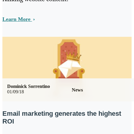
Learn More
Dominick Sorrentino
News
01/09/18
Email marketing generates the highest
ROI