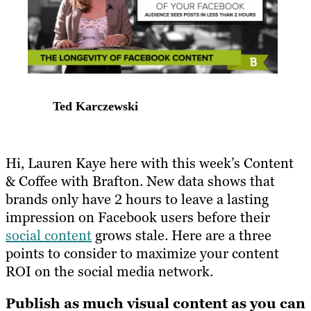
Ted Karczewski
Hi, Lauren Kaye here with this week’s Content
& Coffee with Brafton. New data shows that
brands only have 2 hours to leave a lasting
impression on Facebook users before their
social content
grows stale. Here are a three
points to consider to maximize your content
ROI on the social media network.
Publish as much visual content as you can