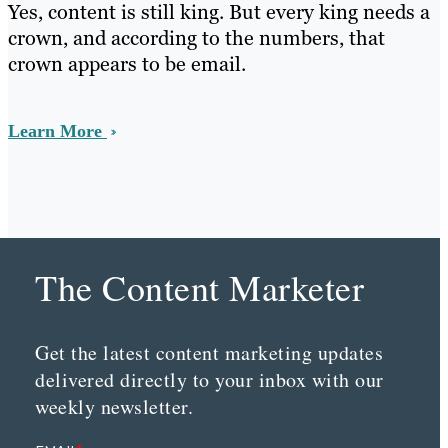
Yes, content is still king. But every king needs a
crown, and according to the numbers, that
crown appears to be email.
Learn More
The Content Marketer
Get the latest content marketing updates
delivered directly to your inbox with our
weekly newsletter.