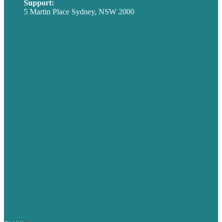
Support:
techsupport@brafton.com
5 Martin Place Sydney, NSW 2000
Privacy policy
USA
Australia
Germany
United Kingdom
Careers
Our Work
About
Case Studies
Blog
Our People
Contact Us
Mission
Award winning content marketing
Services