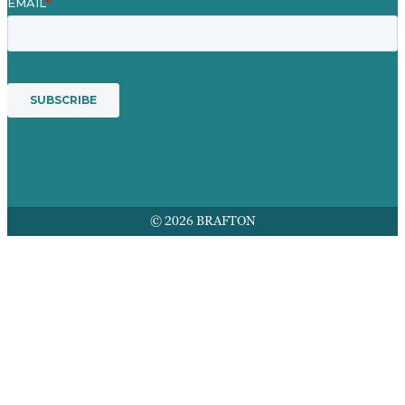
© 2026 BRAFTON