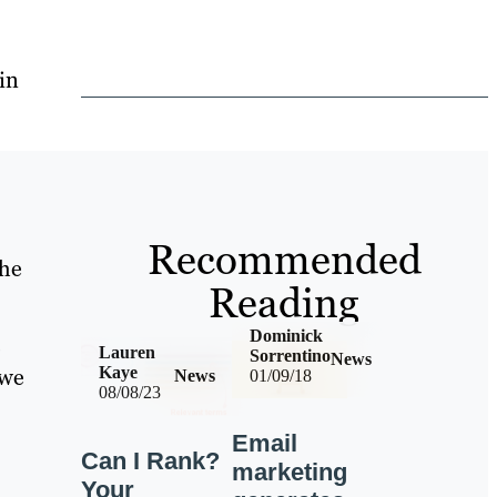
in
Recommended
the
Reading
Dominick
o
Lauren
Sorrentino
News
 we
Kaye
News
01/09/18
08/08/23
Email
Can I Rank?
marketing
Your