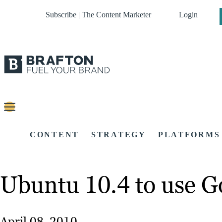
Subscribe | The Content Marketer
Login
CONTENT
STRATEGY
PLATFORMS
Ubuntu 10.4 to use Go
April 08, 2010