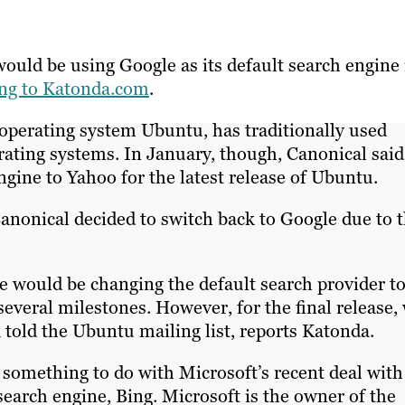
ould be using Google as its default search engine 
ing to Katonda.com
.
 operating system Ubuntu, has traditionally used
erating systems. In January, though, Canonical said
engine to Yahoo for the latest release of Ubuntu.
anonical decided to switch back to Google due to 
we would be changing the default search provider t
veral milestones. However, for the final release,
k told the Ubuntu mailing list, reports Katonda.
something to do with Microsoft’s recent deal with
earch engine, Bing. Microsoft is the owner of the