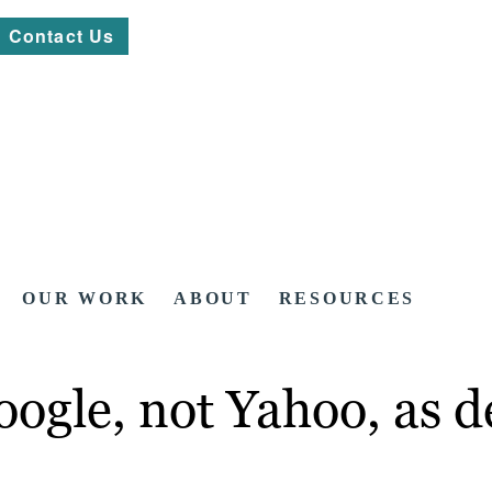
Contact Us
OUR WORK
ABOUT
RESOURCES
ogle, not Yahoo, as d