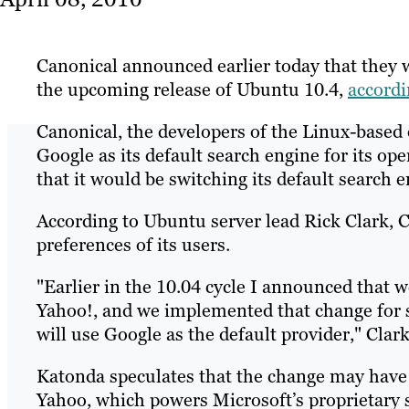
Canonical announced earlier today that they w
the upcoming release of Ubuntu 10.4,
accord
Canonical, the developers of the Linux-based
Google as its default search engine for its op
that it would be switching its default search 
According to Ubuntu server lead Rick Clark, C
preferences of its users.
"Earlier in the 10.04 cycle I announced that 
Yahoo!, and we implemented that change for se
will use Google as the default provider," Clar
Katonda speculates that the change may have 
Yahoo, which powers Microsoft’s proprietary s