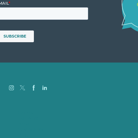
Careers
Our Work
About
Case Studies
Blog