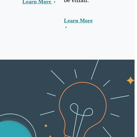
Learn More
Learn More