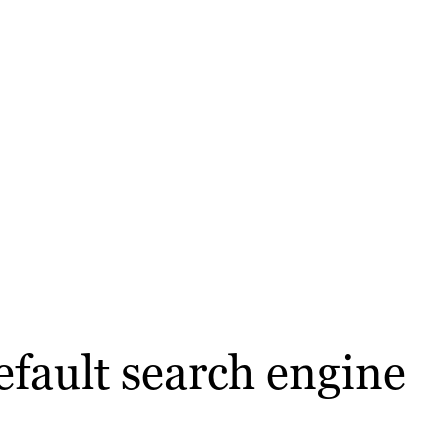
efault search engine