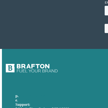
p.
+61 2 8973 1908
e
.
info@brafton.com
Support:
techsupport@brafton.com