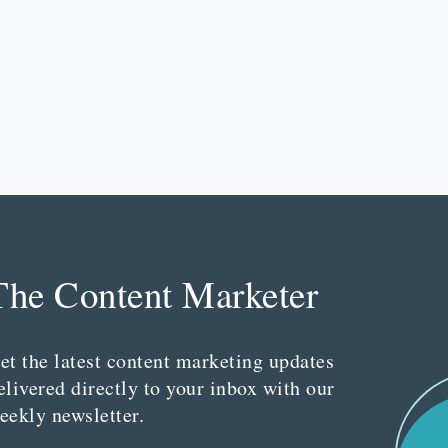
The Content Marketer
et the latest content marketing updates
elivered directly to your inbox with our
eekly newsletter.