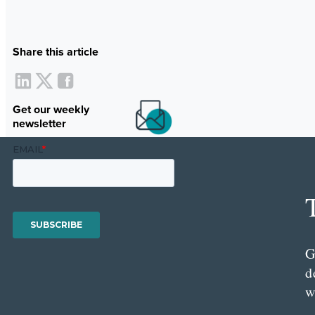
Share this article
Get our weekly
newsletter
G
d
w