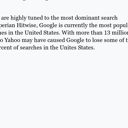
are highly tuned to the most dominant search
xperian Hitwise, Google is currently the most popul
hes in the United States. With more than 13 millio
to Yahoo may have caused Google to lose some of 
cent of searches in the Unites States.