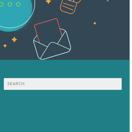
Search
for:
Mission
Award winning content marketing
Services