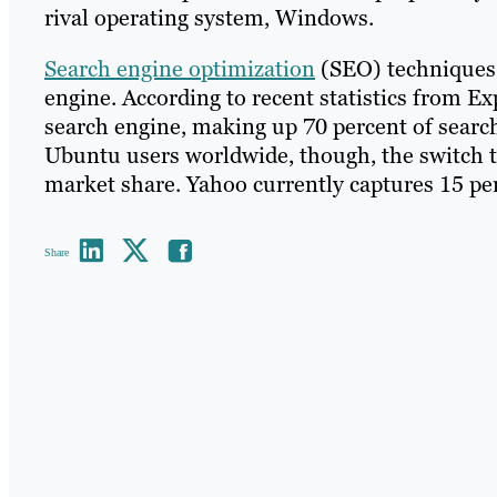
rival operating system, Windows.
Search engine optimization
(SEO) techniques 
engine. According to recent statistics from E
search engine, making up 70 percent of searc
Ubuntu users worldwide, though, the switch 
market share. Yahoo currently captures 15 per
Share