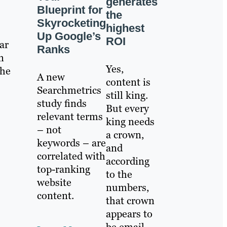
generates
Blueprint for
the
Skyrocketing
highest
Up Google’s
ROI
ar
Ranks
n
Yes,
the
A new
content is
Searchmetrics
still king.
study finds
But every
relevant terms
king needs
– not
a crown,
keywords – are
and
correlated with
according
top-ranking
to the
website
numbers,
content.
that crown
appears to
be email.