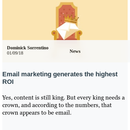
Dominick Sorrentino
News
01/09/18
Email marketing generates the highest
ROI
Yes, content is still king. But every king needs a
crown, and according to the numbers, that
crown appears to be email.