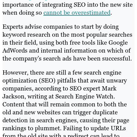
importance of integrating SEO into the new site
when doing so
cannot be overestimated
.
Experts advise companies to start by doing
keyword research on the most popular searches
in their field, using both free tools like Google
AdWords and internal information on which of
the company’s search ads have been successful.
However, there are still a few search engine
optimization (SEO) pitfalls that await unwary
companies, according to SEO expert Mark
Jackson, writing at Search Engine Watch.
Content that will remain common to both the
old and new websites can trigger duplicate
detection in search engines, causing their page
rankings to plummet. Failing to update URLs
from the old site with a redirect can lead to