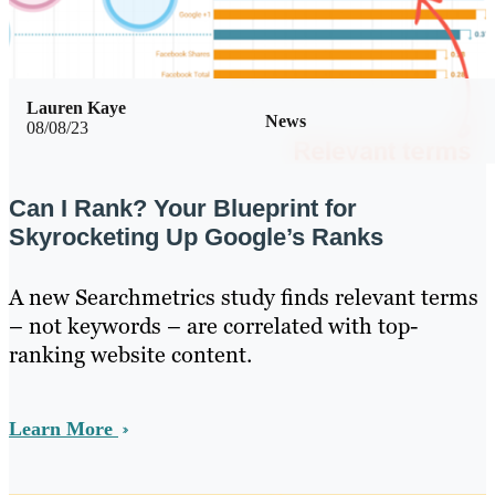
Lauren Kaye
News
08/08/23
Can I Rank? Your Blueprint for
Skyrocketing Up Google’s Ranks
A new Searchmetrics study finds relevant terms
– not keywords – are correlated with top-
ranking website content.
Learn More