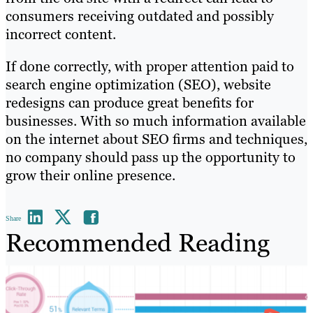
consumers receiving outdated and possibly
incorrect content.
If done correctly, with proper attention paid to
search engine optimization (SEO), website
redesigns can produce great benefits for
businesses. With so much information available
on the internet about SEO firms and techniques,
no company should pass up the opportunity to
grow their online presence.
Share
Recommended Reading