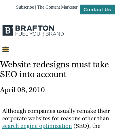
Subscribe | The Content Marketer
Contact Us
Content
Website redesigns must take
SEO into account
Strategy
Platforms
April 08, 2010
Our
Work
Although companies usually remake their
About
corporate websites for reasons other than
search engine optimization
(SEO), the
Resources