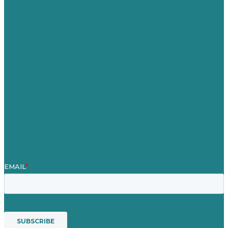
Germany
United Kingdom
Careers
Our Work
About
Case Studies
Blog
Our People
Contact Us
Mission
Award winning content marketing
Services