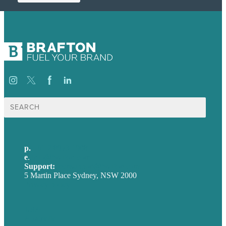
Search
for:
p.
+61 2 8973 1908
e
.
info@brafton.com
Support:
techsupport@brafton.com
5 Martin Place Sydney, NSW 2000
Privacy policy
USA
Australia