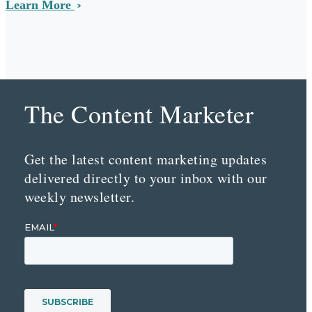
Learn More
The Content Marketer
Get the latest content marketing updates
delivered directly to your inbox with our
weekly newsletter.