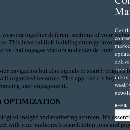
Mar
Get th
in weaving together different sections of your websi
conte
ce. This internal link-building strategy involves
marke
ative that engages visitors and extends their
updat
delive
direct
asier navigation but also signals to search engines l
inbox
well-organized resource. This approach is key to
weekl
nhancing user engagement.
newsle
) OPTIMIZATION
logical insight and marketing acumen. It’s essenti
nect with your audience’s search intentions and pi