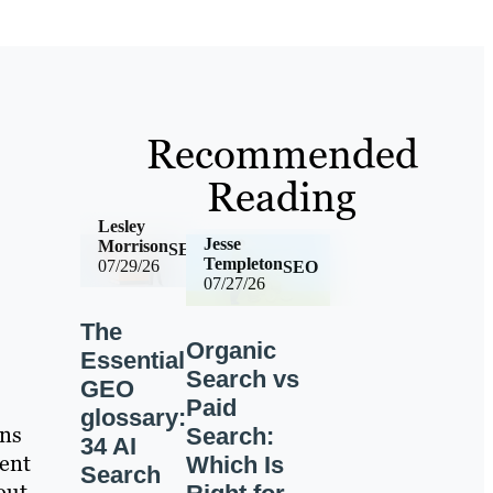
Recommended
Reading
Lesley
Jesse
Morrison
SEO
Templeton
07/29/26
SEO
07/27/26
The
Organic
Essential
Search vs
GEO
Paid
glossary:
ens
Search:
34 AI
tent
Which Is
Search
out