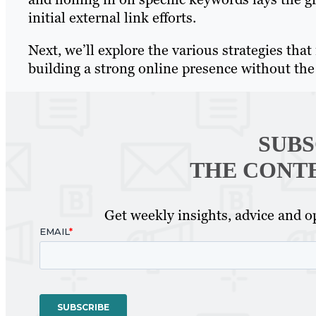
initial external link efforts.
Next, we’ll explore the various strategies tha
building a strong online presence without the 
SUBS
THE CONT
Get weekly insights, advice and op