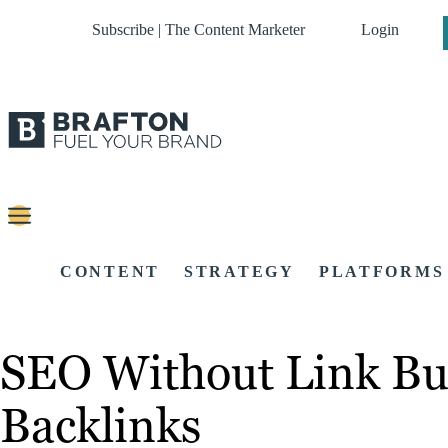
Subscribe | The Content Marketer
Login
CONTENT
STRATEGY
PLATFORMS
SEO Without Link Bu
Backlinks