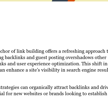
hor of link building offers a refreshing approach 
ing backlinks and guest posting overshadows other
inks and user experience optimization. This shift in
n enhance a site’s visibility in search engine resul
 strategies can organically attract backlinks and dri
cial for new websites or brands looking to establish