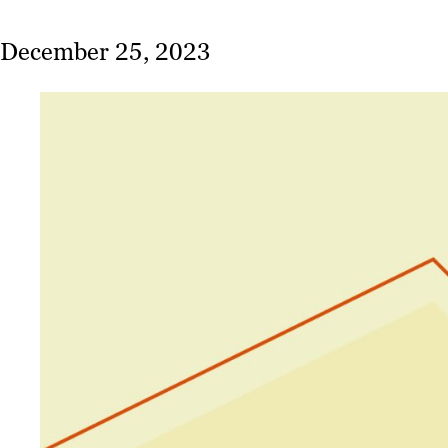
December 25, 2023