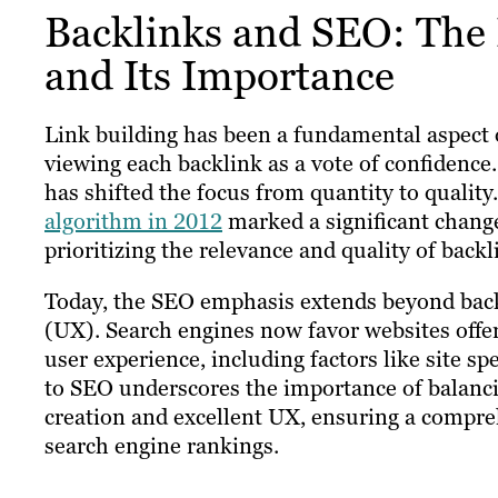
Backlinks and SEO: The 
and Its Importance
Link building has been a fundamental aspect o
viewing each backlink as a vote of confidence
has shifted the focus from quantity to quality
algorithm in 2012
marked a significant chang
prioritizing the relevance and quality of backl
Today, the SEO emphasis extends beyond backl
(UX). Search engines now favor websites offer
user experience, including factors like site s
to SEO underscores the importance of balanc
creation and excellent UX, ensuring a compre
search engine rankings.