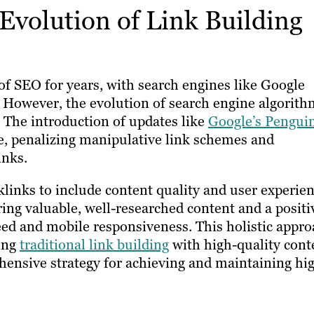
Evolution of Link Building
f SEO for years, with search engines like Google
. However, the evolution of search engine algorith
. The introduction of updates like
Google’s Pengui
e, penalizing manipulative link schemes and
inks.
inks to include content quality and user experie
ing valuable, well-researched content and a positi
peed and mobile responsiveness. This holistic appr
ing
traditional link building
with high-quality cont
hensive strategy for achieving and maintaining hi