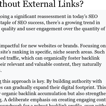
ithout External Links?
going a significant reassessment in today’s SEO
taple of SEO success, there’s a growing trend in
t quality and user engagement over the quantity of
y impactful for new websites or brands. Focusing on
 site’s ranking in specific, niche search areas. Such
sed traffic, which can organically foster backlink
heir relevant and valuable content, they naturally
.
 this approach is key. By building authority with
s can gradually expand their digital footprint. This
r organic backlink accumulation but also strength
ng. A deliberate emphasis on creating engaging con
roundwork for a robust backlink profile, even with