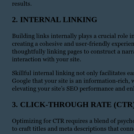
results.
2. INTERNAL LINKING
Building links internally plays a crucial role 
creating a cohesive and user-friendly experien
thoughtfully linking pages to construct a narr
interaction with your site.
Skillful internal linking not only facilitates e
Google that your site is an information-rich, 
elevating your site’s SEO performance and e
3. CLICK-THROUGH RATE (CTR
Optimizing for CTR requires a blend of psycho
to craft titles and meta descriptions that con