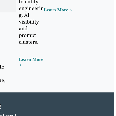
to entity
engineerin
Learn More
g, AI
visibility
and
prompt
clusters.
Learn More
to
ue,
e
O
e
tent