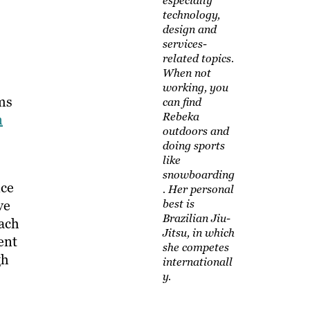
especially
technology,
design and
services-
related topics.
When not
working, you
ms
can find
Rebeka
n
outdoors and
doing sports
like
snowboarding
nce
. Her personal
ve
best is
Brazilian Jiu-
oach
Jitsu, in which
ent
she competes
gh
internationall
y.