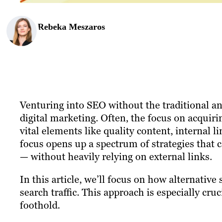
Rebeka Meszaros
Venturing into SEO without the traditional anc
digital marketing. Often, the focus on acquir
vital elements like quality content, internal l
focus opens up a spectrum of strategies that ca
— without heavily relying on external links.
In this article, we’ll focus on how alternative
search traffic. This approach is especially cru
foothold.