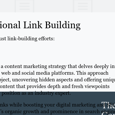
ional Link Building
st link-building efforts:
 a content marketing strategy that delves deeply in
e web and social media platforms. This approach
ubject, uncovering hidden aspects and offering uniq
content that provides depth and fresh viewpoints
r position as an industry expert.
Th
links while boosting your digital marketing and SE
e’s organic growth and prominence in search engin
Con