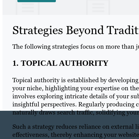
Strategies Beyond Tradit
The following strategies focus on more than ju
1. TOPICAL AUTHORITY
Topical authority is established by developing
your niche, highlighting your expertise on th
involves exploring intricate details of your s
insightful perspectives. Regularly producing 
naturally draws search traffic, solidifying you
Such a strategy reduces reliance on external 
effectiveness, thereby enhancing your websit