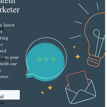
keter
e latest
te,
nt
ting
es
red
ly to your
ike
 with our
y
tter.
al
que