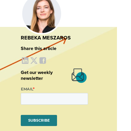
REBEKA MESZAROS
Share this article
Get our weekly
newsletter