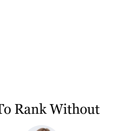
 To Rank Without