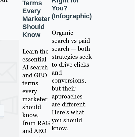
Right for
Terms
You?
Every
(Infographic)
Marketer
Should
Organic
Know
search vs paid
search — both
Learn the
strategies seek
essential
to drive clicks
AI search
and
and GEO
conversions,
terms
but their
every
approaches
marketer
are different.
should
Here’s what
know,
you should
from RAG
know.
and AEO