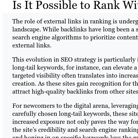
Is It Possible to Rank W
The role of external links in ranking is under
landscape. While backlinks have long been a s
search engine algorithms to prioritize conten
external links.
This evolution in SEO strategy is particularl
long-tail keywords, for instance, can elevate a
targeted visibility often translates into increa
creation. As these sites gain recognition for t
attract high-quality backlinks from other sites
For newcomers to the digital arena, leveraging
carefully chosen long-tail keywords, these site
increased exposure not only paves the way fo
the site’s credibility and search engine ranki
and honing in on specific keywords lays the g