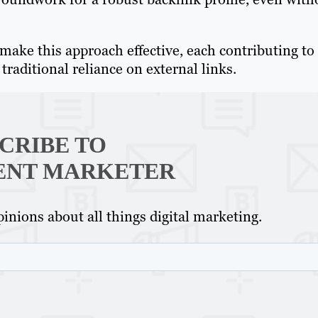
t make this approach effective, each contributing to
traditional reliance on external links.
CRIBE TO
ENT MARKETER
inions about all things digital marketing.