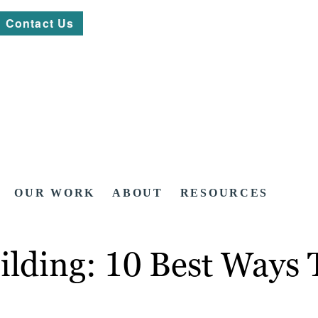
Contact Us
OUR WORK
ABOUT
RESOURCES
ilding: 10 Best Ways