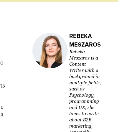
REBEKA
MESZAROS
Rebeka
Meszaros is a
to
Content
Writer with a
background in
multiple fields,
ts
such as
Psychology,
programming
ve
and UX, she
 a
loves to write
about B2B
marketing,