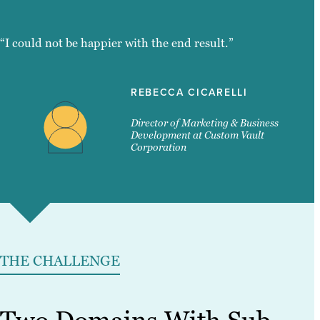
“I could not be happier with the end result.”
REBECCA CICARELLI
Director of Marketing & Business
Development at Custom Vault
Corporation
THE CHALLENGE