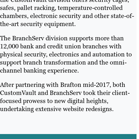
safes, pallet racking, temperature-controlled
chambers, electronic security and other state-of-
the-art security equipment.
The BranchServ division supports more than
12,000 bank and credit union branches with
physical security, electronics and automation to
support branch transformation and the omni-
channel banking experience.
After partnering with Brafton mid-2017, both
CustomVault and BranchServ took their client-
focused prowess to new digital heights,
undertaking extensive website redesigns.