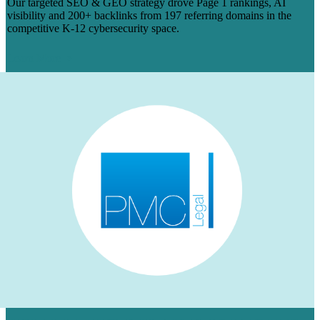
Our targeted SEO & GEO strategy drove Page 1 rankings, AI
visibility and 200+ backlinks from 197 referring domains in the
competitive K-12 cybersecurity space.
Learn More