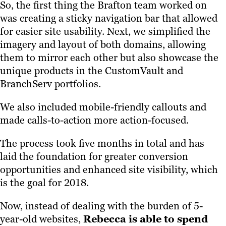
So, the first thing the Brafton team worked on
was creating a sticky navigation bar that allowed
for easier site usability. Next, we simplified the
imagery and layout of both domains, allowing
them to mirror each other but also showcase the
unique products in the CustomVault and
BranchServ portfolios.
We also included mobile-friendly callouts and
made calls-to-action more action-focused.
The process took five months in total and has
laid the foundation for greater conversion
opportunities and enhanced site visibility, which
is the goal for 2018.
Now, instead of dealing with the burden of 5-
year-old websites,
Rebecca is able to spend