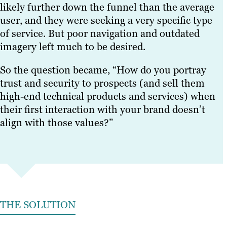
likely further down the funnel than the average
user, and they were seeking a very specific type
of service. But poor navigation and outdated
imagery left much to be desired.
So the question became, “How do you portray
trust and security to prospects (and sell them
high-end technical products and services) when
their first interaction with your brand doesn’t
align with those values?”
THE SOLUTION