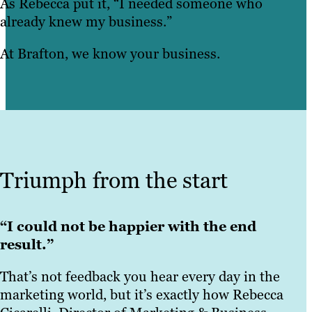
As Rebecca put it, “I needed someone who
already knew my business.”
At Brafton, we know your business.
Triumph from the start
“I could not be happier with the end
result.”
That’s not feedback you hear every day in the
marketing world, but it’s exactly how Rebecca