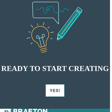
READY TO START CREATING
YES!