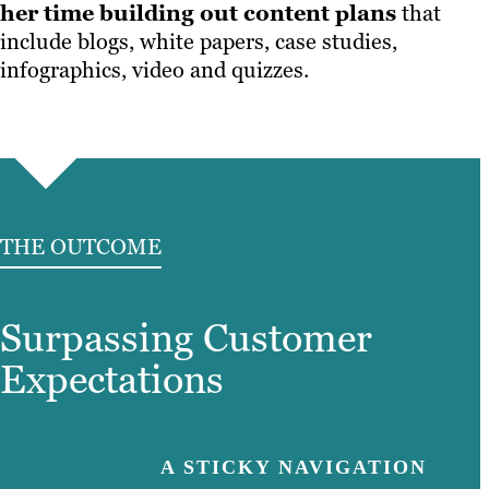
her time building out content plans
that
include blogs, white papers, case studies,
infographics, video and quizzes.
THE OUTCOME
Surpassing Customer
Expectations
A STICKY NAVIGATION