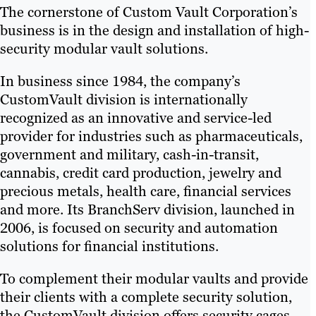
The cornerstone of Custom Vault Corporation’s
business is in the design and installation of high-
security modular vault solutions.
In business since 1984, the company’s
CustomVault division is internationally
recognized as an innovative and service-led
provider for industries such as pharmaceuticals,
government and military, cash-in-transit,
cannabis, credit card production, jewelry and
precious metals, health care, financial services
and more. Its BranchServ division, launched in
2006, is focused on security and automation
solutions for financial institutions.
To complement their modular vaults and provide
their clients with a complete security solution,
the CustomVault division offers security cages,