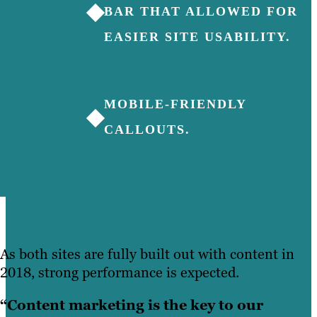
◆
BAR THAT ALLOWED FOR
EASIER SITE USABILITY.
MOBILE-FRIENDLY
◆
CALLOUTS.
As both sites are fully built out with content in
2018, strong performance is expected.
“Content marketing is the key to our