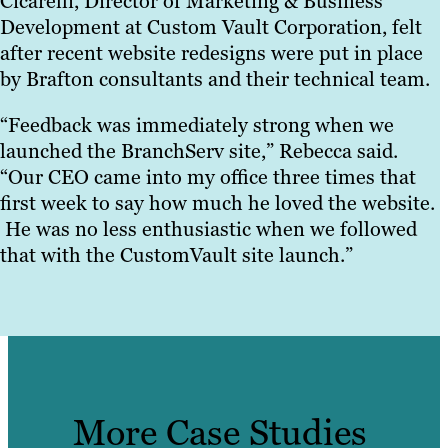
Cicarelli, Director of Marketing & Business
Development at Custom Vault Corporation, felt
after recent website redesigns were put in place
by Brafton consultants and their technical team.
“Feedback was immediately strong when we
launched the BranchServ site,” Rebecca said.
“Our CEO came into my office three times that
first week to say how much he loved the website.
He was no less enthusiastic when we followed
that with the CustomVault site launch.”
More Case Studies