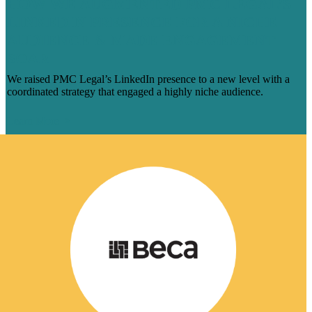
HOW WE AUGMENTED PMC LEGAL’S
LINKEDIN PRESENCE FOR A NICHE
AUDIENCE & MADE ENGAGEMENT
SOAR
We raised PMC Legal’s LinkedIn presence to a new level with a
coordinated strategy that engaged a highly niche audience.
Learn More