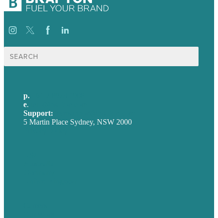
Search
for:
p.
+61 2 8973 1908
e
.
info@brafton.com
Support:
techsupport@brafton.com
5 Martin Place Sydney, NSW 2000
Privacy policy
USA
Australia
Germany
United Kingdom
Careers
Our Work