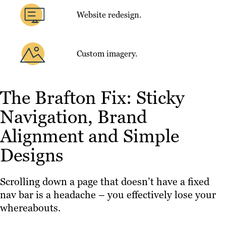
Website redesign.
Custom imagery.
The Brafton Fix: Sticky
Navigation, Brand
Alignment and Simple
Designs
Scrolling down a page that doesn’t have a fixed
nav bar is a headache – you effectively lose your
whereabouts.