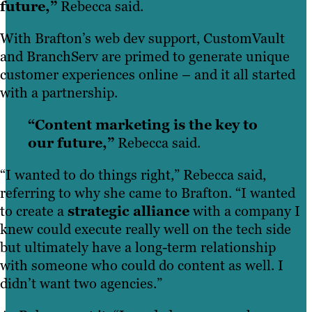
future,”
Rebecca said.
With Brafton’s web dev support, CustomVault
and BranchServ are primed to generate unique
customer experiences online – and it all started
with a partnership.
“Content marketing is the key to
our future,”
Rebecca said.
“I wanted to do things right,” Rebecca said,
referring to why she came to Brafton. “I wanted
to create a
strategic alliance
with a company I
knew could execute really well on the tech side
but ultimately have a long-term relationship
with someone who could do content as well. I
didn’t want two agencies.”