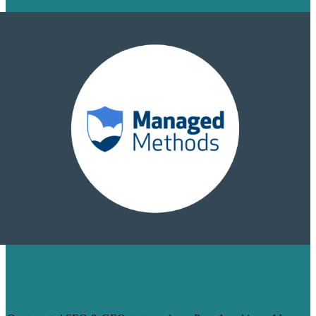
HOW WE TURNED 14 BLOGS INTO
PAGE 1 RANKINGS & 200+ BACKLINKS
FOR MANAGEDMETHODS