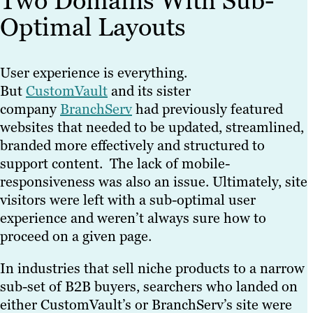
Two Domains With Sub-
Optimal Layouts
User experience is everything.
But
CustomVault
and its sister
company
BranchServ
had previously featured
websites that needed to be updated, streamlined,
branded more effectively and structured to
support content. The lack of mobile-
responsiveness was also an issue. Ultimately, site
visitors were left with a sub-optimal user
experience and weren’t always sure how to
proceed on a given page.
In industries that sell niche products to a narrow
sub-set of B2B buyers, searchers who landed on
either CustomVault’s or BranchServ’s site were