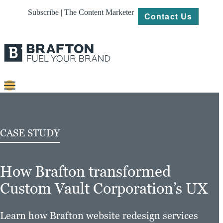
Subscribe | The Content Marketer
Contact Us
Content
Strategy
CASE STUDY
Platforms
How Brafton transformed
Our
Work
Custom Vault Corporation’s UX
About
Learn how Brafton website redesign services
Resources