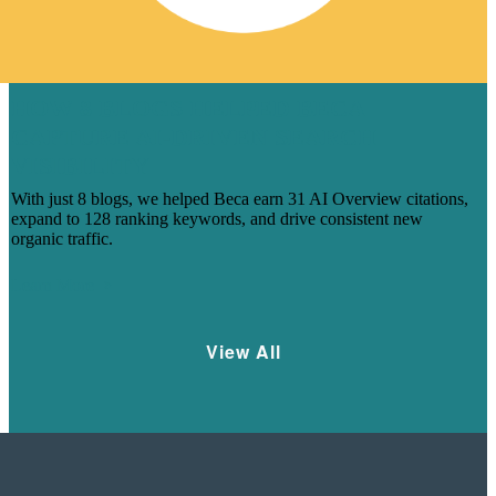
HOW 8 BLOGS HELPED BECA
CAPTURE AI-DRIVEN SEARCH
VISIBILITY
With just 8 blogs, we helped Beca earn 31 AI Overview citations,
expand to 128 ranking keywords, and drive consistent new
organic traffic.
Learn More
View All