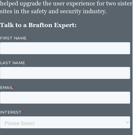
helped upgrade the user experience for two sister
sites in the safety and security industry.
Talk to a Brafton Expert: