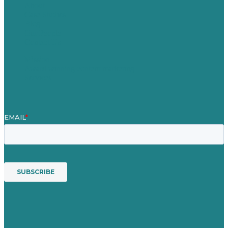
About
Case Studies
Blog
Our People
Contact Us
Mission
Award winning content marketing
Services