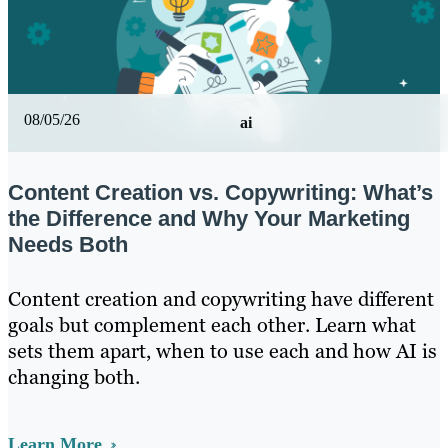
08/05/26
ai
Content Creation vs. Copywriting: What’s
the Difference and Why Your Marketing
Needs Both
Content creation and copywriting have different
goals but complement each other. Learn what
sets them apart, when to use each and how AI is
changing both.
Learn More