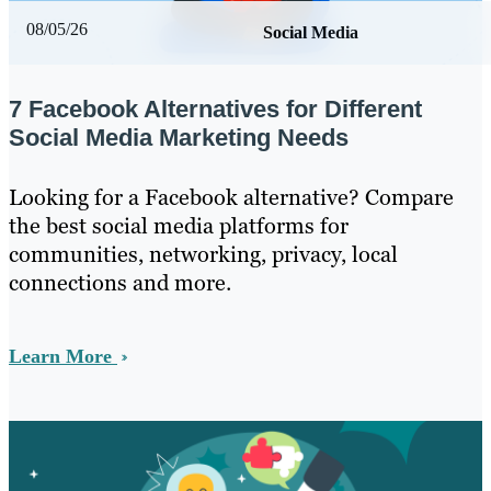
08/05/26
Social Media
7 Facebook Alternatives for Different
Social Media Marketing Needs
Looking for a Facebook alternative? Compare
the best social media platforms for
communities, networking, privacy, local
connections and more.
Learn More