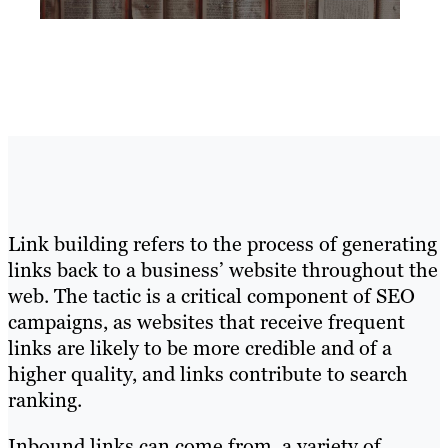
Link building refers to the process of generating
links back to a business’ website throughout the
web. The tactic is a critical component of SEO
campaigns, as websites that receive frequent
links are likely to be more credible and of a
higher quality, and links contribute to search
ranking.
Inbound links can come from a variety of