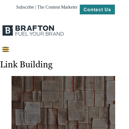
Subscribe | The Content Marketer
Contact Us
Content
Link Building
Strategy
Platforms
Our
Work
About
Resources