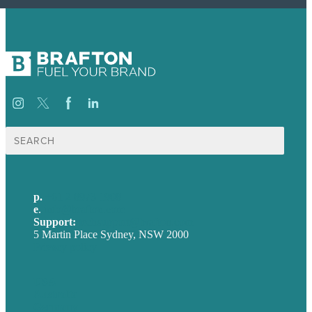
Search
for:
p.
+61 2 8973 1908
e
.
info@brafton.com
Support:
techsupport@brafton.com
5 Martin Place Sydney, NSW 2000
Privacy policy
USA
Australia
Germany