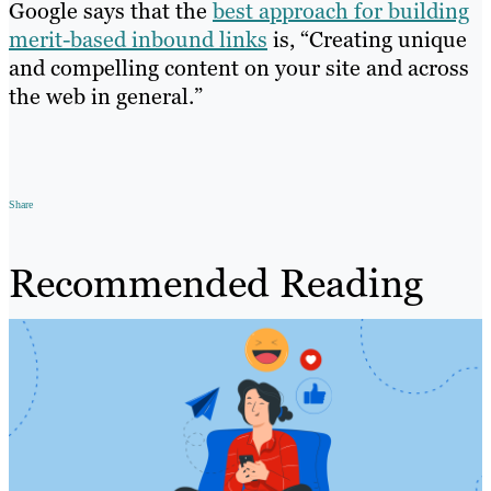
Google says that the
best approach for building
merit-based inbound links
is, “Creating unique
and compelling content on your site and across
the web in general.”
Share
Recommended Reading