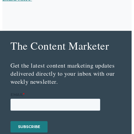
The Content Marketer
Get the latest content marketing updates
delivered directly to your inbox with our
weekly newsletter.