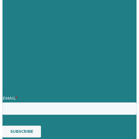
United Kingdom
Careers
Our Work
About
Case Studies
Blog
Our People
Contact Us
Mission
Award winning content marketing
Services