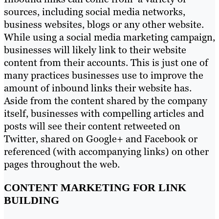
sources, including social media networks,
business websites, blogs or any other website.
While using a social media marketing campaign,
businesses will likely link to their website
content from their accounts. This is just one of
many practices businesses use to improve the
amount of inbound links their website has.
Aside from the content shared by the company
itself, businesses with compelling articles and
posts will see their content retweeted on
Twitter, shared on Google+ and Facebook or
referenced (with accompanying links) on other
pages throughout the web.
CONTENT MARKETING FOR LINK
BUILDING