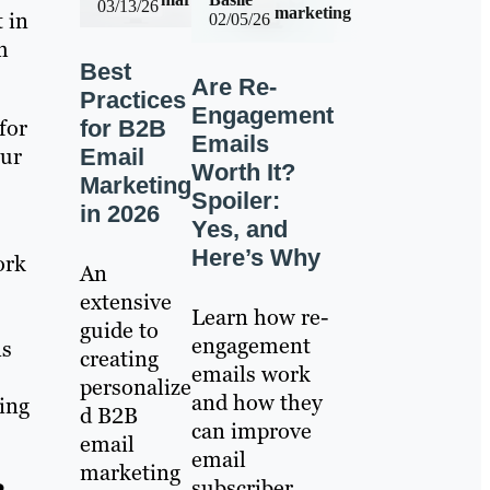
03/13/26
marketing
 in
02/05/26
m
Best
Are Re-
Practices
Engagement
for
for B2B
Emails
our
Email
Worth It?
Marketing
Spoiler:
in 2026
Yes, and
Here’s Why
ork
An
extensive
Learn how re-
guide to
engagement
ns
creating
emails work
personalize
and how they
ing
d B2B
can improve
email
email
marketing
subscriber