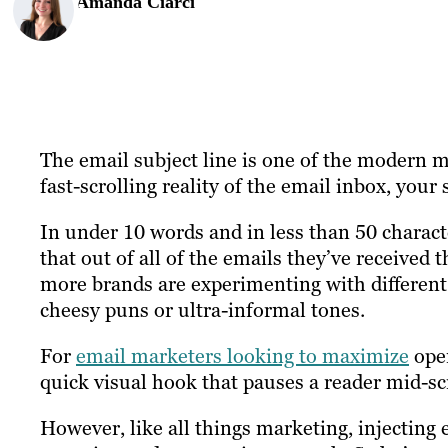
Amanda Ciarci
The email subject line is one of the modern ma
fast-scrolling reality of the email inbox, your
In under 10 words and in less than 50 characte
that out of all of the emails they’ve received
more brands are experimenting with different
cheesy puns or ultra-informal tones.
For
email marketers looking to maximize
open
quick visual hook that pauses a reader mid-sc
However, like all things marketing, injecting 