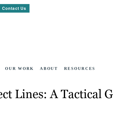
Contact Us
OUR WORK
ABOUT
RESOURCES
ct Lines: A Tactical 