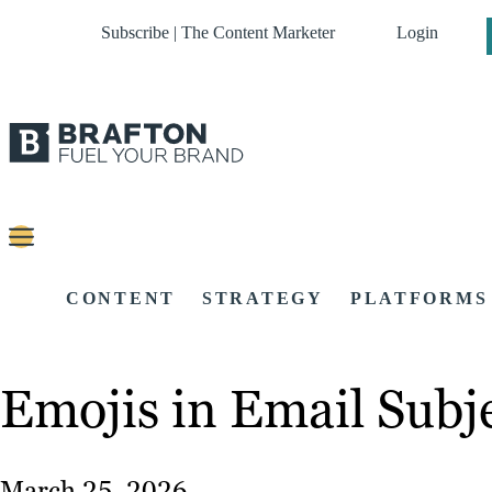
Subscribe | The Content Marketer
Login
CONTENT
STRATEGY
PLATFORMS
Emojis in Email Subje
March 25, 2026