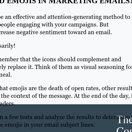
 EMOJIS IN MARKETING EMAILS
be an effective and attention-generating method to
people engaging with your campaigns. But
crease negative sentiment toward an email.
arily!
member that the icons should complement and
ly replace it. Think of them as visual seasoning fo
meal.
at emojis are the death of open rates, other resul
he context of the message. At the end of the day, 
aders.
Th
a few tests and analyze the results to determine 
e emojis in your email subject lines.
Con