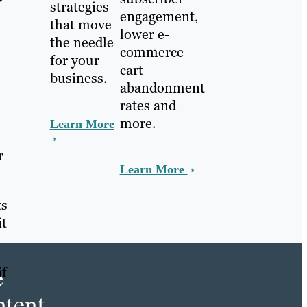
?
strategies
engagement,
that move
lower e-
the needle
commerce
for your
cart
business.
abandonment
rates and
more.
Learn More
r
Learn More
ts
it
e
if
tent