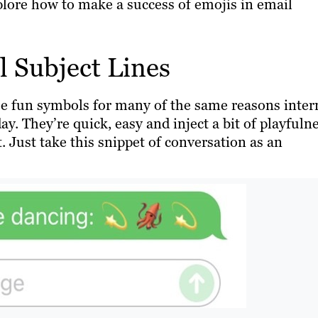
xplore how to make a success of emojis in email
 Subject Lines
e fun symbols for many of the same reasons inter
ay. They’re quick, easy and inject a bit of playfuln
 Just take this snippet of conversation as an