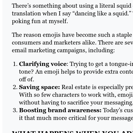
There’s something about using a literal squid 
translation when I say “dancing like a squid.” 
poking fun at myself.
The reason emojis have become such a staple i
consumers and marketers alike. There are seve
email marketing campaigns, including:
Clarifying voice
: Trying to get a tongue-
tone? An emoji helps to provide extra cont
off of.
Saving space:
Real estate is especially pr
With so few characters to work with, emoji
without having to sacrifice your messaging
Boosting brand awareness:
Today’s cus
it that much more critical for your messag