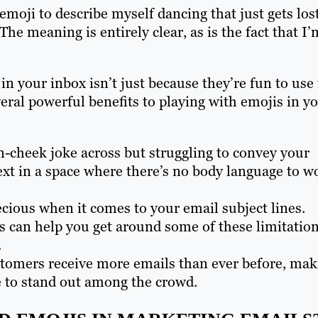
emoji to describe myself dancing that just gets lost
The meaning is entirely clear, as is the fact that I’
n your inbox isn’t just because they’re fun to use 
ral powerful benefits to playing with emojis in y
in-cheek joke across but struggling to convey your
ext in a space where there’s no body language to w
ecious when it comes to your email subject lines.
s can help you get around some of these limitatio
.
tomers receive more emails than ever before, mak
e to stand out among the crowd.