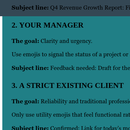
Subject line:
Q4 Revenue Growth Report: Fi
2. YOUR MANAGER
The goal:
Clarity and urgency.
Use emojis to signal the status of a project or 
Subject line:
Feedback needed: Draft for t
3. A STRICT EXISTING CLIENT
The goal:
Reliability and traditional profess
Only use utility emojis that feel functional ra
Subject line:
Confirmed: Link for today’s mo