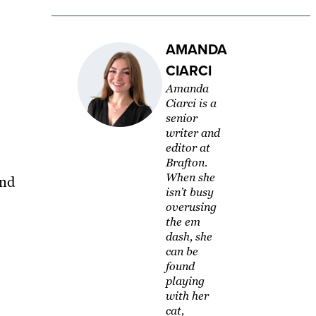
AMANDA
CIARCI
Amanda
Ciarci is a
senior
writer and
editor at
Brafton.
When she
and
isn’t busy
overusing
the em
dash, she
can be
found
playing
with her
cat,