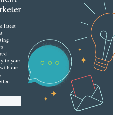
s
keter
e latest
nt
ting
es
red
ly to your
 with our
y
tter.