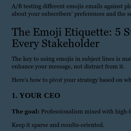
A/B testing different emojis emails against pl
about your subscribers’ preferences and the sen
The Emoji Etiquette: 5 S
Every Stakeholder
The key to using emojis in subject lines is ma
enhance your message, not distract from it.
Here’s how to pivot your strategy based on who
1. YOUR CEO
The goal:
Professionalism mixed with high-l
Keep it sparse and results-oriented.