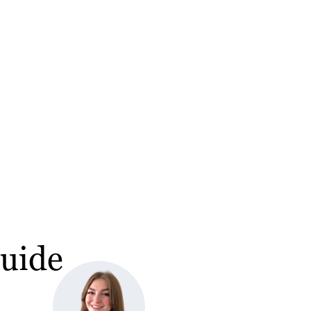
Guide