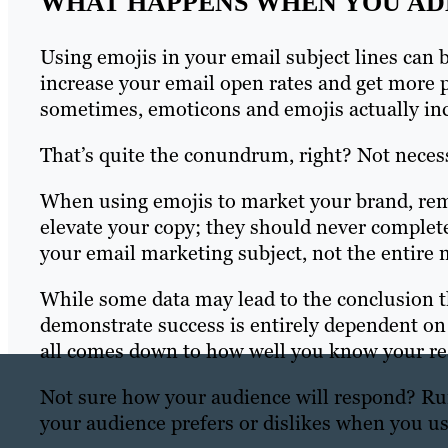
WHAT HAPPENS WHEN YOU ADD
Using emojis in your email subject lines can 
increase your email open rates and get more 
sometimes, emoticons and emojis actually in
That’s quite the conundrum, right? Not necess
When using emojis to market your brand, re
elevate your copy; they should never complete
your email marketing subject, not the entire 
While some data may lead to the conclusion th
demonstrate success is entirely dependent on t
all comes down to how well you know your re
Not sure how your audience will respond? Run 
your audience prefers or dislikes when you us