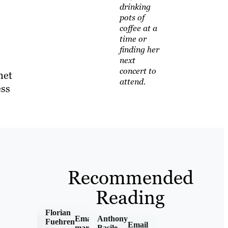
drinking
pots of
coffee at a
time or
finding her
next
concert to
net
attend.
ess
Recommended
Reading
Florian
Email
Anthony
Fuehren
Email
marketing
Basile