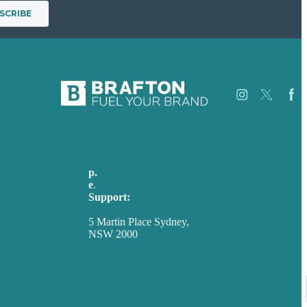
Careers
Our
p.
+61 2 8973 1908
Work
e
.
info@brafton.com
About
Support:
Case
techsupport@brafton.com
Studies
5 Martin Place Sydney,
Blog
NSW 2000
Our
Privacy policy
People
Contact
Us
USA
Australia
Germany