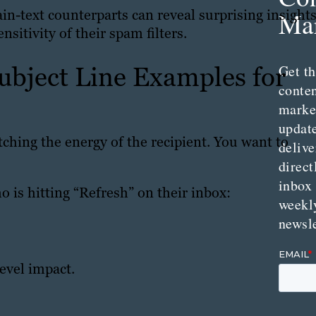
ain-text counterparts can reveal surprising insight
Mar
sitivity of their spam filters.
ubject Line Examples for
Get th
conte
marke
updat
tching the energy of the recipient. You want to
delive
direct
inbox
 is hitting “Refresh” on their inbox:
weekl
newsle
evel impact.