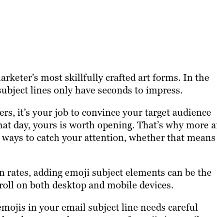
rketer’s most skillfully crafted art forms. In the
 subject lines only have seconds to impress.
rs, it’s your job to convince your target audience
 that day, yours is worth opening. That’s why more 
 ways to catch your attention, whether that means
 rates, adding emoji subject elements can be the
roll on both desktop and mobile devices.
emojis in your email subject line needs careful