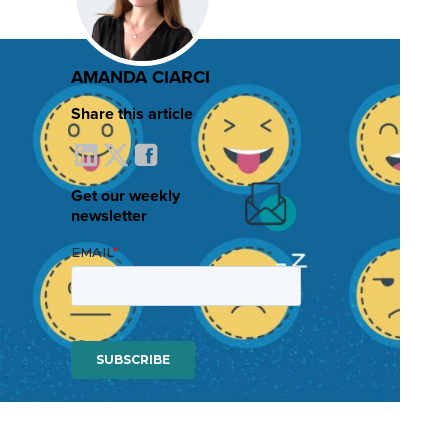
AMANDA CIARCI
Share this article
Get our weekly
newsletter