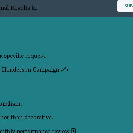
nal Results 📈
a specific request.
he Henderson Campaign ✍️
ionalism.
ther than decorative.
nthly performance review 🗓️