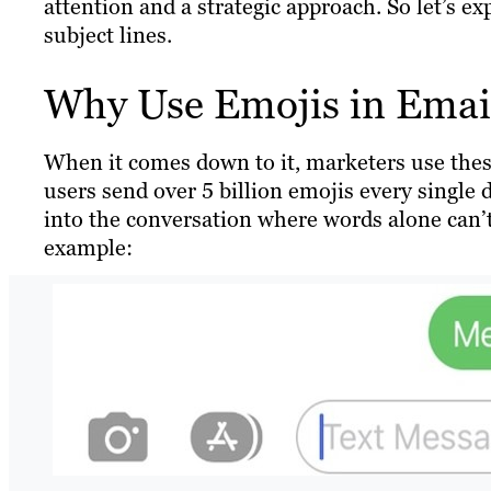
attention and a strategic approach. So let’s e
subject lines.
Why Use Emojis in Email
When it comes down to it, marketers use thes
users send over 5 billion emojis every single d
into the conversation where words alone can’t.
example: