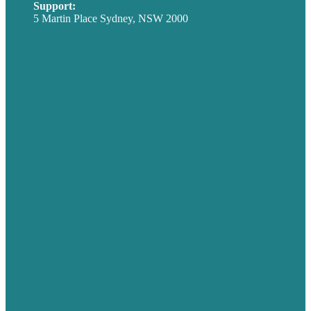
Support:
techsupport@brafton.com
5 Martin Place Sydney, NSW 2000
Privacy policy
USA
Australia
Germany
United Kingdom
Careers
Our Work
About
Case Studies
Blog
Our People
Contact Us
Mission
Award winning content marketing
Services