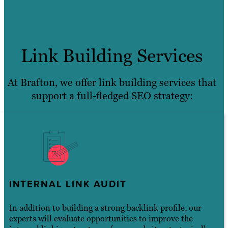
Link Building Services
At Brafton, we offer link building services that
support a full-fledged SEO strategy:
INTERNAL LINK AUDIT
In addition to building a strong backlink profile, our
experts will evaluate opportunities to improve the