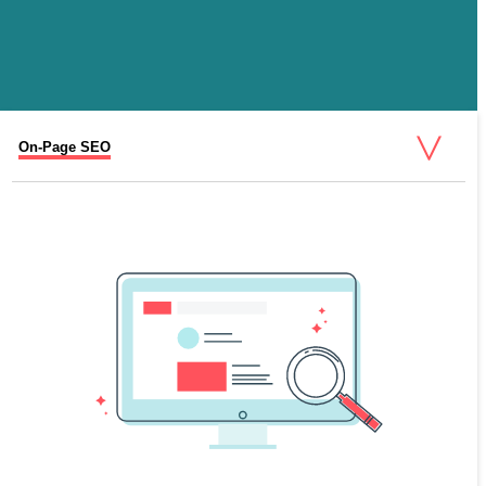
On-Page SEO
Content Marketing for SEO
Technical SEO