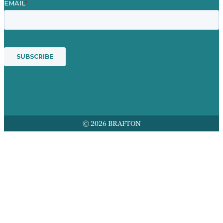
© 2026 BRAFTON