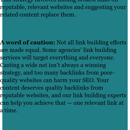
reputable, relevant websites and suggesting your
related content replace them.
A word of caution:
Not all link building efforts
are made equal. Some agencies’ link building
services will target everything and everyone.
Casting a wide net isn’t always a winning
strategy, and too many backlinks from poor-
quality websites can harm your SEO. Your
content deserves quality backlinks from
reputable websites, and our link building experts
can help you achieve that — one relevant link at
a time.