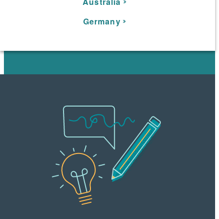
Australia
Germany