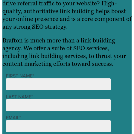
drive referral traffic to your website? High-
quality, authoritative link building helps boost
your online presence and is a core component of
any strong SEO strategy.
Brafton is much more than a link building
agency. We offer a suite of SEO services,
including link building services, to thrust your
content marketing efforts toward success.
FIRST NAME
*
LAST NAME
*
EMAIL
*