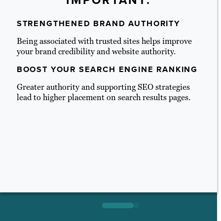
IMPORTANT:
STRENGTHENED BRAND AUTHORITY
Being
associated with trusted sites helps improve
your brand credibility and website authority.
BOOST YOUR SEARCH ENGINE RANKING
Greater authority and supporting SEO strategies
lead to higher placement on search results pages.