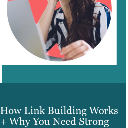
How Link Building Works
+ Why You Need Strong