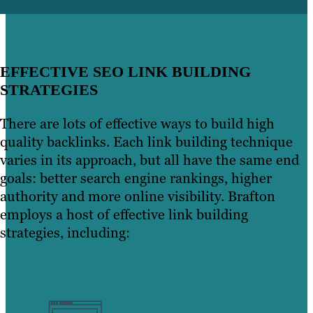
EFFECTIVE SEO LINK BUILDING
STRATEGIES
There are lots of effective ways to build high
quality backlinks. Each link building technique
varies in its approach, but all have the same end
goals: better search engine rankings, higher
authority and more online visibility. Brafton
employs a host of effective link building
strategies, including: