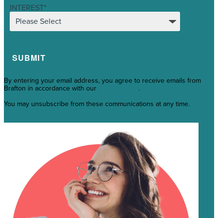
INTEREST
*
By entering your email address, you agree to receive emails from
Brafton in accordance with our
Privacy Policy
.
You may unsubscribe from these communications at any time.