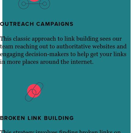
OUTREACH CAMPAIGNS
This classic approach to link building sees our
team reaching out to authoritative websites and
engaging decision-makers to help get your links
in more places around the internet.
BROKEN LINK BUILDING
This strategy involves finding broken links on