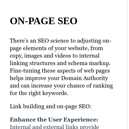
ON-PAGE SEO
CONTENT
TECHNICAL SEO
MARKETING FOR
There’s an SEO science to adjusting on-
Effective Technical SEO requires active
SEO
page elements of your website, from
optimisation so search engines can
copy, images and videos to internal
effectively crawl, index and understand
linking structures and schema markup.
your website.
Link building and content marketing go
Fine-tuning these aspects of web pages
hand-in-hand. Creating and promoting
Link building and technical SEO:
helps improve your Domain Authority
high-quality content that others want to
and can increase your chance of ranking
link to help you earn valuable backlinks
Improve Crawl Efficiency:
for the right keywords.
naturally by exposing your content to
Backlinks help search engines
broader audiences to garner more
discover and prioritise pages,
Link building and on-page SEO:
visibility, higher engagement and organic
ensuring they get indexed
traffic.
Enhance the User Experience:
correctly.
Internal and external links provide
Support Site Architecture: