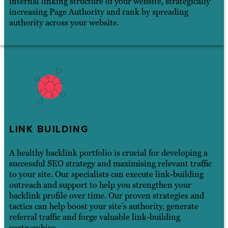
internal linking structure of your website, strategically
increasing Page Authority and rank by spreading
authority across your website.
LINK BUILDING
A healthy backlink portfolio is crucial for developing a
successful SEO strategy and maximising relevant traffic
to your site. Our specialists can execute link-building
outreach and support to help you strengthen your
backlink profile over time. Our proven strategies and
tactics can help boost your site’s authority, generate
referral traffic and forge valuable link-building
partnerships.