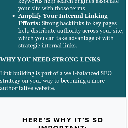
keywords help search engines associate
your site with those terms.
Amplify Your Internal Linking
Efforts:
Strong backlinks to key pages
help distribute authority across your site,
which you can take advantage of with
strategic internal links.
WHY YOU NEED STRONG LINKS
Link building is part of a well-balanced SEO
strategy on your way to becoming a more
authoritative website.
HERE’S WHY IT’S SO