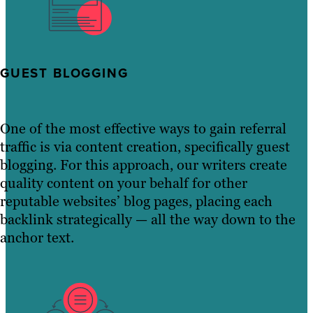
GUEST BLOGGING
One of the most effective ways to gain referral
traffic is via content creation, specifically guest
blogging. For this approach, our writers create
quality content on your behalf for other
reputable websites’ blog pages, placing each
backlink strategically — all the way down to the
anchor text.