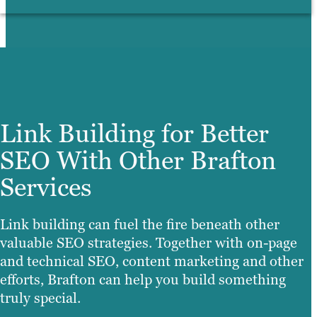
Link Building for Better
SEO With Other Brafton
Services
Link building can fuel the fire beneath other
valuable SEO strategies. Together with on-page
and technical SEO, content marketing and other
efforts, Brafton can help you build something
truly special.