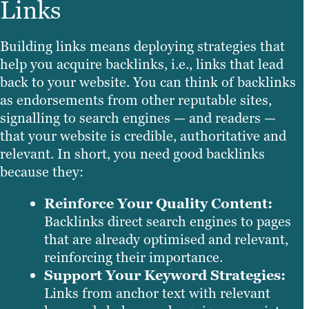
Links
Building links means deploying strategies that
help you acquire backlinks, i.e., links that lead
back to your website. You can think of backlinks
as endorsements from other reputable sites,
signalling to search engines — and readers —
that your website is credible, authoritative and
relevant. In short, you need good backlinks
because they:
Reinforce Your Quality Content:
Backlinks direct search engines to pages
that are already optimised and relevant,
reinforcing their importance.
Support Your Keyword Strategies:
Links from anchor text with relevant