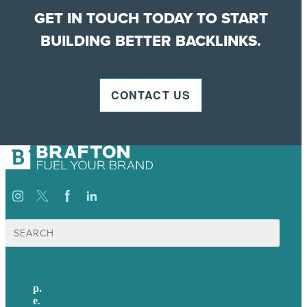
GET IN TOUCH TODAY TO START
BUILDING BETTER BACKLINKS.
CONTACT US
Search
for:
p.
+61 2 8973 1908
e
.
info@brafton.com