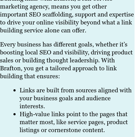
marketing agency, means you get other
important SEO scaffolding, support and expertise
to drive your online visibility beyond what a link
building service alone can offer.
Every business has different goals, whether it’s
boosting local SEO and visibility, driving product
sales or building thought leadership. With
Brafton, you get a tailored approach to link
building that ensures:
Links are built from sources aligned with
your business goals and audience
interests.
High-value links point to the pages that
matter most, like service pages, product
listings or cornerstone content.