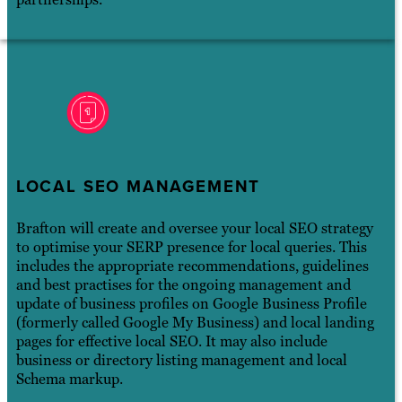
LOCAL SEO MANAGEMENT
Brafton will create and oversee your local SEO strategy
to optimise your SERP presence for local queries. This
includes the appropriate recommendations, guidelines
and best practises for the ongoing management and
update of business profiles on Google Business Profile
(formerly called Google My Business) and local landing
pages for effective local SEO. It may also include
business or directory listing management and local
Schema markup.