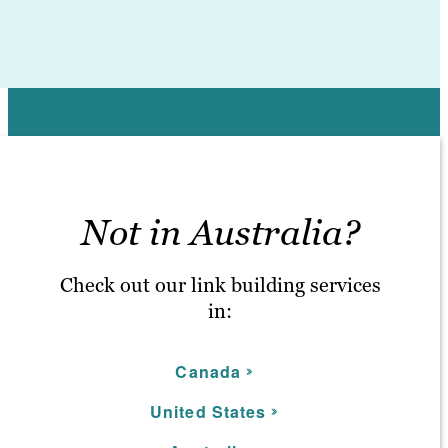
Not in Australia?
Check out our link building services
in:
C
anada
United S
tates