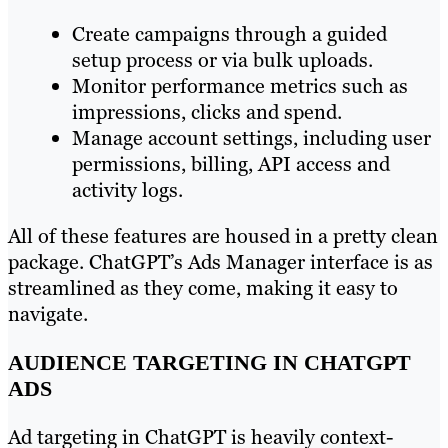
Create campaigns through a guided
setup process or via bulk uploads.
Monitor performance metrics such as
impressions, clicks and spend.
Manage account settings, including user
permissions, billing, API access and
activity logs.
All of these features are housed in a pretty clean
package. ChatGPT’s Ads Manager interface is as
streamlined as they come, making it easy to
navigate.
AUDIENCE TARGETING IN CHATGPT
ADS
Ad targeting in ChatGPT is heavily context-