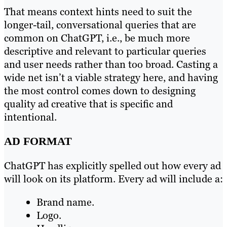
That means context hints need to suit the
longer-tail, conversational queries that are
common on ChatGPT, i.e., be much more
descriptive and relevant to particular queries
and user needs rather than too broad. Casting a
wide net isn’t a viable strategy here, and having
the most control comes down to designing
quality ad creative that is specific and
intentional.
AD FORMAT
ChatGPT has explicitly spelled out how every ad
will look on its platform. Every ad will include a:
Brand name.
Logo.