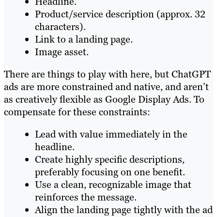
Headline.
Product/service description (approx. 32
characters).
Link to a landing page.
Image asset.
There are things to play with here, but ChatGPT
ads are more constrained and native, and aren’t
as creatively flexible as Google Display Ads. To
compensate for these constraints:
Lead with value immediately in the
headline.
Create highly specific descriptions,
preferably focusing on one benefit.
Use a clean, recognizable image that
reinforces the message.
Align the landing page tightly with the ad