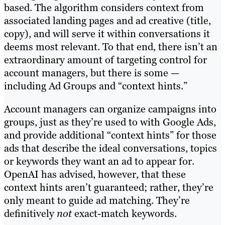
based. The algorithm considers context from
associated landing pages and ad creative (title,
copy), and will serve it within conversations it
deems most relevant. To that end, there isn’t an
extraordinary amount of targeting control for
account managers, but there is some —
including Ad Groups and “context hints.”
Account managers can organize campaigns into
groups, just as they’re used to with Google Ads,
and provide additional “context hints” for those
ads that describe the ideal conversations, topics
or keywords they want an ad to appear for.
OpenAI has advised, however, that these
context hints aren’t guaranteed; rather, they’re
only meant to guide ad matching. They’re
definitively
not
exact-match keywords.