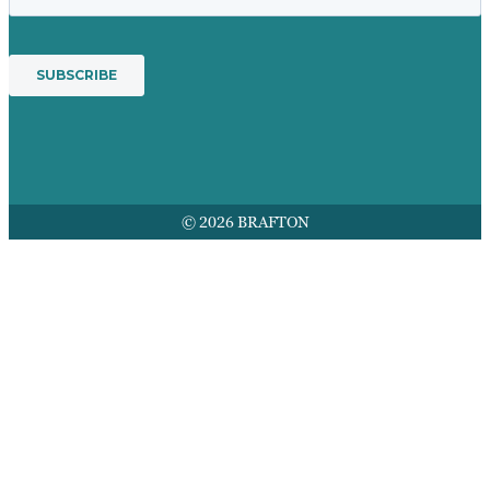
© 2026 BRAFTON