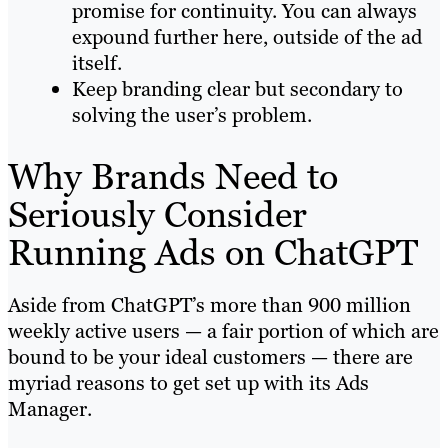
promise for continuity. You can always
expound further here, outside of the ad
itself.
Keep branding clear but secondary to
solving the user’s problem.
Why Brands Need to
Seriously Consider
Running Ads on ChatGPT
Aside from ChatGPT’s more than 900 million
weekly active users — a fair portion of which are
bound to be your ideal customers — there are
myriad reasons to get set up with its Ads
Manager.