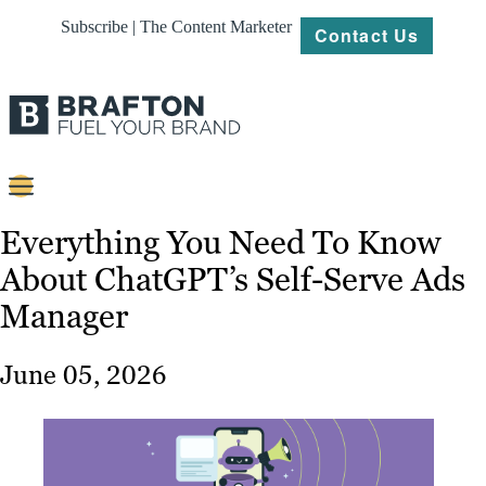
Subscribe | The Content Marketer
Contact Us
Content
Everything You Need To Know
About ChatGPT’s Self-Serve Ads
Strategy
Manager
Platforms
Our
June 05, 2026
Work
About
Resources