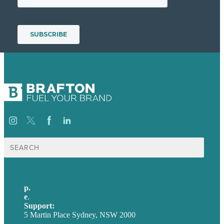
Search
for:
p.
+61 2 8973 1908
e
.
info@brafton.com
Support:
techsupport@brafton.com
5 Martin Place Sydney, NSW 2000
Privacy policy