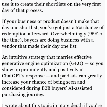
use it to create their shortlists on the very first
day of that process.
If your business or product doesn’t make that
day one shortlist, you’ve got just a 5% chance of
redemption afterward. Overwhelmingly (95% of
the time), buyers are doing business with a
vendor that made their day one list.
An intuitive strategy that marries effective
generative engine optimization (GEO) — so you
show up prominently and positively in
ChatGPT’s response — and paid ads can greatly
increase your chance of being seen and
considered during B2B buyers’ AI-assisted
purchasing journey.
I wrote about this topic in more depth if you’re