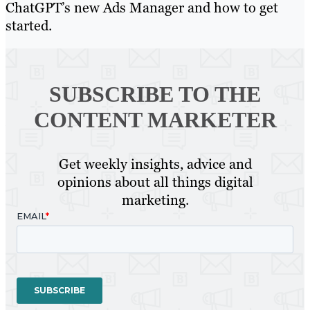
ChatGPT’s new Ads Manager and how to get
started.
SUBSCRIBE TO
THE
CONTENT MARKETER
Get weekly insights, advice and
opinions about all things digital
marketing.