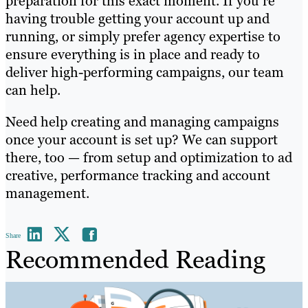
preparation for this exact moment. If you’re
having trouble getting your account up and
running, or simply prefer agency expertise to
ensure everything is in place and ready to
deliver high-performing campaigns, our team
can help.
Need help creating and managing campaigns
once your account is set up? We can support
there, too — from setup and optimization to ad
creative, performance tracking and account
management.
Share
Recommended Reading