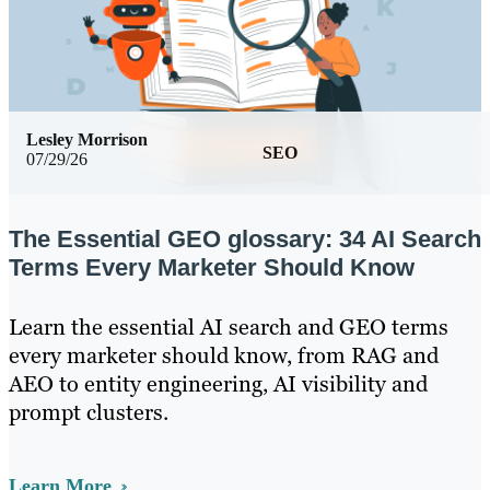
Lesley Morrison
SEO
07/29/26
The Essential GEO glossary: 34 AI Search
Terms Every Marketer Should Know
Learn the essential AI search and GEO terms
every marketer should know, from RAG and
AEO to entity engineering, AI visibility and
prompt clusters.
Learn More