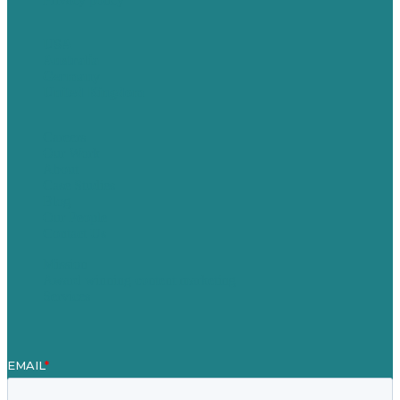
USA
Australia
Germany
United Kingdom
Careers
Our Work
About
Case Studies
Blog
Our People
Contact Us
Mission
Award winning content marketing
Services