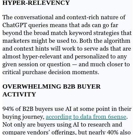
HYPER-RELEVENCY
The conversational and context-rich nature of
ChatGPT queries means that ads can go far
beyond the broad match keyword strategies that
marketers might be used to. Both the algorithm
and context hints will work to serve ads that are
almost hyper-relevant and personalized to any
given session or question — and much closer to
critical purchase decision moments.
OVERWHELMING B2B BUYER
ACTIVITY
94% of B2B buyers use AI at some point in their
buying journey,
according to data from 6sense
.
Not only are buyers using AI to research and
compare vendors’ offerings, but nearly 40% also