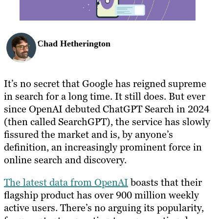
Chad Hetherington
It’s no secret that Google has reigned supreme
in search for a long time. It still does. But ever
since OpenAI debuted ChatGPT Search in 2024
(then called SearchGPT), the service has slowly
fissured the market and is, by anyone’s
definition, an increasingly prominent force in
online search and discovery.
The latest data from OpenAI
boasts that their
flagship product has over 900 million weekly
active users. There’s no arguing its popularity,