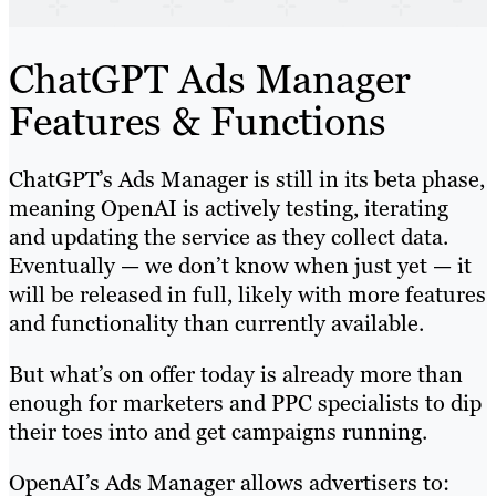
ChatGPT Ads Manager
Features & Functions
ChatGPT’s Ads Manager is still in its beta phase,
meaning OpenAI is actively testing, iterating
and updating the service as they collect data.
Eventually — we don’t know when just yet — it
will be released in full, likely with more features
and functionality than currently available.
But what’s on offer today is already more than
enough for marketers and PPC specialists to dip
their toes into and get campaigns running.
OpenAI’s Ads Manager allows advertisers to: