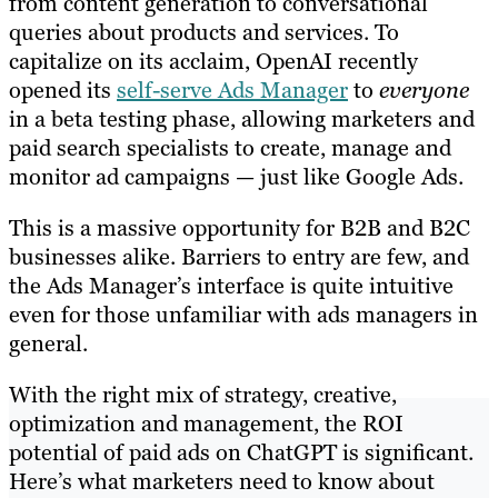
from content generation to conversational
queries about products and services. To
capitalize on its acclaim, OpenAI recently
opened its
self-serve Ads Manager
to
everyone
in a beta testing phase, allowing marketers and
paid search specialists to create, manage and
monitor ad campaigns — just like Google Ads.
This is a massive opportunity for B2B and B2C
businesses alike. Barriers to entry are few, and
the Ads Manager’s interface is quite intuitive
even for those unfamiliar with ads managers in
general.
With the right mix of strategy, creative,
optimization and management, the ROI
potential of paid ads on ChatGPT is significant.
Here’s what marketers need to know about