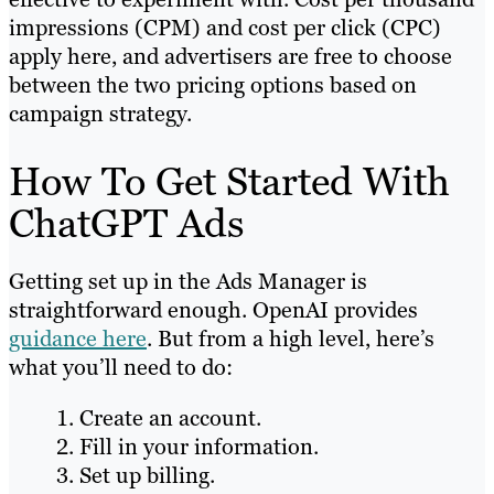
impressions (CPM) and cost per click (CPC)
apply here, and advertisers are free to choose
between the two pricing options based on
campaign strategy.
How To Get Started With
ChatGPT Ads
Getting set up in the Ads Manager is
straightforward enough. OpenAI provides
guidance here
. But from a high level, here’s
what you’ll need to do:
Create an account.
Fill in your information.
Set up billing.