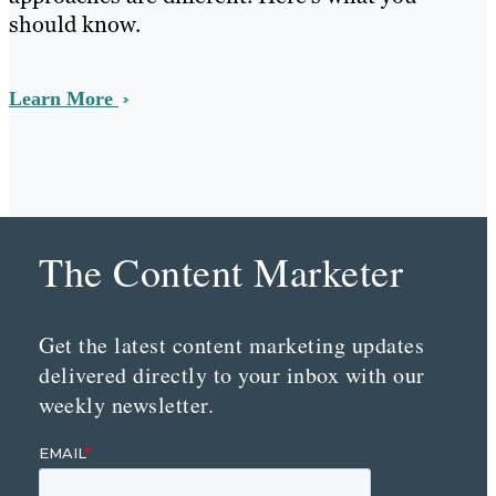
should know.
Learn More
The Content Marketer
Get the latest content marketing updates
delivered directly to your inbox with our
weekly newsletter.