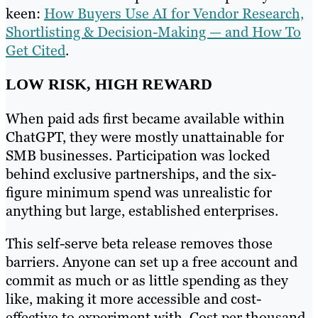
keen:
How Buyers Use AI for Vendor Research,
Shortlisting & Decision-Making — and How To
Get Cited
.
LOW RISK, HIGH REWARD
When paid ads first became available within
ChatGPT, they were mostly unattainable for
SMB businesses. Participation was locked
behind exclusive partnerships, and the six-
figure minimum spend was unrealistic for
anything but large, established enterprises.
This self-serve beta release removes those
barriers. Anyone can set up a free account and
commit as much or as little spending as they
like, making it more accessible and cost-
effective to experiment with. Cost per thousand