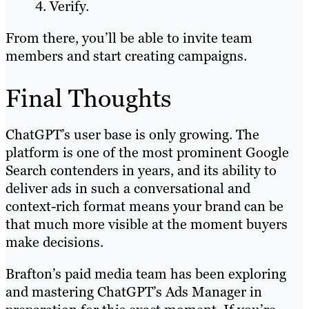
Verify.
From there, you’ll be able to invite team
members and start creating campaigns.
Final Thoughts
ChatGPT’s user base is only growing. The
platform is one of the most prominent Google
Search contenders in years, and its ability to
deliver ads in such a conversational and
context-rich format means your brand can be
that much more visible at the moment buyers
make decisions.
Brafton’s paid media team has been exploring
and mastering ChatGPT’s Ads Manager in