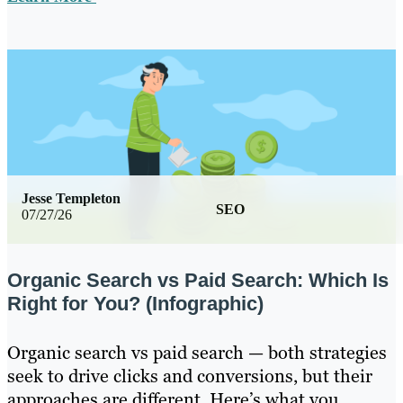
Jesse Templeton
SEO
07/27/26
Organic Search vs Paid Search: Which Is
Right for You? (Infographic)
Organic search vs paid search — both strategies
seek to drive clicks and conversions, but their
approaches are different. Here’s what you