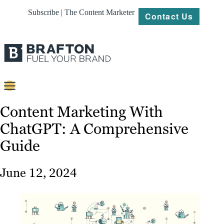
Subscribe | The Content Marketer
Contact Us
Content
Content Marketing With
ChatGPT: A Comprehensive
Strategy
Guide
Platforms
Our
June 12, 2024
Work
About
Resources