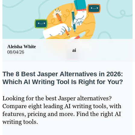
Aleisha White
ai
08/04/26
The 8 Best Jasper Alternatives in 2026:
Which AI Writing Tool Is Right for You?
Looking for the best Jasper alternatives?
Compare eight leading AI writing tools, with
features, pricing and more. Find the right AI
writing tools.