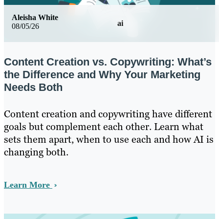
Aleisha White
ai
08/05/26
Content Creation vs. Copywriting: What’s
the Difference and Why Your Marketing
Needs Both
Content creation and copywriting have different
goals but complement each other. Learn what
sets them apart, when to use each and how AI is
changing both.
Learn More