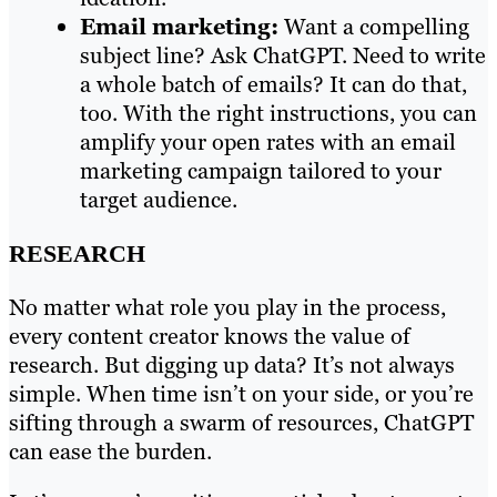
Email marketing:
Want a compelling
subject line? Ask ChatGPT. Need to write
a whole batch of emails? It can do that,
too. With the right instructions, you can
amplify your open rates with an email
marketing campaign tailored to your
target audience.
RESEARCH
No matter what role you play in the process,
every content creator knows the value of
research. But digging up data? It’s not always
simple. When time isn’t on your side, or you’re
sifting through a swarm of resources, ChatGPT
can ease the burden.