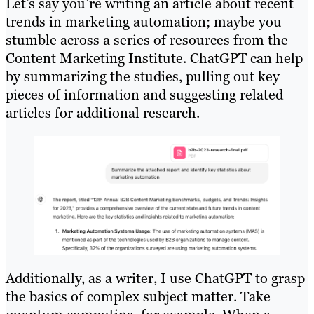
Let’s say you’re writing an article about recent
trends in marketing automation; maybe you
stumble across a series of resources from the
Content Marketing Institute. ChatGPT can help
by summarizing the studies, pulling out key
pieces of information and suggesting related
articles for additional research.
Additionally, as a writer, I use ChatGPT to grasp
the basics of complex subject matter. Take