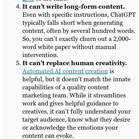
It can’t write long-form content.
Even with specific instructions, ChatGPT
typically falls short when generating
content, often by several hundred words.
So, you can’t exactly churn out a 2,000-
word white paper without manual
intervention.
It can’t replace human creativity.
Automated AI content creation
is
helpful, but it doesn’t match the innate
capabilities of a quality content
marketing team. While it streamlines
work and gives helpful guidance to
creatives, it can’t fully understand your
target audience, know what they desire
or acknowledge the emotions your
content can evoke.