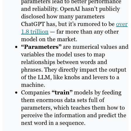
parameters lead to better performance
and reliability. OpenAI hasn’t publicly
disclosed how many parameters
ChatGPT has, but it’s rumored to be
over
1.8 trillion
— far more than any other
model on the market.
“Parameters”
are numerical values and
variables the model uses to map
relationships between words and
phrases. They directly impact the output
of the LLM, like knobs and levers to a
machine.
Companies
“train”
models by feeding
them enormous data sets full of
parameters, which teaches them how to
perceive the information and predict the
next word in a sequence.