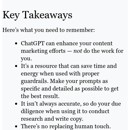
Key Takeaways
Here’s what you need to remember:
ChatGPT can enhance your content
marketing efforts —
not
do the work for
you.
It’s a resource that can save time and
energy when used with proper
guardrails. Make your prompts as
specific and detailed as possible to get
the best result.
It isn’t always accurate, so do your due
diligence when using it to conduct
research and write copy.
There’s no replacing human touch.