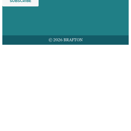
© 2026 BRAFTON