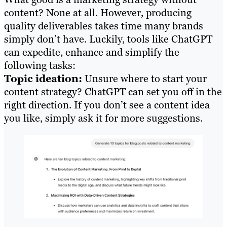
content? None at all. However, producing
quality deliverables takes time many brands
simply don’t have. Luckily, tools like ChatGPT
can expedite, enhance and simplify the
following tasks:
Topic ideation:
Unsure where to start your
content strategy? ChatGPT can set you off in the
right direction. If you don’t see a content idea
you like, simply ask it for more suggestions.