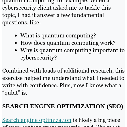
quantum computing, for example. When a
cybersecurity client asked me to tackle this
topic, I had it answer a few fundamental
questions, like:
What is quantum computing?
How does quantum computing work?
Why is quantum computing important to
cybersecurity?
Combined with loads of additional research, this
exercise helped me understand what I needed to
write with confidence. Plus, now I know what a
“qubit” is.
SEARCH ENGINE OPTIMIZATION (SEO)
Search engine optimization
is likely a big piece