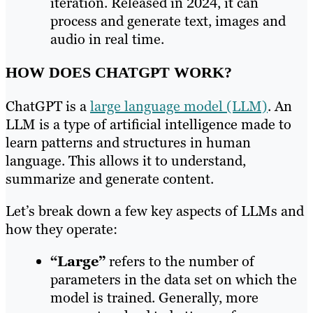
iteration. Released in 2024, it can
process and generate text, images and
audio in real time.
HOW DOES CHATGPT WORK?
ChatGPT is a
large language model (LLM)
. An
LLM is a type of artificial intelligence made to
learn patterns and structures in human
language. This allows it to understand,
summarize and generate content.
Let’s break down a few key aspects of LLMs and
how they operate:
“Large”
refers to the number of
parameters in the data set on which the
model is trained. Generally, more