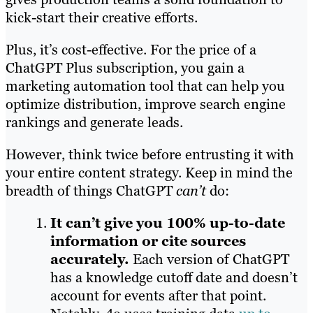
kick-start their creative efforts.
Plus, it’s cost-effective. For the price of a
ChatGPT Plus subscription, you gain a
marketing automation tool that can help you
optimize distribution, improve search engine
rankings and generate leads.
However, think twice before entrusting it with
your entire content strategy. Keep in mind the
breadth of things ChatGPT
can’t
do:
It can’t give you 100% up-to-date
information or cite sources
accurately.
Each version of ChatGPT
has a knowledge cutoff date and doesn’t
account for events after that point.