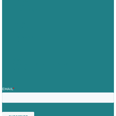
Australia
Germany
United Kingdom
Careers
Our Work
About
Case Studies
Blog
Our People
Contact Us
Mission
Award winning content marketing
Services