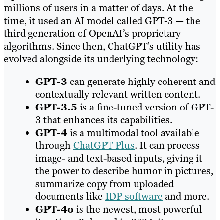
millions of users in a matter of days. At the
time, it used an AI model called GPT-3 — the
third generation of OpenAI’s proprietary
algorithms. Since then, ChatGPT’s utility has
evolved alongside its underlying technology:
GPT-3
can generate highly coherent and
contextually relevant written content.
GPT-3.5
is a fine-tuned version of GPT-
3 that enhances its capabilities.
GPT-4
is a multimodal tool available
through
ChatGPT Plus
. It can process
image- and text-based inputs, giving it
the power to describe humor in pictures,
summarize copy from uploaded
documents like
IDP software
and more.
GPT-4o
is the newest, most powerful