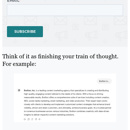
Think of it as finishing your train of thought.
For example: