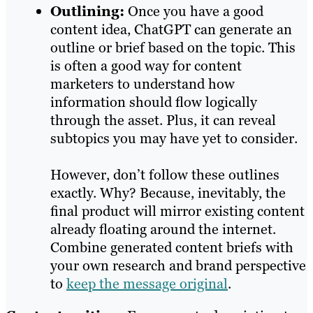
Outlining:
Once you have a good
content idea, ChatGPT can generate an
outline or brief based on the topic. This
is often a good way for content
marketers to understand how
information should flow logically
through the asset. Plus, it can reveal
subtopics you may have yet to consider.
However, don’t follow these outlines
exactly. Why? Because, inevitably, the
final product will mirror existing content
already floating around the internet.
Combine generated content briefs with
your own research and brand perspective
to
keep the message original
.