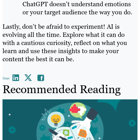
ChatGPT doesn’t understand emotions
or your target audience the way you do.
Lastly, don’t be afraid to experiment! AI is
evolving all the time. Explore what it can do
with a cautious curiosity, reflect on what you
learn and use these insights to make your
content the best it can be.
Share
Recommended Reading