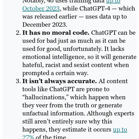
Notably, 4o uses training data
up to
October 2023
, while ChatGPT-4 — which
was released earlier — uses data up to
December 2023.
It has no moral code.
ChatGPT can be
used for bad just as much as it can be
used for good, unfortunately. It lacks
emotional intelligence, so it will generate
hateful, racist and sexist content when
prompted a certain way.
It isn’t always accurate.
AI content
tools like ChatGPT are prone to
“hallucinations,” which happen when
they veer from the truth or generate
unfactual information. Although experts
still aren’t entirely sure why this
happens, they estimate it occurs
up to
27%
of the time.