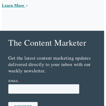
Learn More
The Content Marketer
Get the latest content marketing updates
delivered directly to your inbox with our
weekly newsletter.