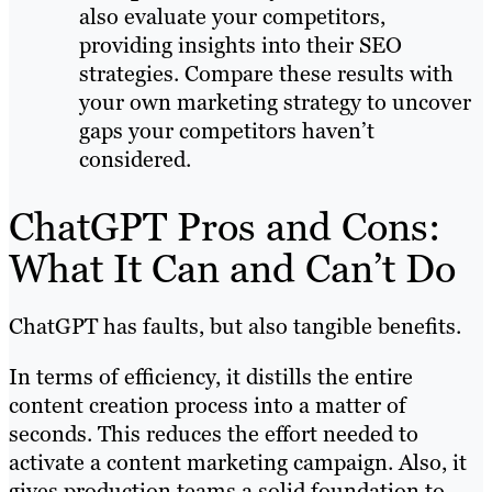
also evaluate your competitors,
providing insights into their SEO
strategies. Compare these results with
your own marketing strategy to uncover
gaps your competitors haven’t
considered.
ChatGPT Pros and Cons:
What It Can and Can’t Do
ChatGPT has faults, but also tangible benefits.
In terms of efficiency, it distills the entire
content creation process into a matter of
seconds. This reduces the effort needed to
activate a content marketing campaign. Also, it
gives production teams a solid foundation to