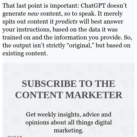
That last point is important: ChatGPT doesn’t
generate
new
content, so to speak. It merely
spits out content it
predicts
will best answer
your instructions, based on the data it was
trained on and the information you provide. So,
the output isn’t strictly “original,” but based on
existing content.
SUBSCRIBE TO
THE
CONTENT MARKETER
Get weekly insights, advice and
opinions about all things digital
marketing.