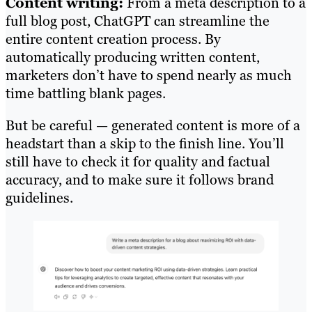
Content writing:
From a meta description to a
full blog post, ChatGPT can streamline the
entire content creation process. By
automatically producing written content,
marketers don’t have to spend nearly as much
time battling blank pages.
But be careful — generated content is more of a
headstart than a skip to the finish line. You’ll
still have to check it for quality and factual
accuracy, and to make sure it follows brand
guidelines.