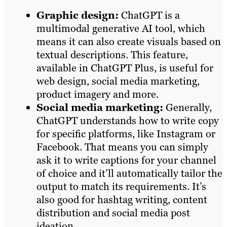
Graphic design:
ChatGPT is a
multimodal generative AI tool, which
means it can also create visuals based on
textual descriptions. This feature,
available in ChatGPT Plus, is useful for
web design, social media marketing,
product imagery and more.
Social media marketing:
Generally,
ChatGPT understands how to write copy
for specific platforms, like Instagram or
Facebook. That means you can simply
ask it to write captions for your channel
of choice and it’ll automatically tailor the
output to match its requirements. It’s
also good for hashtag writing, content
distribution and social media post
ideation.