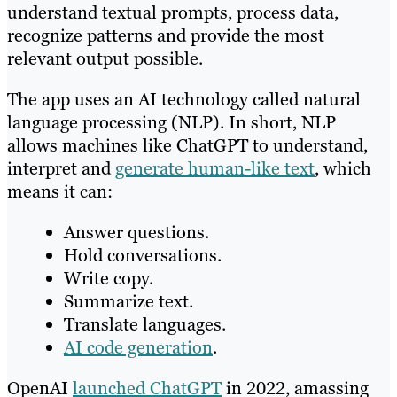
understand textual prompts, process data,
recognize patterns and provide the most
relevant output possible.
The app uses an AI technology called natural
language processing (NLP). In short, NLP
allows machines like ChatGPT to understand,
interpret and
generate human-like text
, which
means it can:
Answer questions.
Hold conversations.
Write copy.
Summarize text.
Translate languages.
AI code generation
.
OpenAI
launched ChatGPT
in 2022, amassing