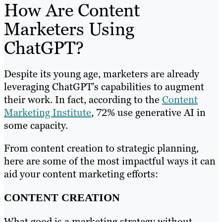
How Are Content
Marketers Using
ChatGPT?
Despite its young age, marketers are already
leveraging ChatGPT’s capabilities to augment
their work. In fact, according to the
Content
Marketing Institute
, 72% use generative AI in
some capacity.
From content creation to strategic planning,
here are some of the most impactful ways it can
aid your content marketing efforts:
CONTENT CREATION
What good is a marketing strategy without