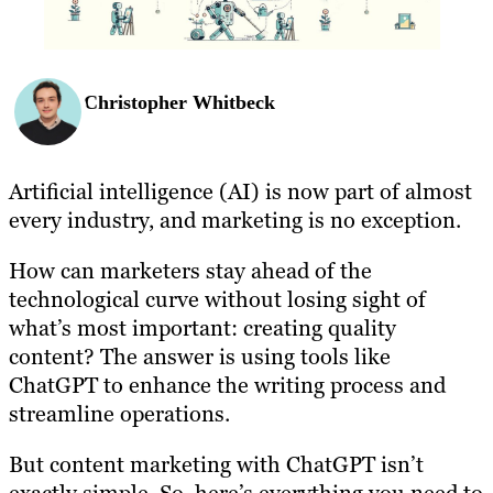
Christopher Whitbeck
Artificial intelligence (AI) is now part of almost
every industry, and marketing is no exception.
How can marketers stay ahead of the
technological curve without losing sight of
what’s most important: creating quality
content? The answer is using tools like
ChatGPT to enhance the writing process and
streamline operations.
But content marketing with ChatGPT isn’t