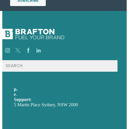
Search
for:
p.
+61 2 8973 1908
e
.
info@brafton.com
Support:
techsupport@brafton.com
5 Martin Place Sydney, NSW 2000
Privacy policy
USA