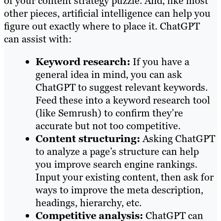
of your content strategy puzzle. And, like most
other pieces, artificial intelligence can help you
figure out exactly where to place it. ChatGPT
can assist with:
Keyword research:
If you have a
general idea in mind, you can ask
ChatGPT to suggest relevant keywords.
Feed these into a keyword research tool
(like Semrush) to confirm they’re
accurate but not too competitive.
Content structuring:
Asking ChatGPT
to analyze a page’s structure can help
you improve search engine rankings.
Input your existing content, then ask for
ways to improve the meta description,
headings, hierarchy, etc.
Competitive analysis:
ChatGPT can