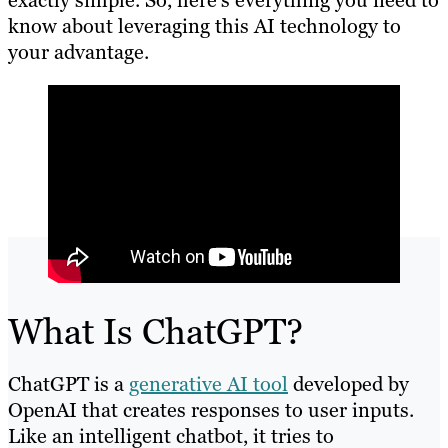
exactly simple. So, here’s everything you need to
know about leveraging this AI technology to
your advantage.
What Is ChatGPT?
ChatGPT is a
generative AI tool
developed by
OpenAI that creates responses to user inputs.
Like an intelligent chatbot, it tries to