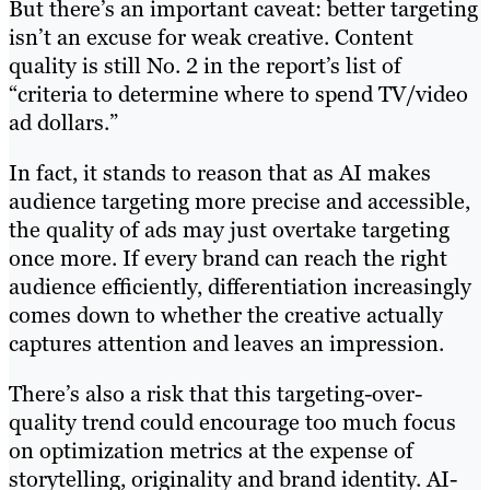
But there’s an important caveat: better targeting
isn’t an excuse for weak creative. Content
quality is still No. 2 in the report’s list of
“criteria to determine where to spend TV/video
ad dollars.”
In fact, it stands to reason that as AI makes
audience targeting more precise and accessible,
the quality of ads may just overtake targeting
once more. If every brand can reach the right
audience efficiently, differentiation increasingly
comes down to whether the creative actually
captures attention and leaves an impression.
There’s also a risk that this targeting-over-
quality trend could encourage too much focus
on optimization metrics at the expense of
storytelling, originality and brand identity. AI-