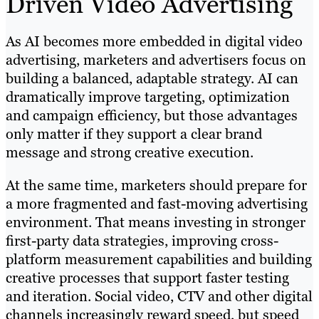
Driven Video Advertising
As AI becomes more embedded in digital video
advertising, marketers and advertisers focus on
building a balanced, adaptable strategy. AI can
dramatically improve targeting, optimization
and campaign efficiency, but those advantages
only matter if they support a clear brand
message and strong creative execution.
At the same time, marketers should prepare for
a more fragmented and fast-moving advertising
environment. That means investing in stronger
first-party data strategies, improving cross-
platform measurement capabilities and building
creative processes that support faster testing
and iteration. Social video, CTV and other digital
channels increasingly reward speed, but speed