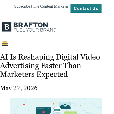
Subscribe | The Content Marketer
Contact Us
Content
AI Is Reshaping Digital Video
Advertising Faster Than
Strategy
Marketers Expected
Platforms
Our
May 27, 2026
Work
About
Resources