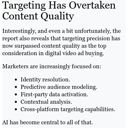
Targeting Has Overtaken
Content Quality
Interestingly, and even a bit unfortunately, the
report also reveals that targeting precision has
now surpassed content quality as the top
consideration in digital video ad buying.
Marketers are increasingly focused on:
Identity resolution.
Predictive audience modeling.
First-party data activation.
Contextual analysis.
Cross-platform targeting capabilities.
AI has become central to all of that.