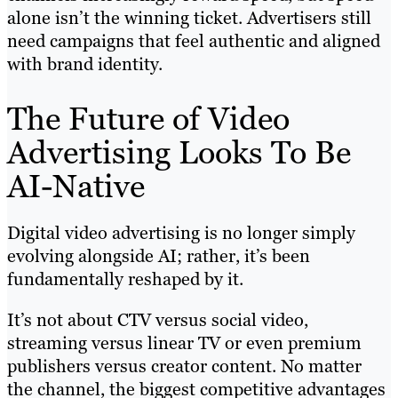
alone isn’t the winning ticket. Advertisers still
need campaigns that feel authentic and aligned
with brand identity.
The Future of Video
Advertising Looks To Be
AI-Native
Digital video advertising is no longer simply
evolving alongside AI; rather, it’s been
fundamentally reshaped by it.
It’s not about CTV versus social video,
streaming versus linear TV or even premium
publishers versus creator content. No matter
the channel, the biggest competitive advantages