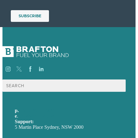
Search
for:
p.
+61 2 8973 1908
e
.
info@brafton.com
Support:
techsupport@brafton.com
5 Martin Place Sydney, NSW 2000
Privacy policy