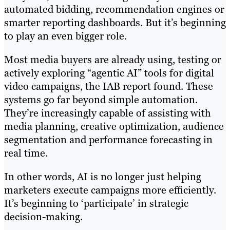
automated bidding, recommendation engines or
smarter reporting dashboards. But it’s beginning
to play an even bigger role.
Most media buyers are already using, testing or
actively exploring “agentic AI” tools for digital
video campaigns, the IAB report found. These
systems go far beyond simple automation.
They’re increasingly capable of assisting with
media planning, creative optimization, audience
segmentation and performance forecasting in
real time.
In other words, AI is no longer just helping
marketers execute campaigns more efficiently.
It’s beginning to ‘participate’ in strategic
decision-making.