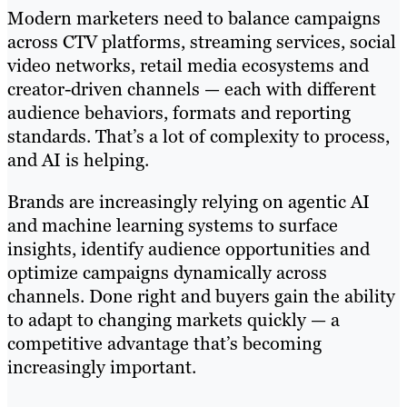
Modern marketers need to balance campaigns
across CTV platforms, streaming services, social
video networks, retail media ecosystems and
creator-driven channels — each with different
audience behaviors, formats and reporting
standards. That’s a lot of complexity to process,
and AI is helping.
Brands are increasingly relying on agentic AI
and machine learning systems to surface
insights, identify audience opportunities and
optimize campaigns dynamically across
channels. Done right and buyers gain the ability
to adapt to changing markets quickly — a
competitive advantage that’s becoming
increasingly important.