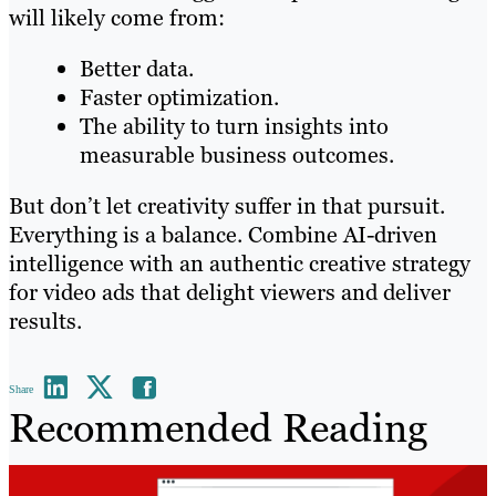
will likely come from:
Better data.
Faster optimization.
The ability to turn insights into
measurable business outcomes.
But don’t let creativity suffer in that pursuit.
Everything is a balance. Combine AI-driven
intelligence with an authentic creative strategy
for video ads that delight viewers and deliver
results.
Share
Recommended Reading