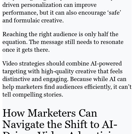
driven personalization can improve
performance, but it can also encourage ‘safe’
and formulaic creative.
Reaching the right audience is only half the
equation. The message still needs to resonate
once it gets there.
Video strategies should combine AI-powered
targeting with high-quality creative that feels
distinctive and engaging. Because while AI can
help marketers find audiences efficiently, it can’t
tell compelling stories.
How Marketers Can
Navigate the Shift to AI-