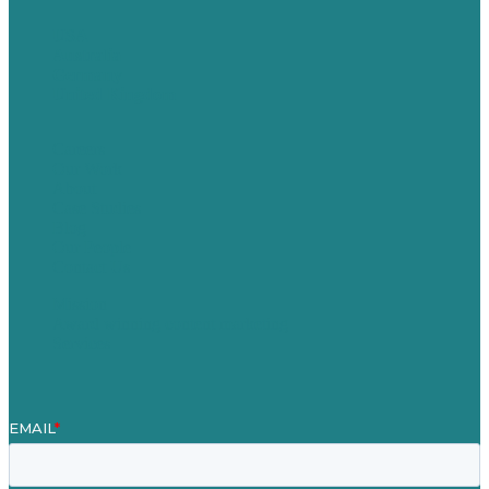
USA
Australia
Germany
United Kingdom
Careers
Our Work
About
Case Studies
Blog
Our People
Contact Us
Mission
Award winning content marketing
Services