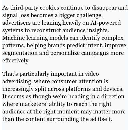
As third-party cookies continue to disappear and
signal loss becomes a bigger challenge,
advertisers are leaning heavily on AI-powered
systems to reconstruct audience insights.
Machine learning models can identify complex
patterns, helping brands predict intent, improve
segmentation and personalize campaigns more
effectively.
That’s particularly important in video
advertising, where consumer attention is
increasingly split across platforms and devices.
It seems as though we’re heading in a direction
where marketers’ ability to reach the right
audience at the right moment may matter more
than the content surrounding the ad itself.