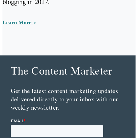
blogging in 2017.
Learn More
The Content Marketer
Get the latest content marketing updates
delivered directly to your inbox with our
weekly newsletter.