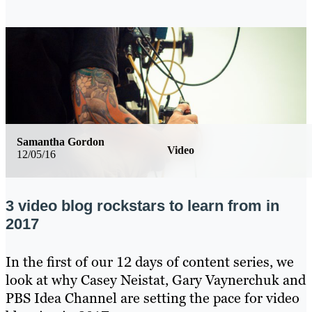
Samantha Gordon
Video
12/05/16
3 video blog rockstars to learn from in
2017
In the first of our 12 days of content series, we
look at why Casey Neistat, Gary Vaynerchuk and
PBS Idea Channel are setting the pace for video