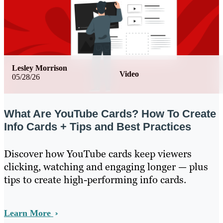
Lesley Morrison
Video
05/28/26
What Are YouTube Cards? How To Create
Info Cards + Tips and Best Practices
Discover how YouTube cards keep viewers
clicking, watching and engaging longer — plus
tips to create high-performing info cards.
Learn More