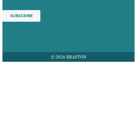
© 2026 BRAFTON