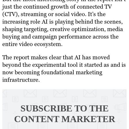
just the continued growth of connected TV
(CTV), streaming or social video. It’s the
increasing role AI is playing behind the scenes,
shaping targeting, creative optimization, media
buying and campaign performance across the
entire video ecosystem.
The report makes clear that AI has moved
beyond the experimental tool it started as and is
now becoming foundational marketing
infrastructure.
SUBSCRIBE TO
THE
CONTENT MARKETER