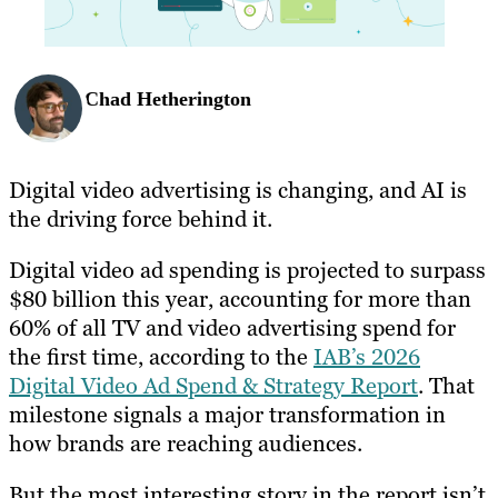
Chad Hetherington
Digital video advertising is changing, and AI is
the driving force behind it.
Digital video ad spending is projected to surpass
$80 billion this year, accounting for more than
60% of all TV and video advertising spend for
the first time, according to the
IAB’s 2026
Digital Video Ad Spend & Strategy Report
. That
milestone signals a major transformation in
how brands are reaching audiences.
But the most interesting story in the report isn’t