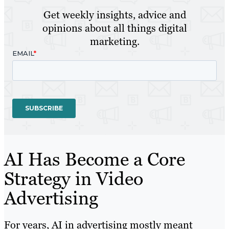
Get weekly insights, advice and
opinions about all things digital
marketing.
AI Has Become a Core
Strategy in Video
Advertising
For years, AI in advertising mostly meant