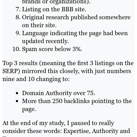
brands or organizations).
Listing on the BBB site.
Original research published somewhere
on their site.
Language indicating the page had been
updated recently.
Spam score below 3%.
Top 3 results (meaning the first 3 listings on the
SERP) mirrored this closely, with just numbers
nine and 10 changing to:
Domain Authority over 75.
More than 250 backlinks pointing to the
page.
At the end of my study, I paused to really
consider these words: Expertise, Authority and