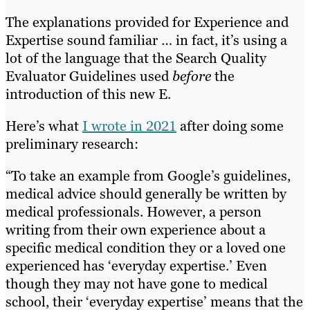
The explanations provided for Experience and
Expertise sound familiar … in fact, it’s using a
lot of the language that the Search Quality
Evaluator Guidelines used
before
the
introduction of this new E.
Here’s what
I wrote in 2021
after doing some
preliminary research:
“To take an example from Google’s guidelines,
medical advice should generally be written by
medical professionals. However, a person
writing from their own experience about a
specific medical condition they or a loved one
experienced has ‘everyday expertise.’ Even
though they may not have gone to medical
school, their ‘everyday expertise’ means that the