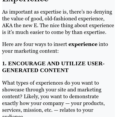
As important as expertise is, there’s no denying
the value of good, old-fashioned experience,
AKA the new E. The nice thing about experience
is it’s much easier to come by than expertise.
Here are four ways to insert
experience
into
your marketing content:
1. ENCOURAGE AND UTILIZE USER-
GENERATED CONTENT
What types of experiences do you want to
showcase through your site and marketing
content? Likely, you want to demonstrate
exactly how your company — your products,
services, mission, etc. — relates to your
audience.