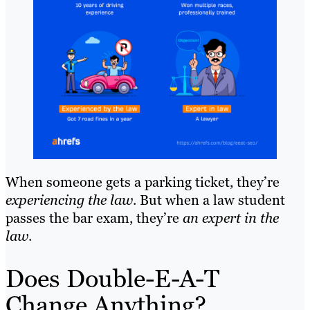
When someone gets a parking ticket, they’re
experiencing the law
. But when a law student
passes the bar exam, they’re
an expert in the
law
.
Does Double-E-A-T
Change Anything?