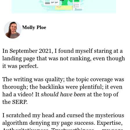
Molly Ploe
In September 2021, I found myself staring at a
landing page that was not ranking, even though
it was perfect.
The writing was quality; the topic coverage was
thorough; the backlinks were plentiful; it even
had a video! It
should have been
at the top of
the SERP.
I scratched my head and cursed the mysterious
algorithm denying my page success. Expertise,