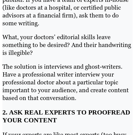
(like doctors at a hospital, or certified public
advisors at a financial firm), ask them to do
some writing.
What, your doctors’ editorial skills leave
something to be desired? And their handwriting
is illegible?
The solution is interviews and ghost-writers.
Have a professional writer interview your
professional doctor about a particular topic
important to your audience, and create content
based on that conversation.
2. ASK REAL EXPERTS TO PROOFREAD
YOUR CONTENT
If your experts are like most experts (too busy