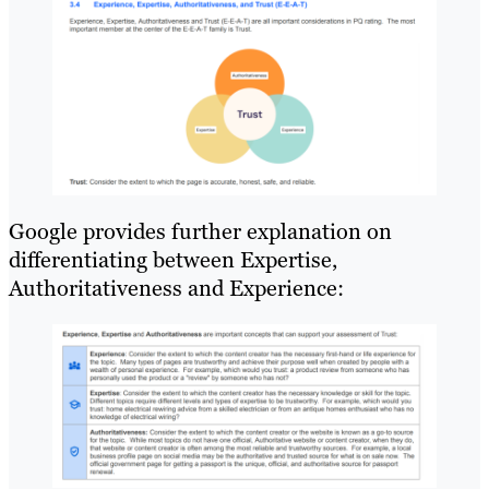
Google provides further explanation on
differentiating between Expertise,
Authoritativeness and Experience: