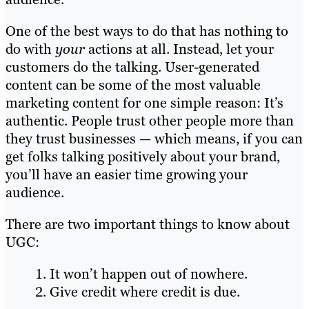
One of the best ways to do that has nothing to
do with
your
actions at all. Instead, let your
customers do the talking. User-generated
content can be some of the most valuable
marketing content for one simple reason: It’s
authentic. People trust other people more than
they trust businesses — which means, if you can
get folks talking positively about your brand,
you’ll have an easier time growing your
audience.
There are two important things to know about
UGC:
It won’t happen out of nowhere.
Give credit where credit is due.