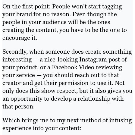
On the first point: People won’t start tagging
your brand for no reason. Even though the
people in your audience will be the ones
creating the content, you have to be the one to
encourage it.
Secondly, when someone does create something
interesting — a nice-looking Instagram post of
your product, or a Facebook Video reviewing
your service — you should reach out to that
creator and get their permission to use it. Not
only does this show respect, but it also gives you
an opportunity to develop a relationship with
that person.
Which brings me to my next method of infusing
experience into your content: