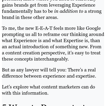
gains brands get from leveraging Experience
fundamentally has to be
in addition to
a strong
brand in these other areas.
To me, the new E-E-A-T feels more like Google
prompting us all to reframe our thinking around
what Experience is and what Expertise is, than
an actual introduction of something new. From
a content creation perspective, it’s easy to treat
these concepts interchangeably.
But as any lawyer will tell you: There’s a real
difference between experience and expertise.
Let’s explore what content marketers can do
with this information.