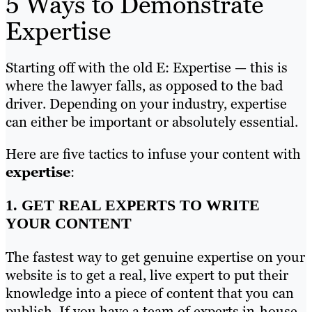
5 Ways to Demonstrate
Expertise
Starting off with the old E: Expertise — this is
where the lawyer falls, as opposed to the bad
driver. Depending on your industry, expertise
can either be important or absolutely essential.
Here are five tactics to infuse your content with
expertise
:
1. GET REAL EXPERTS TO WRITE
YOUR CONTENT
The fastest way to get genuine expertise on your
website is to get a real, live expert to put their
knowledge into a piece of content that you can
publish. If you have a team of experts in-house