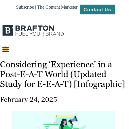
Subscribe | The Content Marketer
Contact Us
Content
Considering ‘Experience’ in a
Post-E-A-T World (Updated
Strategy
Study for E-E-A-T) [Infographic]
Platforms
Our
February 24, 2025
Work
About
Resources