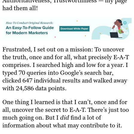
Authoritativeness, Trustworthiness — my page
had them all!
Frustrated, I set out on a mission: To uncover
the truth, once and for all, what precisely E-A-T
comprises. I searched high and low for a year. I
typed 70 queries into Google’s search bar,
clicked 647 individual results and walked away
with 24,586 data points.
One thing I learned is that I can’t, once and for
all, uncover the secret to E-A-T. There’s just too
much going on. But I
did
find a lot of
information about what may contribute to it.