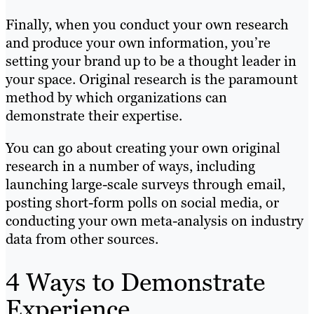
Finally, when you conduct your own research
and produce your own information, you’re
setting your brand up to be a thought leader in
your space. Original research is the paramount
method by which organizations can
demonstrate their expertise.
You can go about creating your own original
research in a number of ways, including
launching large-scale surveys through email,
posting short-form polls on social media, or
conducting your own meta-analysis on industry
data from other sources.
4 Ways to Demonstrate
Experience