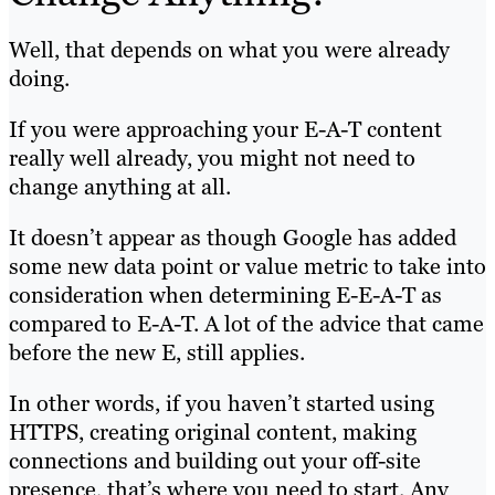
Well, that depends on what you were already
doing.
If you were approaching your E-A-T content
really well already, you might not need to
change anything at all.
It doesn’t appear as though Google has added
some new data point or value metric to take into
consideration when determining E-E-A-T as
compared to E-A-T. A lot of the advice that came
before the new E, still applies.
In other words, if you haven’t started using
HTTPS, creating original content, making
connections and building out your off-site
presence, that’s where you need to start. Any