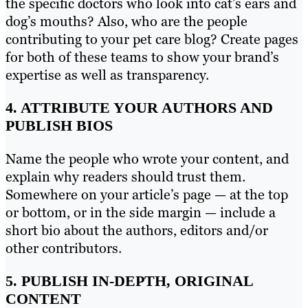
the specific doctors who look into cat’s ears and
dog’s mouths? Also, who are the people
contributing to your pet care blog? Create pages
for both of these teams to show your brand’s
expertise as well as transparency.
4. ATTRIBUTE YOUR AUTHORS AND
PUBLISH BIOS
Name the people who wrote your content, and
explain why readers should trust them.
Somewhere on your article’s page — at the top
or bottom, or in the side margin — include a
short bio about the authors, editors and/or
other contributors.
5. PUBLISH IN-DEPTH, ORIGINAL
CONTENT