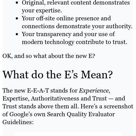
Original, relevant content demonstrates
your expertise.
Your off-site online presence and
connections demonstrate your authority.
Your transparency and your use of
modern technology contribute to trust.
OK, and so what about the new E?
What do the E’s Mean?
The new E-E-A-T stands for
Experience
,
Expertise, Authoritativeness and Trust — and
Trust stands above them all. Here’s a screenshot
of Google’s own Search Quality Evaluator
Guidelines: