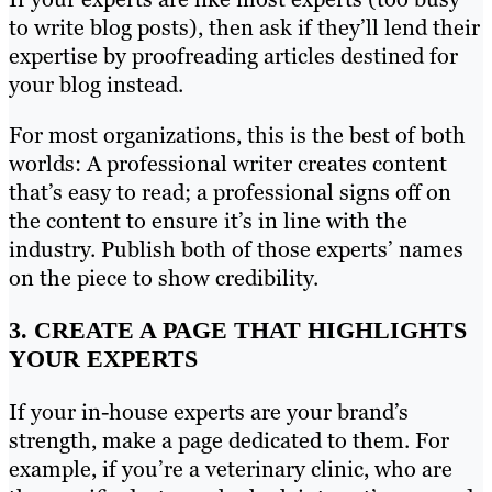
to write blog posts), then ask if they’ll lend their
expertise by proofreading articles destined for
your blog instead.
For most organizations, this is the best of both
worlds: A professional writer creates content
that’s easy to read; a professional signs off on
the content to ensure it’s in line with the
industry. Publish both of those experts’ names
on the piece to show credibility.
3. CREATE A PAGE THAT HIGHLIGHTS
YOUR EXPERTS
If your in-house experts are your brand’s
strength, make a page dedicated to them. For
example, if you’re a veterinary clinic, who are