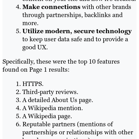
Make connections
with other brands
through partnerships, backlinks and
more.
Utilize modern, secure technology
to keep user data safe and to provide a
good UX.
Specifically, these were the top 10 features
found on Page 1 results:
HTTPS.
Third-party reviews.
A detailed About Us page.
A Wikipedia mention.
A Wikipedia page.
Reputable partners (mentions of
partnerships or relationships with other