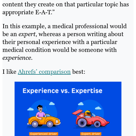
content they create on that particular topic has
appropriate E-A-T.”
In this example, a medical professional would
be an
expert
, whereas a person writing about
their personal experience with a particular
medical condition would be someone with
experience
.
I like
Ahrefs’ comparison
best: