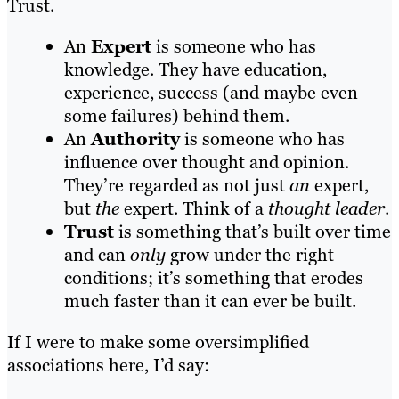
Trust.
An
Expert
is someone who has
knowledge. They have education,
experience, success (and maybe even
some failures) behind them.
An
Authority
is someone who has
influence over thought and opinion.
They’re regarded as not just
an
expert,
but
the
expert. Think of a
thought leader
.
Trust
is something that’s built over time
and can
only
grow under the right
conditions; it’s something that erodes
much faster than it can ever be built.
If I were to make some oversimplified
associations here, I’d say: