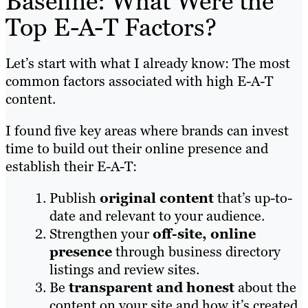
Baseline: What Were the
Top E-A-T Factors?
Let’s start with what I already know: The most
common factors associated with high E-A-T
content.
I found five key areas where brands can invest
time to build out their online presence and
establish their E-A-T:
Publish
original content
that’s up-to-
date and relevant to your audience.
Strengthen your
off-site, online
presence
through business directory
listings and review sites.
Be
transparent and honest
about the
content on your site and how it’s created.