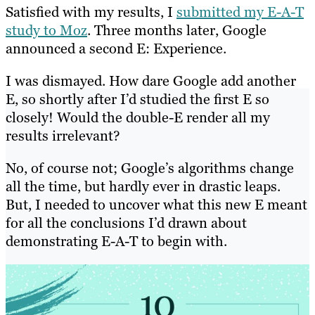
Satisfied with my results, I
submitted my E-A-T
study to Moz
. Three months later, Google
announced a second E: Experience.
I was dismayed. How dare Google add another
E, so shortly after I’d studied the first E so
closely! Would the double-E render all my
results irrelevant?
No, of course not; Google’s algorithms change
all the time, but hardly ever in drastic leaps.
But, I needed to uncover what this new E meant
for all the conclusions I’d drawn about
demonstrating E-A-T to begin with.