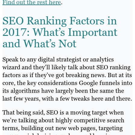
Find out the rest here
.
SEO Ranking Factors in
2017: What’s Important
and What’s Not
Speak to any digital strategist or analytics
wizard and they’ll likely talk about SEO ranking
factors as if they’ve got breaking news. But at its
core, the key considerations Google funnels into
its algorithms have largely been the same the
last few years, with a few tweaks here and there.
That being said, SEO is a moving target when
we’re talking about highly competitive search
terms, building out new web pages, targeting