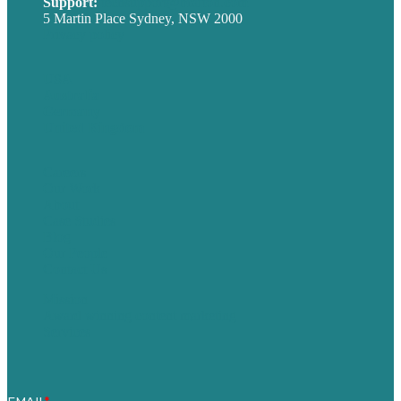
Support:
techsupport@brafton.com
5 Martin Place Sydney, NSW 2000
Privacy policy
USA
Australia
Germany
United Kingdom
Careers
Our Work
About
Case Studies
Blog
Our People
Contact Us
Mission
Award winning content marketing
Services