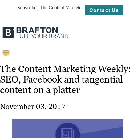
Subscribe | The Content Marketer
Contact Us
Content
The Content Marketing Weekly:
SEO, Facebook and tangential
Strategy
content on a platter
Platforms
Our
November 03, 2017
Work
About
Resources