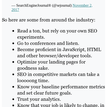
— SearchEngineJournal® (@sejournal)
November 2,
2017
So here are some from around the industry:
Read a ton, but rely on your own SEO
experiments.
Go to conferences and listen.
Become proficient in JavaScript, HTML
and other browser/developer tools.
Optimize your landing pages for
goodness sake.
SEO in competitive markets can take a
looooong time.
Know your baseline performance metrics
and set clear future goals.
Trust your analytics.
Know that your job is likely to change, in