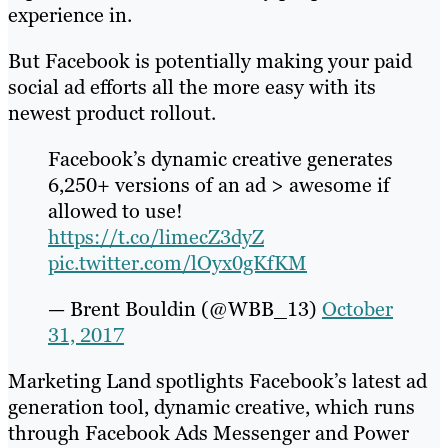
experience in.
But Facebook is potentially making your paid
social ad efforts all the more easy with its
newest product rollout.
Facebook’s dynamic creative generates
6,250+ versions of an ad > awesome if
allowed to use!
https://t.co/limecZ3dyZ
pic.twitter.com/lOyx0gKfKM
— Brent Bouldin (@WBB_13)
October
31, 2017
Marketing Land spotlights Facebook’s latest ad
generation tool, dynamic creative, which runs
through Facebook Ads Messenger and Power