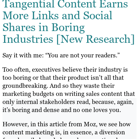
Tangential Content Earns
More Links and Social
Shares in Boring
Industries [New Research]
Say it with me: “You are not your readers.”
Too often, executives believe their industry is
too boring or that their product isn’t all that
groundbreaking. And so they waste their
marketing budgets on writing sales content that
only internal stakeholders read, because, again,
it’s boring and dense and no one loves you.
However, in this article from Moz, we see how
content marketing is, in essence, a diversion