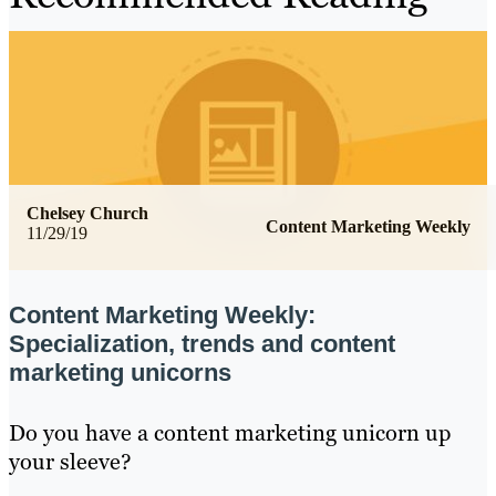
Chelsey Church
Content Marketing Weekly
11/29/19
Content Marketing Weekly:
Specialization, trends and content
marketing unicorns
Do you have a content marketing unicorn up
your sleeve?