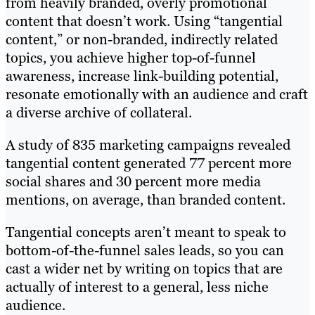
from heavily branded, overly promotional
content that doesn’t work. Using “tangential
content,” or non-branded, indirectly related
topics, you achieve higher top-of-funnel
awareness, increase link-building potential,
resonate emotionally with an audience and craft
a diverse archive of collateral.
A study of 835 marketing campaigns revealed
tangential content generated 77 percent more
social shares and 30 percent more media
mentions, on average, than branded content.
Tangential concepts aren’t meant to speak to
bottom-of-the-funnel sales leads, so you can
cast a wider net by writing on topics that are
actually of interest to a general, less niche
audience.