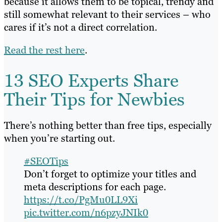
because it allows them to be topical, trendy and
still somewhat relevant to their services – who
cares if it’s not a direct correlation.
Read the rest here
.
13 SEO Experts Share
Their Tips for Newbies
There’s nothing better than free tips, especially
when you’re starting out.
#SEOTips
Don’t forget to optimize your titles and
meta descriptions for each page.
https://t.co/PgMu0LL9Xi
pic.twitter.com/n6pzyJNIk0