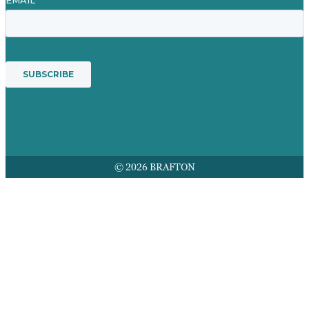
© 2026 BRAFTON