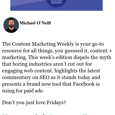
Michael O'Neill
The Content Marketing Weekly is your go-to
resource for all things, you guessed it, content +
marketing. This week’s edition dispels the myth
that boring industries aren’t cut out for
engaging web content, highlights the latest
commentary on SEO as it stands today and
presents a brand new tool that Facebook is
using for paid ads.
Don’t you just love Fridays?