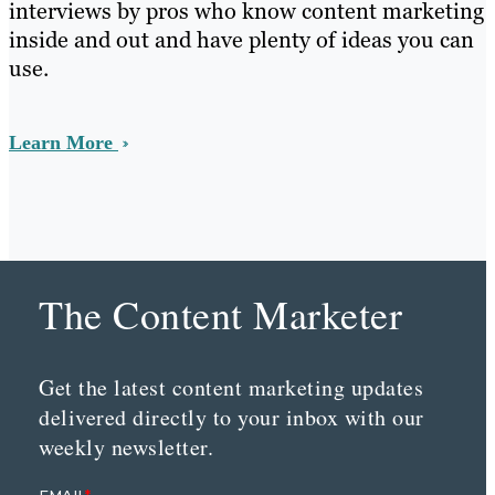
interviews by pros who know content marketing
inside and out and have plenty of ideas you can
use.
Learn More
The Content Marketer
Get the latest content marketing updates
delivered directly to your inbox with our
weekly newsletter.