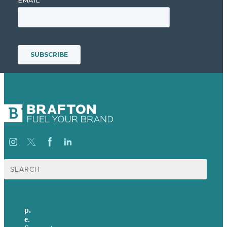
Search
for:
p.
+61 2 8973 1908
e
.
info@brafton.com