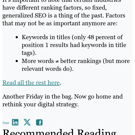
have different ranking factors, so fixed,
generalized SEO is a thing of the past. Factors
that may not be as important anymore are:
Keywords in titles (only 48 percent of
position 1 results had keywords in title
tags).
More words
≠
better rankings (but more
relevant words do).
Read all the rest here
.
Another Friday in the bag. Now go home and
rethink your digital strategy.
Share
Recommended Reading