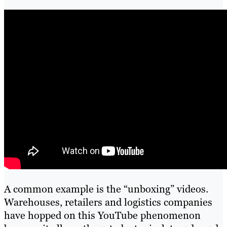
A common example is the “unboxing” videos.
Warehouses, retailers and logistics companies
have hopped on this YouTube phenomenon