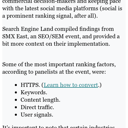
commercial decision-makers and keeping pace
with the latest social media platforms (social is
a prominent ranking signal, after all).
Search Engine Land compiled findings from
SMX East, an SEO/SEM event, and provided a
bit more context on their implementation.
Some of the most important ranking factors,
according to panelists at the event, were:
HTTPS. (
Learn how to convert
.)
Keywords.
Content length.
Direct traffic.
User signals.
It’s important to note that certain industries