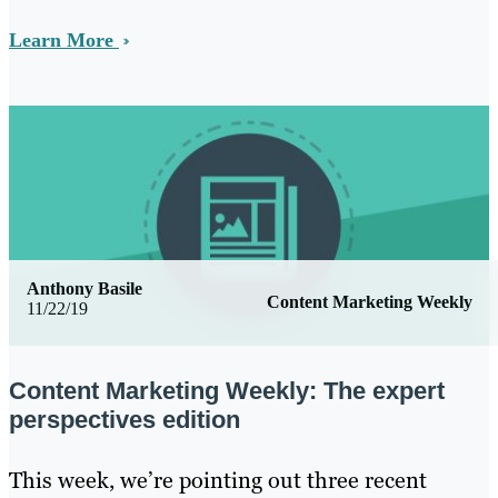
Learn More
Anthony Basile
Content Marketing Weekly
11/22/19
Content Marketing Weekly: The expert
perspectives edition
This week, we’re pointing out three recent