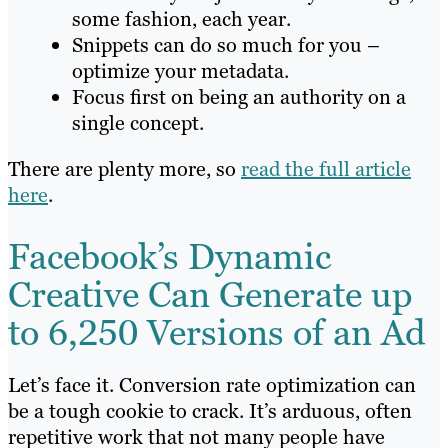
some fashion, each year.
Snippets can do so much for you –
optimize your metadata.
Focus first on being an authority on a
single concept.
There are plenty more, so
read the full article
here
.
Facebook’s Dynamic
Creative Can Generate up
to 6,250 Versions of an Ad
Let’s face it. Conversion rate optimization can
be a tough cookie to crack. It’s arduous, often
repetitive work that not many people have