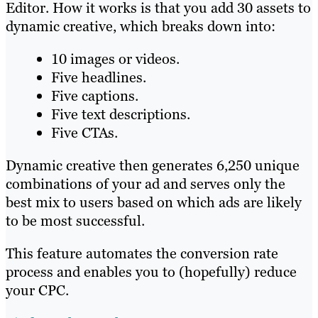
Editor. How it works is that you add 30 assets to
dynamic creative, which breaks down into:
10 images or videos.
Five headlines.
Five captions.
Five text descriptions.
Five CTAs.
Dynamic creative then generates 6,250 unique
combinations of your ad and serves only the
best mix to users based on which ads are likely
to be most successful.
This feature automates the conversion rate
process and enables you to (hopefully) reduce
your CPC.