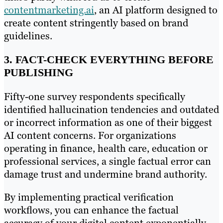
contentmarketing.ai
, an AI platform designed to
create content stringently based on brand
guidelines.
3. FACT-CHECK EVERYTHING BEFORE
PUBLISHING
Fifty-one survey respondents specifically
identified hallucination tendencies and outdated
or incorrect information as one of their biggest
AI content concerns. For organizations
operating in finance, health care, education or
professional services, a single factual error can
damage trust and undermine brand authority.
By implementing practical verification
workflows, you can enhance the factual