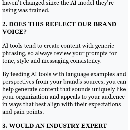
haven’t changed since the AI model they’re
using was trained.
2. DOES THIS REFLECT OUR BRAND
VOICE?
AI tools tend to create content with generic
phrasing, so always review your prompts for
tone, style and messaging consistency.
By feeding AI tools with language examples and
perspectives from your brand’s sources, you can
help generate content that sounds uniquely like
your organization and appeals to your audience
in ways that best align with their expectations
and pain points.
3. WOULD AN INDUSTRY EXPERT