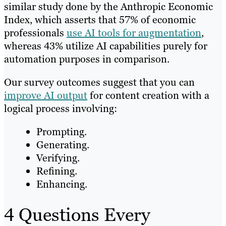
similar study done by the Anthropic Economic
Index, which asserts that 57% of economic
professionals
use AI tools for augmentation
,
whereas 43% utilize AI capabilities purely for
automation purposes in comparison.
Our survey outcomes suggest that you can
improve AI output
for content creation with a
logical process involving:
Prompting.
Generating.
Verifying.
Refining.
Enhancing.
4 Questions Every