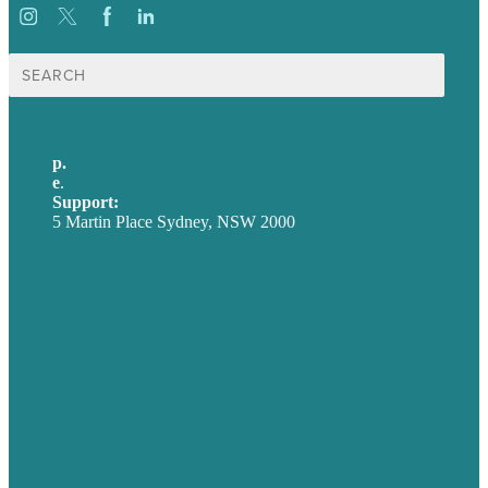
Search
for:
p.
+61 2 8973 1908
e
.
info@brafton.com
Support:
techsupport@brafton.com
5 Martin Place Sydney, NSW 2000
Privacy policy
USA
Australia
Germany
United Kingdom
Careers
Our Work
About
Case Studies
Blog