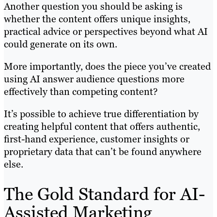
Another question you should be asking is
whether the content offers unique insights,
practical advice or perspectives beyond what AI
could generate on its own.
More importantly, does the piece you’ve created
using AI answer audience questions more
effectively than competing content?
It’s possible to achieve true differentiation by
creating helpful content that offers authentic,
first-hand experience, customer insights or
proprietary data that can’t be found anywhere
else.
The Gold Standard for AI-
Assisted Marketing