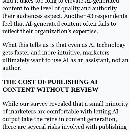
said it takes too long to elevate AI-generated
content to the level of quality and authority
their audiences expect. Another 43 respondents
feel that AI-generated content often fails to
reflect their organization’s expertise.
What this tells us is that even as AI technology
gets faster and more intuitive, marketers
ultimately want to use AI as an assistant, not an
author.
THE COST OF PUBLISHING AI
CONTENT WITHOUT REVIEW
While our survey revealed that a small minority
of marketers are comfortable with letting AI
output take the reins in content generation,
there are several risks involved with publishing