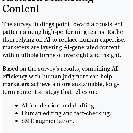
Content
The survey findings point toward a consistent
pattern among high-performing teams. Rather
than relying on AI to replace human expertise,
marketers are layering AI-generated content
with multiple forms of oversight and insight.
Based on the survey’s results, combining AI
efficiency with human judgment can help
marketers achieve a more sustainable, long-
term content strategy that relies on:
AI for ideation and drafting.
Human editing and fact-checking.
SME augmentation.