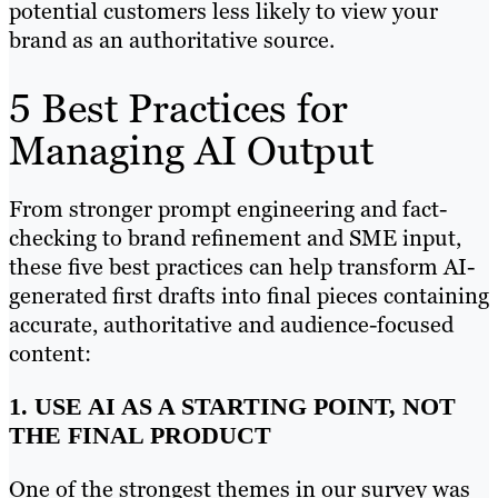
potential customers less likely to view your
brand as an authoritative source.
5 Best Practices for
Managing AI Output
From stronger prompt engineering and fact-
checking to brand refinement and SME input,
these five best practices can help transform AI-
generated first drafts into final pieces containing
accurate, authoritative and audience-focused
content:
1. USE AI AS A STARTING POINT, NOT
THE FINAL PRODUCT
One of the strongest themes in our survey was