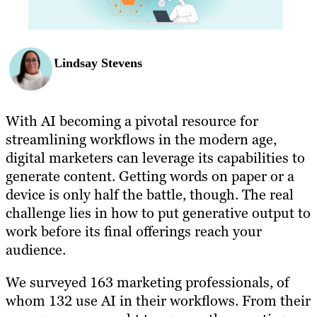
Lindsay Stevens
With AI becoming a pivotal resource for
streamlining workflows in the modern age,
digital marketers can leverage its capabilities to
generate content. Getting words on paper or a
device is only half the battle, though. The real
challenge lies in how to put generative output to
work before its final offerings reach your
audience.
We surveyed 163 marketing professionals, of
whom 132 use AI in their workflows. From their