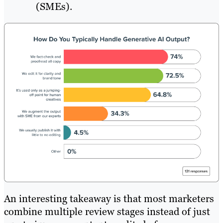
(SMEs).
An interesting takeaway is that most marketers
combine multiple review stages instead of just