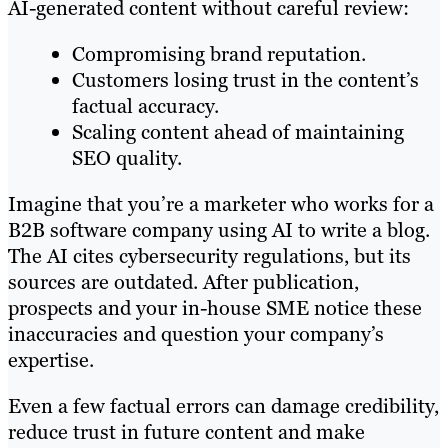
AI-generated content without careful review:
Compromising brand reputation.
Customers losing trust in the content’s
factual accuracy.
Scaling content ahead of maintaining
SEO quality.
Imagine that you’re a marketer who works for a
B2B software company using AI to write a blog.
The AI cites cybersecurity regulations, but its
sources are outdated. After publication,
prospects and your in-house SME notice these
inaccuracies and question your company’s
expertise.
Even a few factual errors can damage credibility,
reduce trust in future content and make