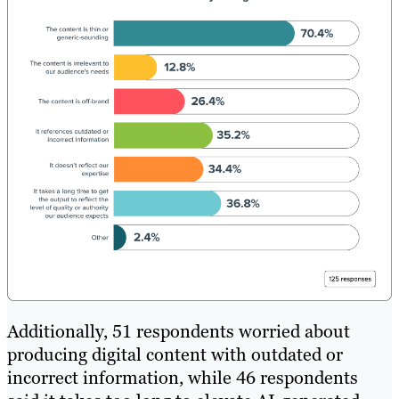
Additionally, 51 respondents worried about
producing digital content with outdated or
incorrect information, while 46 respondents