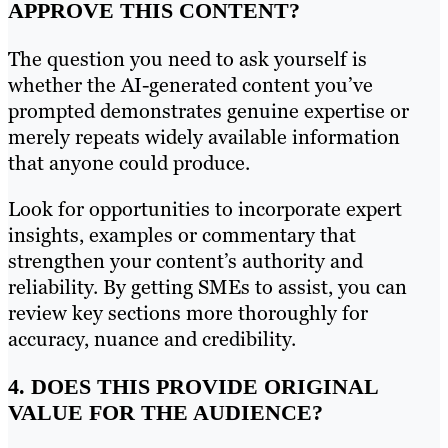
APPROVE THIS CONTENT?
The question you need to ask yourself is
whether the AI-generated content you’ve
prompted demonstrates genuine expertise or
merely repeats widely available information
that anyone could produce.
Look for opportunities to incorporate expert
insights, examples or commentary that
strengthen your content’s authority and
reliability. By getting SMEs to assist, you can
review key sections more thoroughly for
accuracy, nuance and credibility.
4. DOES THIS PROVIDE ORIGINAL
VALUE FOR THE AUDIENCE?