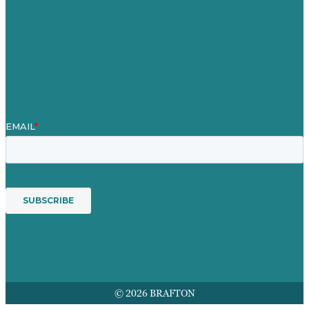
Our People
Contact Us
Mission
Award winning content marketing
Services
© 2026 BRAFTON