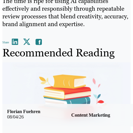
The time is ripe for using AI capabilities
effectively and responsibly through repeatable
review processes that blend creativity, accuracy,
brand alignment and expertise.
Share
Recommended Reading
Florian Fuehren
Content Marketing
08/04/26