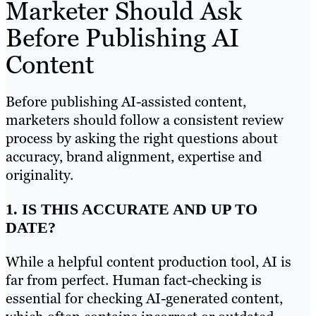
Marketer Should Ask
Before Publishing AI
Content
Before publishing AI-assisted content,
marketers should follow a consistent review
process by asking the right questions about
accuracy, brand alignment, expertise and
originality.
1. IS THIS ACCURATE AND UP TO
DATE?
While a helpful content production tool, AI is
far from perfect. Human fact-checking is
essential for checking AI-generated content,