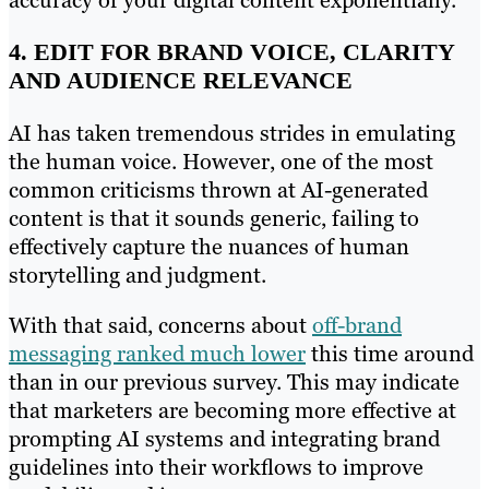
accuracy of your digital content exponentially.
4. EDIT FOR BRAND VOICE, CLARITY
AND AUDIENCE RELEVANCE
AI has taken tremendous strides in emulating
the human voice. However, one of the most
common criticisms thrown at AI-generated
content is that it sounds generic, failing to
effectively capture the nuances of human
storytelling and judgment.
With that said, concerns about
off-brand
messaging ranked much lower
this time around
than in our previous survey. This may indicate
that marketers are becoming more effective at
prompting AI systems and integrating brand
guidelines into their workflows to improve