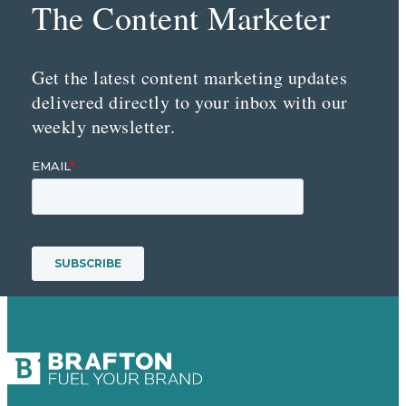
The Content Marketer
Get the latest content marketing updates
delivered directly to your inbox with our
weekly newsletter.