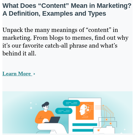
What Does “Content” Mean in Marketing?
A Definition, Examples and Types
Unpack the many meanings of “content” in
marketing. From blogs to memes, find out why
it’s our favorite catch-all phrase and what’s
behind it all.
Learn More