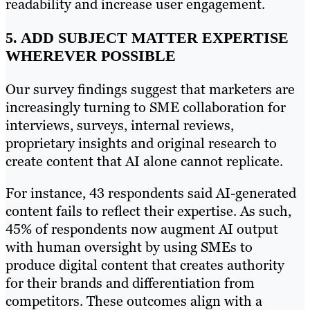
readability and increase user engagement.
5. ADD SUBJECT MATTER EXPERTISE
WHEREVER POSSIBLE
Our survey findings suggest that marketers are
increasingly turning to SME collaboration for
interviews, surveys, internal reviews,
proprietary insights and original research to
create content that AI alone cannot replicate.
For instance, 43 respondents said AI-generated
content fails to reflect their expertise. As such,
45% of respondents now augment AI output
with human oversight by using SMEs to
produce digital content that creates authority
for their brands and differentiation from
competitors. These outcomes align with a