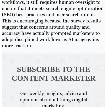
workflows, it still requires human oversight to
ensure that it meets search engine optimization
(SEO) best practices and user search intent.
This is encouraging because the survey results
suggest that concerns around quality and
accuracy have actually prompted marketers to
adopt disciplined workflows as AI usage gains
more traction.
SUBSCRIBE TO
THE
CONTENT MARKETER
Get weekly insights, advice and
opinions about all things digital
marketing.