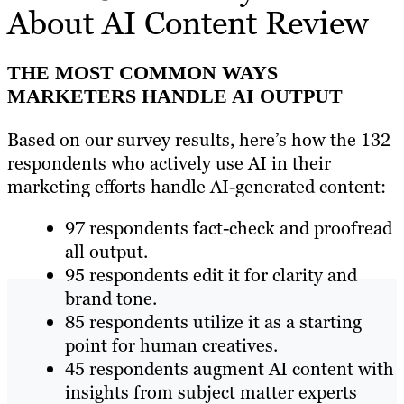
About AI Content Review
THE MOST COMMON WAYS
MARKETERS HANDLE AI OUTPUT
Based on our survey results, here’s how the 132
respondents who actively use AI in their
marketing efforts handle AI-generated content:
97 respondents fact-check and proofread
all output.
95 respondents edit it for clarity and
brand tone.
85 respondents utilize it as a starting
point for human creatives.
45 respondents augment AI content with
insights from subject matter experts