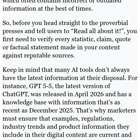
which often contains incorrect or outdated
information at the best of times.
So, before you head straight to the proverbial
presses and tell users to “Read all about it!”, you
first need to verify every statistic, claim, quote
or factual statement made in your content
against reputable sources.
Keep in mind that many AI tools don’t always
have the latest information at their disposal. For
instance, GPT 5-5, the latest version of
ChatGPT, was released in April 2026 and has a
knowledge base with information that’s as
recent as December 2025. That’s why marketers
must ensure that examples, regulations,
industry trends and product information they
include in their digital content are current and