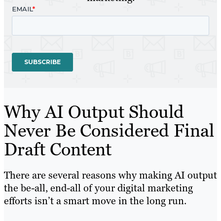
Why AI Output Should
Never Be Considered Final
Draft Content
There are several reasons why making AI output
the be-all, end-all of your digital marketing
efforts isn’t a smart move in the long run.