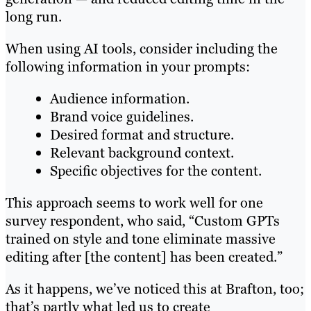
long run.
When using AI tools, consider including the
following information in your prompts:
Audience information.
Brand voice guidelines.
Desired format and structure.
Relevant background context.
Specific objectives for the content.
This approach seems to work well for one
survey respondent, who said, “Custom GPTs
trained on style and tone eliminate massive
editing after [the content] has been created.”
As it happens, we’ve noticed this at Brafton, too;
that’s partly what led us to create