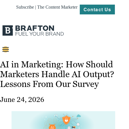
Subscribe | The Content Marketer
Contact Us
Content
AI in Marketing: How Should
Marketers Handle AI Output?
Strategy
Lessons From Our Survey
Platforms
Our
June 24, 2026
Work
About
Resources