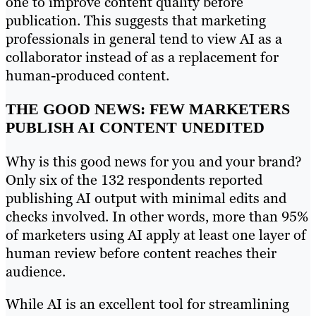
one to improve content quality before
publication. This suggests that marketing
professionals in general tend to view AI as a
collaborator instead of as a replacement for
human-produced content.
THE GOOD NEWS: FEW MARKETERS
PUBLISH AI CONTENT UNEDITED
Why is this good news for you and your brand?
Only six of the 132 respondents reported
publishing AI output with minimal edits and
checks involved. In other words, more than 95%
of marketers using AI apply at least one layer of
human review before content reaches their
audience.
While AI is an excellent tool for streamlining