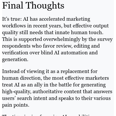
Final Thoughts
It’s true: AI has accelerated marketing
workflows in recent years, but effective output
quality still needs that innate human touch.
This is supported overwhelmingly by the survey
respondents who favor review, editing and
verification over blind AI automation and
generation.
Instead of viewing it as a replacement for
human direction, the most effective marketers
treat AI as an ally in the battle for generating
high-quality, authoritative content that answers
users’ search intent and speaks to their various
pain points.