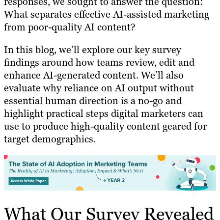
responses, we sought to answer the question:
What separates effective AI-assisted marketing
from poor-quality AI content?
In this blog, we’ll explore our key survey
findings around how teams review, edit and
enhance AI-generated content. We’ll also
evaluate why reliance on AI output without
essential human direction is a no-go and
highlight practical steps digital marketers can
use to produce high-quality content geared for
target demographics.
What Our Survey Revealed