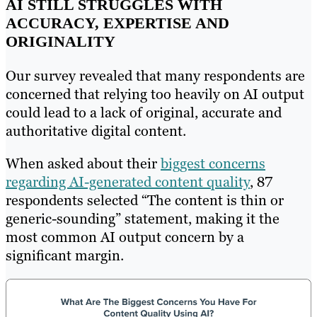
AI STILL STRUGGLES WITH
ACCURACY, EXPERTISE AND
ORIGINALITY
Our survey revealed that many respondents are
concerned that relying too heavily on AI output
could lead to a lack of original, accurate and
authoritative digital content.
When asked about their
biggest concerns
regarding AI-generated content quality
, 87
respondents selected “The content is thin or
generic-sounding” statement, making it the
most common AI output concern by a
significant margin.