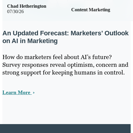
Chad Hetherington
Content Marketing
07/30/26
An Updated Forecast: Marketers’ Outlook
on AI in Marketing
How do marketers feel about AI’s future?
Survey responses reveal optimism, concern and
strong support for keeping humans in control.
Learn More