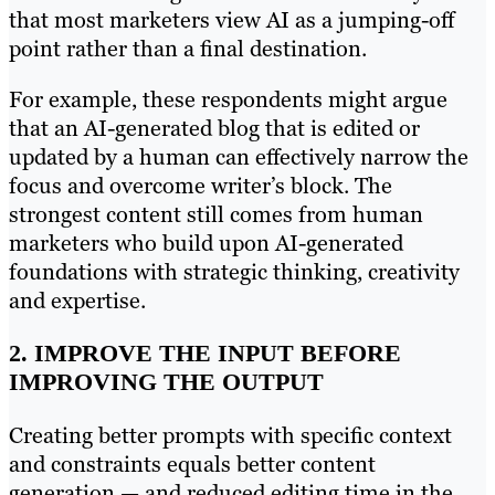
that most marketers view AI as a jumping-off
point rather than a final destination.
For example, these respondents might argue
that an AI-generated blog that is edited or
updated by a human can effectively narrow the
focus and overcome writer’s block. The
strongest content still comes from human
marketers who build upon AI-generated
foundations with strategic thinking, creativity
and expertise.
2. IMPROVE THE INPUT BEFORE
IMPROVING THE OUTPUT
Creating better prompts with specific context
and constraints equals better content
generation — and reduced editing time in the