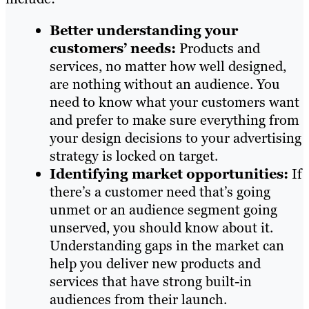
Better understanding your
customers’ needs:
Products and
services, no matter how well designed,
are nothing without an audience. You
need to know what your customers want
and prefer to make sure everything from
your design decisions to your advertising
strategy is locked on target.
Identifying market opportunities:
If
there’s a customer need that’s going
unmet or an audience segment going
unserved, you should know about it.
Understanding gaps in the market can
help you deliver new products and
services that have strong built-in
audiences from their launch.