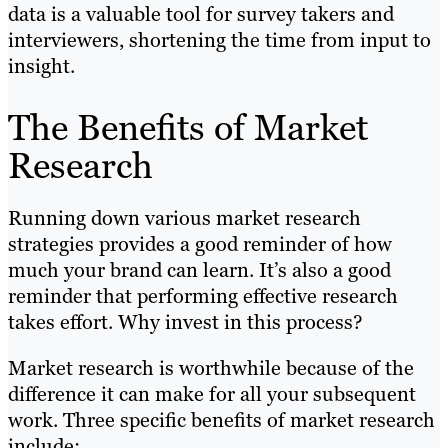
data is a valuable tool for survey takers and
interviewers, shortening the time from input to
insight.
The Benefits of Market
Research
Running down various market research
strategies provides a good reminder of how
much your brand can learn. It’s also a good
reminder that performing effective research
takes effort. Why invest in this process?
Market research is worthwhile because of the
difference it can make for all your subsequent
work. Three specific benefits of market research
include: