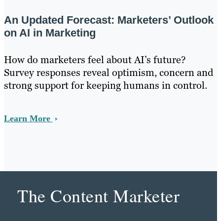
An Updated Forecast: Marketers’ Outlook
on AI in Marketing
How do marketers feel about AI’s future?
Survey responses reveal optimism, concern and
strong support for keeping humans in control.
Learn More
The Content Marketer