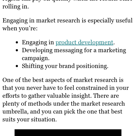
rolling in.
Engaging in market research is especially useful
when you’re:
Engaging in
product development
.
Developing messaging for a marketing
campaign.
Shifting your brand positioning.
One of the best aspects of market research is
that you never have to feel constrained in your
efforts to gather valuable insight. There are
plenty of methods under the market research
umbrella, and you can pick the one that best
suits your situation.