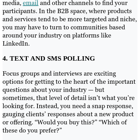
media,
email
and other channels to find your
participants. In the B2B space, where products
and services tend to be more targeted and niche,
you may have to turn to communities based
around your industry on platforms like
LinkedIn.
4. TEXT AND SMS POLLING
Focus groups and interviews are exciting
options for getting to the heart of the important
questions about your industry — but
sometimes, that level of detail isn’t what you’re
looking for. Instead, you need a snap response,
gauging clients’ responses about a new product
or offering. “Would you buy this?” “Which of
these do you prefer?”