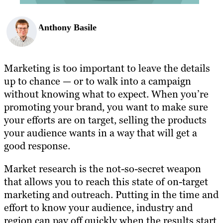
Anthony Basile
Marketing is too important to leave the details
up to chance — or to walk into a campaign
without knowing what to expect. When you’re
promoting your brand, you want to make sure
your efforts are on target, selling the products
your audience wants in a way that will get a
good response.
Market research is the not-so-secret weapon
that allows you to reach this state of on-target
marketing and outreach. Putting in the time and
effort to know your audience, industry and
region can pay off quickly when the results start