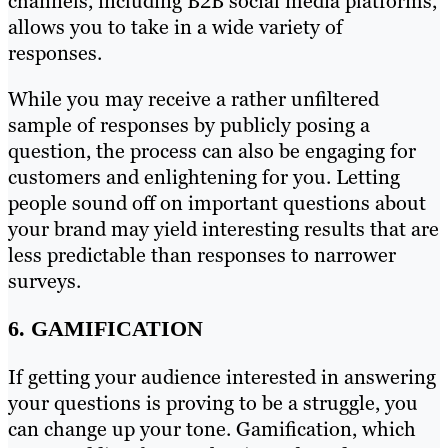
channels, including B2B social media platforms,
allows you to take in a wide variety of
responses.
While you may receive a rather unfiltered
sample of responses by publicly posing a
question, the process can also be engaging for
customers and enlightening for you. Letting
people sound off on important questions about
your brand may yield interesting results that are
less predictable than responses to narrower
surveys.
6. GAMIFICATION
If getting your audience interested in answering
your questions is proving to be a struggle, you
can change up your tone. Gamification, which