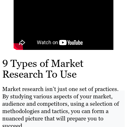
9 Types of Market
Research To Use
Market research isn’t just one set of practices.
By studying various aspects of your market,
audience and competitors, using a selection of
methodologies and tactics, you can form a
nuanced picture that will prepare you to
succeed.