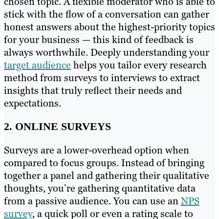
chosen topic. A flexible moderator who is able to
stick with the flow of a conversation can gather
honest answers about the highest-priority topics
for your business — this kind of feedback is
always worthwhile. Deeply understanding your
target audience
helps you tailor every research
method from surveys to interviews to extract
insights that truly reflect their needs and
expectations.
2. ONLINE SURVEYS
Surveys are a lower-overhead option when
compared to focus groups. Instead of bringing
together a panel and gathering their qualitative
thoughts, you’re gathering quantitative data
from a passive audience. You can use an
NPS
survey
, a quick poll or even a rating scale to