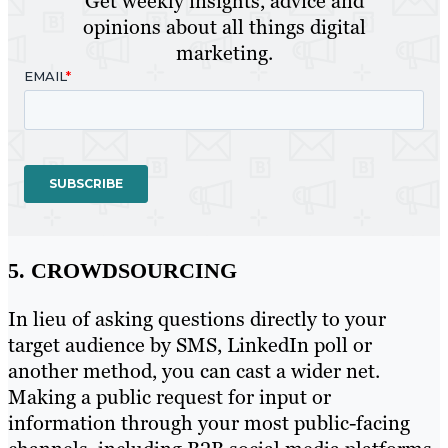
Get weekly insights, advice and
opinions about all things digital
marketing.
5. CROWDSOURCING
In lieu of asking questions directly to your
target audience by SMS, LinkedIn poll or
another method, you can cast a wider net.
Making a public request for input or
information through your most public-facing