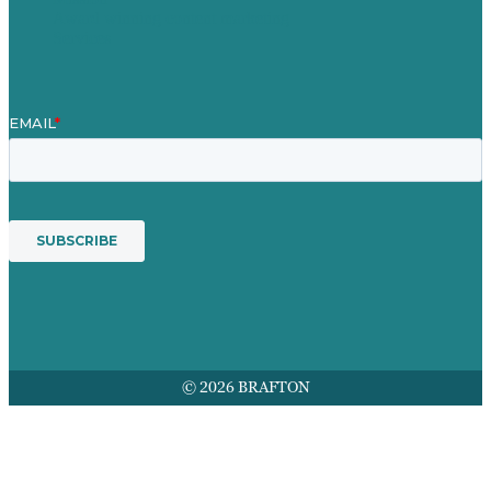
Award winning content marketing
Services
© 2026 BRAFTON