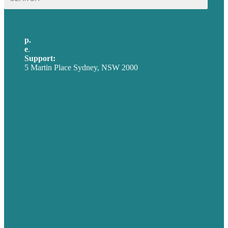
for:
p.
+61 2 8973 1908
e
.
info@brafton.com
Support:
techsupport@brafton.com
5 Martin Place Sydney, NSW 2000
Privacy policy
USA
Australia
Germany
United Kingdom
Careers
Our Work
About
Case Studies
Blog
Our People
Contact Us
Mission