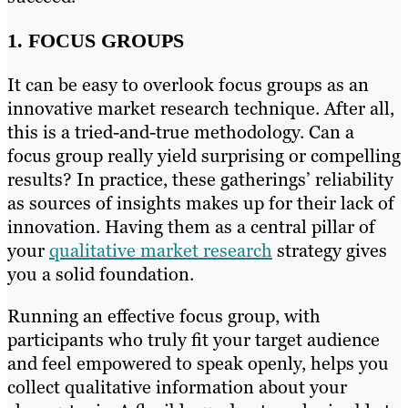
1. FOCUS GROUPS
It can be easy to overlook focus groups as an
innovative market research technique. After all,
this is a tried-and-true methodology. Can a
focus group really yield surprising or compelling
results? In practice, these gatherings’ reliability
as sources of insights makes up for their lack of
innovation. Having them as a central pillar of
your
qualitative market research
strategy gives
you a solid foundation.
Running an effective focus group, with
participants who truly fit your target audience
and feel empowered to speak openly, helps you
collect qualitative information about your