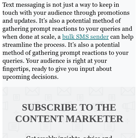
Text messaging is not just a way to keep in
touch with your audience through promotions
and updates. It’s also a potential method of
gathering prompt reactions to your queries and
when done at scale, a
bulk SMS sender
can help
streamline the process. It’s also a potential
method of gathering prompt reactions to your
queries. Your audience is right at your
fingertips, ready to give you input about
upcoming decisions.
SUBSCRIBE TO
THE
CONTENT MARKETER