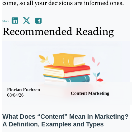
come, so all your decisions are informed ones.
Share
Recommended Reading
Florian Fuehren
Content Marketing
08/04/26
What Does “Content” Mean in Marketing?
A Definition, Examples and Types