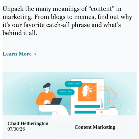
Unpack the many meanings of “content” in
marketing. From blogs to memes, find out why
it’s our favorite catch-all phrase and what’s
behind it all.
Learn More
Chad Hetherington
Content Marketing
07/30/26