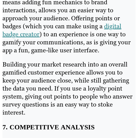
means adding fun mechanics to brand
interactions, allows you an easier way to
approach your audience. Offering points or
badges (which you can make using a
digital
badge creator
) to an experience is one way to
gamify your communications, as is giving your
app a fun, game-like user interface.
Building your market research into an overall
gamified customer experience allows you to
keep your audience close, while still gathering
the data you need. If you use a loyalty point
system, giving out points to people who answer
survey questions is an easy way to stoke
interest.
7. COMPETITIVE ANALYSIS