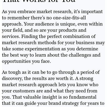
As you embrace market research, it’s important
to remember there’s no one-size-fits-all
approach. Your audience is unique, even within
your field, and so are your products and
services. Finding the perfect combination of
market research methods for your business may
take some experimentation as you determine
the best way to learn about the challenges and
opportunities you face.
As tough as it can be to go through a period of
discovery, the results are worth it. A strong
market research approach lets you know who
your customers are and what they need from
you. That valuable insight is so fundamental
that it can guide your brand strategy for years to