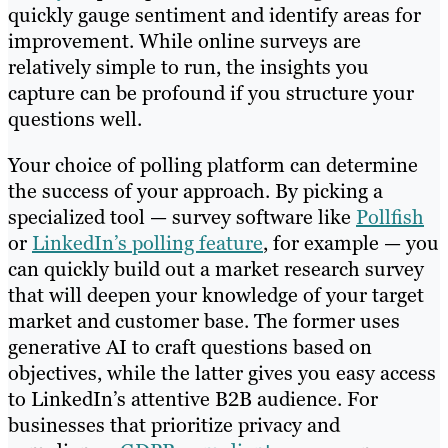
quickly gauge sentiment and identify areas for
improvement. While online surveys are
relatively simple to run, the insights you
capture can be profound if you structure your
questions well.
Your choice of polling platform can determine
the success of your approach. By picking a
specialized tool — survey software like
Pollfish
or
LinkedIn’s polling feature
, for example — you
can quickly build out a market research survey
that will deepen your knowledge of your target
market and customer base. The former uses
generative AI to craft questions based on
objectives, while the latter gives you easy access
to LinkedIn’s attentive B2B audience. For
businesses that prioritize privacy and