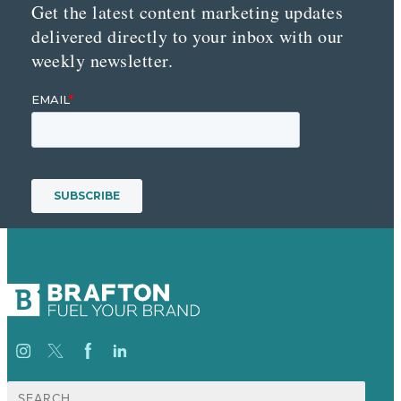
Get the latest content marketing updates
delivered directly to your inbox with our
weekly newsletter.
Search