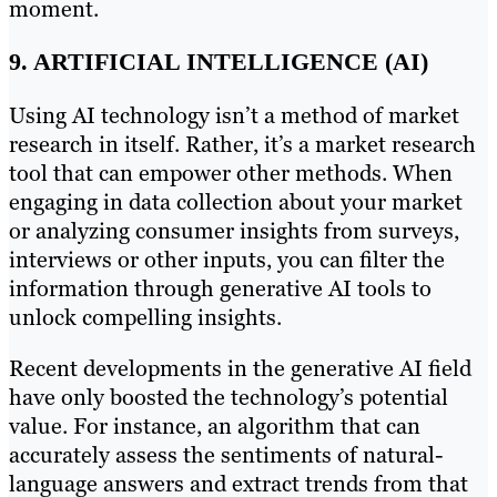
moment.
9. ARTIFICIAL INTELLIGENCE (AI)
Using AI technology isn’t a method of market
research in itself. Rather, it’s a market research
tool that can empower other methods. When
engaging in data collection about your market
or analyzing consumer insights from surveys,
interviews or other inputs, you can filter the
information through generative AI tools to
unlock compelling insights.
Recent developments in the generative AI field
have only boosted the technology’s potential
value. For instance, an algorithm that can
accurately assess the sentiments of natural-
language answers and extract trends from that