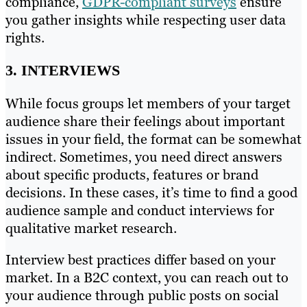
compliance,
GDPR-compliant surveys
ensure
you gather insights while respecting user data
rights.
3. INTERVIEWS
While focus groups let members of your target
audience share their feelings about important
issues in your field, the format can be somewhat
indirect. Sometimes, you need direct answers
about specific products, features or brand
decisions. In these cases, it’s time to find a good
audience sample and conduct interviews for
qualitative market research.
Interview best practices differ based on your
market. In a B2C context, you can reach out to
your audience through public posts on social