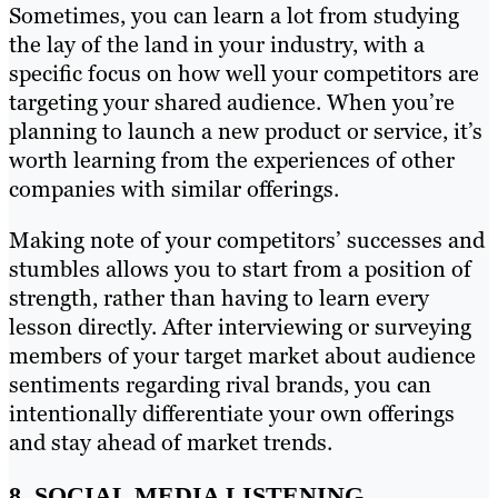
Sometimes, you can learn a lot from studying
the lay of the land in your industry, with a
specific focus on how well your competitors are
targeting your shared audience. When you’re
planning to launch a new product or service, it’s
worth learning from the experiences of other
companies with similar offerings.
Making note of your competitors’ successes and
stumbles allows you to start from a position of
strength, rather than having to learn every
lesson directly. After interviewing or surveying
members of your target market about audience
sentiments regarding rival brands, you can
intentionally differentiate your own offerings
and stay ahead of market trends.
8. SOCIAL MEDIA LISTENING