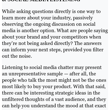
While asking questions directly is one way to
learn more about your industry, passively
observing the ongoing discussion on social
media is another option. What are people saying
about your brand and your competitors when
they’re not being asked directly? The answers
can inform your next steps, provided you filter
out the noise.
Listening to social media chatter may present
an unrepresentative sample — after all, the
people who talk the most might not be the ones
most likely to buy your product. With that said,
there can be interesting strategic ideas in the
unfiltered thoughts of a vast audience, and they
can help you understand the mood at that exact