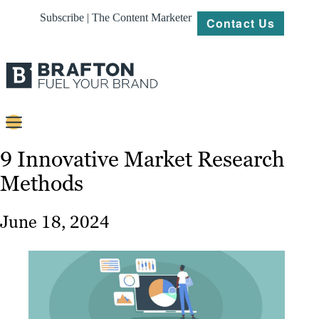
Subscribe | The Content Marketer
Contact Us
Content
9 Innovative Market Research
Methods
Strategy
Platforms
June 18, 2024
Our
Work
About
Resources