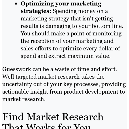
Optimizing your marketing
strategies:
Spending money on a
marketing strategy that isn’t getting
results is damaging to your bottom line.
You should make a point of monitoring
the reception of your marketing and
sales efforts to optimize every dollar of
spend and extract maximum value.
Guesswork can be a waste of time and effort.
Well targeted market research takes the
uncertainty out of your key processes, providing
actionable insight from product development to
market research.
Find Market Research
That Works for You