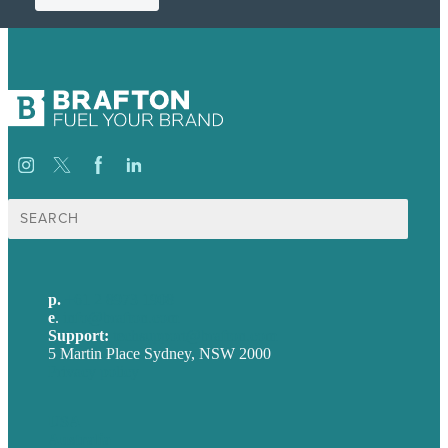
Search
for:
p.
+61 2 8973 1908
e
.
info@brafton.com
Support:
techsupport@brafton.com
5 Martin Place Sydney, NSW 2000
Privacy policy
USA
Australia