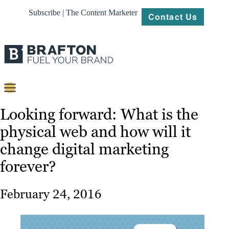
Subscribe | The Content Marketer
Contact Us
Content
Looking forward: What is the
physical web and how will it
Strategy
change digital marketing
Platforms
forever?
Our
Work
February 24, 2016
About
Resources