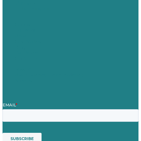
Germany
United Kingdom
Careers
Our Work
About
Case Studies
Blog
Our People
Contact Us
Mission
Award winning content marketing
Services