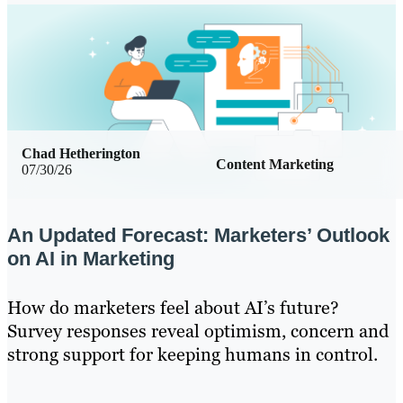
Chad Hetherington
Content Marketing
07/30/26
An Updated Forecast: Marketers’ Outlook
on AI in Marketing
How do marketers feel about AI’s future?
Survey responses reveal optimism, concern and
strong support for keeping humans in control.