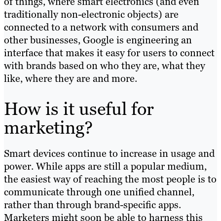
of things, where smart electronics (and even
traditionally non-electronic objects) are
connected to a network with consumers and
other businesses, Google is engineering an
interface that makes it easy for users to connect
with brands based on who they are, what they
like, where they are and more.
How is it useful for
marketing?
Smart devices continue to increase in usage and
power. While apps are still a popular medium,
the easiest way of reaching the most people is to
communicate through one unified channel,
rather than through brand-specific apps.
Marketers might soon be able to harness this