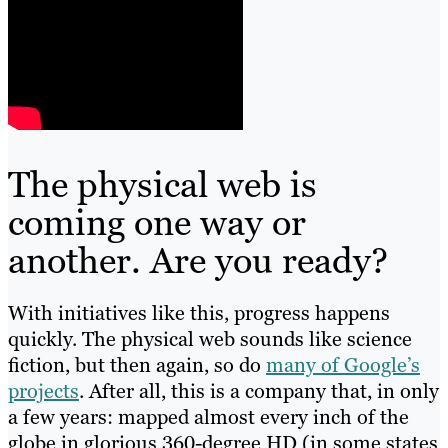
The physical web is
coming one way or
another. Are you ready?
With initiatives like this, progress happens
quickly. The physical web sounds like science
fiction, but then again, so do
many of Google’s
projects
. After all, this is a company that, in only
a few years: mapped almost every inch of the
globe in glorious 360-degree HD (in some states