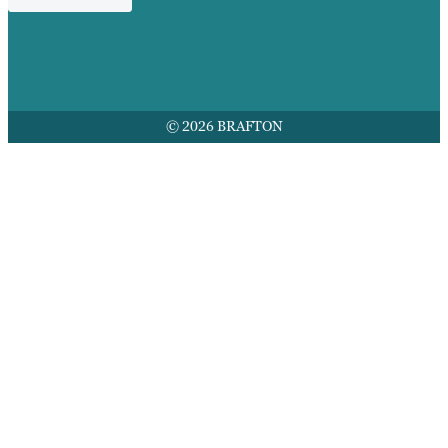
© 2026 BRAFTON