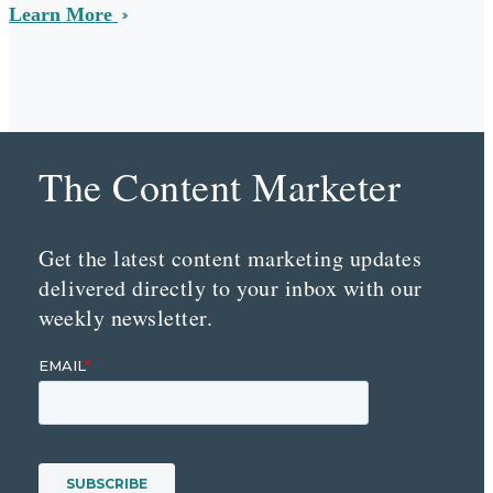
Learn More
The Content Marketer
Get the latest content marketing updates
delivered directly to your inbox with our
weekly newsletter.