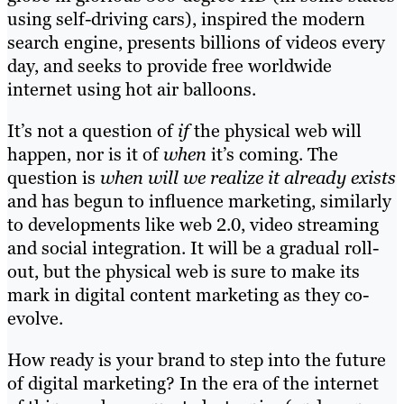
using self-driving cars), inspired the modern
search engine, presents billions of videos every
day, and seeks to provide free worldwide
internet using hot air balloons.
It’s not a question of
if
the physical web will
happen, nor is it of
when
it’s coming. The
question is
when will we realize it already exists
and has begun to influence marketing, similarly
to developments like web 2.0, video streaming
and social integration. It will be a gradual roll-
out, but the physical web is sure to make its
mark in digital content marketing as they co-
evolve.
How ready is your brand to step into the future
of digital marketing? In the era of the internet