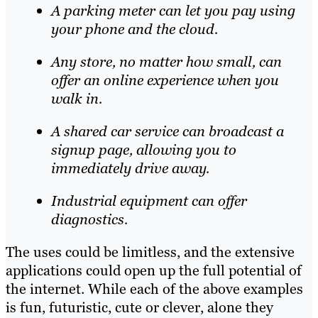
A parking meter can let you pay using
your phone and the cloud.
Any store, no matter how small, can
offer an online experience when you
walk in.
A shared car service can broadcast a
signup page, allowing you to
immediately drive away.
Industrial equipment can offer
diagnostics.
The uses could be limitless, and the extensive
applications could open up the full potential of
the internet. While each of the above examples
is fun, futuristic, cute or clever, alone they