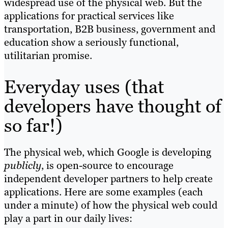
widespread use of the physical web. But the
applications for practical services like
transportation, B2B business, government and
education show a seriously functional,
utilitarian promise.
Everyday uses (that
developers have thought of
so far!)
The physical web, which Google is developing
publicly
, is open-source to encourage
independent developer partners to help create
applications. Here are some examples (each
under a minute) of how the physical web could
play a part in our daily lives: