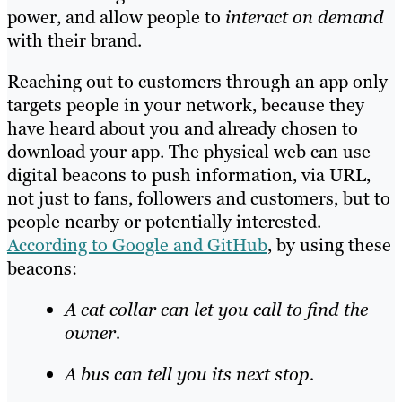
power, and allow people to
interact on demand
with their brand.
Reaching out to customers through an app only
targets people in your network, because they
have heard about you and already chosen to
download your app. The physical web can use
digital beacons to push information, via URL,
not just to fans, followers and customers, but to
people nearby or potentially interested.
According to Google and GitHub
, by using these
beacons:
A cat collar can let you call to find the
owner.
A bus can tell you its next stop.