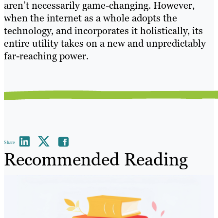
aren’t necessarily game-changing. However,
when the internet as a whole adopts the
technology, and incorporates it holistically, its
entire utility takes on a new and unpredictably
far-reaching power.
Share
Recommended Reading