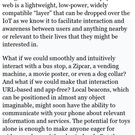
web is a lightweight, low-power, widely
compatible “layer” that can be dropped over the
IoT as we know it to facilitate interaction and
awareness between users and anything nearby
or relevant to their lives that they might be
interested in.
What if we could smoothly and intuitively
interact with a bus stop, a Zipcar, a vending
machine, a movie poster, or even a dog collar?
And what if we could make that interaction
URL-based and app-free? Local beacons, which
can be positioned in almost any object
imaginable, might soon have the ability to
communicate with your phone about relevant
information and services. The potential for toys
alone is enough to make anyone eager for