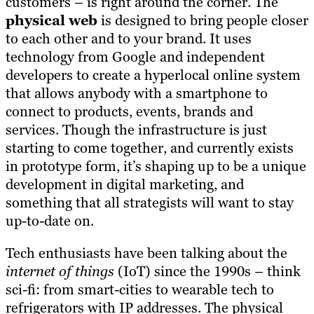
customers – is right around the corner. The
physical web
is designed to bring people closer
to each other and to your brand. It uses
technology from Google and independent
developers to create a hyperlocal online system
that allows anybody with a smartphone to
connect to products, events, brands and
services. Though the infrastructure is just
starting to come together, and currently exists
in prototype form, it’s shaping up to be a unique
development in digital marketing, and
something that all strategists will want to stay
up-to-date on.
Tech enthusiasts have been talking about the
internet of things
(IoT) since the 1990s – think
sci-fi: from smart-cities to wearable tech to
refrigerators with IP addresses. The physical