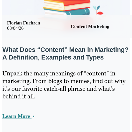
Florian Fuehren
Content Marketing
08/04/26
What Does “Content” Mean in Marketing?
A Definition, Examples and Types
Unpack the many meanings of “content” in
marketing. From blogs to memes, find out why
it’s our favorite catch-all phrase and what’s
behind it all.
Learn More