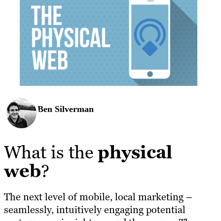
Ben Silverman
What is the
physical
web
?
The next level of mobile, local marketing –
seamlessly, intuitively engaging potential