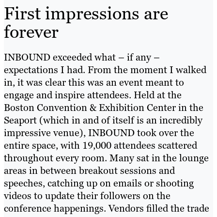
First impressions are
forever
INBOUND exceeded what – if any –
expectations I had. From the moment I walked
in, it was clear this was an event meant to
engage and inspire attendees. Held at the
Boston Convention & Exhibition Center in the
Seaport (which in and of itself is an incredibly
impressive venue), INBOUND took over the
entire space, with 19,000 attendees scattered
throughout every room. Many sat in the lounge
areas in between breakout sessions and
speeches, catching up on emails or shooting
videos to update their followers on the
conference happenings. Vendors filled the trade