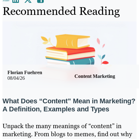
Share
Recommended Reading
Florian Fuehren
Content Marketing
08/04/26
What Does “Content” Mean in Marketing?
A Definition, Examples and Types
Unpack the many meanings of “content” in
marketing. From blogs to memes, find out why