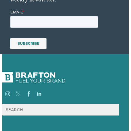
Search
for: