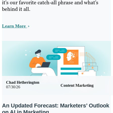
it’s our favorite catch-all phrase and what’s
behind it all.
Learn More
Chad Hetherington
Content Marketing
07/30/26
An Updated Forecast: Marketers’ Outlook
on AI in Marketing