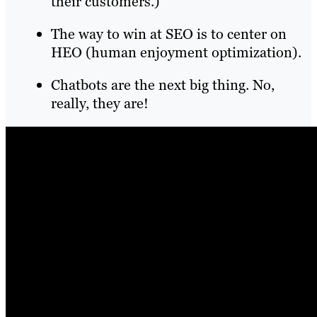
their customers.)
The way to win at SEO is to center on
HEO (human enjoyment optimization).
Chatbots are the next big thing. No,
really, they are!