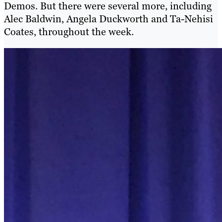
Demos. But there were several more, including
Alec Baldwin, Angela Duckworth and Ta-Nehisi
Coates, throughout the week.