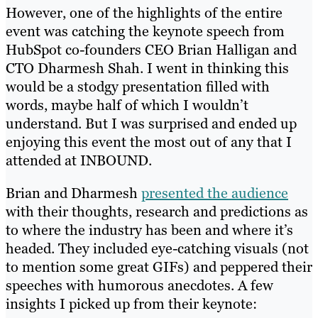
However, one of the highlights of the entire
event was catching the keynote speech from
HubSpot co-founders CEO Brian Halligan and
CTO Dharmesh Shah. I went in thinking this
would be a stodgy presentation filled with
words, maybe half of which I wouldn’t
understand. But I was surprised and ended up
enjoying this event the most out of any that I
attended at INBOUND.
Brian and Dharmesh
presented the audience
with their thoughts, research and predictions as
to where the industry has been and where it’s
headed. They included eye-catching visuals (not
to mention some great GIFs) and peppered their
speeches with humorous anecdotes. A few
insights I picked up from their keynote: