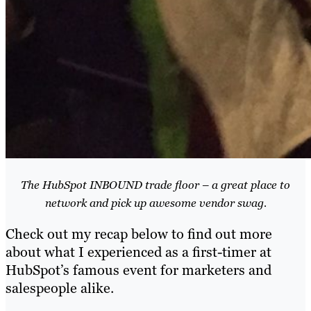
The HubSpot INBOUND trade floor – a great place to
network and pick up awesome vendor swag.
Check out my recap below to find out more
about what I experienced as a first-timer at
HubSpot’s famous event for marketers and
salespeople alike.