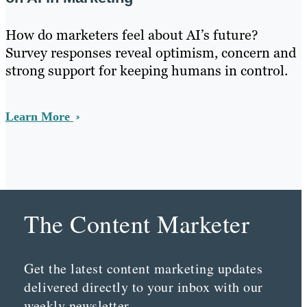
How do marketers feel about AI’s future?
Survey responses reveal optimism, concern and
strong support for keeping humans in control.
Learn More
The Content Marketer
Get the latest content marketing updates
delivered directly to your inbox with our
weekly newsletter.