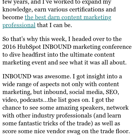
few years, and I’ve worked to expand my
knowledge, earn various certifications and
become
the best darn content marketing
professional
that I can be.
So that’s why this week, I headed over to the
2016 HubSpot INBOUND marketing conference
to dive headfirst into the ultimate content
marketing event and see what it was all about.
INBOUND was awesome. I got insight into a
wide range of aspects not only with content
marketing, but inbound, social media, SEO,
video, podcasts…the list goes on. I got the
chance to see some amazing speakers, network
with other industry professionals (and learn
some fantastic tricks of the trade) as well as
score some nice vendor swag on the trade floor.