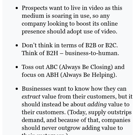
Prospects want to live in video as this
medium is soaring in use, so any
company looking to boost its online
presence should adopt use of video.
Don’t think in terms of B2B or B2C.
Think of B2H – business-to-human.
Toss out ABC (Always Be Closing) and
focus on ABH (Always Be Helping).
Businesses want to know how they can
extract
value from their customers, but it
should instead be about
adding
value to
their customers. (Today, supply outstrips
demand, and because of that, companies
should never outgrow adding value to