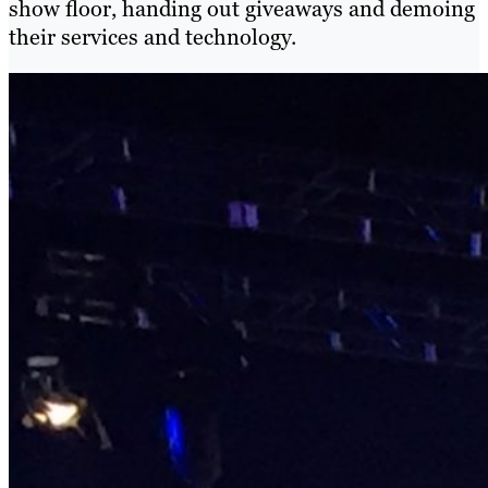
show floor,
handing out giveaways and demoing
their services and technology
.