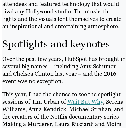
attendees and featured technology that would
rival any Hollywood studio. The music, the
lights and the visuals lent themselves to create
an inspirational and entertaining atmosphere.
Spotlights and keynotes
Over the past few years, HubSpot has brought in
several big names – including Amy Schumer
and Chelsea Clinton last year – and the 2016
event was no exception.
This year, I had the chance to see the spotlight
sessions of Tim Urban of
Wait But Why
, Serena
Williams, Anna Kendrick, Michael Strahan, and
the creators of the Netflix documentary series
Making a Murderer, Laura Ricciardi and Moira