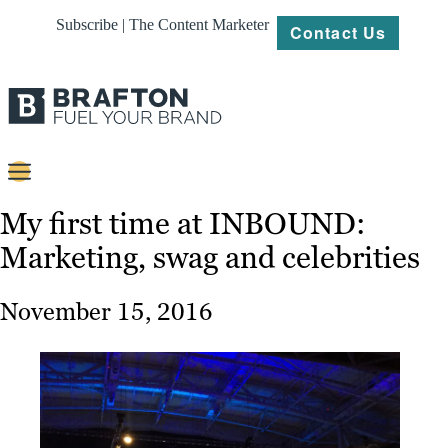
Subscribe | The Content Marketer
Contact Us
Content
My first time at INBOUND:
Marketing, swag and celebrities
Strategy
Platforms
November 15, 2016
Our
Work
About
Resources