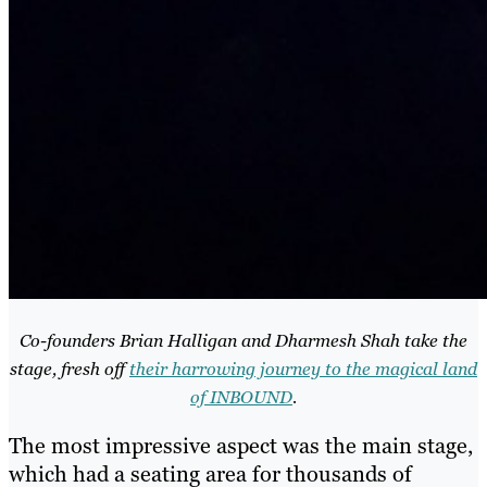
Co-founders Brian Halligan and Dharmesh Shah take the
stage, fresh off
their harrowing journey to the magical land
of INBOUND
.
The most impressive aspect was the main stage,
which had a seating area for thousands of