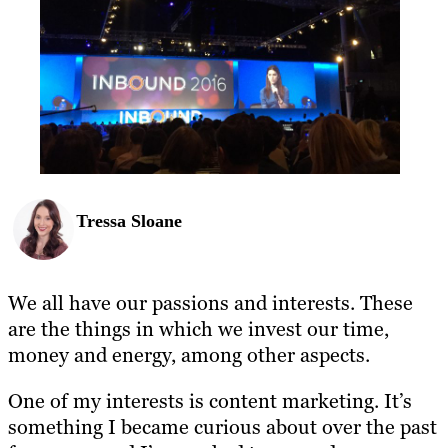
Tressa Sloane
We all have our passions and interests. These
are the things in which we invest our time,
money and energy, among other aspects.
One of my interests is content marketing. It’s
something I became curious about over the past