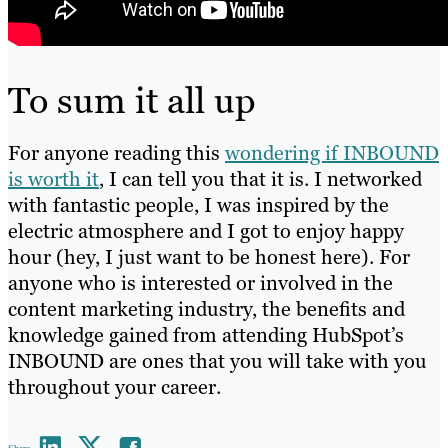
To sum it all up
For anyone reading this
wondering if INBOUND
is worth it
, I can tell you that it is. I networked
with fantastic people, I was inspired by the
electric atmosphere and I got to enjoy happy
hour (hey, I just want to be honest here). For
anyone who is interested or involved in the
content marketing industry, the benefits and
knowledge gained from attending HubSpot’s
INBOUND are ones that you will take with you
throughout your career.