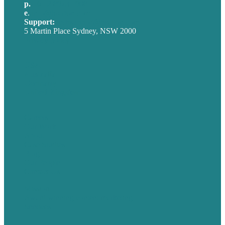
p.
+61 2 8973 1908
e
.
info@brafton.com
Support:
techsupport@brafton.com
5 Martin Place Sydney, NSW 2000
Privacy policy
USA
Australia
Germany
United Kingdom
Careers
Our Work
About
Case Studies
Blog
Our People
Contact Us
Mission
Award winning content marketing
Services