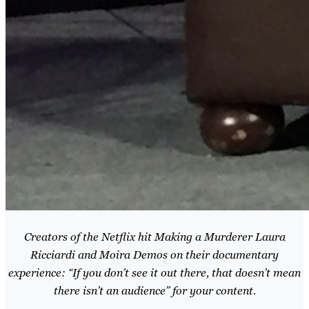
Creators of the Netflix hit Making a Murderer Laura
Ricciardi and Moira Demos on their documentary
experience: “If you don’t see it out there, that doesn’t mean
there isn’t an audience” for your content.