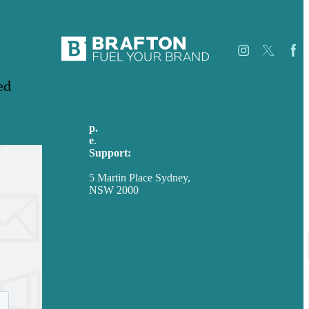
.
ed
Careers
Our
p.
+61 2 8973 1908
Work
e
.
info@brafton.com
About
Support:
Case
techsupport@brafton.com
Studies
5 Martin Place Sydney,
Blog
NSW 2000
Our
Privacy policy
People
Contact
Us
USA
Australia
Germany
United Kingdom