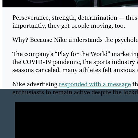
Perseverance, strength, determination — thes
importantly, they get people moving, too.
Why? Because Nike understands the psycholo
The company’s “Play for the World” marketing
the COVID-19 pandemic, the sports industry w
seasons canceled, many athletes felt anxious 
Nike advertising
responded with a message
th
enthusiasts to remain active despite the lock