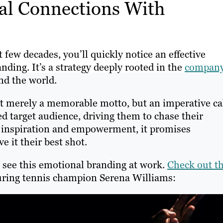
al Connections With
few decades, you’ll quickly notice an effective
ding. It’s a strategy deeply rooted in the
company
und the world.
n’t merely a memorable motto, but an imperative ca
ed target audience, driving them to chase their
f inspiration and empowerment, it promises
e it their best shot.
 see this emotional branding at work.
Check out th
uring tennis champion Serena Williams: