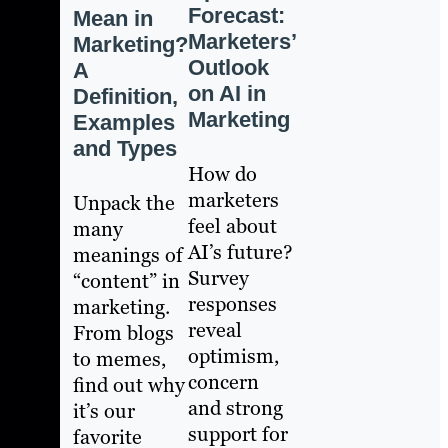
Forecast:
Mean in
Marketers’
Marketing?
Outlook
A
on AI in
Definition,
Marketing
Examples
and Types
How do
marketers
Unpack the
feel about
many
AI’s future?
meanings of
Survey
“content” in
responses
marketing.
reveal
From blogs
optimism,
to memes,
concern
find out why
and strong
it’s our
support for
favorite