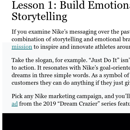
Lesson 1: Build Emotion
Storytelling
If you examine Nike’s messaging over the past 
combination of storytelling and emotional bran
mission
to inspire and innovate athletes aro
Take the slogan, for example. “Just Do It” is
to action. It resonates with Nike’s goal-orient
dreams in three simple words. As a symbol o
customers they can do anything if they just giv
Pick any Nike marketing campaign, and you’ll
ad
from the 2019 “Dream Crazier” series feat