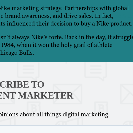
Nike marketing strategy. Partnerships with global
se brand awareness, and drive sales. In fact,
56% of
s influenced their decision to buy a Nike product
sn’t always Nike’s forte. Back in the day, it struggl
984, when it won the holy grail of athlete
hicago Bulls.
CRIBE TO
ENT MARKETER
inions about all things digital marketing.