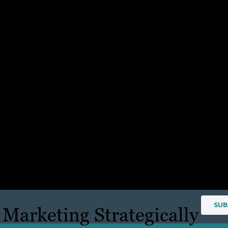
Get th
conte
marke
updat
delive
direct
inbox
weekl
newsle
 Marketing Strategically