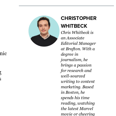
CHRISTOPHER
WHITBECK
Chris Whitbeck is
an Associate
Editorial Manager
at Brafton. With a
nic
degree in
journalism, he
brings a passion
for research and
g
well-sourced
s
writing to content
marketing. Based
in Boston, he
spends his time
reading, watching
the latest Marvel
movie or cheering