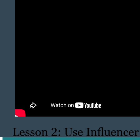
Lesson 2: Use Influencer