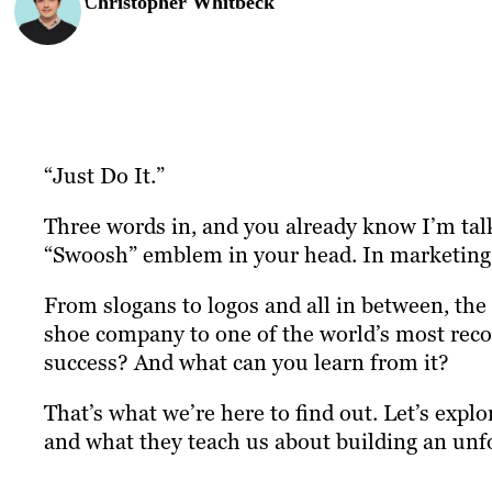
Christopher Whitbeck
“Just Do It.”
Three words in, and you already know I’m talk
“Swoosh” emblem in your head. In marketing, 
From slogans to logos and all in between, the
shoe company to one of the world’s most reco
success? And what can you learn from it?
That’s what we’re here to find out. Let’s expl
and what they teach us about building an unf