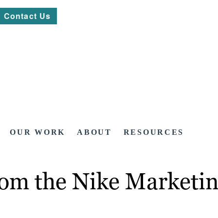
Contact Us
OUR WORK
ABOUT
RESOURCES
om the Nike Marketin