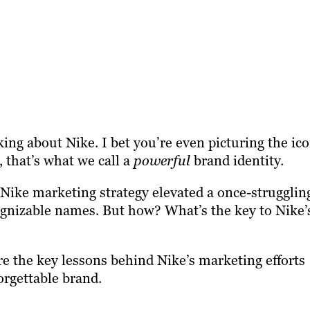
ing about Nike. I bet you’re even picturing the ico
that’s what we call a
powerful
brand identity.
 Nike marketing strategy elevated a once-strugglin
gnizable names. But how? What’s the key to Nike’
ore the key lessons behind Nike’s marketing efforts
orgettable brand.