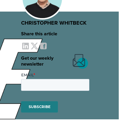
CHRISTOPHER WHITBECK
Share this article
Get our weekly
newsletter