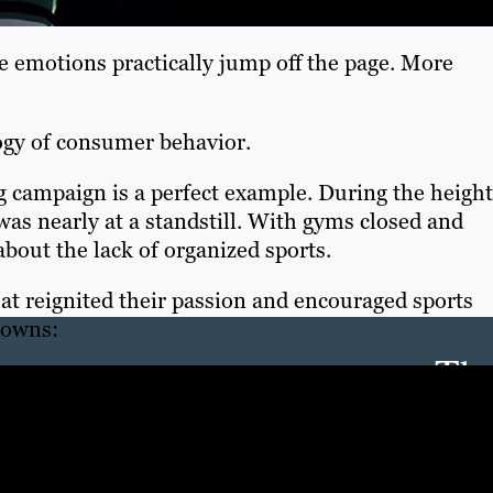
e emotions practically jump off the page. More
gy of consumer behavior.
 campaign is a perfect example. During the height
as nearly at a standstill. With gyms closed and
about the lack of organized sports.
at reignited their passion and encouraged sports
downs:
Th
Con
Mar