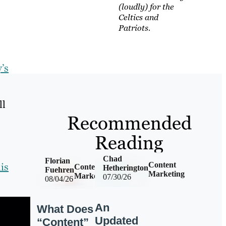
(loudly) for the
Celtics and
Patriots.
’s
ll
Recommended
Reading
Chad
Florian
is
Content
Content
Hetherington
Fuehren
Marketing
Marketing
07/30/26
08/04/26
An
What Does
Updated
“Content”