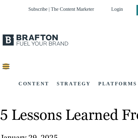
Subscribe | The Content Marketer
Login
CONTENT
STRATEGY
PLATFORMS
5 Lessons Learned Fr
January 29, 2025