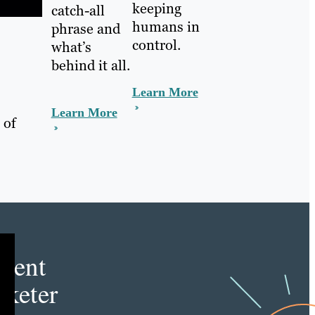
keeping
catch-all
humans in
phrase and
control.
what’s
behind it all.
Learn More
Learn More
 of
e
tent
keter