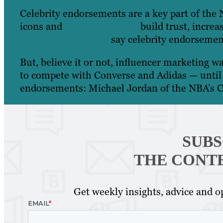
Celebrity endorsements are a key part of the 
icons and
local influencers
build trust, increa
surveyed customers
say celebrity endorsement
But, believe it or not, influencer marketing wa
to compete with Converse and Adidas — until 1
endorsements: Michael Jordan of the NBA’s C
SUBS
THE CONT
Get weekly insights, advice and op