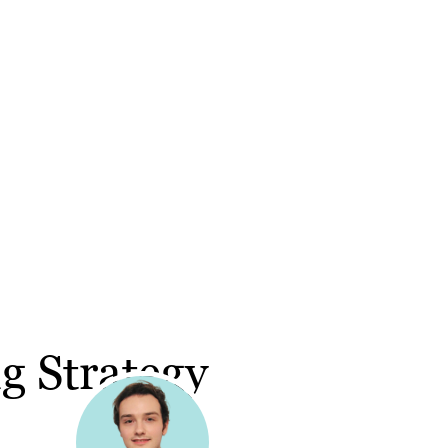
g Strategy