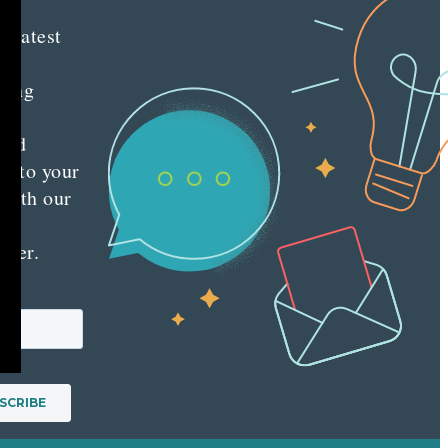
e latest
nt
ting
es
red
ly to your
 with our
y
tter.