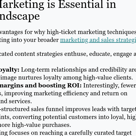
rketing is Essential in
andscape
advantages for why high-ticket marketing technique
ting into your broader
marketing and sales strateg
icated content strategies enthuse, educate, engage 
oyalty:
Long-term relationships and credibility ar
d image nurtures loyalty among high-value clients.
 margins and boosting ROI:
Interestingly, fewer
ts, improving marketing efficiency and return on
nd services.
-structured sales funnel improves leads with targe
ts, converting potential customers into loyal, hig
more high-value purchases.
ng focuses on reaching a carefully curated target