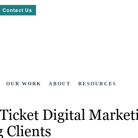
Contact Us
OUR WORK
ABOUT
RESOURCES
icket Digital Marketi
 Clients