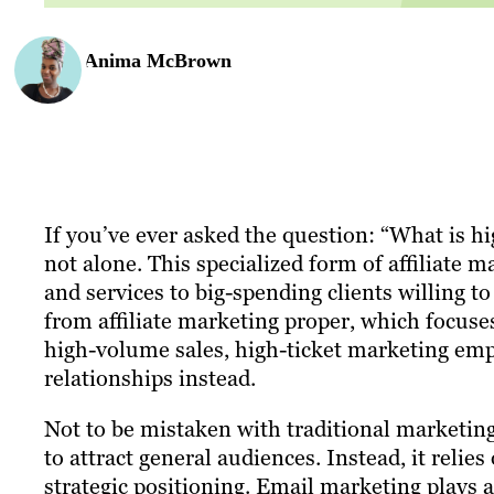
Anima McBrown
If you’ve ever asked the question: “What is hi
not alone. This specialized form of affiliate m
and services to big-spending clients willing t
from affiliate marketing proper, which focu
high-volume sales, high-ticket marketing em
relationships instead.
Not to be mistaken with traditional marketing
to attract general audiences. Instead, it reli
strategic positioning. Email marketing plays a