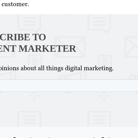
e customer.
CRIBE TO
ENT MARKETER
inions about all things digital marketing.