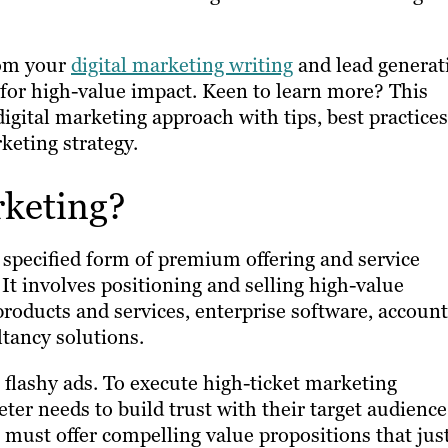
rom your
digital marketing writing
and lead generat
or high-value impact. Keen to learn more? This
digital marketing approach with tips, best practices
keting strategy.
rketing?
 specified form of premium offering and service
t involves positioning and selling high-value
products and services, enterprise software, accoun
tancy solutions.
flashy ads. To execute high-ticket marketing
ter needs to build trust with their target audience
 must offer compelling value propositions that just