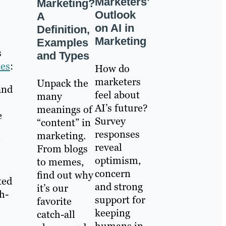
Marketers’
Marketing?
Outlook
A
on AI in
Definition,
Marketing
Examples
s
and Types
ies
:
How do
marketers
Unpack the
and
feel about
many
AI’s future?
meanings of
e
Survey
“content” in
responses
marketing.
reveal
From blogs
optimism,
to memes,
concern
find out why
ted
and strong
it’s our
h-
support for
favorite
keeping
catch-all
humans in