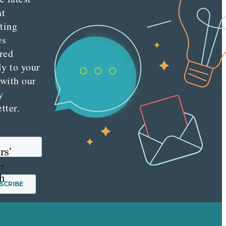
nt
ting
es
red
ly to your
 with our
y
tter.
rs’
-
ch