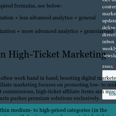
spired formulas, see below:
conte
marke
ation + less advanced analytics + general
updat
delive
zation + more advanced analytics + granularized
direct
inbox
weekl
en High-Ticket Marketing
newsle
often work hand in hand, boosting digital markete
ffiliate marketing focuses on promoting low- to mid
t commissions, high-ticket affiliate items aim mu
oducts pushes premium solutions exclusively.
within medium- to high-priced categories (in the