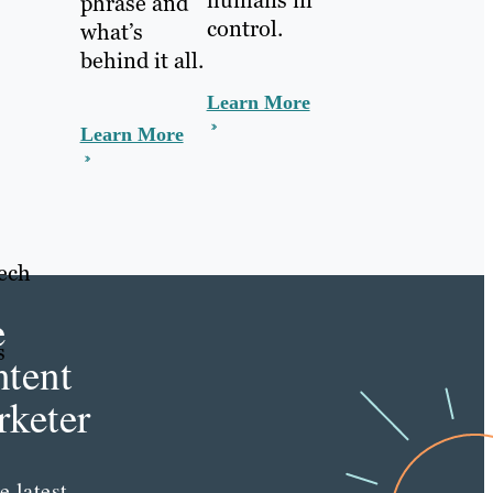
phrase and
control.
what’s
behind it all.
Learn More
Learn More
tech
e
s
tent
keter
e latest