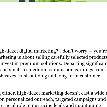
gh-ticket digital marketing?”, don’t worry — you’re
arketing is about selling carefully selected product
o invest in premium solutions. Departing significan
ses on small-to-medium commission earnings from
phasizes trust-building and long-term customer
 either, high-ticket marketing doesn’t cast a wide 
es on personalized outreach, targeted campaigns and
 crucial role in nurturing leads and maintaining