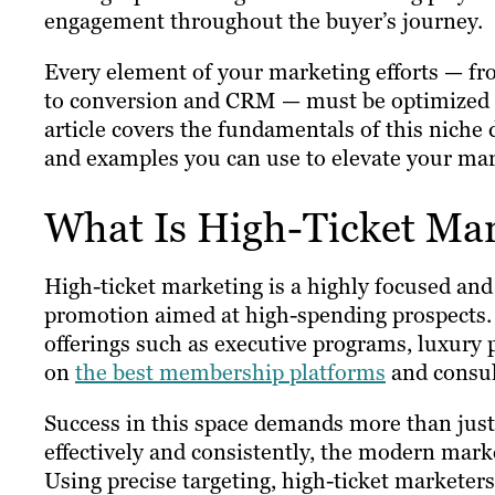
engagement throughout the buyer’s journey.
Every element of your marketing efforts — f
to conversion and CRM — must be optimized f
article covers the fundamentals of this niche 
and examples you can use to elevate your mar
What Is High-Ticket Ma
High-ticket marketing is a highly focused and
promotion aimed at high-spending prospects. I
offerings such as executive programs, luxury 
on
the best membership platforms
and consul
Success in this space demands more than just 
effectively and consistently, the modern marke
Using precise targeting, high-ticket marketers