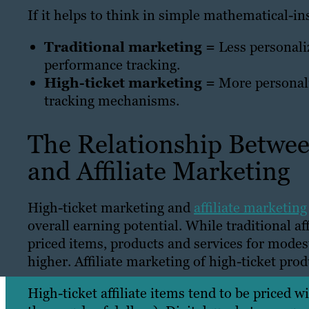
If it helps to think in simple mathematical-in
Traditional marketing =
Less personaliz
performance tracking.
High-ticket marketing =
More personali
tracking mechanisms.
The Relationship Betwe
and Affiliate Marketing
High-ticket marketing and
affiliate marketing
overall earning potential. While traditional a
priced items, products and services for modes
higher. Affiliate marketing of high-ticket pr
High-ticket affiliate items tend to be priced 