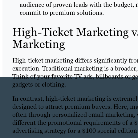
audience of proven leads with the budget, 
commit to premium solutions.
High-Ticket Marketing vs
Marketing
High-ticket marketing differs significantly fr
execution. Traditional marketing is a broader
Think of your favorite TV ads, billboards or 
gadgets or clothing.
In contrast, high-ticket marketing is extreme
designed to attract premium buyers. Here, mar
often through personalized email marketing, 
different the promotional requirements of a 
advertising strategy for a $100 special edition 