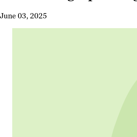
June 03, 2025