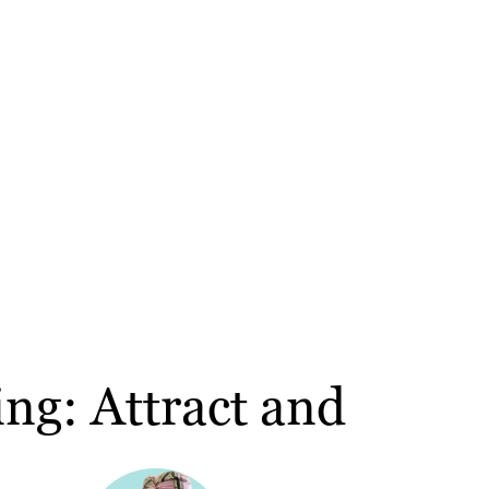
ng: Attract and