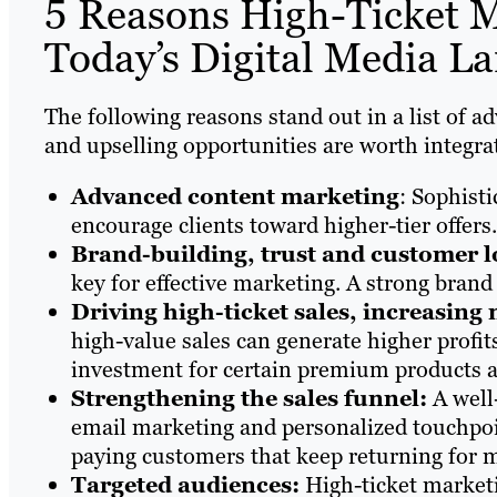
5 Reasons High-Ticket Ma
Today’s Digital Media L
The following reasons stand out in a list of 
and upselling opportunities are worth integra
Advanced content marketing
: Sophist
encourage clients toward higher-tier offers.
Brand-building, trust and customer l
key for effective marketing. A strong bran
Driving high-ticket sales, increasing
high-value sales can generate higher profi
investment for certain premium products a
Strengthening the sales funnel:
A well
email marketing and personalized touchpoin
paying customers that keep returning for 
Targeted audiences:
High-ticket marketi