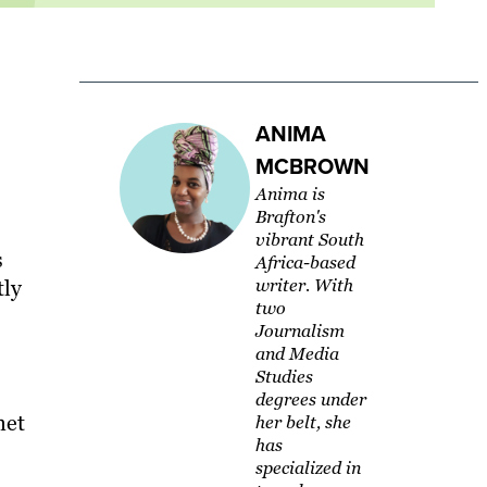
ANIMA
MCBROWN
Anima is
Brafton's
vibrant South
s
Africa-based
tly
writer. With
two
Journalism
and Media
Studies
degrees under
net
her belt, she
has
specialized in