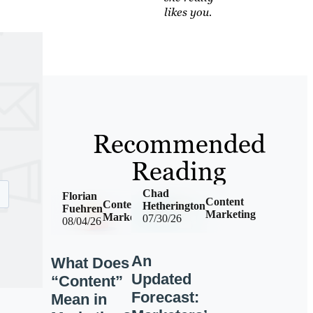
likes you.
Recommended
Reading
Chad
Florian
Content
Content
Hetherington
Fuehren
Marketing
Marketing
07/30/26
08/04/26
An
What Does
Updated
“Content”
Forecast:
Mean in