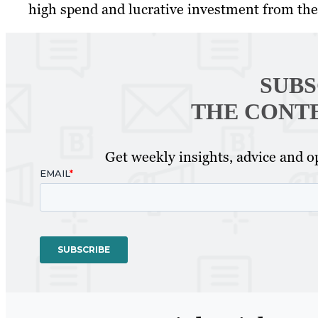
high spend and lucrative investment from th
SUBS
THE CONT
Get weekly insights, advice and op