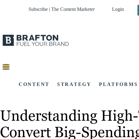
Subscribe | The Content Marketer
Login
CONTENT
STRATEGY
PLATFORMS
Understanding High-T
Convert Big-Spending