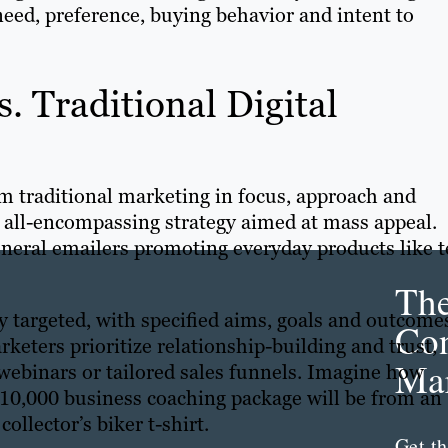
need, preference, buying behavior and intent to
. Traditional Digital
om traditional marketing in focus, approach and
, all-encompassing strategy aimed at mass appeal.
general emailers promoting everyday products like 
Th
ly targeted, with specified aims, goals and outcome
Con
keters prioritize relationship-building and trust,
Mar
webinars or tailored sales funnels. Imagine how
$10,000 business coaching package will be from an
collector’s biker t-shirt.
Get th