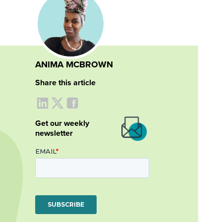
ANIMA MCBROWN
Share this article
Get our weekly
newsletter