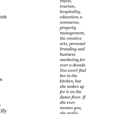
travel,
tourism,
hospitality,
ion
education, e-
commerce,
property
management,
the creative
arts, personal
branding and
business
marketing for
over a decade.
You won't find
her in the
ts
kitchen, but
she makes up
for it on the
dance floor. If
she ever
.
memes you,
ify
she really