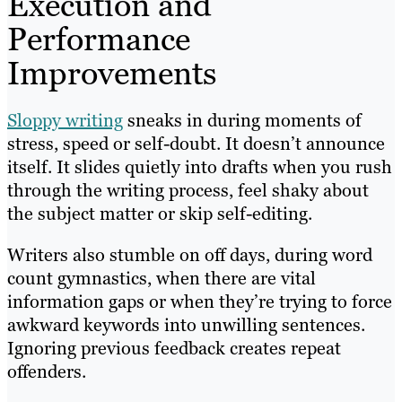
Execution and
Performance
Improvements
Sloppy writing
sneaks in during moments of
stress, speed or self-doubt. It doesn’t announce
itself. It slides quietly into drafts when you rush
through the writing process, feel shaky about
the subject matter or skip self-editing.
Writers also stumble on off days, during word
count gymnastics, when there are vital
information gaps or when they’re trying to force
awkward keywords into unwilling sentences.
Ignoring previous feedback creates repeat
offenders.