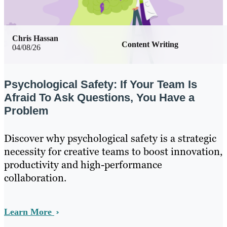
Chris Hassan
Content Writing
04/08/26
Psychological Safety: If Your Team Is
Afraid To Ask Questions, You Have a
Problem
Discover why psychological safety is a strategic
necessity for creative teams to boost innovation,
productivity and high-performance
collaboration.
Learn More