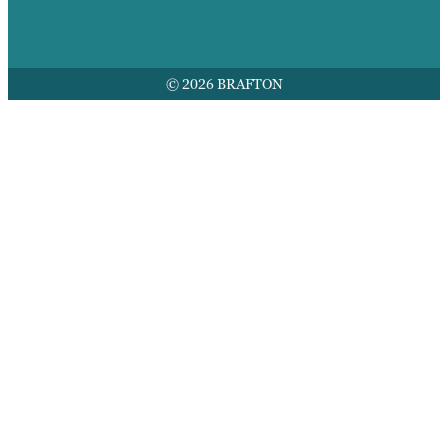
© 2026 BRAFTON