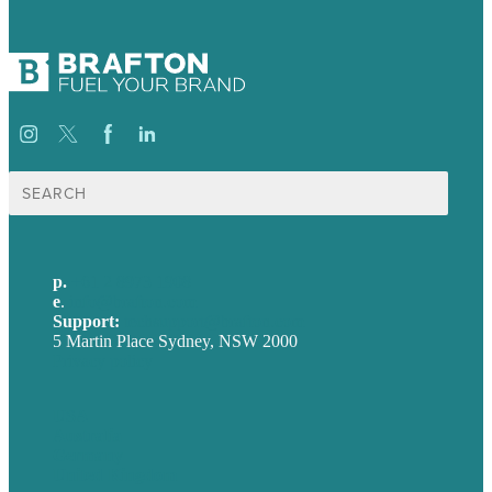
Search
for:
p.
+61 2 8973 1908
e
.
info@brafton.com
Support:
techsupport@brafton.com
5 Martin Place Sydney, NSW 2000
Privacy policy
USA
Australia
Germany
United Kingdom