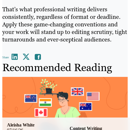
That’s what professional writing delivers
consistently, regardless of format or deadline.
Apply these game-changing conventions and
your work will stand up to editing scrutiny, tight
turnarounds and ever-sceptical audiences.
Share
Recommended Reading
Aleisha White
Content Writing