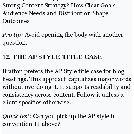
Strong Content Strategy? How Clear Goals,
Audience Needs and Distribution Shape
Outcomes
Pro tip:
Avoid opening the body with another
question.
12. THE AP STYLE TITLE CASE
Brafton prefers the AP Style title case for blog
headings. This approach capitalizes major words
without overdoing it. It supports readability and
consistency across content. Follow it unless a
client specifies otherwise.
Quick test:
Can you pick up the AP style in
convention 11 above?