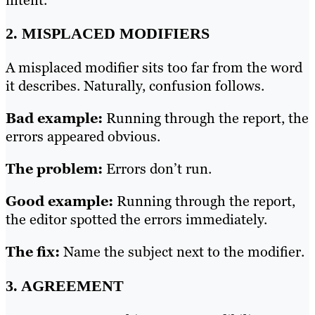
intent.
2. MISPLACED MODIFIERS
A misplaced modifier sits too far from the word
it describes. Naturally, confusion follows.
Bad example:
Running through the report, the
errors appeared obvious.
The problem:
Errors don’t run.
Good example:
Running through the report,
the editor spotted the errors immediately.
The fix:
Name the subject next to the modifier.
3. AGREEMENT