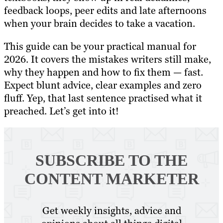
feedback loops, peer edits and late afternoons
when your brain decides to take a vacation.
This guide can be your practical manual for
2026. It covers the mistakes writers still make,
why they happen and how to fix them — fast.
Expect blunt advice, clear examples and zero
fluff. Yep, that last sentence practised what it
preached. Let’s get into it!
SUBSCRIBE TO
THE
CONTENT MARKETER
Get weekly insights, advice and