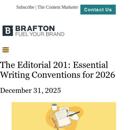
Subscribe | The Content Marketer
Contact Us
Content
The Editorial 201: Essential
Writing Conventions for 2026
Strategy
Platforms
December 31, 2025
Our
Work
About
Resources