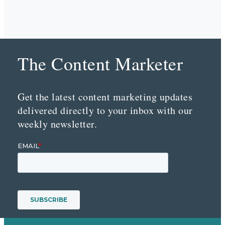
The Content Marketer
Get the latest content marketing updates
delivered directly to your inbox with our
weekly newsletter.