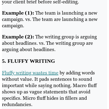
your client brief before self-editing.
Example (1):
The team is launching a new
campaign. vs. The team are launching a new
campaign.
Example (2):
The writing group is arguing
about headlines. vs. The writing group are
arguing about headlines.
5. FLUFFY WRITING
Fluffy writing wastes time
by adding words
without value. It pads sentences to sound
important while saying nothing. Macro fluff
shows up as vague statements that avoid
specifics. Micro fluff hides in fillers and
redundancies.