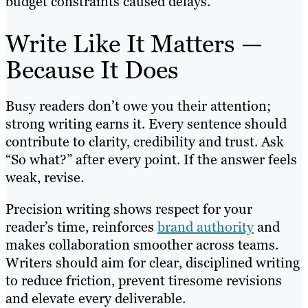
budget constraints caused delays.
Write Like It Matters —
Because It Does
Busy readers don’t owe you their attention;
strong writing earns it. Every sentence should
contribute to clarity, credibility and trust. Ask
“So what?” after every point. If the answer feels
weak, revise.
Precision writing shows respect for your
reader’s time, reinforces
brand authority
and
makes collaboration smoother across teams.
Writers should aim for clear, disciplined writing
to reduce friction, prevent tiresome revisions
and elevate every deliverable.