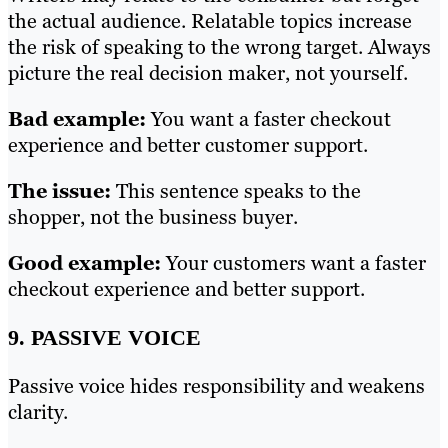
the actual audience. Relatable topics increase
the risk of speaking to the wrong target. Always
picture the real decision maker, not yourself.
Bad example:
You want a faster checkout
experience and better customer support.
The issue:
This sentence speaks to the
shopper, not the business buyer.
Good example:
Your customers want a faster
checkout experience and better support.
9. PASSIVE VOICE
Passive voice hides responsibility and weakens
clarity.