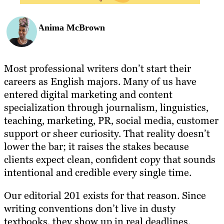
Anima McBrown
Most professional writers don’t start their
careers as English majors. Many of us have
entered digital marketing and content
specialization through journalism, linguistics,
teaching, marketing, PR, social media, customer
support or sheer curiosity. That reality doesn’t
lower the bar; it raises the stakes because
clients expect clean, confident copy that sounds
intentional and credible every single time.
Our editorial 201 exists for that reason. Since
writing conventions don’t live in dusty
textbooks, they show up in real deadlines,