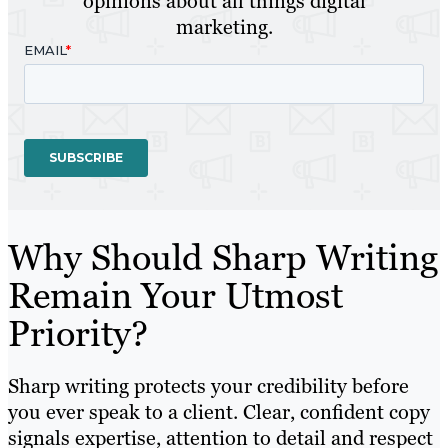
opinions about all things digital
marketing.
Why Should Sharp Writing
Remain Your Utmost
Priority?
Sharp writing protects your credibility before
you ever speak to a client. Clear, confident copy
signals expertise, attention to detail and respect