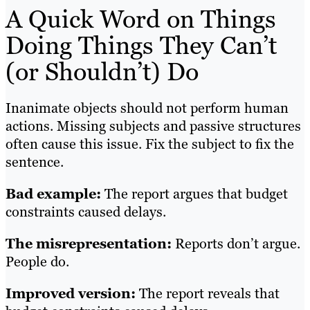
A Quick Word on Things
Doing Things They Can’t
(or Shouldn’t) Do
Inanimate objects should not perform human
actions. Missing subjects and passive structures
often cause this issue. Fix the subject to fix the
sentence.
Bad example:
The report argues that budget
constraints caused delays.
The misrepresentation:
Reports don’t argue.
People do.
Improved version:
The report reveals that