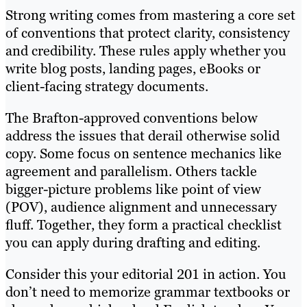
Strong writing comes from mastering a core set
of conventions that protect clarity, consistency
and credibility. These rules apply whether you
write blog posts, landing pages, eBooks or
client-facing strategy documents.
The Brafton-approved conventions below
address the issues that derail otherwise solid
copy. Some focus on sentence mechanics like
agreement and parallelism. Others tackle
bigger-picture problems like point of view
(POV), audience alignment and unnecessary
fluff. Together, they form a practical checklist
you can apply during drafting and editing.
Consider this your editorial 201 in action. You
don’t need to memorize grammar textbooks or