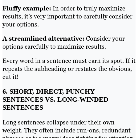
Fluffy example:
In order to truly maximize
results, it’s very important to carefully consider
your options.
A streamlined alternative:
Consider your
options carefully to maximize results.
Every word in a sentence must earn its spot. If it
repeats the subheading or restates the obvious,
cut it!
6. SHORT, DIRECT, PUNCHY
SENTENCES VS. LONG-WINDED
SENTENCES
Long sentences collapse under their own
weight. They often include run-ons, redundant