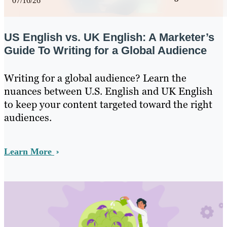
07/16/26
US English vs. UK English: A Marketer’s
Guide To Writing for a Global Audience
Writing for a global audience? Learn the
nuances between U.S. English and UK English
to keep your content targeted toward the right
audiences.
Learn More