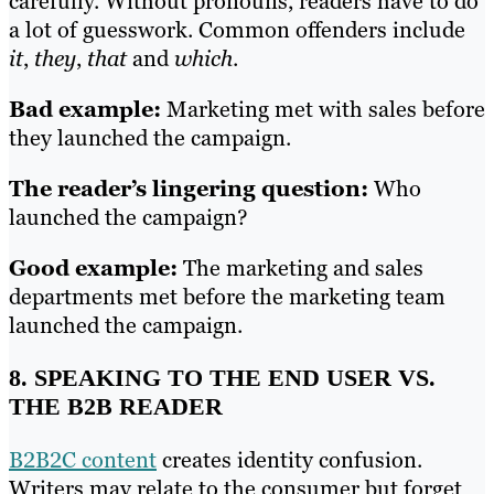
carefully. Without pronouns, readers have to do
a lot of guesswork. Common offenders include
it
,
they
,
that
and
which
.
Bad example:
Marketing met with sales before
they launched the campaign.
The reader’s lingering question:
Who
launched the campaign?
Good example:
The marketing and sales
departments met before the marketing team
launched the campaign.
8. SPEAKING TO THE END USER VS.
THE B2B READER
B2B2C content
creates identity confusion.
Writers may relate to the consumer but forget