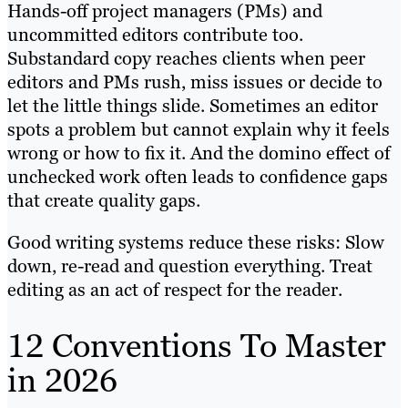
Hands-off project managers (PMs) and
uncommitted editors contribute too.
Substandard copy reaches clients when peer
editors and PMs rush, miss issues or decide to
let the little things slide. Sometimes an editor
spots a problem but cannot explain why it feels
wrong or how to fix it. And the domino effect of
unchecked work often leads to confidence gaps
that create quality gaps.
Good writing systems reduce these risks: Slow
down, re-read and question everything. Treat
editing as an act of respect for the reader.
12 Conventions To Master
in 2026