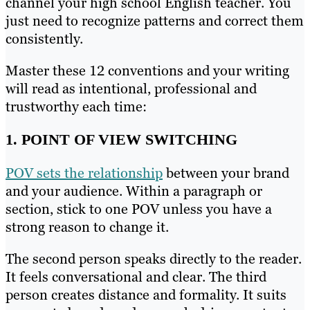
channel your high school English teacher. You
just need to recognize patterns and correct them
consistently.
Master these 12 conventions and your writing
will read as intentional, professional and
trustworthy each time:
1. POINT OF VIEW SWITCHING
POV sets the relationship
between your brand
and your audience. Within a paragraph or
section, stick to one POV unless you have a
strong reason to change it.
The second person speaks directly to the reader.
It feels conversational and clear. The third
person creates distance and formality. It suits