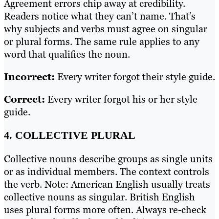
Agreement errors chip away at credibility.
Readers notice what they can’t name. That’s
why subjects and verbs must agree on singular
or plural forms. The same rule applies to any
word that qualifies the noun.
Incorrect:
Every writer forgot their style guide.
Correct:
Every writer forgot his or her style
guide.
4. COLLECTIVE PLURAL
Collective nouns describe groups as single units
or as individual members. The context controls
the verb. Note: American English usually treats
collective nouns as singular. British English
uses plural forms more often. Always re-check