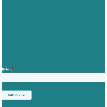
Careers
Our Work
About
Case Studies
Blog
Our People
Contact Us
Mission
Award winning content marketing
Services