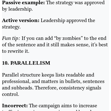
Passive example:
The strategy was approved
by leadership.
Active version:
Leadership approved the
strategy.
Fun tip:
If you can add “by zombies” to the end
of the sentence and it still makes sense, it’s best
to rewrite it.
10. PARALLELISM
Parallel structure keeps lists readable and
professional, and matters in bullets, sentences
and subheads. Therefore, consistency signals
control.
Incorrect:
The campaign aims to increase