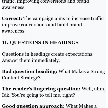
traffic, improving conversions and brand
awareness.
Correct:
The campaign aims to increase traffic,
improve conversions and build brand
awareness.
11. QUESTIONS IN HEADINGS
Questions in headings create expectations.
Answer them immediately.
Bad question heading:
What Makes a Strong
Content Strategy?
The reader’s lingering question:
Well, uhm,
Idk. You’re going to tell me, right?
Good question approach:
What Makes a