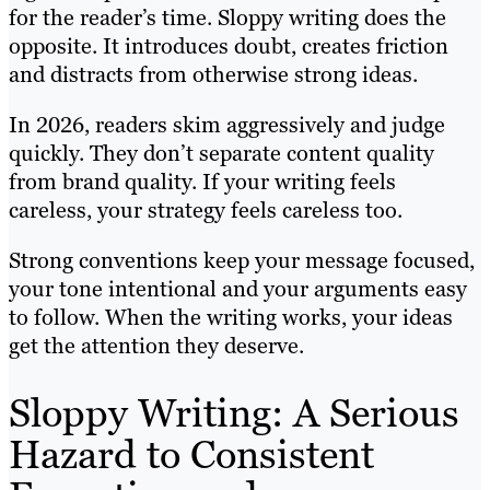
for the reader’s time. Sloppy writing does the
opposite. It introduces doubt, creates friction
and distracts from otherwise strong ideas.
In 2026, readers skim aggressively and judge
quickly. They don’t separate content quality
from brand quality. If your writing feels
careless, your strategy feels careless too.
Strong conventions keep your message focused,
your tone intentional and your arguments easy
to follow. When the writing works, your ideas
get the attention they deserve.
Sloppy Writing: A Serious
Hazard to Consistent