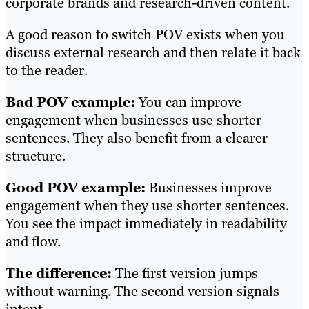
corporate brands and research-driven content.
A good reason to switch POV exists when you
discuss external research and then relate it back
to the reader.
Bad POV example:
You can improve
engagement when businesses use shorter
sentences. They also benefit from a clearer
structure.
Good POV example:
Businesses improve
engagement when they use shorter sentences.
You see the impact immediately in readability
and flow.
The difference:
The first version jumps
without warning. The second version signals