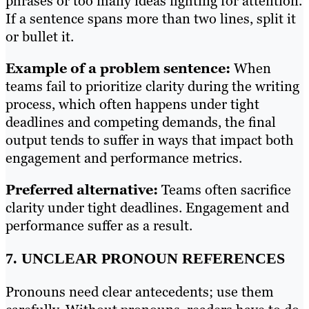
phrases or too many ideas fighting for attention.
If a sentence spans more than two lines, split it
or bullet it.
Example of a problem sentence:
When
teams fail to prioritize clarity during the writing
process, which often happens under tight
deadlines and competing demands, the final
output tends to suffer in ways that impact both
engagement and performance metrics.
Preferred alternative:
Teams often sacrifice
clarity under tight deadlines. Engagement and
performance suffer as a result.
7. UNCLEAR PRONOUN REFERENCES
Pronouns need clear antecedents; use them