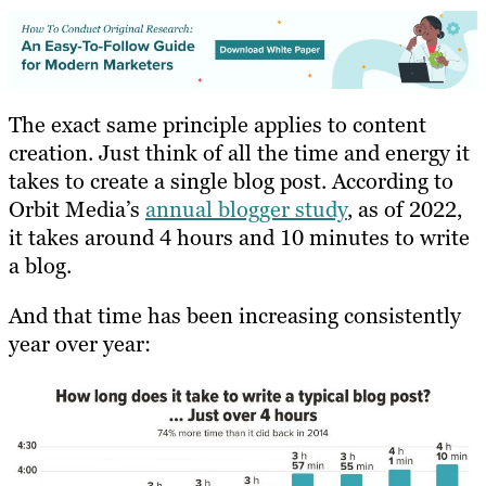
The exact same principle applies to content
creation. Just think of all the time and energy it
takes to create a single blog post. According to
Orbit Media’s
annual blogger study
, as of 2022,
it takes around 4 hours and 10 minutes to write
a blog.
And that time has been increasing consistently
year over year: