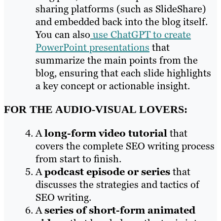
sharing platforms (such as SlideShare)
and embedded back into the blog itself.
You can also
use ChatGPT to create
PowerPoint presentations
that
summarize the main points from the
blog, ensuring that each slide highlights
a key concept or actionable insight.
FOR THE AUDIO-VISUAL LOVERS:
A
long-form video tutorial
that
covers the complete SEO writing process
from start to finish.
A
podcast episode or series
that
discusses the strategies and tactics of
SEO writing.
A
series of short-form animated