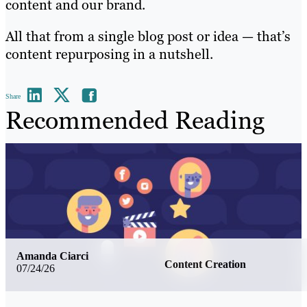
content and our brand.
All that from a single blog post or idea — that’s
content repurposing in a nutshell.
Share
Recommended Reading
Amanda Ciarci
Content Creation
07/24/26