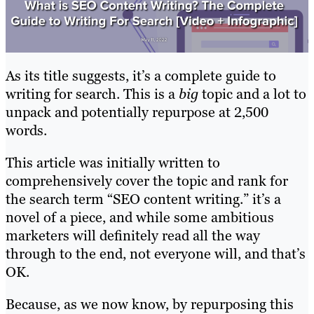
As its title suggests, it’s a complete guide to
writing for search. This is a
big
topic and a lot to
unpack and potentially repurpose at 2,500
words.
This article was initially written to
comprehensively cover the topic and rank for
the search term “SEO content writing.” it’s a
novel of a piece, and while some ambitious
marketers will definitely read all the way
through to the end, not everyone will, and that’s
OK.
Because, as we now know, by repurposing this