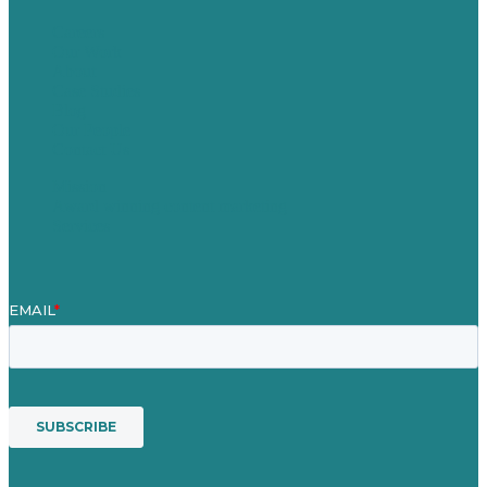
Careers
Our Work
About
Case Studies
Blog
Our People
Contact Us
Mission
Award winning content marketing
Services