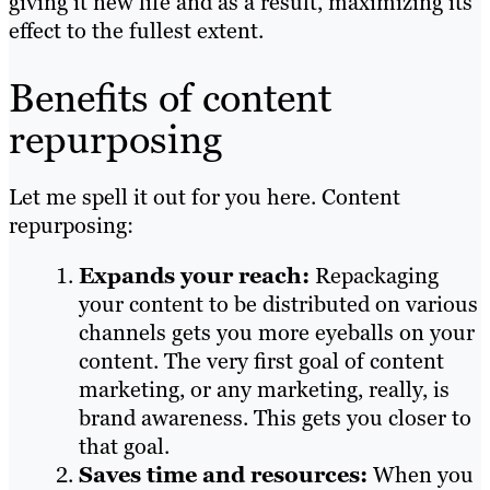
giving it new life and as a result, maximizing its
effect to the fullest extent.
Benefits of content
repurposing
Let me spell it out for you here. Content
repurposing:
Expands your reach:
Repackaging
your content to be distributed on various
channels gets you more eyeballs on your
content. The very first goal of content
marketing, or any marketing, really, is
brand awareness. This gets you closer to
that goal.
Saves time and resources:
When you