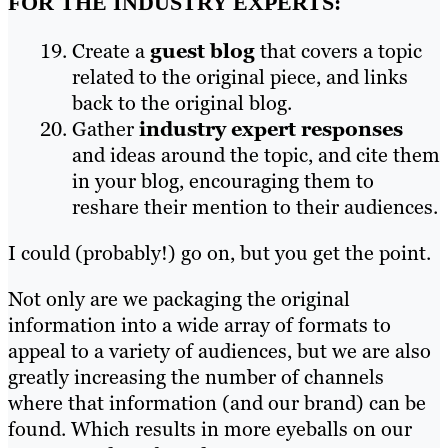
FOR THE INDUSTRY EXPERTS:
Create a
guest blog
that covers a topic
related to the original piece, and links
back to the original blog.
Gather
industry expert responses
and ideas around the topic, and cite them
in your blog, encouraging them to
reshare their mention to their audiences.
I could (probably!) go on, but you get the point.
Not only are we packaging the original
information into a wide array of formats to
appeal to a variety of audiences, but we are also
greatly increasing the number of channels
where that information (and our brand) can be
found. Which results in more eyeballs on our