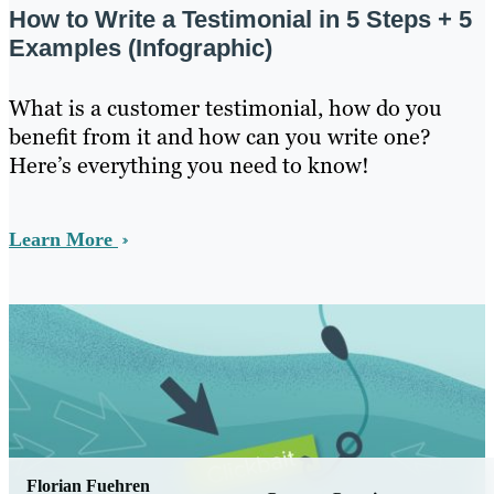
How to Write a Testimonial in 5 Steps + 5
Examples (Infographic)
What is a customer testimonial, how do you
benefit from it and how can you write one?
Here’s everything you need to know!
Learn More
Florian Fuehren