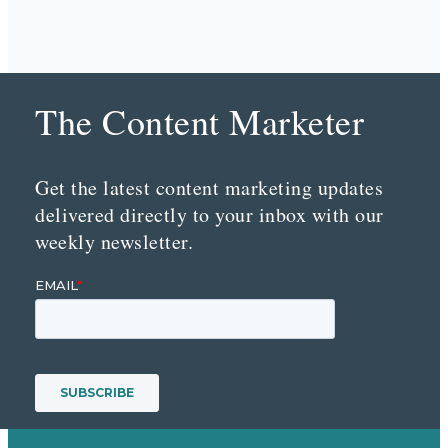
The Content Marketer
Get the latest content marketing updates
delivered directly to your inbox with our
weekly newsletter.