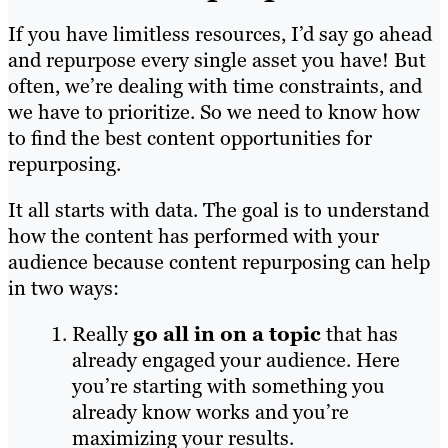
If you have limitless resources, I’d say go ahead
and repurpose every single asset you have! But
often, we’re dealing with time constraints, and
we have to prioritize. So we need to know how
to find the best content opportunities for
repurposing.
It all starts with data. The goal is to understand
how the content has performed with your
audience because content repurposing can help
in two ways:
Really
go all in on a topic
that has
already engaged your audience. Here
you’re starting with something you
already know works and you’re
maximizing your results.