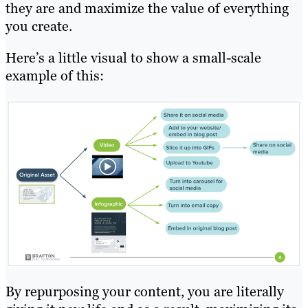
they are and maximize the value of everything
you create.
Here’s a little visual to show a small-scale
example of this:
By repurposing your content, you are literally