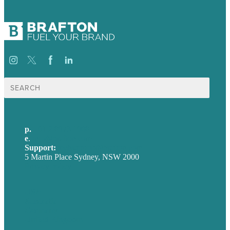
Search
for:
p.
+61 2 8973 1908
e
.
info@brafton.com
Support:
techsupport@brafton.com
5 Martin Place Sydney, NSW 2000
Privacy policy
USA
Australia
Germany
United Kingdom