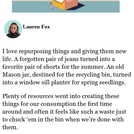
Lauren Fox
I love repurposing things and giving them new
life. A forgotten pair of jeans turned into a
favorite pair of shorts for the summer. An old
Mason jar, destined for the recycling bin, turned
into a window sill planter for spring seedlings.
Plenty of resources went into creating these
things for our consumption the first time
around and often it feels like such a waste just
to chuck ‘em in the bin when we’re done with
them.