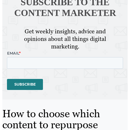
SUBSCRIBE TO
THE
CONTENT MARKETER
Get weekly insights, advice and
opinions about all things digital
marketing.
How to choose which
content to repurpose