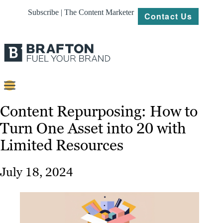
Subscribe | The Content Marketer
Contact Us
Content
Content Repurposing: How to
Turn One Asset into 20 with
Strategy
Limited Resources
Platforms
Our
July 18, 2024
Work
About
Resources