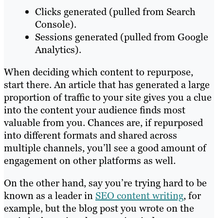
Clicks generated (pulled from Search
Console).
Sessions generated (pulled from Google
Analytics).
When deciding which content to repurpose,
start there. An article that has generated a large
proportion of traffic to your site gives you a clue
into the content your audience finds most
valuable from you. Chances are, if repurposed
into different formats and shared across
multiple channels, you’ll see a good amount of
engagement on other platforms as well.
On the other hand, say you’re trying hard to be
known as a leader in
SEO content writing
, for
example, but the blog post you wrote on the