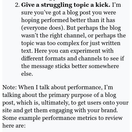
Give a struggling topic a kick.
I’m
sure you’ve got a blog post you were
hoping performed better than it has
(everyone does). But perhaps the blog
wasn’t the right channel, or perhaps the
topic was too complex for just written
text. Here you can experiment with
different formats and channels to see if
the message sticks better somewhere
else.
Note: When I talk about performance, I’m
talking about the primary purpose of a blog
post, which is, ultimately, to get users onto your
site and get them engaging with your brand.
Some example performance metrics to review
here are: