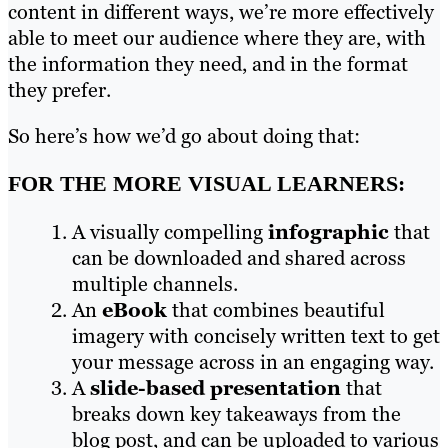
content in different ways, we’re more effectively
able to meet our audience where they are, with
the information they need, and in the format
they prefer.
So here’s how we’d go about doing that:
FOR THE MORE VISUAL LEARNERS:
A visually compelling
infographic
that
can be downloaded and shared across
multiple channels.
An
eBook
that combines beautiful
imagery with concisely written text to get
your message across in an engaging way.
A
slide-based presentation
that
breaks down key takeaways from the
blog post, and can be uploaded to various