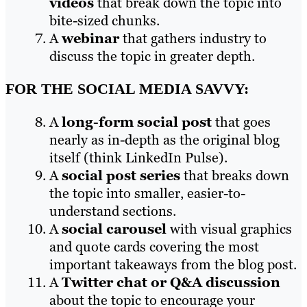
videos
that break down the topic into
bite-sized chunks.
A
webinar
that gathers industry to
discuss the topic in greater depth.
FOR THE SOCIAL MEDIA SAVVY:
A
long-form social post
that goes
nearly as in-depth as the original blog
itself (think LinkedIn Pulse).
A
social post series
that breaks down
the topic into smaller, easier-to-
understand sections.
A
social carousel
with visual graphics
and quote cards covering the most
important takeaways from the blog post.
A
Twitter chat or Q&A discussion
about the topic to encourage your