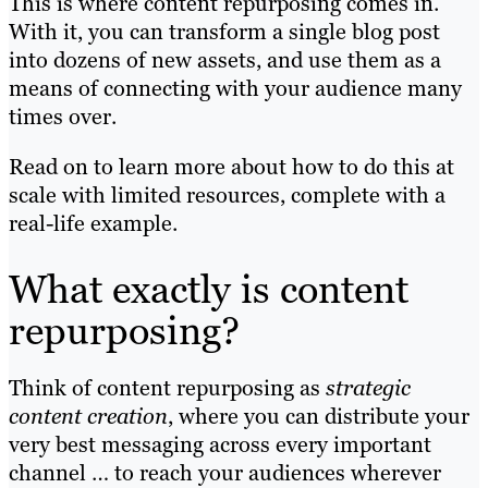
This is where content repurposing comes in.
With it, you can transform a single blog post
into dozens of new assets, and use them as a
means of connecting with your audience many
times over.
Read on to learn more about how to do this at
scale with limited resources, complete with a
real-life example.
What exactly is content
repurposing?
Think of content repurposing as
strategic
content creation
, where you can distribute your
very best messaging across every important
channel … to reach your audiences wherever