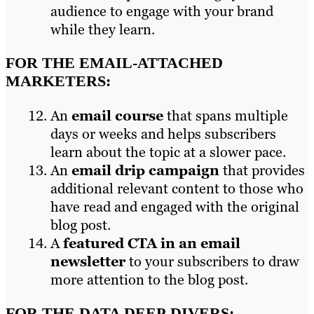
audience to engage with your brand
while they learn.
FOR THE EMAIL-ATTACHED
MARKETERS:
An
email course
that spans multiple
days or weeks and helps subscribers
learn about the topic at a slower pace.
An
email drip campaign
that provides
additional relevant content to those who
have read and engaged with the original
blog post.
A
featured CTA in an email
newsletter
to your subscribers to draw
more attention to the blog post.
FOR THE DATA DEEP-DIVERS: