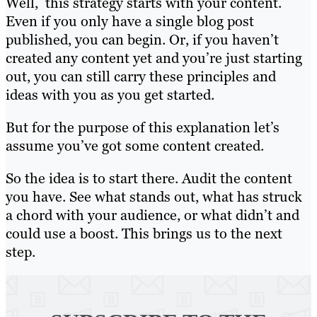
Well, this strategy starts with your content.
Even if you only have a single blog post
published, you can begin. Or, if you haven’t
created any content yet and you’re just starting
out, you can still carry these principles and
ideas with you as you get started.
But for the purpose of this explanation let’s
assume you’ve got some content created.
So the idea is to start there. Audit the content
you have. See what stands out, what has struck
a chord with your audience, or what didn’t and
could use a boost. This brings us to the next
step.