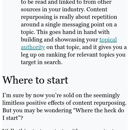
to be read and linked to from other
sources in your industry. Content
repurposing is really about repetition
around a single messaging point on a
topic. This goes hand in hand with
building and showcasing your
topical
authority
on that topic, and it gives you a
leg up on ranking for relevant topics you
target in search.
Where to start
I’m sure by now you’re sold on the seemingly
limitless positive effects of content repurposing.
But you may be wondering “Where the heck do
I start”?