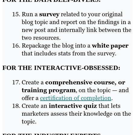
Run a
survey
related to your original
blog topic and report on the findings in a
new post and internally link between the
two resources.
Repackage the blog into a
white paper
that includes stats from the survey.
FOR THE INTERACTIVE-OBSESSED:
Create a
comprehensive course, or
training program
, on the topic — and
offer a
certification of completion
.
Create an
interactive quiz
that lets
marketers assess their knowledge on the
topic.