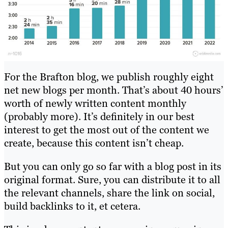
For the Brafton blog, we publish roughly eight
net new blogs per month. That’s about 40 hours’
worth of newly written content monthly
(probably more). It’s definitely in our best
interest to get the most out of the content we
create, because this content isn’t cheap.
But you can only go so far with a blog post in its
original format. Sure, you can distribute it to all
the relevant channels, share the link on social,
build backlinks to it, et cetera.