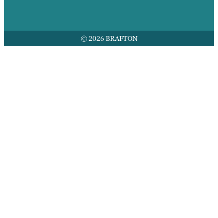
© 2026 BRAFTON