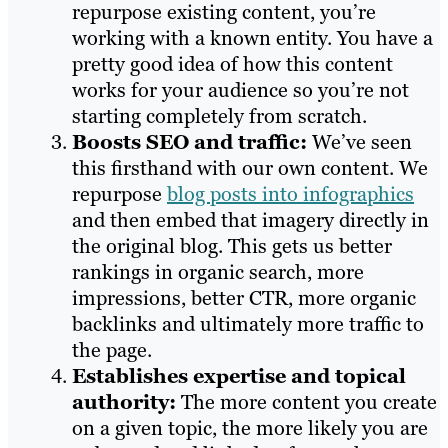
repurpose existing content, you’re
working with a known entity. You have a
pretty good idea of how this content
works for your audience so you’re not
starting completely from scratch.
Boosts SEO and traffic:
We’ve seen
this firsthand with our own content. We
repurpose
blog posts into infographics
and then embed that imagery directly in
the original blog. This gets us better
rankings in organic search, more
impressions, better CTR, more organic
backlinks and ultimately more traffic to
the page.
Establishes expertise and topical
authority:
The more content you create
on a given topic, the more likely you are