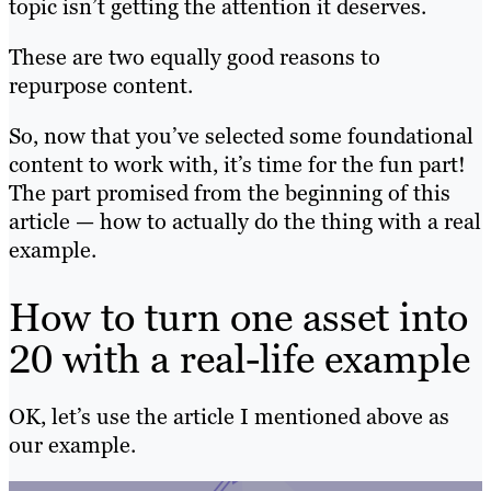
topic isn’t getting the attention it deserves.
These are two equally good reasons to
repurpose content.
So, now that you’ve selected some foundational
content to work with, it’s time for the fun part!
The part promised from the beginning of this
article — how to actually do the thing with a real
example.
How to turn one asset into
20 with a real-life example
OK, let’s use the article I mentioned above as
our example.