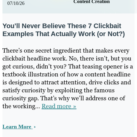
Content Creation
07/10/26
You’ll Never Believe These 7 Clickbait
Examples That Actually Work (or Not?)
There’s one secret ingredient that makes every
clickbait headline work. No, there isn’t, but you
got curious, didn’t you? That teasing opener is a
textbook illustration of how a content headline
is designed to attract attention, drive clicks and
satisfy curiosity by exploiting the famous
curiosity gap. That’s why we’ll address one of
the working…
Read more »
Learn More