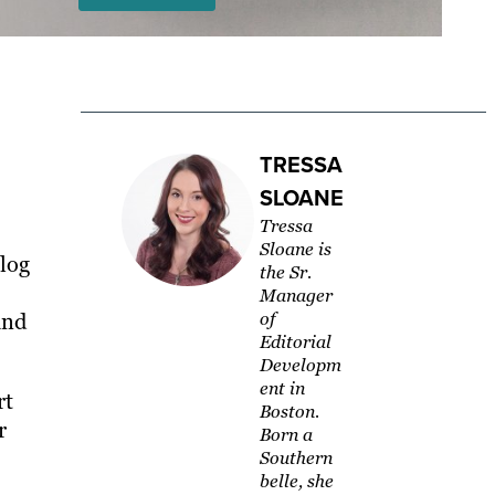
TRESSA
SLOANE
Tressa
Sloane is
log
the Sr.
Manager
and
of
Editorial
Developm
ent in
rt
Boston.
r
Born a
Southern
belle, she