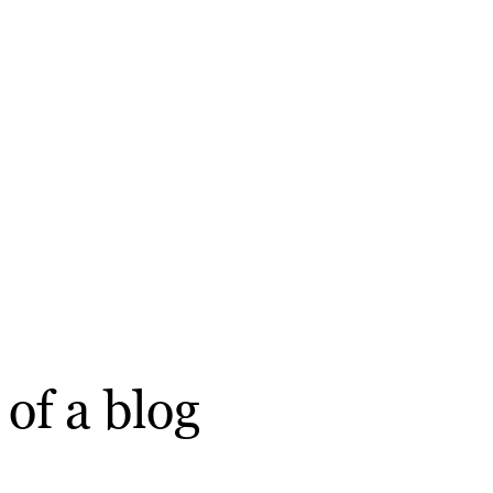
of a blog