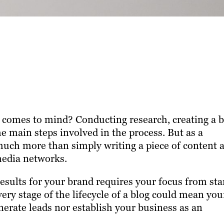
t comes to mind? Conducting research, creating a b
he main steps involved in the process. But as a
 much more than simply writing a piece of content 
media networks.
esults for your brand requires your focus from sta
very stage of the lifecycle of a blog could mean you
erate leads nor establish your business as an