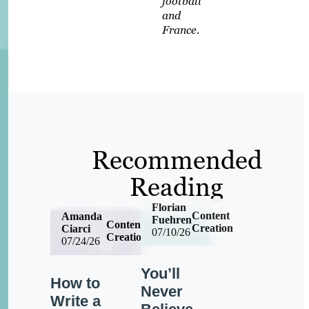
football
and
France.
Recommended
Reading
Florian
Content
Amanda
Fuehren
Content
Creation
Ciarci
07/10/26
Creation
07/24/26
You’ll
How to
Never
Write a