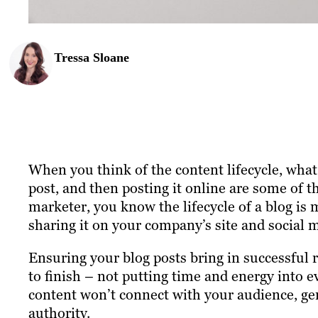
Tressa Sloane
When you think of the content lifecycle, wha
post, and then posting it online are some of t
marketer, you know the lifecycle of a blog is
sharing it on your company’s site and social 
Ensuring your blog posts bring in successful r
to finish – not putting time and energy into e
content won’t connect with your audience, gen
authority.