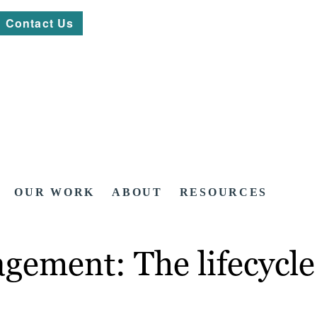
Contact Us
OUR WORK
ABOUT
RESOURCES
gement: The lifecycle 