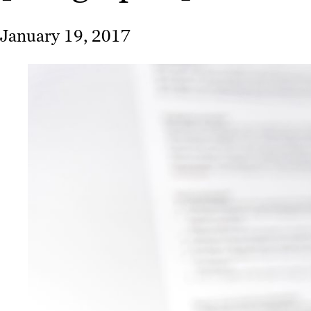
January 19, 2017