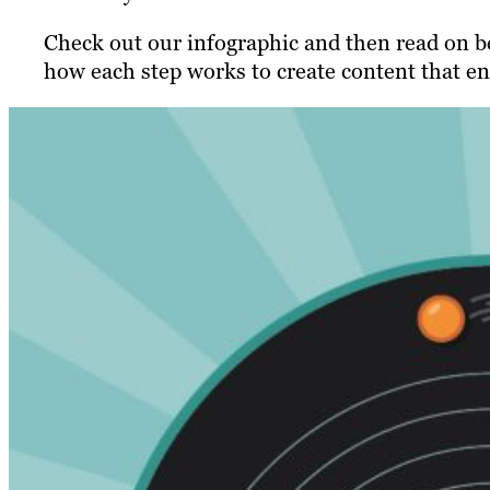
Check out our infographic and then read on be
how each step works to create content that en