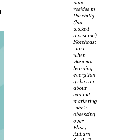
now
resides in
d
the chilly
(but
wicked
awesome)
Northeast
, and
when
she's not
learning
everythin
g she can
about
content
marketing
, she's
obsessing
over
Elvis,
Auburn