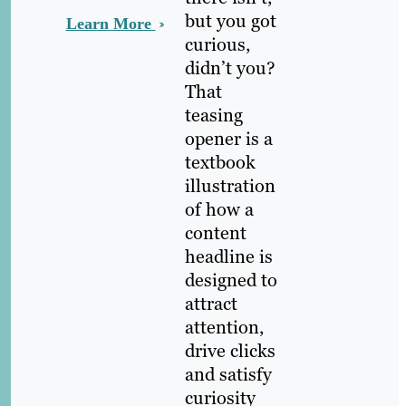
but you got
Learn More
curious,
didn’t you?
That
teasing
opener is a
textbook
illustration
of how a
content
headline is
designed to
attract
attention,
drive clicks
and satisfy
curiosity