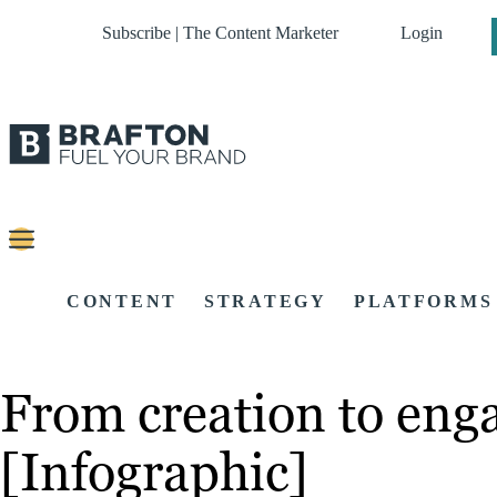
Subscribe | The Content Marketer
Login
CONTENT
STRATEGY
PLATFORMS
From creation to enga
[Infographic]