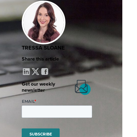
TRESSA SLOANE
Share this article
Get our weekly
newsletter