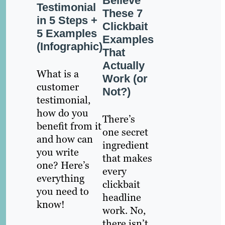
Believe
Testimonial
These 7
in 5 Steps +
Clickbait
5 Examples
Examples
(Infographic)
That
Actually
What is a
Work (or
customer
Not?)
testimonial,
how do you
There’s
benefit from it
one secret
and how can
ingredient
you write
that makes
one? Here’s
every
everything
clickbait
you need to
headline
know!
work. No,
there isn’t,