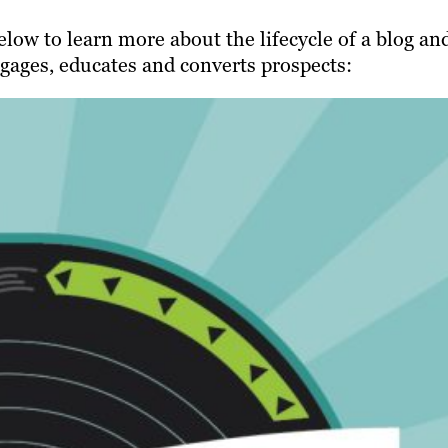
low to learn more about the lifecycle of a blog an
gages, educates and converts prospects: