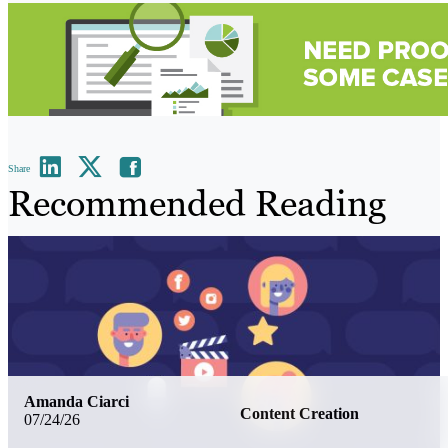
Share
Recommended Reading
Amanda Ciarci
Content Creation
07/24/26