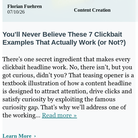
Florian Fuehren
Content Creation
07/10/26
You’ll Never Believe These 7 Clickbait
Examples That Actually Work (or Not?)
There’s one secret ingredient that makes every
clickbait headline work. No, there isn’t, but you
got curious, didn’t you? That teasing opener is a
textbook illustration of how a content headline
is designed to attract attention, drive clicks and
satisfy curiosity by exploiting the famous
curiosity gap. That’s why we’ll address one of
the working…
Read more »
Learn More