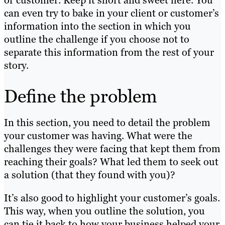
or customer. Keep it short and sweet here. You
can even try to bake in your client or customer’s
information into the section in which you
outline the challenge if you choose not to
separate this information from the rest of your
story.
Define the problem
In this section, you need to
detail the problem
your customer was having. What were the
challenges they were facing that kept them from
reaching their goals? What led them to seek out
a solution (that they found with you)?
It’s also good to highlight your customer’s goals.
This way, when you outline the solution, you
can tie it back to how your business helped your