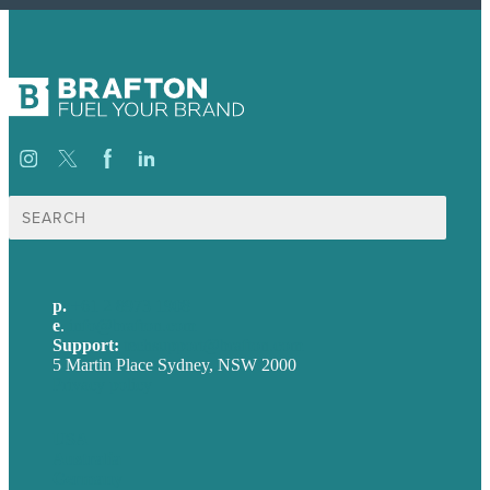
Search
for:
p.
+61 2 8973 1908
e
.
info@brafton.com
Support:
techsupport@brafton.com
5 Martin Place Sydney, NSW 2000
Privacy policy
USA
Australia
Germany