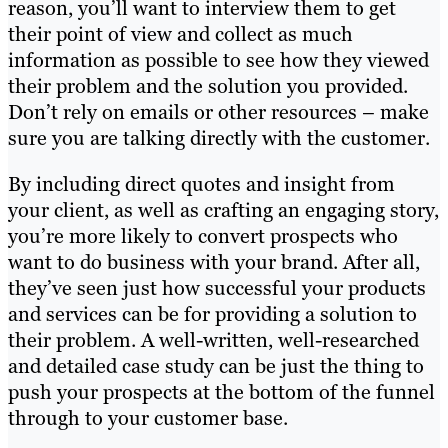
reason, you’ll want to interview them to get
their point of view and collect as much
information as possible to see how they viewed
their problem and the solution you provided.
Don’t rely on emails or other resources – make
sure you are talking directly with the customer.
By including direct quotes and insight from
your client, as well as crafting an engaging story,
you’re more likely to convert prospects who
want to do business with your brand. After all,
they’ve seen just how successful your products
and services can be for providing a solution to
their problem. A well-written, well-researched
and detailed case study can be just the thing to
push your prospects at the bottom of the funnel
through to your customer base.