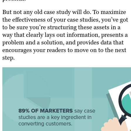
But not any old case study will do. To maximize
the effectiveness of your case studies, you’ve got
to be sure you’re structuring these assets in a
way that clearly lays out information, presents a
problem and a solution, and provides data that
encourages your readers to move on to the next
step.