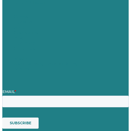
United Kingdom
Careers
Our Work
About
Case Studies
Blog
Our People
Contact Us
Mission
Award winning content marketing
Services