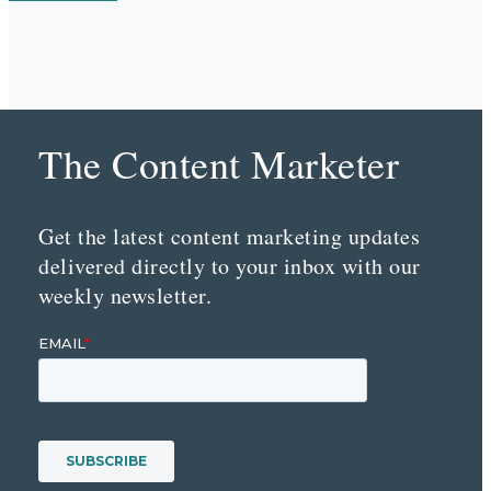
The Content Marketer
Get the latest content marketing updates
delivered directly to your inbox with our
weekly newsletter.