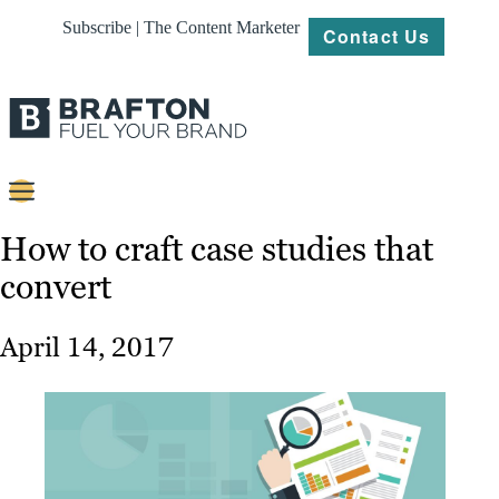
Subscribe | The Content Marketer
Contact Us
Content
How to craft case studies that
convert
Strategy
Platforms
April 14, 2017
Our
Work
About
Resources