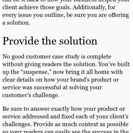
client achieve those goals. Additionally, for
every issue you outline, be sure you are offering
a solution.
Provide the solution
No good customer case study is complete
without giving readers the solution. You’ve built
up the “suspense,” now bring it all home with
clear details on how your brand’s product or
service was successful at solving your
customer’s challenge.
Be sure to answer exactly how your product or
service addressed and fixed each of your client’s
challenges. Provide as much context as possible
so your readers can easily see the success in the