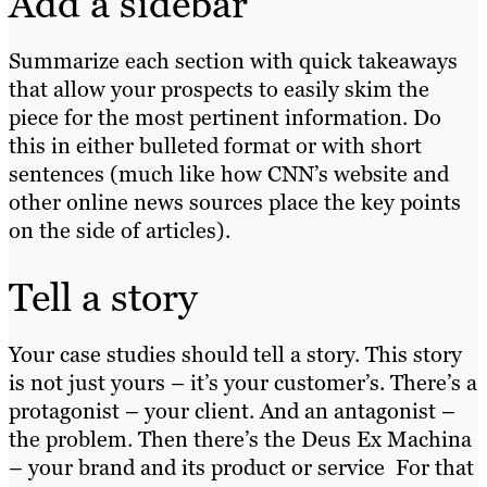
Add a sidebar
Summarize each section with quick takeaways
that allow your prospects to easily skim the
piece for the most pertinent information. Do
this in either bulleted format or with short
sentences (much like how CNN’s website and
other online news sources place the key points
on the side of articles).
Tell a story
Your case studies should tell a story. This story
is not just yours – it’s your customer’s. There’s a
protagonist – your client. And an antagonist –
the problem. Then there’s the Deus Ex Machina
– your brand and its product or service For that