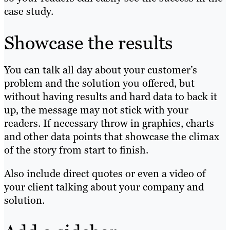
case study.
Showcase the results
You can talk all day about your customer’s
problem and the solution you offered, but
without having results and hard data to back it
up, the message may not stick with your
readers. If necessary throw in graphics, charts
and other data points that showcase the climax
of the story from start to finish.
Also include direct quotes or even a video of
your client talking about your company and
solution.