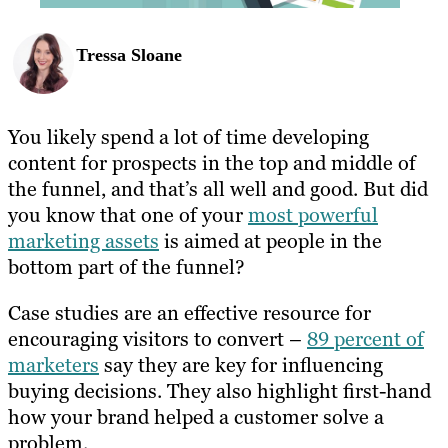
Tressa Sloane
You likely spend a lot of time developing
content for prospects in the top and middle of
the funnel, and that’s all well and good. But did
you know that one of your
most powerful
marketing assets
is aimed at people in the
bottom part of the funnel?
Case studies are an effective resource for
encouraging visitors to convert –
89 percent of
marketers
say they are key for influencing
buying decisions. They also highlight first-hand
how your brand helped a customer solve a
problem.