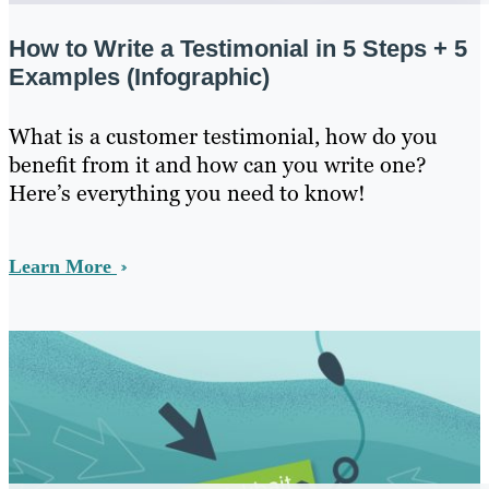
How to Write a Testimonial in 5 Steps + 5
Examples (Infographic)
What is a customer testimonial, how do you
benefit from it and how can you write one?
Here’s everything you need to know!
Learn More