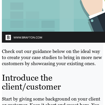
Check out our guidance below on the ideal way
to create your case studies to bring in more new
customers by showcasing your existing ones.
Introduce the
client/customer
Start by giving some background on your client