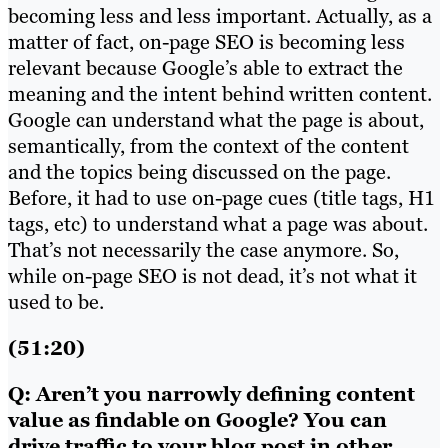
becoming less and less important. Actually, as a
matter of fact, on-page SEO is becoming less
relevant because Google’s able to extract the
meaning and the intent behind written content.
Google can understand what the page is about,
semantically, from the context of the content
and the topics being discussed on the page.
Before, it had to use on-page cues (title tags, H1
tags, etc) to understand what a page was about.
That’s not necessarily the case anymore. So,
while on-page SEO is not dead, it’s not what it
used to be.
(51:20)
Q: Aren’t you narrowly defining content
value as findable on Google? You can
drive traffic to your blog post in other