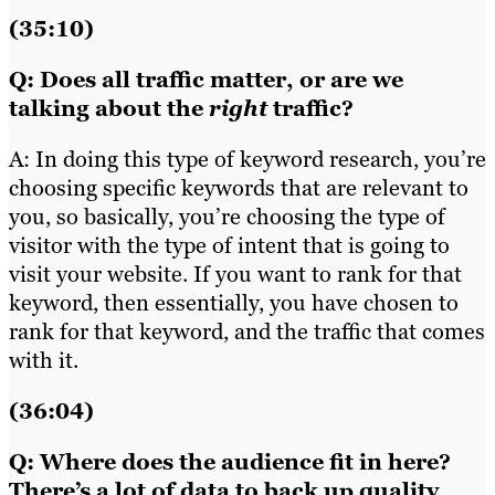
(35:10)
Q: Does all traffic matter, or are we
talking about the
right
traffic?
A: In doing this type of keyword research, you’re
choosing specific keywords that are relevant to
you, so basically, you’re choosing the type of
visitor with the type of intent that is going to
visit your website. If you want to rank for that
keyword, then essentially, you have chosen to
rank for that keyword, and the traffic that comes
with it.
(36:04)
Q: Where does the audience fit in here?
There’s a lot of data to back up quality