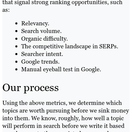
that signal strong ranking opportunities, such
as:
Relevancy.
Search volume.
Organic difficulty.
The competitive landscape in SERPs.
Searcher intent.
Google trends.
Manual eyeball test in Google.
Our process
Using the above metrics, we determine which
topics are worth pursuing before we sink money
into them. We know, roughly, how well a topic
will perform in search before we write it based