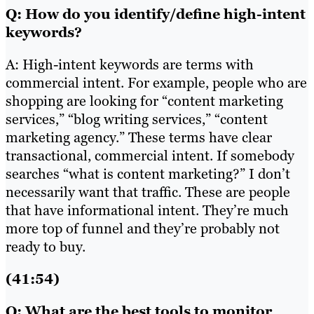
Q: How do you identify/define high-intent
keywords?
A: High-intent keywords are terms with
commercial intent. For example, people who are
shopping are looking for “content marketing
services,” “blog writing services,” “content
marketing agency.” These terms have clear
transactional, commercial intent. If somebody
searches “what is content marketing?” I don’t
necessarily want that traffic. These are people
that have informational intent. They’re much
more top of funnel and they’re probably not
ready to buy.
(41:54)
Q: What are the best tools to monitor