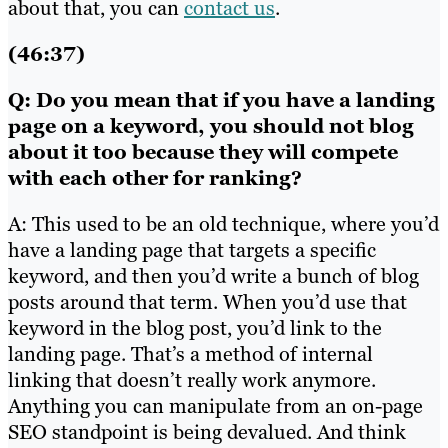
about that, you can
contact us
.
(46:37)
Q: Do you mean that if you have a landing
page on a keyword, you should not blog
about it too because they will compete
with each other for ranking?
A: This used to be an old technique, where you’d
have a landing page that targets a specific
keyword, and then you’d write a bunch of blog
posts around that term. When you’d use that
keyword in the blog post, you’d link to the
landing page. That’s a method of internal
linking that doesn’t really work anymore.
Anything you can manipulate from an on-page
SEO standpoint is being devalued. And think