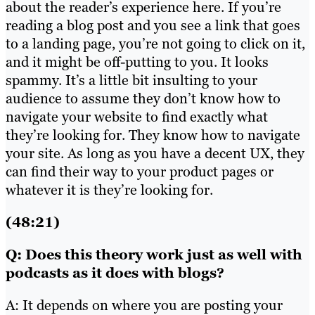
about the reader’s experience here. If you’re
reading a blog post and you see a link that goes
to a landing page, you’re not going to click on it,
and it might be off-putting to you. It looks
spammy. It’s a little bit insulting to your
audience to assume they don’t know how to
navigate your website to find exactly what
they’re looking for. They know how to navigate
your site. As long as you have a decent UX, they
can find their way to your product pages or
whatever it is they’re looking for.
(48:21)
Q: Does this theory work just as well with
podcasts as it does with blogs?
A: It depends on where you are posting your