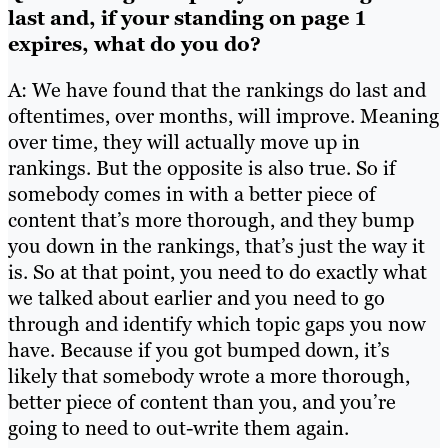
last and, if your standing on page 1
expires, what do you do?
A: We have found that the rankings do last and
oftentimes, over months, will improve. Meaning
over time, they will actually move up in
rankings. But the opposite is also true. So if
somebody comes in with a better piece of
content that’s more thorough, and they bump
you down in the rankings, that’s just the way it
is. So at that point, you need to do exactly what
we talked about earlier and you need to go
through and identify which topic gaps you now
have. Because if you got bumped down, it’s
likely that somebody wrote a more thorough,
better piece of content than you, and you’re
going to need to out-write them again.