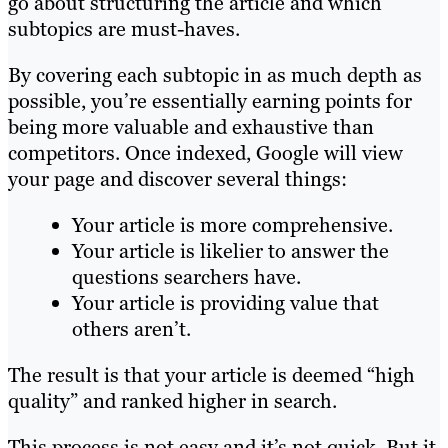
go about structuring the article and which
subtopics are must-haves.
By covering each subtopic in as much depth as
possible, you’re essentially earning points for
being more valuable and exhaustive than
competitors. Once indexed, Google will view
your page and discover several things:
Your article is more comprehensive.
Your article is likelier to answer the
questions searchers have.
Your article is providing value that
others aren’t.
The result is that your article is deemed “high
quality” and ranked higher in search.
This process is not easy and it’s not quick. But it