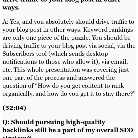
ways.
A: Yes, and you absolutely should drive traffic to
your blog post in other ways. Keyword rankings
are only one piece of the puzzle. You should be
driving traffic to your blog post via social, via the
Subscribers tool (which sends desktop
notifications to those who allow it), via email,
etc. This whole presentation was covering just
one part of the process and answered the
question of “How do you get content to rank
organically, and how do you get it to stay there?”
(52:04)
Q: Should pursuing high-quality
backlinks still be a part of my overall SEO