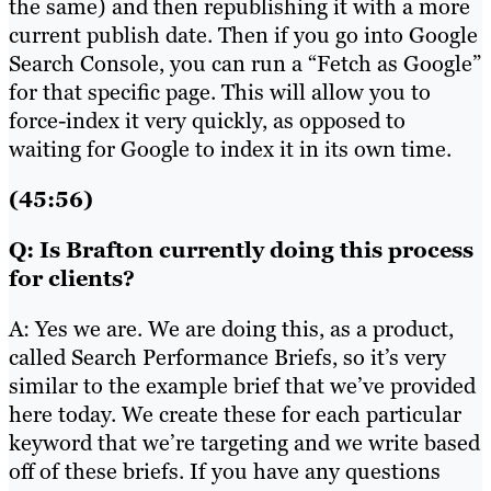
the same) and then republishing it with a more
current publish date. Then if you go into Google
Search Console, you can run a “Fetch as Google”
for that specific page. This will allow you to
force-index it very quickly, as opposed to
waiting for Google to index it in its own time.
(45:56)
Q: Is Brafton currently doing this process
for clients?
A: Yes we are. We are doing this, as a product,
called Search Performance Briefs, so it’s very
similar to the example brief that we’ve provided
here today. We create these for each particular
keyword that we’re targeting and we write based
off of these briefs. If you have any questions