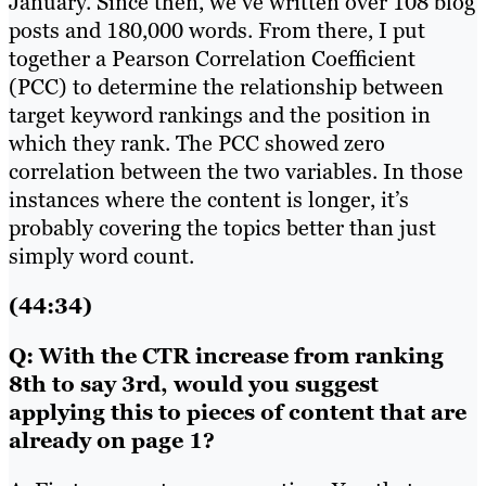
January. Since then, we’ve written over 108 blog
posts and 180,000 words. From there, I put
together a Pearson Correlation Coefficient
(PCC) to determine the relationship between
target keyword rankings and the position in
which they rank. The PCC showed zero
correlation between the two variables. In those
instances where the content is longer, it’s
probably covering the topics better than just
simply word count.
(44:34)
Q: With the CTR increase from ranking
8th to say 3rd, would you suggest
applying this to pieces of content that are
already on page 1?