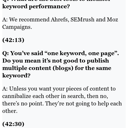
keyword performance?
A: We recommend Ahrefs, SEMrush and Moz
Campaigns.
(42:13)
Q: You’ve said “one keyword, one page”.
Do you mean it’s not good to publish
multiple content (blogs) for the same
keyword?
A: Unless you want your pieces of content to
cannibalize each other in search, then no,
there’s no point. They’re not going to help each
other.
(42:30)