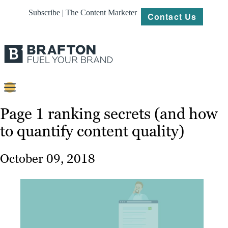
Subscribe | The Content Marketer
Contact Us
Content
Page 1 ranking secrets (and how
to quantify content quality)
Strategy
Platforms
October 09, 2018
Our
Work
About
Resources