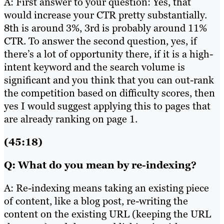
A: First answer to your question: Yes, that
would increase your CTR pretty substantially.
8th is around 3%, 3rd is probably around 11%
CTR. To answer the second question, yes, if
there’s a lot of opportunity there, if it is a high-
intent keyword and the search volume is
significant and you think that you can out-rank
the competition based on difficulty scores, then
yes I would suggest applying this to pages that
are already ranking on page 1.
(45:18)
Q: What do you mean by re-indexing?
A: Re-indexing means taking an existing piece
of content, like a blog post, re-writing the
content on the existing URL (keeping the URL