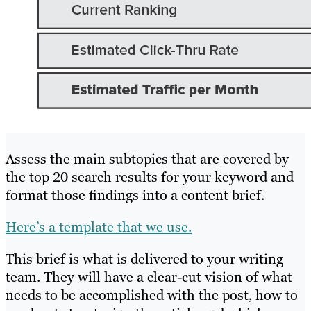
Assess the main subtopics that are covered by
the top 20 search results for your keyword and
format those findings into a content brief.
Here’s a template that we use.
This brief is what is delivered to your writing
team. They will have a clear-cut vision of what
needs to be accomplished with the post, how to