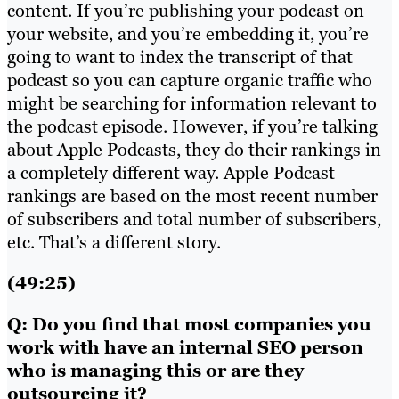
content. If you’re publishing your podcast on
your website, and you’re embedding it, you’re
going to want to index the transcript of that
podcast so you can capture organic traffic who
might be searching for information relevant to
the podcast episode. However, if you’re talking
about Apple Podcasts, they do their rankings in
a completely different way. Apple Podcast
rankings are based on the most recent number
of subscribers and total number of subscribers,
etc. That’s a different story.
(49:25)
Q: Do you find that most companies you
work with have an internal SEO person
who is managing this or are they
outsourcing it?