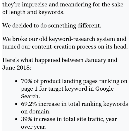
they’re imprecise and meandering for the sake
of length and keywords.
We decided to do something different.
We broke our old keyword-research system and
turned our content-creation process on its head.
Here’s what happened between January and
June 2018:
70% of product landing pages ranking on
page 1 for target keyword in Google
Search.
69.2% increase in total ranking keywords
on domain.
39% increase in total site traffic, year
over year.