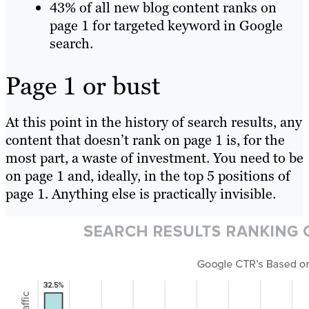
43% of all new blog content ranks on
page 1 for targeted keyword in Google
search.
Page 1 or bust
At this point in the history of search results, any
content that doesn’t rank on page 1 is, for the
most part, a waste of investment. You need to be
on page 1 and, ideally, in the top 5 positions of
page 1. Anything else is practically invisible.