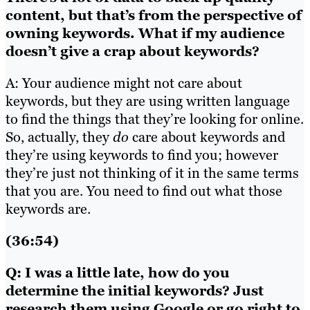
content, but that’s from the perspective of
owning keywords. What if my audience
doesn’t give a crap about keywords?
A: Your audience might not care about
keywords, but they are using written language
to find the things that they’re looking for online.
So, actually, they
do
care about keywords and
they’re using keywords to find you; however
they’re just not thinking of it in the same terms
that you are. You need to find out what those
keywords are.
(36:54)
Q: I was a little late, how do you
determine the initial keywords? Just
research them using Google or go right to