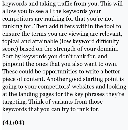
keywords and taking traffic from you. This will
allow you to see all the keywords your
competitors are ranking for that you’re not
ranking for. Then add filters within the tool to
ensure the terms you are viewing are relevant,
topical and attainable (low keyword difficulty
score) based on the strength of your domain.
Sort by keywords you don’t rank for, and
pinpoint the ones that you also want to own.
These could be opportunities to write a better
piece of content. Another good starting point is
going to your competitors’ websites and looking
at the landing pages for the key phrases they’re
targeting. Think of variants from those
keywords that you can try to rank for.
(41:04)