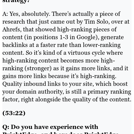
strategy?
A: Yes, absolutely. There’s actually a piece of
research that just came out by Tim Solo, over at
Ahrefs, that showed high-ranking pieces of
content (in positions 1-3 in Google), generate
backlinks at a faster rate than lower-ranking
content. So it’s kind of a virtuous cycle where
high-ranking content becomes more high-
ranking (stronger) as it gains more links, and it
gains more links because it’s high-ranking.
Quality inbound links to your site, which boost
your domain authority, is still a primary ranking
factor, right alongside the quality of the content.
(53:22)
Q: Do you have experience with