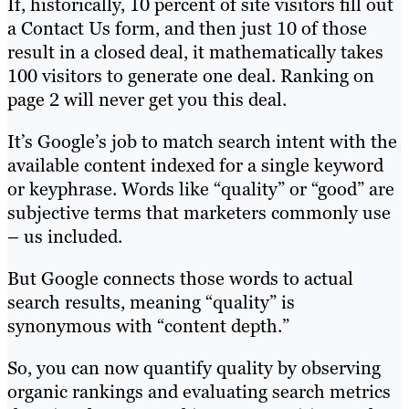
If, historically, 10 percent of site visitors fill out
a Contact Us form, and then just 10 of those
result in a closed deal, it mathematically takes
100 visitors to generate one deal. Ranking on
page 2 will never get you this deal.
It’s Google’s job to match search intent with the
available content indexed for a single keyword
or keyphrase. Words like “quality” or “good” are
subjective terms that marketers commonly use
– us included.
But Google connects those words to actual
search results, meaning “quality” is
synonymous with “content depth.”
So, you can now quantify quality by observing
organic rankings and evaluating search metrics