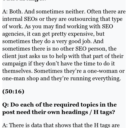
A: Both. And sometimes neither. Often there are
internal SEOs or they are outsourcing that type
of work. As you may find working with SEO
agencies, it can get pretty expensive, but
sometimes they do a very good job. And
sometimes there is no other SEO person, the
client just asks us to help with that part of their
campaign if they don’t have the time to do it
themselves. Sometimes they’re a one-woman or
one-man shop and they’re running everything.
(50:16)
Q: Do each of the required topics in the
post need their own headings / H tags?
A: There is data that shows that the H tags are