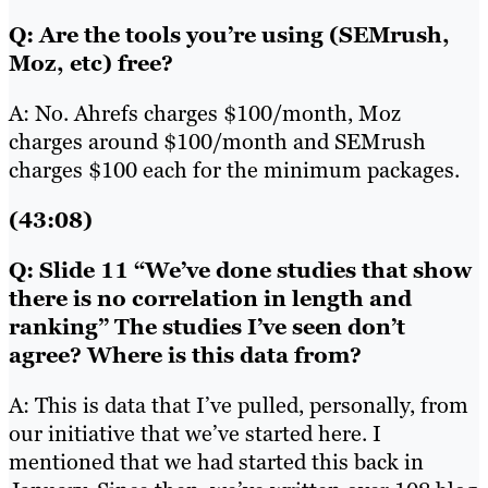
Q: Are the tools you’re using (SEMrush,
Moz, etc) free?
A: No. Ahrefs charges $100/month, Moz
charges around $100/month and SEMrush
charges $100 each for the minimum packages.
(43:08)
Q: Slide 11 “We’ve done studies that show
there is no correlation in length and
ranking” The studies I’ve seen don’t
agree? Where is this data from?
A: This is data that I’ve pulled, personally, from
our initiative that we’ve started here. I
mentioned that we had started this back in