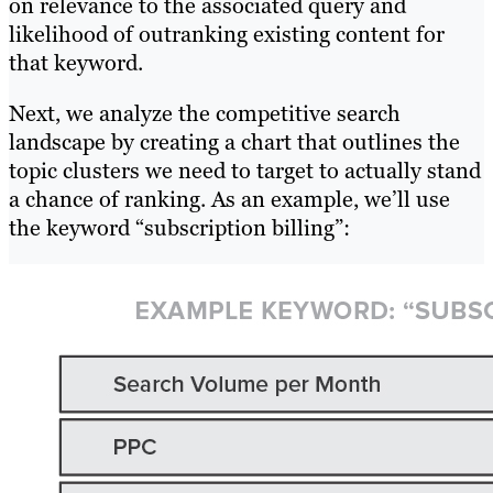
on relevance to the associated query and
likelihood of outranking existing content for
that keyword.
Next, we analyze the competitive search
landscape by creating a chart that outlines the
topic clusters we need to target to actually stand
a chance of ranking. As an example, we’ll use
the keyword “subscription billing”: