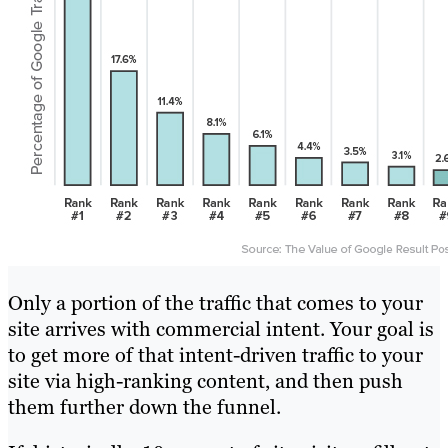
Only a portion of the traffic that comes to your
site arrives with commercial intent. Your goal is
to get more of that intent-driven traffic to your
site via high-ranking content, and then push
them further down the funnel.