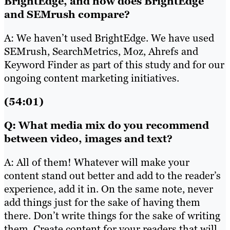
BrightEdge, and how does BrightEdge
and SEMrush compare?
A: We haven’t used BrightEdge. We have used
SEMrush, SearchMetrics, Moz, Ahrefs and
Keyword Finder as part of this study and for our
ongoing content marketing initiatives.
(54:01)
Q: What media mix do you recommend
between video, images and text?
A: All of them! Whatever will make your
content stand out better and add to the reader’s
experience, add it in. On the same note, never
add things just for the sake of having them
there. Don’t write things for the sake of writing
them. Create content for your readers that will