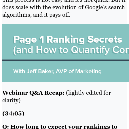
does scale with the evolution of Google’s search
algorithms, and it pays off.
Webinar Q&A Recap:
(lightly edited for
clarity)
(34:05)
Q: How long to expect your rankings to