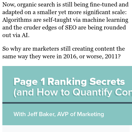
Now, organic search is still being fine-tuned and
adapted on a smaller yet more significant scale:
A
lgorithms are self-taught via machine learning
and the cruder edges of SEO are being rounded
out via AI.
So why are marketers still creating content the
same way they were in 2016, or worse, 2011?