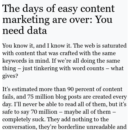
The days of easy content
marketing are over: You
need data
You know it, and I know it. The web is saturated
with content that was crafted with the same
keywords in mind. If we’re all doing the same
thing – just tinkering with word counts – what
gives?
It’s estimated more than 90 percent of content
fails, and 75 million blog posts are created every
day. I’ll never be able to read all of them, but it’s
safe to say 70 million – maybe all of them –
completely suck. They add nothing to the
conversation, they’re borderline unreadable and