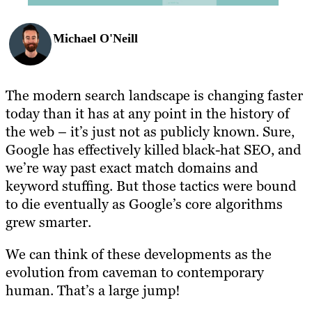
Michael O'Neill
The modern search landscape is changing faster
today than it has at any point in the history of
the web – it’s just not as publicly known. Sure,
Google has effectively killed black-hat SEO, and
we’re way past exact match domains and
keyword stuffing. But those tactics were bound
to die eventually as Google’s core algorithms
grew smarter.
We can think of these developments as the
evolution from caveman to contemporary
human. That’s a large jump!