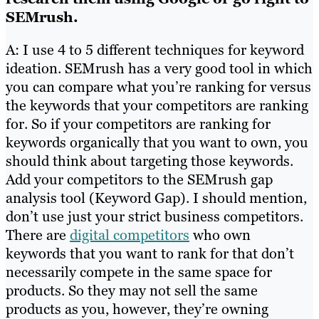
SEMrush.
A: I use 4 to 5 different techniques for keyword
ideation. SEMrush has a very good tool in which
you can compare what you’re ranking for versus
the keywords that your competitors are ranking
for. So if your competitors are ranking for
keywords organically that you want to own, you
should think about targeting those keywords.
Add your competitors to the SEMrush gap
analysis tool (Keyword Gap). I should mention,
don’t use just your strict business competitors.
There are
digital competitors
who own
keywords that you want to rank for that don’t
necessarily compete in the same space for
products. So they may not sell the same
products as you, however, they’re owning