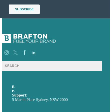
Search
for:
p.
+61 2 8973 1908
e
.
info@brafton.com
Support:
techsupport@brafton.com
5 Martin Place Sydney, NSW 2000
Privacy policy