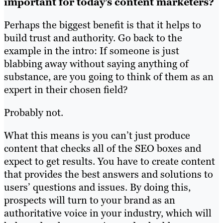
important for today’s content marketers?
Perhaps the biggest benefit is that it helps to
build trust and authority. Go back to the
example in the intro: If someone is just
blabbing away without saying anything of
substance, are you going to think of them as an
expert in their chosen field?
Probably not.
What this means is you can’t just produce
content that checks all of the SEO boxes and
expect to get results. You have to create content
that provides the best answers and solutions to
users’ questions and issues. By doing this,
prospects will turn to your brand as an
authoritative voice in your industry, which will