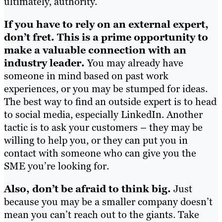
ultimately, authority.
If you have to rely on an external expert,
don’t fret. This is a prime opportunity to
make a valuable connection with an
industry leader.
You may already have
someone in mind based on past work
experiences, or you may be stumped for ideas.
The best way to find an outside expert is to head
to social media, especially LinkedIn. Another
tactic is to ask your customers – they may be
willing to help you, or they can put you in
contact with someone who can give you the
SME you’re looking for.
Also, don’t be afraid to think big.
Just
because you may be a smaller company doesn’t
mean you can’t reach out to the giants. Take