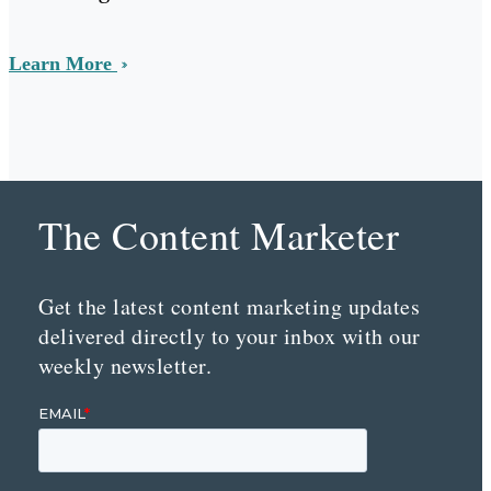
Learn More
The Content Marketer
Get the latest content marketing updates
delivered directly to your inbox with our
weekly newsletter.