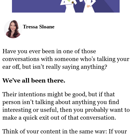
Tressa Sloane
Have you ever been in one of those
conversations with someone who’s talking your
ear off, but isn’t really saying anything?
We’ve all been there.
Their intentions might be good, but if that
person isn’t talking about anything you find
interesting or useful, then you probably want to
make a quick exit out of that conversation.
Think of your content in the same way: If your