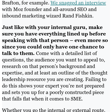
Brafton, for example.
We snagged an interview
with Moz founder and all-around SEO and
inbound marketing wizard Rand Fishkin.
Just like with your internal guru, make
sure you have everything lined up before
speaking with that person – even more so
since you could only have one chance to
talk to them.
Come with a detailed list of
questions, the audience you want to appeal to,
research on that person’s background and
expertise, and at least an outline of the thought
leadership resource you are creating. Failing to
do this shows your expert you’re not prepared
and sets you up for a poorly constructed piece
that falls flat when it comes to SME.
Whether you go the internal or external route,