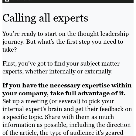
Calling all experts
You’re ready to start on the thought leadership
journey. But what’s the first step you need to
take?
First, you’ve got to find your subject matter
experts, whether internally or externally.
If you have the necessary expertise within
your company, take full advantage of it.
Set up a meeting (or several) to pick your
internal expert’s brain and get their feedback on
a specific topic. Share with them as much
information as possible, including the direction
of the article, the type of audience it’s geared