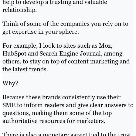
help to develop a trusting and valuable
relationship.
Think of some of the companies you rely on to
get expertise in your sphere.
For example, I look to sites such as Moz,
HubSpot and Search Engine Journal, among
others, to stay on top of content marketing and
the latest trends.
Why?
Because these brands consistently use their
SME to inform readers and give clear answers to
questions, making them some of the top
authoritative resources for marketers.
There is also a monetary aspect tied to the trust