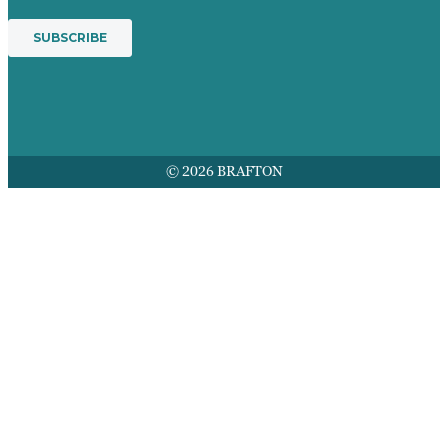
© 2026 BRAFTON