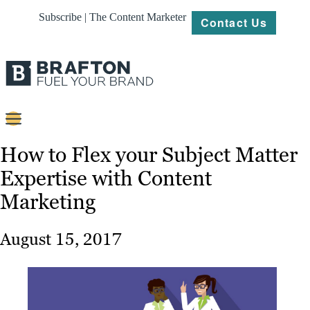
Subscribe | The Content Marketer
Contact Us
Content
How to Flex your Subject Matter
Expertise with Content
Strategy
Marketing
Platforms
Our
August 15, 2017
Work
About
Resources