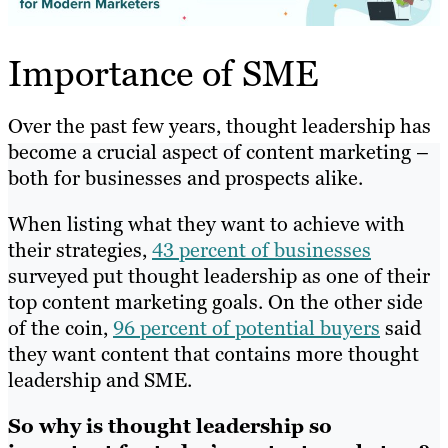
Importance of SME
Over the past few years, thought leadership has
become a crucial aspect of content marketing –
both for businesses and prospects alike.
When listing what they want to achieve with
their strategies,
43 percent of businesses
surveyed put thought leadership as one of their
top content marketing goals. On the other side
of the coin,
96 percent of potential buyers
said
they want content that contains more thought
leadership and SME.
So why is thought leadership so