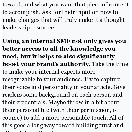
toward, and what you want that piece of content
to accomplish. Ask for their input on how to
make changes that will truly make it a thought
leadership resource.
Using an internal SME not only gives you
better access to all the knowledge you
need, but it helps to also significantly
boost your brand’s authority.
Take the time
to make your internal experts more
recognizable to your audience. Try to capture
their voice and personality in your article. Give
readers some background on each person and
their credentials. Maybe throw in a bit about
their personal life (with their permission, of
course) to add a more personable touch. All of
this goes a long way toward building trust and,