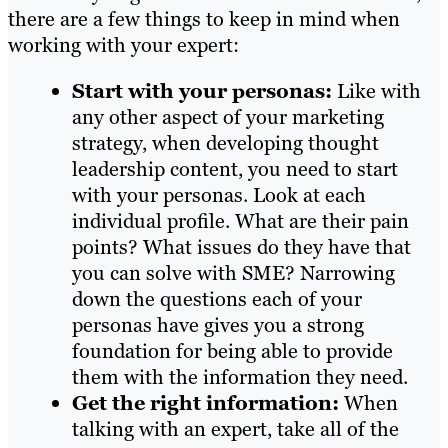
there are a few things to keep in mind when
working with your expert:
Start with your personas:
Like with
any other aspect of your marketing
strategy, when developing thought
leadership content, you need to start
with your personas. Look at each
individual profile. What are their pain
points? What issues do they have that
you can solve with SME? Narrowing
down the questions each of your
personas have gives you a strong
foundation for being able to provide
them with the information they need.
Get the right information:
When
talking with an expert, take all of the