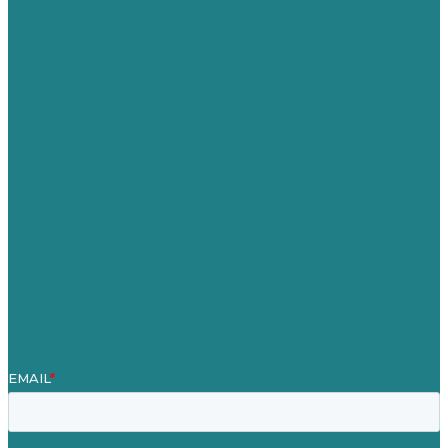
USA
Australia
Germany
United Kingdom
Careers
Our Work
About
Case Studies
Blog
Our People
Contact Us
Mission
Award winning content marketing
Services