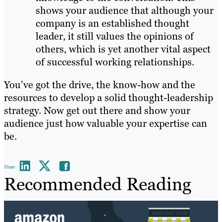
shows your audience that although your
company is an established thought
leader, it still values the opinions of
others, which is yet another vital aspect
of successful working relationships.
You’ve got the drive, the know-how and the
resources to develop a solid thought-leadership
strategy. Now get out there and show your
audience just how valuable your expertise can
be.
Share
Recommended Reading