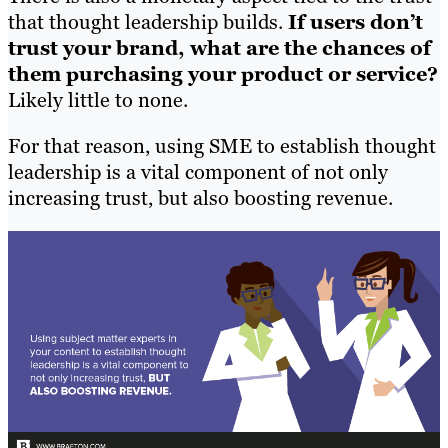
that thought leadership builds.
If users don’t
trust your brand, what are the chances of
them purchasing your product or service?
Likely little to none.
For that reason, using SME to establish thought
leadership is a vital component of not only
increasing trust, but also boosting revenue.