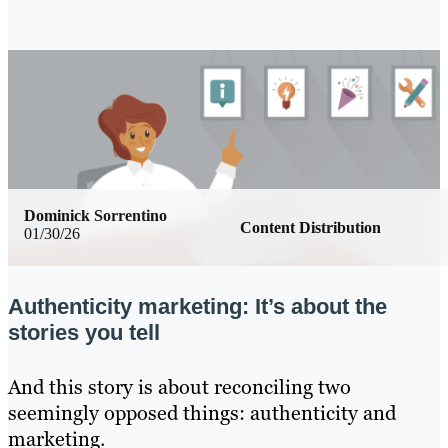
Dominick Sorrentino
Content Distribution
01/30/26
Authenticity marketing: It’s about the
stories you tell
And this story is about reconciling two
seemingly opposed things: authenticity and
marketing.