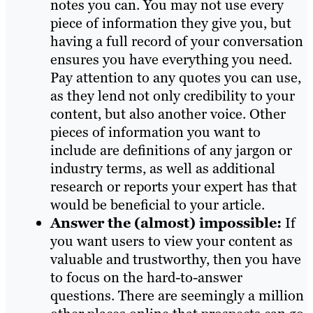
notes you can. You may not use every
piece of information they give you, but
having a full record of your conversation
ensures you have everything you need.
Pay attention to any quotes you can use,
as they lend not only credibility to your
content, but also another voice. Other
pieces of information you want to
include are definitions of any jargon or
industry terms, as well as additional
research or reports your expert has that
would be beneficial to your article.
Answer the (almost) impossible:
If
you want users to view your content as
valuable and trustworthy, then you have
to focus on the hard-to-answer
questions. There are seemingly a million