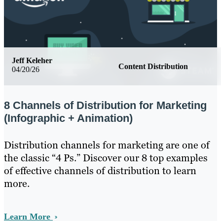
Jeff Keleher
Content Distribution
04/20/26
8 Channels of Distribution for Marketing
(Infographic + Animation)
Distribution channels for marketing are one of
the classic “4 Ps.” Discover our 8 top examples
of effective channels of distribution to learn
more.
Learn More