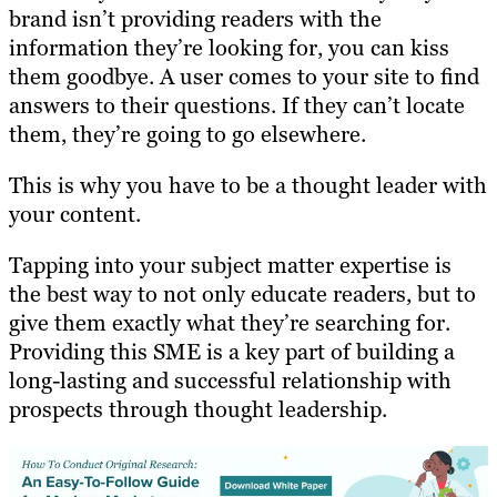
brand isn’t providing readers with the
information they’re looking for, you can kiss
them goodbye. A user comes to your site to find
answers to their questions. If they can’t locate
them, they’re going to go elsewhere.
This is why you have to be a thought leader with
your content.
Tapping into your subject matter expertise is
the best way to not only educate readers, but to
give them exactly what they’re searching for.
Providing this SME is a key part of building a
long-lasting and successful relationship with
prospects through thought leadership.