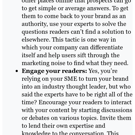
other places online that prospects can go
to get simple or average answers. To get
them to come back to your brand as an
authority, use your experts to solve the
questions readers can’t find a solution to
elsewhere. This tactic is one way in
which your company can differentiate
itself and help users sift through the
marketing noise to find what they need.
Engage your readers:
Yes, you’re
relying on your SME to turn your brand
into an industry thought leader, but who
said the experts have to be right all of the
time? Encourage your readers to interact
with your content by starting discussions
or debates on various topics. Invite them
to lend their own expertise and
knowledge to the conversation. This