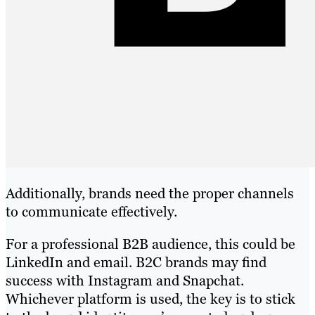
Additionally, brands need the proper channels
to communicate effectively.
For a professional B2B audience, this could be
LinkedIn and email. B2C brands may find
success with Instagram and Snapchat.
Whichever platform is used, the key is to stick