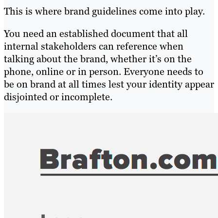
This is where brand guidelines come into play.
You need an established document that all
internal stakeholders can reference when
talking about the brand, whether it’s on the
phone, online or in person. Everyone needs to
be on brand at all times lest your identity appear
disjointed or incomplete.