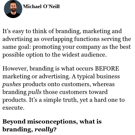
Michael O'Neill
It’s easy to think of branding, marketing and
advertising as overlapping functions serving the
same goal: promoting your company as the best
possible option to the widest audience.
However, branding is what occurs BEFORE
marketing or advertising. A typical business
pushes
products onto customers, whereas
branding
pulls
those customers toward
products. It’s a simple truth, yet a hard one to
execute.
Beyond misconceptions, what is
branding,
really
?