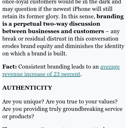
once-loyal customers would be in the dark and
may question if the newest iPhone will still
retain its former glory. In this sense,
branding
is a perpetual two-way discussion
between businesses and customers
– any
break or residual distrust in this conversation
erodes brand equity and diminishes the identity
on which a brand is built.
Fact:
Consistent branding leads to an
average
revenue increase of 23 percent
.
AUTHENTICITY
Are you unique? Are you true to your values?
Are you providing truly groundbreaking service
or products?