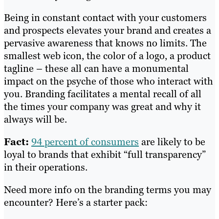
Being in constant contact with your customers
and prospects elevates your brand and creates a
pervasive awareness that knows no limits. The
smallest web icon, the color of a logo, a product
tagline – these all can have a monumental
impact on the psyche of those who interact with
you. Branding facilitates a mental recall of all
the times your company was great and why it
always will be.
Fact:
94 percent of consumers
are likely to be
loyal to brands that exhibit “full transparency”
in their operations.
Need more info on the branding terms you may
encounter? Here’s a starter pack: