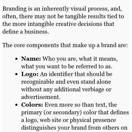
Branding is an inherently visual process, and,
often, there may not be tangible results tied to
the more intangible creative decisions that
define a business.
The core components that make up a brand are:
Name:
Who you are, what it means,
what you want to be referred to as.
Logo:
An identifier that should be
recognizable and even stand alone
without any additional verbiage or
advertisement.
Colors:
Even more so than text, the
primary (or secondary) color that defines
a logo, web site or physical presence
distinguishes your brand from others on