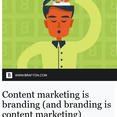
Content marketing is
branding (and branding is
content marketing)