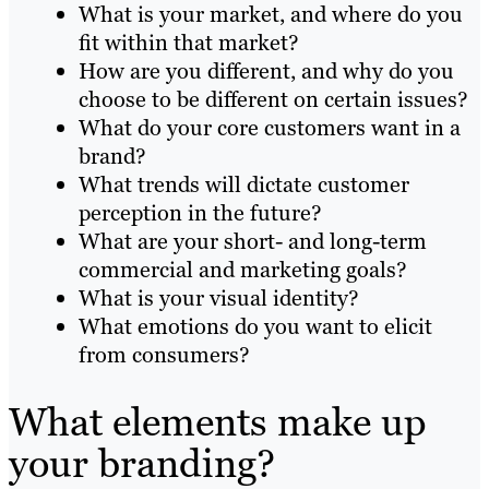
What is your market, and where do you
fit within that market?
How are you different, and why do you
choose to be different on certain issues?
What do your core customers want in a
brand?
What trends will dictate customer
perception in the future?
What are your short- and long-term
commercial and marketing goals?
What is your visual identity?
What emotions do you want to elicit
from consumers?
What elements make up
your branding?