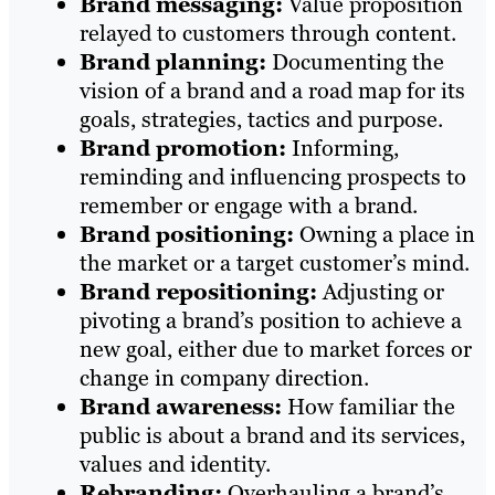
Brand messaging:
Value proposition
relayed to customers through content.
Brand planning:
Documenting the
vision of a brand and a road map for its
goals, strategies, tactics and purpose.
Brand promotion:
Informing,
reminding and influencing prospects to
remember or engage with a brand.
Brand positioning:
Owning a place in
the market or a target customer’s mind.
Brand repositioning:
Adjusting or
pivoting a brand’s position to achieve a
new goal, either due to market forces or
change in company direction.
Brand awareness:
How familiar the
public is about a brand and its services,
values and identity.
Rebranding:
Overhauling a brand’s