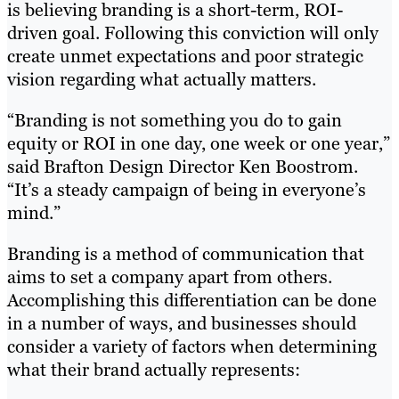
is believing branding is a short-term, ROI-
driven goal. Following this conviction will only
create unmet expectations and poor strategic
vision regarding what actually matters.
“Branding is not something you do to gain
equity or ROI in one day, one week or one year,”
said Brafton Design Director Ken Boostrom.
“It’s a steady campaign of being in everyone’s
mind.”
Branding is a method of communication that
aims to set a company apart from others.
Accomplishing this differentiation can be done
in a number of ways, and businesses should
consider a variety of factors when determining
what their brand actually represents: