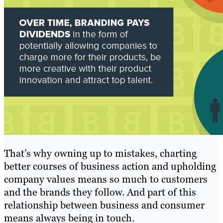
That’s why owning up to mistakes, charting
better courses of business action and upholding
company values means so much to customers
and the brands they follow. And part of this
relationship between business and consumer
means always being in touch.