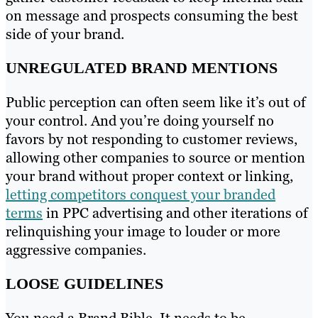
on message and prospects consuming the best
side of your brand.
UNREGULATED BRAND MENTIONS
Public perception can often seem like it’s out of
your control. And you’re doing yourself no
favors by not responding to customer reviews,
allowing other companies to source or mention
your brand without proper context or linking,
letting competitors conquest your branded
terms
in PPC advertising and other iterations of
relinquishing your image to louder or more
aggressive companies.
LOOSE GUIDELINES