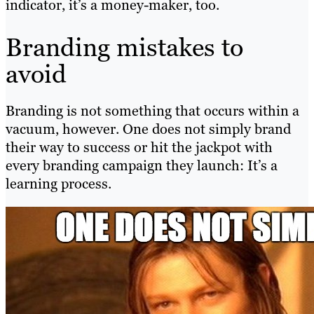
indicator, it’s a money-maker, too.
Branding mistakes to
avoid
Branding is not something that occurs within a
vacuum, however. One does not simply brand
their way to success or hit the jackpot with
every branding campaign they launch: It’s a
learning process.