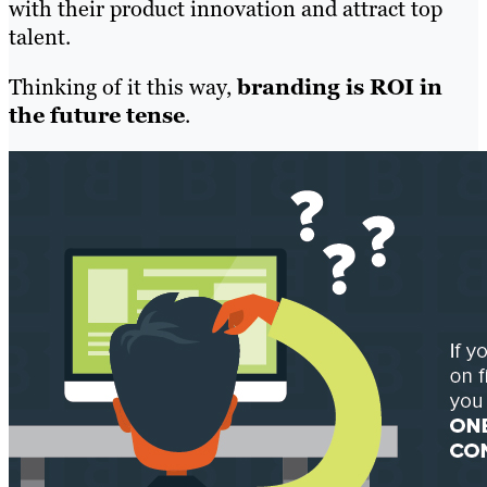
with their product innovation and attract top
talent.
Thinking of it this way,
branding is ROI in
the future tense
.