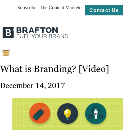
Subscribe | The Content Marketer
Contact Us
Content
What is Branding? [Video]
Strategy
December 14, 2017
Platforms
Our
Work
About
Resources