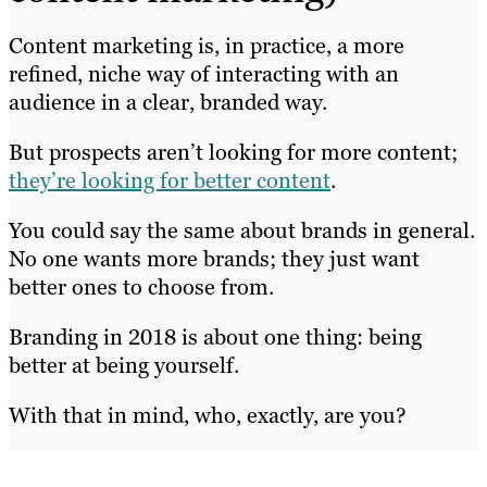
Content marketing is, in practice, a more
refined, niche way of interacting with an
audience in a clear, branded way.
But prospects aren’t looking for more content;
they’re looking for better content
.
You could say the same about brands in general.
No one wants more brands; they just want
better ones to choose from.
Branding in 2018 is about one thing: being
better at being yourself.
With that in mind, who, exactly, are you?