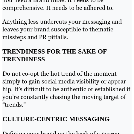
You need a Brand Bible. It needs to be
comprehensive. It needs to be adhered to.
Anything less undercuts your messaging and
leaves your brand susceptible to thematic
missteps and PR pitfalls.
TRENDINESS FOR THE SAKE OF
TRENDINESS
Do not co-opt the hot trend of the moment
simply to gain social media visibility or appear
hip. It’s difficult to be authentic or established if
you’re constantly chasing the moving target of
“trends.”
CULTURE-CENTRIC MESSAGING
Defining your brand on the back of a narrow