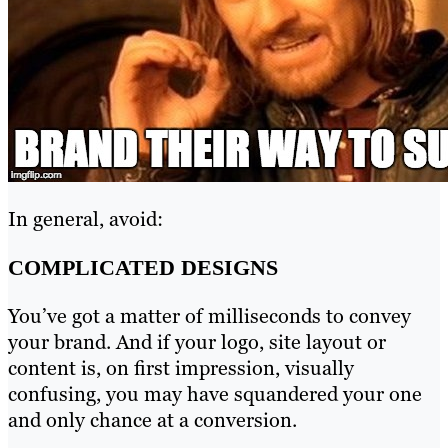
In general, avoid:
COMPLICATED DESIGNS
You’ve got a matter of milliseconds to convey
your brand. And if your logo, site layout or
content is, on first impression, visually
confusing, you may have squandered your one
and only chance at a conversion.