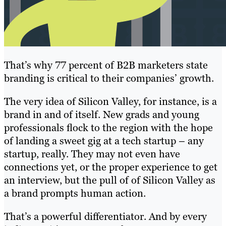
That’s why 77 percent of B2B marketers state
branding is critical to their companies’ growth.
The very idea of Silicon Valley, for instance, is a
brand in and of itself. New grads and young
professionals flock to the region with the hope
of landing a sweet gig at a tech startup – any
startup, really. They may not even have
connections yet, or the proper experience to get
an interview, but the pull of of Silicon Valley as
a brand prompts human action.
That’s a powerful differentiator. And by every