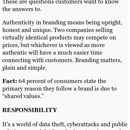
These are questions customers want to know
the answers to.
Authenticity in branding means being upright,
honest and unique. Two companies selling
virtually identical products may compete on
prices, but whichever is viewed as more
authentic will have a much easier time
connecting with customers. Branding matters,
plain and simple.
Fact:
64 percent of consumers state the
primary reason they follow a brand is due to
“shared values.”
RESPONSIBILITY
It’s a world of data theft, cyberattacks and public