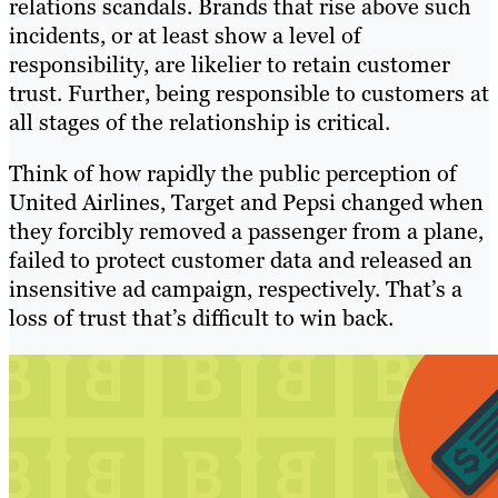
relations scandals. Brands that rise above such
incidents, or at least show a level of
responsibility, are likelier to retain customer
trust. Further, being responsible to customers at
all stages of the relationship is critical.
Think of how rapidly the public perception of
United Airlines, Target and Pepsi changed when
they forcibly removed a passenger from a plane,
failed to protect customer data and released an
insensitive ad campaign, respectively. That’s a
loss of trust that’s difficult to win back.