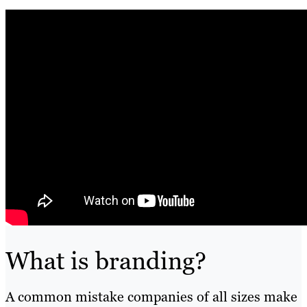
What is branding?
A common mistake companies of all sizes make