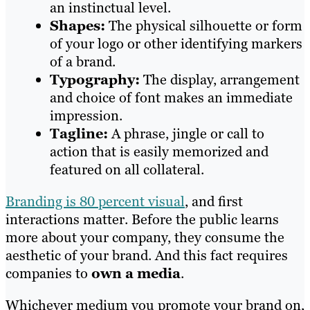
an instinctual level.
Shapes:
The physical silhouette or form
of your logo or other identifying markers
of a brand.
Typography:
The display, arrangement
and choice of font makes an immediate
impression.
Tagline:
A phrase, jingle or call to
action that is easily memorized and
featured on all collateral.
Branding is 80 percent visual
, and first
interactions matter. Before the public learns
more about your company, they consume the
aesthetic of your brand. And this fact requires
companies to
own a media
.
Whichever medium you promote your brand on,