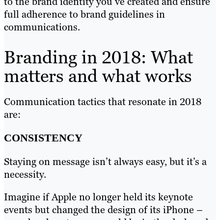
to the brand identity you’ve created and ensure
full adherence to brand guidelines in
communications.
Branding in 2018: What
matters and what works
Communication tactics that resonate in 2018
are:
CONSISTENCY
Staying on message isn’t always easy, but it’s a
necessity.
Imagine if Apple no longer held its keynote
events but changed the design of its iPhone –