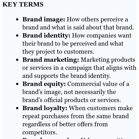
KEY TERMS
Brand image:
How others perceive a
brand and what is said about that brand.
Brand identity:
How companies want
their brand to be perceived and what
they project to customers.
Brand marketing:
Marketing products
or services in a campaign that aligns with
and supports the brand identity.
Brand equity:
Commercial value of a
brand’s image, not necessarily the
brand’s official products or services.
Brand loyalty:
When customers make
repeat purchases from the same brand
regardless of better offers from
competitors.