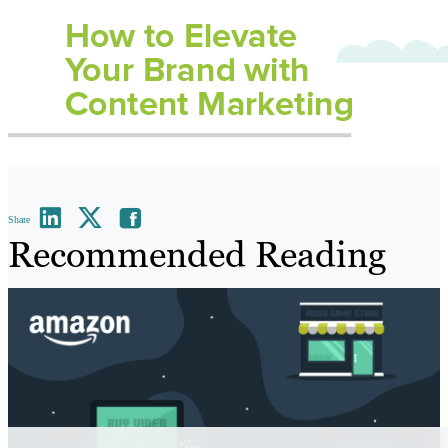
Share
Recommended Reading