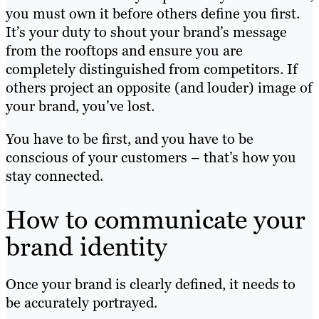
you must own it before others define you first.
It’s your duty to shout your brand’s message
from the rooftops and ensure you are
completely distinguished from competitors. If
others project an opposite (and louder) image of
your brand, you’ve lost.
You have to be first, and you have to be
conscious of your customers – that’s how you
stay connected.
How to communicate your
brand identity
Once your brand is clearly defined, it needs to
be accurately portrayed.