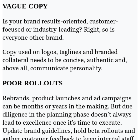
VAGUE COPY
Is your brand results-oriented, customer-
focused or industry-leading? Right, so is
everyone other brand.
Copy used on logos, taglines and branded
collateral needs to be concise, authentic and,
above all, communicate personality.
POOR ROLLOUTS
Rebrands, product launches and ad campaigns
can be months or years in the making. But due
diligence in the planning phase doesn’t always
lead to excellence once it’s time to execute.
Update brand guidelines, hold beta rollouts and
gather customer feedback to keep internal staff