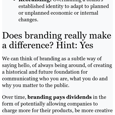
established identity to adapt to planned
or unplanned economic or internal
changes.
Does branding really make
a difference? Hint: Yes
We can think of branding as a subtle way of
saying hello, of always being around, of creating
a historical and future foundation for
communicating who you are, what you do and
why you matter to the public.
Over time,
branding pays dividends
in the
form of potentially allowing companies to
charge more for their products, be more creative