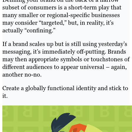
subset of consumers is a short-term play that
many smaller or regional-specific businesses
may consider “targeted,” but, in reality, it’s
actually “confining.”
If a brand scales up but is still using yesterday’s
messaging, it’s immediately off-putting. Brands
may then appropriate symbols or touchstones of
different audiences to appear universal – again,
another no-no.
Create a globally functional identity and stick to
it.